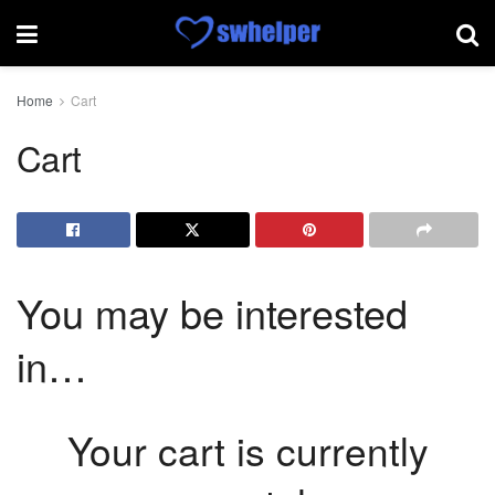
Home
Cart
Cart
You may be interested
in…
Your cart is currently