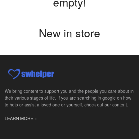
empty!
New in store
We bring content to support you and the people you care about in
their various stages of life. If you are searching in google on how
to help or assist a loved one or yourself, check out our content.
LEARN MORE »