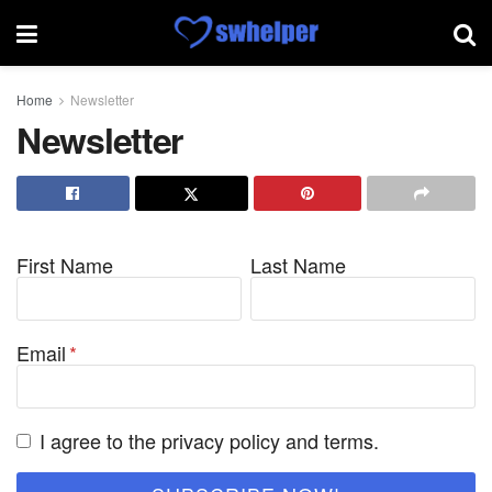
Home
Newsletter
Newsletter
First Name
Last Name
Email
I agree to the privacy policy and terms.