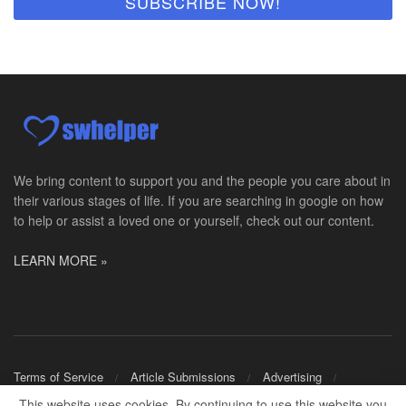
We bring content to support you and the people you care about in
their various stages of life. If you are searching in google on how
to help or assist a loved one or yourself, check out our content.
LEARN MORE »
Terms of Service
Article Submissions
Advertising
Shop Merch
This website uses cookies. By continuing to use this website you