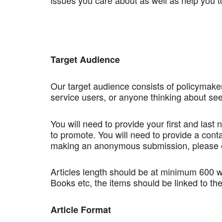
issues you care about as well as help you to
Target Audience
Our target audience consists of policymaker
service users, or anyone thinking about see
You will need to provide your first and last
to promote. You will need to provide a conta
making an anonymous submission, please e
Articles length should be at minimum 600 w
Books etc, the items should be linked to the
Article Format