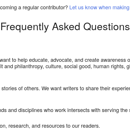
ecoming a regular contributor?
Let us know when making 
Frequently Asked Questions
 want to help educate, advocate, and create awareness o
fit and philanthropy, culture, social good, human rights, gl
e stories of others. We want writers to share their exper
nds and disciplines who work intersects with serving th
n, research, and resources to our readers.