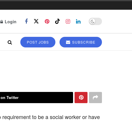
Login
POST JOBS
SUBSCRIBE
 on Twitter
 requirement to be a social worker or have