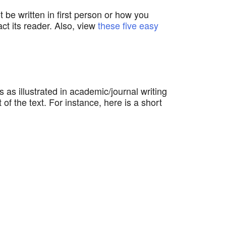
 be written in first person or how you
ct its reader. Also, view
these five easy
s as illustrated in academic/journal writing
f the text. For instance, here is a short