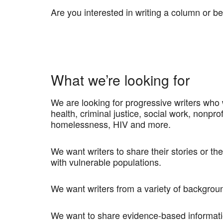
Are you interested in writing a column or b
What we’re looking for
We are looking for progressive writers who
health, criminal justice, social work, nonpro
homelessness, HIV and more.
We want writers to share their stories or th
with vulnerable populations.
We want writers from a variety of backgrou
We want to share evidence-based informatio