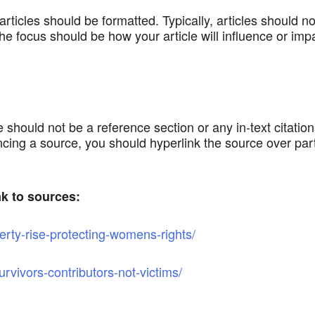
icles should be formatted. Typically, articles should not
he focus should be how your article will influence or impa
 should not be a reference section or any in-text citation
ing a source, you should hyperlink the source over part o
nk to sources:
erty-rise-protecting-womens-rights/
rvivors-contributors-not-victims/