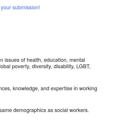
your submission!
n issues of health, education, mental
obal poverty, diversity, disability, LGBT,
iences, knowledge, and expertise in working
e same demographics as social workers.