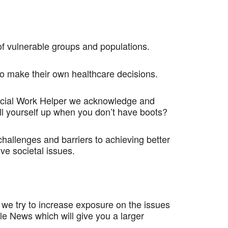
f vulnerable groups and populations.
 to make their own healthcare decisions.
 Social Work Helper we acknowledge and
ll yourself up when you don’t have boots?
hallenges and barriers to achieving better
ve societal issues.
 we try to increase exposure on the issues
le News which will give you a larger