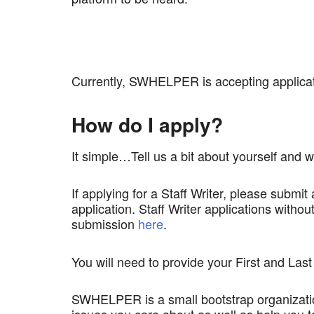
Currently, SWHELPER is accepting applicat
How do I apply?
It simple…Tell us a bit about yourself an
If applying for a Staff Writer, please submit
application. Staff Writer applications with
submission
here
.
You will need to provide your First and Las
SWHELPER is a small bootstrap organization