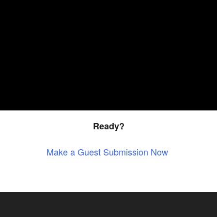
Ready?
Make a Guest Submission Now