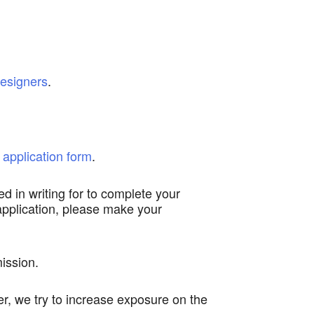
esigners
.
 application form
.
ed in writing for to complete your
 application, please make your
ission.
r, we try to increase exposure on the