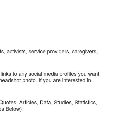
, activists, service providers, caregivers,
 links to any social media profiles you want
headshot photo. If you are interested in
tes, Articles, Data, Studies, Statistics,
les Below)