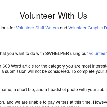
Volunteer With Us
ions for
Volunteer Staff Writers
and
Volunteer Graphic D
d what you want to do with SWHELPER using our
volunteer
 a 600 Word article for the category you are most interest
out a submission will not be considered. To complete your
t name, a short bio, and a headshot photo with your subm
, and we are unable to pay writers at this time. Howeve