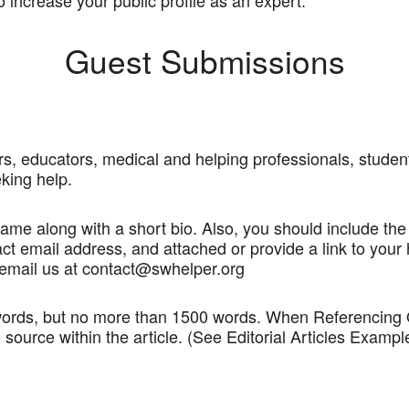
 increase your public profile as an expert.
Guest Submissions
s, educators, medical and helping professionals, students
king help.
 name along with a short bio. Also, you should include the
ct email address, and attached or provide a link to your 
mail us at contact@swhelper.org
ords, but no more than 1500 words. When Referencing Quo
 source within the article. (See Editorial Articles Examp