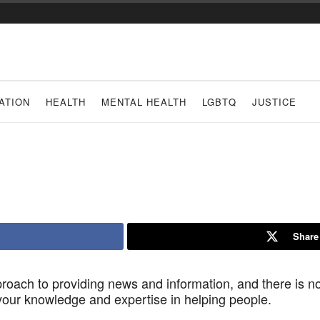
ATION
HEALTH
MENTAL HEALTH
LGBTQ
JUSTICE
Share
roach to providing news and information, and there is no
 your knowledge and expertise in helping people.