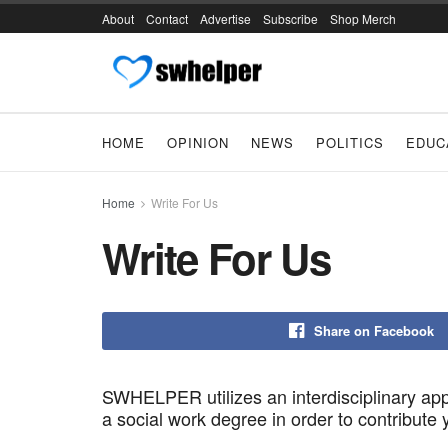
About
Contact
Advertise
Subscribe
Shop Merch
HOME
OPINION
NEWS
POLITICS
EDUC
Home
Write For Us
Write For Us
Share on Facebook
SWHELPER utilizes an interdisciplinary app
a social work degree in order to contribute