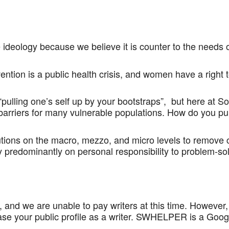
eology because we believe it is counter to the needs o
ention is a public health crisis, and women have a right
“pulling one’s self up by your bootstraps”, but here at
arriers for many vulnerable populations. How do you pu
utions on the macro, mezzo, and micro levels to remove c
 predominantly on personal responsibility to problem-sol
 and we are unable to pay writers at this time. However,
ase your public profile as a writer. SWHELPER is a Goog