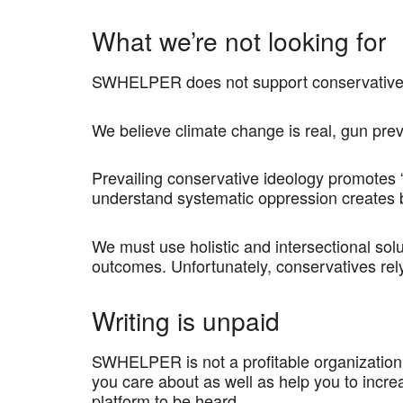
What we’re not looking for
SWHELPER does not support conservative id
We believe climate change is real, gun prev
Prevailing conservative ideology promotes 
understand systematic oppression creates b
We must use holistic and intersectional sol
outcomes. Unfortunately, conservatives rely
Writing is unpaid
SWHELPER is not a profitable organization,
you care about as well as help you to incre
platform to be heard.