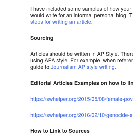
I have included some samples of how your art
would write for an informal personal blog. T
steps for writing an article
.
Sourcing
Articles should be written in AP Style. There
using APA style. For example, when referenc
guide to
Journalism AP style writing
.
Editorial Articles Examples on how to li
https://swhelper.org/2015/05/08/female-pov
https://swhelper.org/2016/02/10/genocide-su
How to Link to Sources