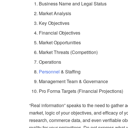
Business Name and Legal Status
Market Analysis
Key Objectives
Financial Objectives
Market Opportunities
Market Threats (Competition)
Operations
Personnel
& Staffing
Management Team & Governance
Pro Forma Targets (Financial Projections)
“Real information” speaks to the need to gather 
market, logic of your objectives, and efficacy of 
research, commerce data, and even verifiable ob
reality for your projections. Do not express wha