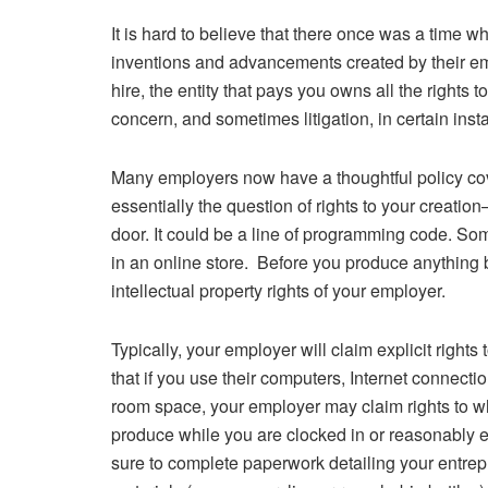
It is hard to believe that there once was a time w
inventions and advancements created by their e
hire, the entity that pays you owns all the rights 
concern, and sometimes litigation, in certain inst
Many employers now have a thoughtful policy coveri
essentially the question of rights to your creati
door. It could be a line of programming code. Som
in an online store. Before you produce anything b
intellectual property rights of your employer.
Typically, your employer will claim explicit right
that if you use their computers, Internet connecti
room space, your employer may claim rights to wh
produce while you are clocked in or reasonably 
sure to complete paperwork detailing your entre