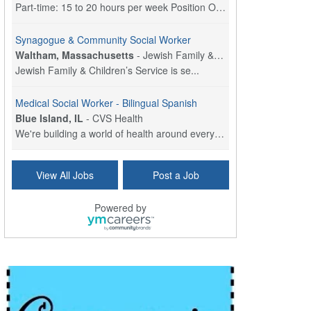
Part-time: 15 to 20 hours per week Position Overvi...
Synagogue & Community Social Worker
Waltham, Massachusetts
-
Jewish Family & Children's Service, Greater Boston
Jewish Family & Children’s Service is se...
Medical Social Worker - Bilingual Spanish
Blue Island, IL
-
CVS Health
We're building a world of health around every indi...
Commonwealth Hospice Care Coordinator - Social Worker
View All Jobs
Post a Job
Forty Fort, PA
-
Optum
Explore opportunities with Commonwealth Hospice, a...
Powered by
Physical Therapist
Corpus Christi, TX
-
Optum
Explore full-time Physical Therapist opportunities...
Licensed Independent Clinical Social Worker (LICSW)
East Greenwich, RI
-
LifeStance Health