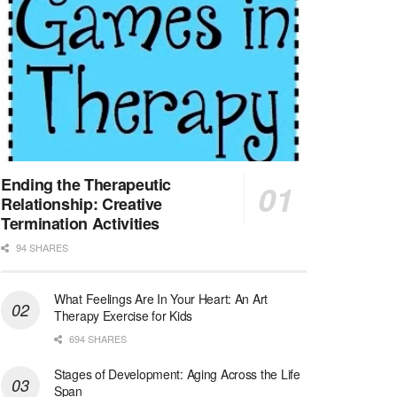
At LifeStance Health, we believe in a truly health...
Licensed Clinical Social Worker (LCSW) - Outpatient - Spanish fluency
Lake Underhill, FL
-
LifeStance Health
At LifeStance Health, we believe in a truly health...
Licensed Clinical Social Worker (LCSW) - Outpatient - Spanish fluency
Lake Nona, FL
-
LifeStance Health
At LifeStance Health, we believe in a truly health...
Ending the Therapeutic
Relationship: Creative
Licensed Clinical Social Worker (LCSW) - Outpatient - Spanish fluency
Termination Activities
Orlando, FL
-
LifeStance Health
94 SHARES
At LifeStance Health, we believe in a truly health...
What Feelings Are In Your Heart: An Art
Licensed Clinical Social Worker (LCSW)
Therapy Exercise for Kids
San Diego, CA
-
LifeStance Health
We are actively looking to hire talented therapist...
694 SHARES
Stages of Development: Aging Across the Life
Licensed Clinical Social Worker (LCSW)
Span