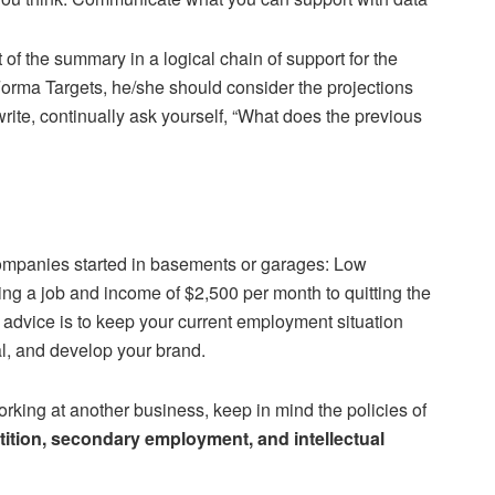
 of the summary in a logical chain of support for the
Forma Targets, he/she should consider the projections
write, continually ask yourself, “What does the previous
companies started in basements or garages: Low
ng a job and income of $2,500 per month to quitting the
 advice is to keep your current employment situation
al, and develop your brand.
rking at another business, keep in mind the policies of
ition, secondary employment, and intellectual