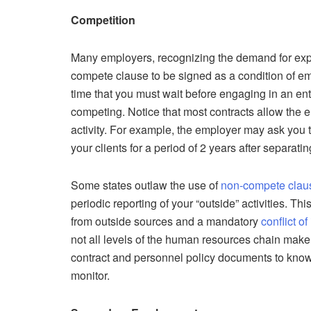
Competition
Many employers, recognizing the demand for exp
compete clause to be signed as a condition of e
time that you must wait before engaging in an en
competing. Notice that most contracts allow the e
activity. For example, the employer may ask you t
your clients for a period of 2 years after separat
Some states outlaw the use of
non-compete clau
periodic reporting of your “outside” activities. 
from outside sources and a mandatory
conflict of
not all levels of the human resources chain make 
contract and personnel policy documents to know
monitor.