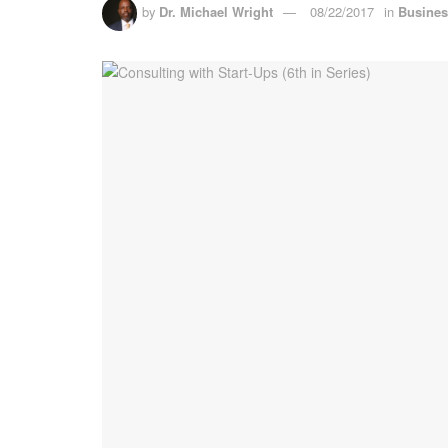
by
Dr. Michael Wright
08/22/2017
in
Busine