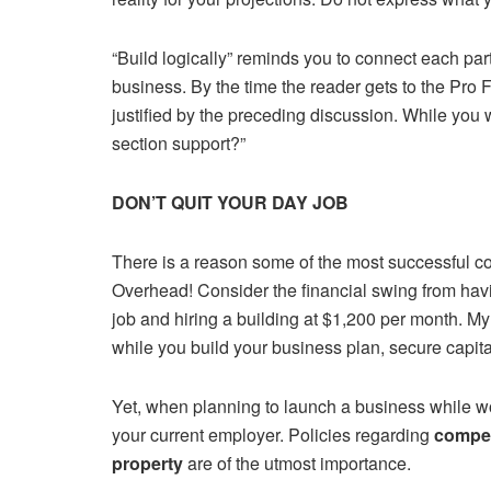
“Build logically” reminds you to connect each part
business. By the time the reader gets to the Pro 
justified by the preceding discussion. While you 
section support?”
DON’T QUIT YOUR DAY JOB
There is a reason some of the most successful 
Overhead! Consider the financial swing from havi
job and hiring a building at $1,200 per month. My
while you build your business plan, secure capit
Yet, when planning to launch a business while wo
your current employer. Policies regarding
compet
property
are of the utmost importance.