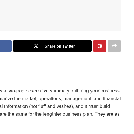
Share on Twitter
p is a two-page executive summary outlining your business
marize the market, operations, management, and financial
 information (not fluff and wishes), and it must build
are the same for the lengthier business plan. They are as