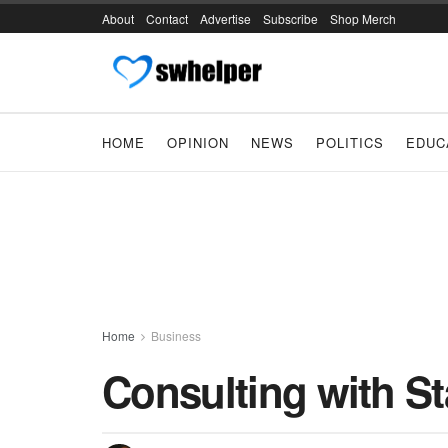
About
Contact
Advertise
Subscribe
Shop Merch
HOME
OPINION
NEWS
POLITICS
EDUC
Home
Business
Consulting with Sta