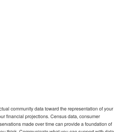
actual community data toward the representation of your
your financial projections. Census data, consumer
servations made over time can provide a foundation of
t you think. Communicate what you can support with data