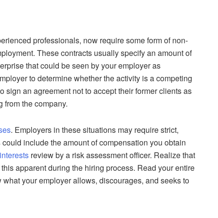
erienced professionals, now require some form of non-
mployment. These contracts usually specify an amount of
terprise that could be seen by your employer as
mployer to determine whether the activity is a competing
o sign an agreement not to accept their former clients as
ing from the company.
ses
. Employers in these situations may require strict,
This could include the amount of compensation you obtain
 interests
review by a risk assessment officer. Realize that
this apparent during the hiring process. Read your entire
 what your employer allows, discourages, and seeks to