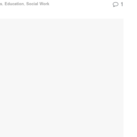
1
ss
,
Education
,
Social Work