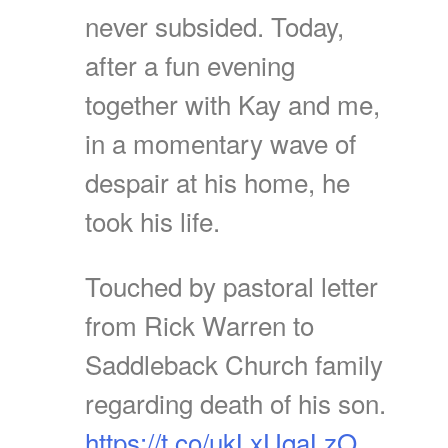
never subsided. Today,
after a fun evening
together with Kay and me,
in a momentary wave of
despair at his home, he
took his life.
Touched by pastoral letter
from Rick Warren to
Saddleback Church family
regarding death of his son.
https://t.co/ukLxUqaLzO