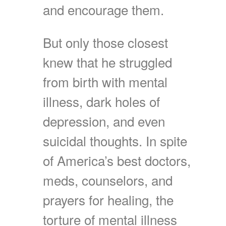
and encourage them.
But only those closest
knew that he struggled
from birth with mental
illness, dark holes of
depression, and even
suicidal thoughts. In spite
of America’s best doctors,
meds, counselors, and
prayers for healing, the
torture of mental illness