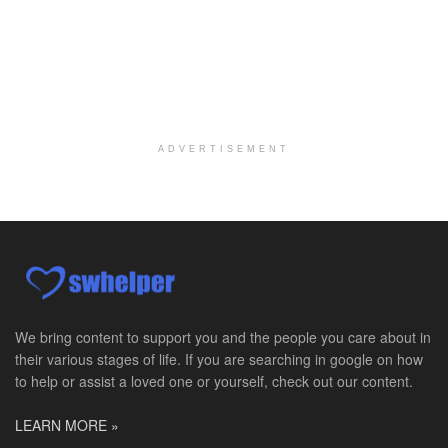
Philadelphia, PA
-
CVS Health
We're building a world of health around every indi...
Master Social Worker
San Antonio, TX
-
Undisclosed
Licensed Master Social Worker University Health ...
ADVERTISEMENT
Master Social Worker
San Antonio, TX
-
Undisclosed
Licensed Master Social Worker University Health ...
Social Worker, Home Health- Per Diem
Camp Hill, PA
-
Optum
Explore opportunities with Geisinger Home Health, ...
We bring content to support you and the people you care about in
their various stages of life. If you are searching in google on how
Occupational Therapist - Canton, TX
to help or assist a loved one or yourself, check out our content.
Canton, TX
-
Optum
Explore opportunities with CHRISTUS Homecare, a pa...
LEARN MORE »