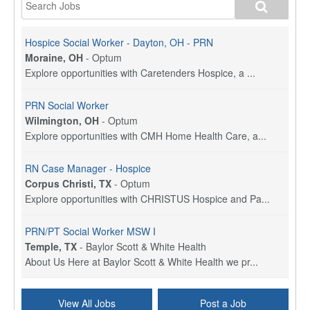
Hospice Social Worker - Dayton, OH - PRN
Moraine, OH
-
Optum
Explore opportunities with Caretenders Hospice, a ...
PRN Social Worker
Wilmington, OH
-
Optum
Explore opportunities with CMH Home Health Care, a...
RN Case Manager - Hospice
Corpus Christi, TX
-
Optum
Explore opportunities with CHRISTUS Hospice and Pa...
PRN/PT Social Worker MSW I
Temple, TX
-
Baylor Scott & White Health
About Us Here at Baylor Scott & White Health we pr...
Licensed Clinical Social Worker (LCSW) - Outpatient
View All Jobs
Post a Job
Kissimmee, FL
-
LifeStance Health