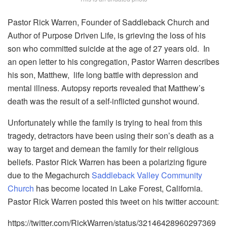
Pastor Rick Warren, Founder of Saddleback Church and
Author of Purpose Driven Life, is grieving the loss of his
son who committed suicide at the age of 27 years old. In
an open letter to his congregation, Pastor Warren describes
his son, Matthew, life long battle with depression and
mental illness. Autopsy reports revealed that Matthew’s
death was the result of a self-inflicted gunshot wound.
Unfortunately while the family is trying to heal from this
tragedy, detractors have been using their son’s death as a
way to target and demean the family for their religious
beliefs. Pastor Rick Warren has been a polarizing figure
due to the Megachurch
Saddleback Valley Community
Church
has become located in Lake Forest, California.
Pastor Rick Warren posted this tweet on his twitter account:
https://twitter.com/RickWarren/status/32146428960297369