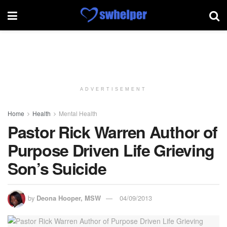
ADVERTISEMENT
Home
Health
Mental Health
Pastor Rick Warren Author of
Purpose Driven Life Grieving
Son’s Suicide
by
Deona Hooper, MSW
04/09/2013