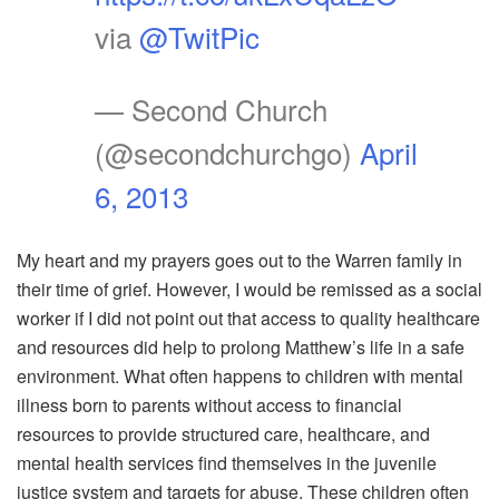
via
@TwitPic
— Second Church
(@secondchurchgo)
April
6, 2013
My heart and my prayers goes out to the Warren family in
their time of grief. However, I would be remissed as a social
worker if I did not point out that access to quality healthcare
and resources did help to prolong Matthew’s life in a safe
environment. What often happens to children with mental
illness born to parents without access to financial
resources to provide structured care, healthcare, and
mental health services find themselves in the juvenile
justice system and targets for abuse. These children often