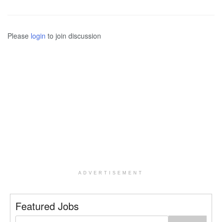
Please
login
to join discussion
ADVERTISEMENT
Featured Jobs