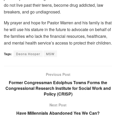
do not live past their teens, become drug addicted, law
breakers, and go undiagnosed.
My prayer and hope for Pastor Warren and his family is that
he will use his stature in the future to advocate on behalf of
the families who lack the financial resources, healthcare,
and mental health service’s access to protect their children.
Tags:
Deona Hooper
MSW
Previous Post
Former Congressman Edolphus Towns Forms the
Congressional Research Institute for Social Work and
Policy (CRISP)
Next Post
Have Millennials Abandoned Yes We Can?