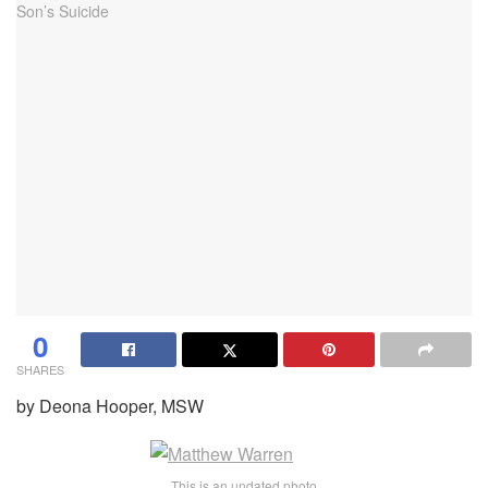
0
SHARES
by Deona Hooper, MSW
This is an undated photo