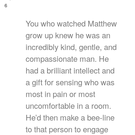
6
You who watched Matthew
grow up knew he was an
incredibly kind, gentle, and
compassionate man. He
had a brilliant intellect and
a gift for sensing who was
most in pain or most
uncomfortable in a room.
He’d then make a bee-line
to that person to engage