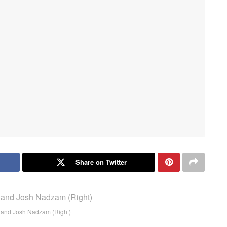
Share on Twitter
t) and Josh Nadzam (Right)