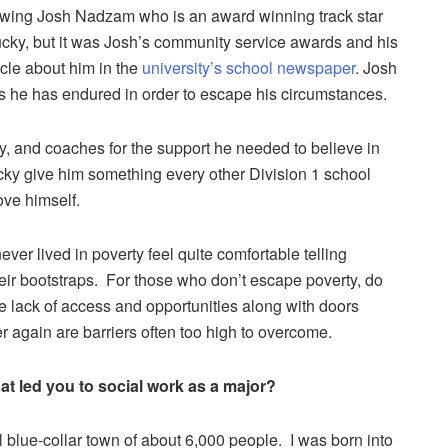
viewing Josh Nadzam who is an award winning track star
tucky, but it was Josh’s community service awards and his
ticle about him in the
university’s school newspaper
. Josh
s he has endured in order to escape his circumstances.
y, and coaches for the support he needed to believe in
ucky give him something every other Division 1 school
ve himself.
er lived in poverty feel quite comfortable telling
eir bootstraps. For those who don’t escape poverty, do
he lack of access and opportunities along with doors
r again are barriers often too high to overcome.
t led you to social work as a major?
 blue-collar town of about 6,000 people. I was born into