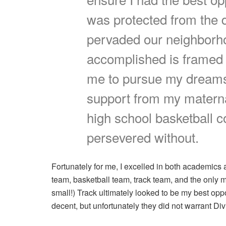
was protected from the 
pervaded our neighborho
accomplished is framed b
me to pursue my dreams.
support from my materna
high school basketball c
persevered without.
Fortunately for me, I excelled in both academics a
team, basketball team, track team, and the only 
small!) Track ultimately looked to be my best op
decent, but unfortunately they did not warrant Divi