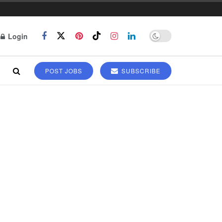
Login
POST JOBS
SUBSCRIBE