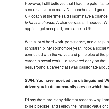
However, I still believed that I had the potential t
sent emails out to many D-1 coaches and got reje
UK coach at the time said I might have a chance 
to have a chance
. A chance was all I needed. With
applied, got accepted, and came to UK.
With a lot of hard work, persistence, and discipli
scholarship. My sophomore year, I took a social 
connected with the values and principles of the p
career in social work. I discovered early on that 
less. I found a career that I was passionate abou
SWH:
You have received the distinguished Wi
drives you to do community service which has
I’d say there are many different reasons why I am
to help people, and I enjoy the intrinsic value of