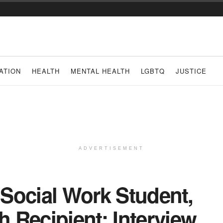
ATION
HEALTH
MENTAL HEALTH
LGBTQ
JUSTICE
ADVERTISEMENT
, Social Work Student,
 Recipient: Interview