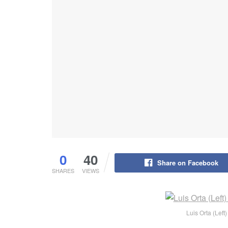
0
40
Share on Facebook
SHARES
VIEWS
Luis Orta (Lef