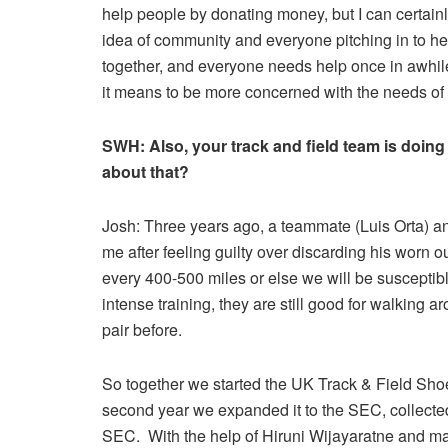
help people by donating money, but I can certainly
idea of community and everyone pitching in to help
together, and everyone needs help once in awhil
it means to be more concerned with the needs of 
SWH:
Also, your track and field team is doing
about that?
Josh: Three years ago, a teammate (Luis Orta) and
me after feeling guilty over discarding his worn
every 400-500 miles or else we will be susceptibl
intense training, they are still good for walking
pair before.
So together we started the UK Track & Field Shoe 
second year we expanded it to the SEC, collecte
SEC. With the help of Hiruni Wijayaratne and m