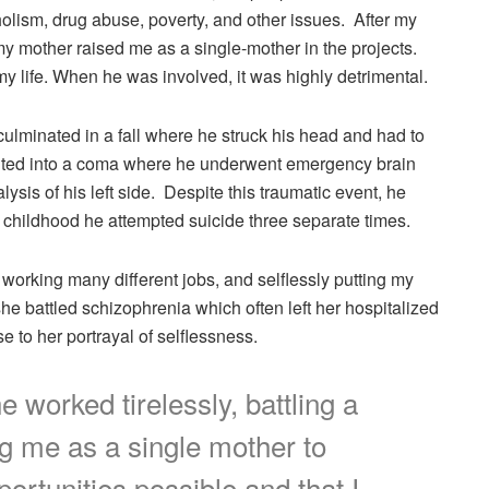
holism, drug abuse, poverty, and other issues. After my
my mother raised me as a single-mother in the projects.
y life. When he was involved, it was highly detrimental.
culminated in a fall where he struck his head and had to
esulted into a coma where he underwent emergency brain
ysis of his left side. Despite this traumatic event, he
 childhood he attempted suicide three separate times.
 working many different jobs, and selflessly putting my
she battled schizophrenia which often left her hospitalized
 to her portrayal of selflessness.
 worked tirelessly, battling a
ng me as a single mother to
ortunities possible and that I