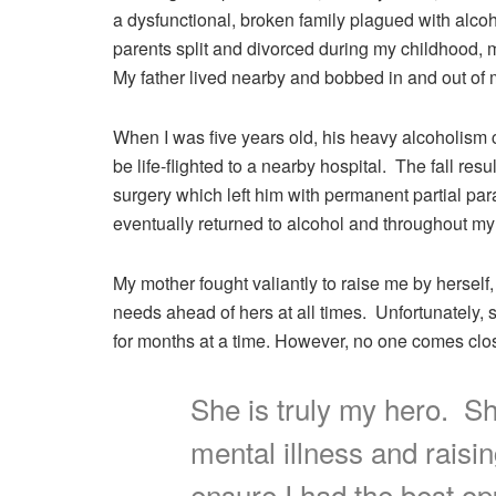
a dysfunctional, broken family plagued with alco
parents split and divorced during my childhood, 
My father lived nearby and bobbed in and out of m
When I was five years old, his heavy alcoholism 
be life-flighted to a nearby hospital. The fall r
surgery which left him with permanent partial paral
eventually returned to alcohol and throughout my
My mother fought valiantly to raise me by herself,
needs ahead of hers at all times. Unfortunately, 
for months at a time. However, no one comes close
She is truly my hero. She
mental illness and raisi
ensure I had the best opp