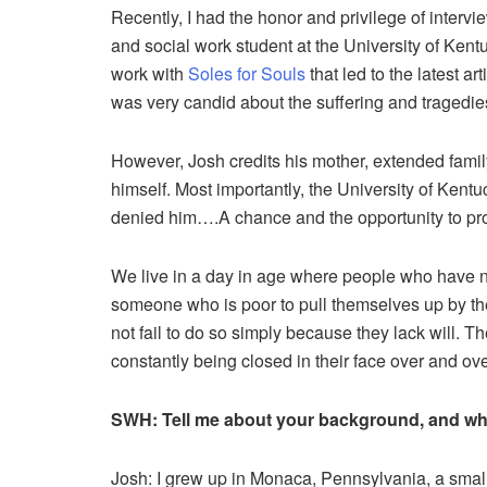
Recently, I had the honor and privilege of inter
and social work student at the University of Ken
work with
Soles for Souls
that led to the latest ar
was very candid about the suffering and tragedie
However, Josh credits his mother, extended famil
himself. Most importantly, the University of Kent
denied him….A chance and the opportunity to pro
We live in a day in age where people who have nev
someone who is poor to pull themselves up by th
not fail to do so simply because they lack will. T
constantly being closed in their face over and ove
SWH: Tell me about your background, and wha
Josh: I grew up in Monaca, Pennsylvania, a small