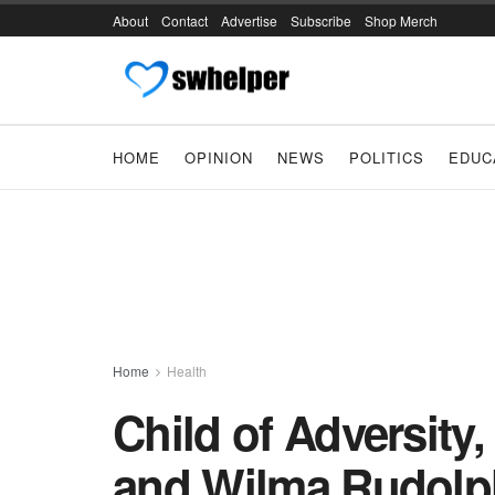
About
Contact
Advertise
Subscribe
Shop Merch
HOME
OPINION
NEWS
POLITICS
EDUC
Home
Health
Child of Adversity
and Wilma Rudolph