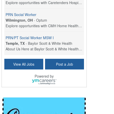
Explore opportunities with Caretenders Hospice, a ...
PRN Social Worker
Wilmington, OH
-
Optum
Explore opportunities with CMH Home Health Care, a...
PRN/PT Social Worker MSW I
Temple, TX
-
Baylor Scott & White Health
About Us Here at Baylor Scott & White Health we pr...
Social Worker Allied Health - Women & Children's MDT Team
View All Jobs
Post a Job
Elizabeth Vale, South Australia
-
SA Health, Northern Adelaide Local Health Network
Northern Adelaide Local Health Network – Ly...
Powered by
Medical Social Worker
North Conway, NH
-
Visiting Nurse Home Care & Hospice
Part-time: 15 to 20 hours per week Position Overvi...
Synagogue & Community Social Worker
Waltham, Massachusetts
-
Jewish Family & Children's Service, Greater Boston