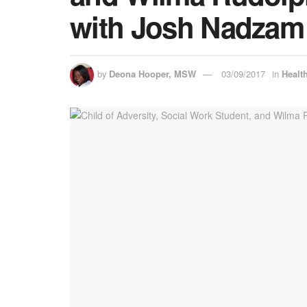
with Josh Nadzam
by
Deona Hooper, MSW
03/09/2017
in
Healt