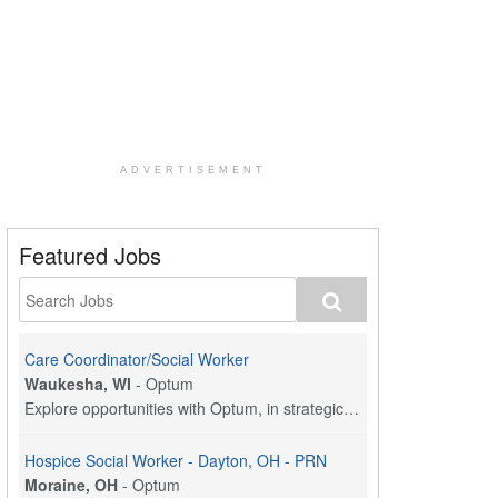
ADVERTISEMENT
Featured Jobs
Care Coordinator/Social Worker
Waukesha, WI
-
Optum
Explore opportunities with Optum, in strategic par...
Hospice Social Worker - Dayton, OH - PRN
Moraine, OH
-
Optum