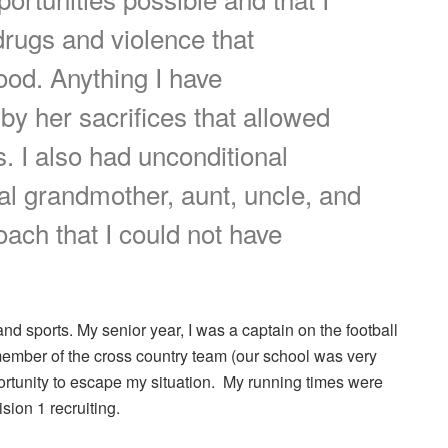
drugs and violence that
od. Anything I have
y her sacrifices that allowed
 I also had unconditional
l grandmother, aunt, uncle, and
oach that I could not have
nd sports. My senior year, I was a captain on the football
member of the cross country team (our school was very
portunity to escape my situation. My running times were
sion 1 recruiting.