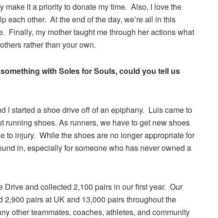
 make it a priority to donate my time. Also, I love the
 each other. At the end of the day, we’re all in this
e. Finally, my mother taught me through her actions what
others rather than your own.
 something with Soles for Souls, could you tell us
 I started a shoe drive off of an epiphany. Luis came to
 out running shoes. As runners, we have to get new shoes
e to injury. While the shoes are no longer appropriate for
 around in, especially for someone who has never owned a
Drive and collected 2,100 pairs in our first year. Our
d 2,900 pairs at UK and 13,000 pairs throughout the
any other teammates, coaches, athletes, and community