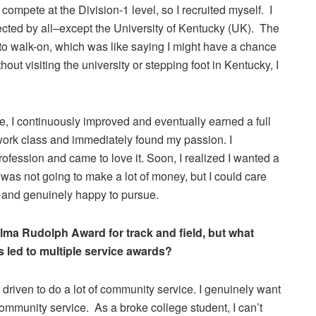
o compete at the Division-1 level, so I recruited myself. I
cted by all–except the University of Kentucky (UK). The
to walk-on, which was like saying I might have a chance
out visiting the university or stepping foot in Kentucky, I
ne, I continuously improved and eventually earned a full
work class and immediately found my passion. I
rofession and came to love it. Soon, I realized I wanted a
I was not going to make a lot of money, but I could care
t and genuinely happy to pursue.
lma Rudolph Award for track and field, but what
 led to multiple service awards?
 driven to do a lot of community service. I genuinely want
 community service. As a broke college student, I can’t