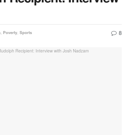
8
h
,
Poverty
,
Sports