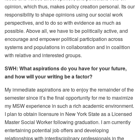
opinion, which thus, makes policy creation personal. Its our
responsibility to shape opinions using our social work
perspectives, and to do so with evidence as much as
possible. Above all, we have to be politically active, and
encourage and empower political participation across
systems and populations in collaboration and in coalition
with relative and interested groups.
SWH: What aspirations do you have for your future,
and how will your writing be a factor?
My immediate aspirations are to enjoy the remainder of the
semester since it’s the final opportunity for me to maximize
my MSW experience in such a rich academic environment.
I plan to obtain licensure in New York State as a Licensed
Master Social Worker following graduation. I am currently
entertaining potential job offers and developing
relationships with interdisciplinary professionals in the