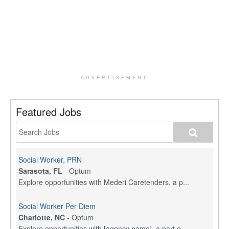
ADVERTISEMENT
Featured Jobs
Social Worker, PRN
Sarasota, FL
-
Optum
Explore opportunities with Mederi Caretenders, a p...
Social Worker Per Diem
Charlotte, NC
-
Optum
Explore opportunities with [agency name], a part o...