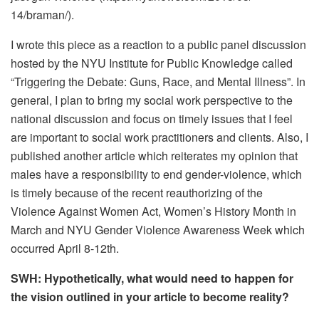
14/braman/).
I wrote this piece as a reaction to a public panel discussion
hosted by the NYU Institute for Public Knowledge called
“Triggering the Debate: Guns, Race, and Mental Illness”. In
general, I plan to bring my social work perspective to the
national discussion and focus on timely issues that I feel
are important to social work practitioners and clients. Also, I
published another article which reiterates my opinion that
males have a responsibility to end gender-violence, which
is timely because of the recent reauthorizing of the
Violence Against Women Act, Women’s History Month in
March and NYU Gender Violence Awareness Week which
occurred April 8-12th.
SWH: Hypothetically, what would need to happen for
the vision outlined in your article to become reality?