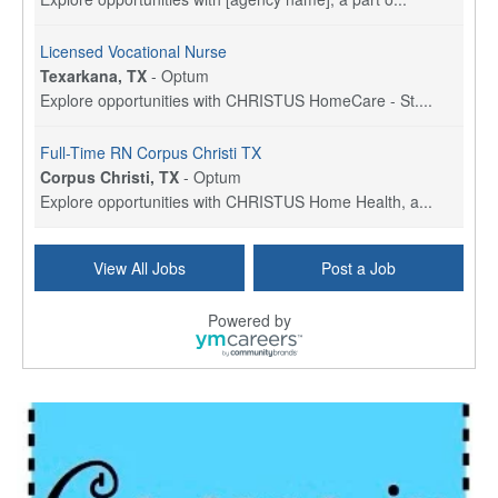
Licensed Vocational Nurse
Texarkana, TX
-
Optum
Explore opportunities with CHRISTUS HomeCare - St....
Full-Time RN Corpus Christi TX
Corpus Christi, TX
-
Optum
Explore opportunities with CHRISTUS Home Health, a...
Licensed Physical Therapist Assistant
View All Jobs
Post a Job
Longview, TX
-
Optum
Explore opportunities with CHRISTUS Good Shepherd ...
Powered by
LVN / LPN - Marshall TX
Marshall, TX
-
Optum
CHRISTUS Good Shepherd HomeCare is hiring for a fu...
Licensed Clinical Social Worker (LCSW, LPC, LMFT)
Waukesha, WI
-
LifeStance Health