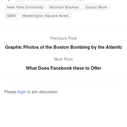
New York University
Norman Braman
Social Work
SWH
Washington Square News
Previous Post
Graphic Photos of the Boston Bombing by the Atlantic
Next Post
What Does Facebook Have to Offer
Please
login
to join discussion