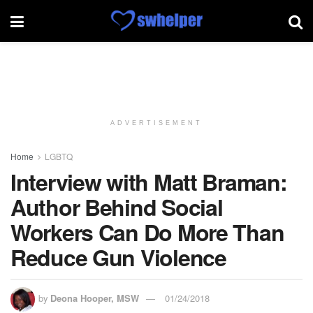
ADVERTISEMENT
Home
LGBTQ
Interview with Matt Braman:
Author Behind Social
Workers Can Do More Than
Reduce Gun Violence
by
Deona Hooper, MSW
01/24/2018