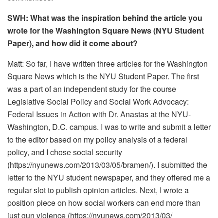
SWH: What was the inspiration behind the article you
wrote for the Washington Square News (NYU Student
Paper), and how did it come about?
Matt: So far, I have written three articles for the Washington
Square News which is the NYU Student Paper. The first
was a part of an independent study for the course
Legislative Social Policy and Social Work Advocacy:
Federal Issues in Action with Dr. Anastas at the NYU-
Washington, D.C. campus. I was to write and submit a letter
to the editor based on my policy analysis of a federal
policy, and I chose social security
(https://nyunews.com/2013/03/
05/bramen/). I submitted the
letter to the NYU student newspaper, and they offered me a
regular slot to publish opinion articles. Next, I wrote a
position piece on how social workers can end more than
just gun violence (https://nyunews.com/2013/03/