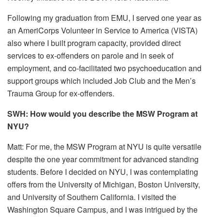
Following my graduation from EMU, I served one year as
an AmeriCorps Volunteer in Service to America (VISTA)
also where I built program capacity, provided direct
services to ex-offenders on parole and in seek of
employment, and co-facilitated two psychoeducation and
support groups which included Job Club and the Men’s
Trauma Group for ex-offenders.
SWH: How would you describe the MSW Program at
NYU?
Matt: For me, the MSW Program at NYU is quite versatile
despite the one year commitment for advanced standing
students. Before I decided on NYU, I was contemplating
offers from the University of Michigan, Boston University,
and University of Southern California. I visited the
Washington Square Campus, and I was intrigued by the