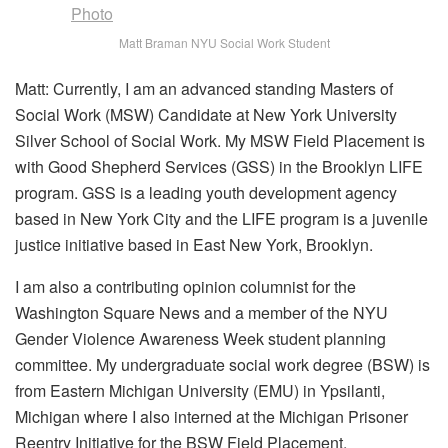
Matt Braman NYU Social Work Student
Matt: Currently, I am an advanced standing Masters of
Social Work (MSW) Candidate at New York University
Silver School of Social Work. My MSW Field Placement is
with Good Shepherd Services (GSS) in the Brooklyn LIFE
program. GSS is a leading youth development agency
based in New York City and the LIFE program is a juvenile
justice initiative based in East New York, Brooklyn.
I am also a contributing opinion columnist for the
Washington Square News and a member of the NYU
Gender Violence Awareness Week student planning
committee. My undergraduate social work degree (BSW) is
from Eastern Michigan University (EMU) in Ypsilanti,
Michigan where I also interned at the Michigan Prisoner
Reentry Initiative for the BSW Field Placement.