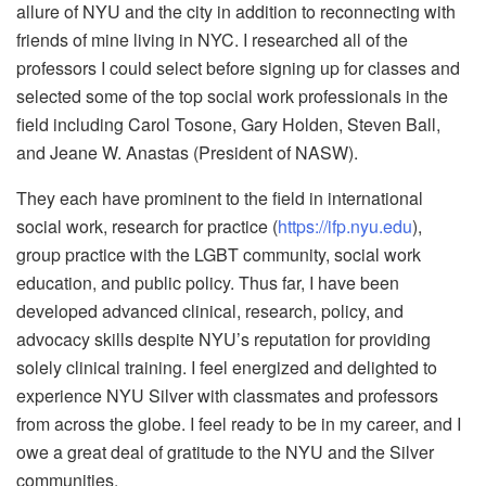
allure of NYU and the city in addition to reconnecting with
friends of mine living in NYC. I researched all of the
professors I could select before signing up for classes and
selected some of the top social work professionals in the
field including Carol Tosone, Gary Holden, Steven Ball,
and Jeane W. Anastas (President of NASW).
They each have prominent to the field in international
social work, research for practice (
https://ifp.nyu.edu
),
group practice with the LGBT community, social work
education, and public policy. Thus far, I have been
developed advanced clinical, research, policy, and
advocacy skills despite NYU’s reputation for providing
solely clinical training. I feel energized and delighted to
experience NYU Silver with classmates and professors
from across the globe. I feel ready to be in my career, and I
owe a great deal of gratitude to the NYU and the Silver
communities.