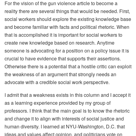
For the vision of the gun violence article to become a
reality there are several things that would be needed. First,
social workers should explore the existing knowledge base
and become familiar with facts and political rhetoric. When
that is accomplished it is important for social workers to
create new knowledge based on research. Anytime
someone is advocating for a position on a policy issue it is
crucial to have evidence that supports their assertions.
Otherwise there is a potential that a hostile critic can exploit
the weakness of an argument that strongly needs an
advocate with a credible social work perspective.
I admit that a weakness exists in this column and I accept it
as a learning experience provided by my group of
professors. I think that the main goal is to know the rhetoric
and change it to align with interests of social justice and
human diversity. I learned at NYU-Washington, D.C. that
ideas and values affect opinion, and politicians vote on