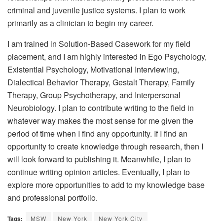
criminal and juvenile justice systems. I plan to work
primarily as a clinician to begin my career.
I am trained in Solution-Based Casework for my field
placement, and I am highly interested in Ego Psychology,
Existential Psychology, Motivational Interviewing,
Dialectical Behavior Therapy, Gestalt Therapy, Family
Therapy, Group Psychotherapy, and Interpersonal
Neurobiology. I plan to contribute writing to the field in
whatever way makes the most sense for me given the
period of time when I find any opportunity. If I find an
opportunity to create knowledge through research, then I
will look forward to publishing it. Meanwhile, I plan to
continue writing opinion articles. Eventually, I plan to
explore more opportunities to add to my knowledge base
and professional portfolio.
Tags:
MSW
New York
New York City