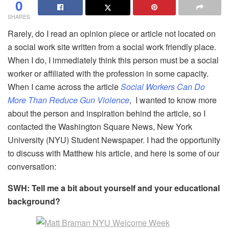
0
SHARES
Rarely, do I read an opinion piece or article not located on
a social work site written from a social work friendly place.
When I do, I immediately think this person must be a social
worker or affiliated with the profession in some capacity.
When I came across the article
Social Workers Can Do
More Than Reduce Gun Violence
, I wanted to know more
about the person and inspiration behind the article, so I
contacted the Washington Square News, New York
University (NYU) Student Newspaper. I had the opportunity
to discuss with Matthew his article, and here is some of our
conversation:
SWH: Tell me a bit about yourself and your educational
background?