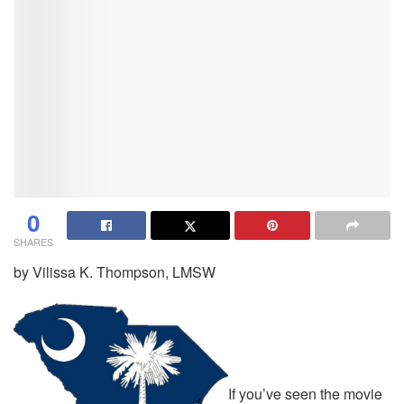
0
SHARES
by Vilissa K. Thompson, LMSW
If you’ve seen the movie