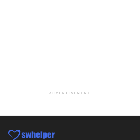
At LifeStance Health, we believe in a truly health...
Licensed Clinical Social Worker @ Haverford, PA
Haverford, PA
-
LifeStance Health
At LifeStance Health, we believe in a truly health...
Licensed Clinical Social Worker @ Harrisburg, PA
Harrisburg, PA
-
LifeStance Health
At LifeStance Health, we believe in a truly health...
Licensed Clinical Social Worker @ Glen Mills, PA
Glen Mills, PA
-
LifeStance Health
At LifeStance Health, we believe in a truly health...
ADVERTISEMENT
Licensed Clinical Social Worker @ Exton, PA
Exton, PA
-
LifeStance Health
At LifeStance Health, we believe in a truly health...
Licensed Clinical Social Worker @ Ephrata, PA
Ephrata, PA
-
LifeStance Health