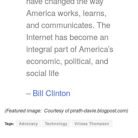
have changed the way
America works, learns,
and communicates. The
Internet has become an
integral part of America’s
economic, political, and
social life
–
Bill Clinton
(Featured image: Courtesy of pirath-davie.blogpost.com)
Tags:
Advocacy
Technology
Vilissa Thompson