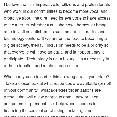
I believe that it is imperative for citizens and professionals
who work in our communities to become more vocal and
proactive about the dire need for everyone to have access
to the internet, whether it is in their own homes, or being
able to visit establishments such as public libraries and
technology centers. If we are on the road to becoming a
digital society, then full inclusion needs to be a priority so
that everyone will have an equal and fair opportunity to
participate. Technology is not a luxury; it is a necessity in
order to function and relate to each other.
What can you do to shrink this growing gap in your state?
Take a closer look at what resources are available (or not)
in your community: what agencies/organizations are
present that will allow people to obtain new or used
computers for personal use; help when it comes to
financing the costs of purchasing, installing, and