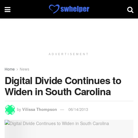
ADVERTISEMENT
Home
News
Digital Divide Continues to
Widen in South Carolina
by
Vilissa Thompson
06/14/2013