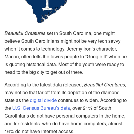
Beautiful Creatures
set
in South Carolina, one might
believe South Carolinians might not be very tech savvy
when it comes to technology. Jeremy Iron’s character,
Macon, often tells the towns people to “Google It” when he
is quoting historical data. Most of the youth were ready to
head to the big city to get out of there.
According to the latest data released,
Beautiful Creatures,
may not be that far off from its depiction of the diamond
state as the
digital divide
continues to widen. According to
the
U.S. Census Bureau’s data
, over 21% of South
Carolinians do not have personal computers in the home,
and for residents who do have home computers, almost
16% do not have internet access.