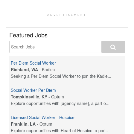
ADVERTISEMENT
Featured Jobs
Per Diem Social Worker
Richland, WA
-
Kadlec
Seeking a Per Diem Social Worker to join the Kadle...
Social Worker Per Diem
Tompkinsville, KY
-
Optum
Explore opportunities with [agency name], a part o...
Licensed Social Worker - Hospice
Franklin, LA
-
Optum
Explore opportunities with Heart of Hospice, a par...