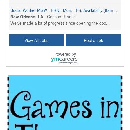
Social Worker MSW - PRN - Mon. - Fri. Availability (8am - 4:30pm)
New Orleans, LA
-
Ochsner Health
We've made a lot of progress since opening the doo...
Social Worker (MSW) - Case Management - OMC Jeff Hwy - Part Time (3 Days) - Mon. - Fri. 8am to 4:30pm
View All Jobs
Post a Job
New Orleans, LA
-
Ochsner Health
We've made a lot of progress since opening the doo...
Powered by
Social Worker MSW - Full Time (M - F) - Sign On Bonus
New Orleans, LA
-
Ochsner Health
We've made a lot of progress since opening the doo...
Social Worker MSW - Full-time - Weekends
New Orleans, LA
-
Ochsner Health
We've made a lot of progress since opening the doo...
Social Worker - St. Charles Parish Hospital
Luling, LA
-
Ochsner Health
We've made a lot of progress since opening the doo...