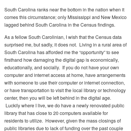
South Carolina ranks near the bottom in the nation when it
comes this circumstance; only Mississippi and New Mexico
lagged behind South Carolina in the Census findings.
As a fellow South Carolinian, I wish that the Census data
surprised me, but sadly, it does not. Living in a rural area of
South Carolina has afforded me the “opportunity” to see
firsthand how damaging the digital gap is economically,
educationally, and socially. If you do not have your own
computer and internet access at home, have arrangements
with someone to use their computer or internet connection,
or have transportation to visit the local library or technology
center, then you will be left behind in the digital age.
Luckily where I live, we do have a newly renovated public
library that has close to 20 computers available for
residents to utilize. However, given the mass closings of
public libraries due to lack of funding over the past couple