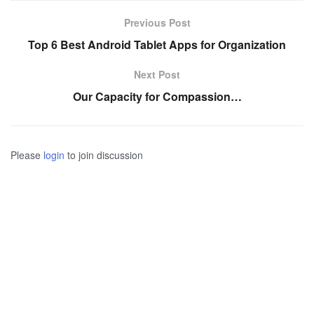
Previous Post
Top 6 Best Android Tablet Apps for Organization
Next Post
Our Capacity for Compassion…
Please
login
to join discussion