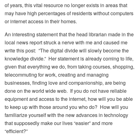
of years, this vital resource no longer exists in areas that
may have high percentages of residents without computers
or internet access in their homes.
An interesting statement that the head librarian made in the
local news report struck a nerve with me and caused me
write this post: ”The digital divide will slowly become the
knowledge divide.” Her statement is already coming to life,
given that everything we do, from taking courses, shopping,
telecommuting for work, creating and managing
businesses, finding love and companionship, are being
done on the world wide web. If you do not have reliable
equipment and access to the internet, how will you be able
to keep up with those around you who do? How will you
familiarize yourself with the new advances in technology
that supposedly make our lives “easier” and more
“efficient?”