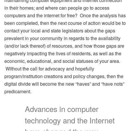
maintaining computer equipment and internet connection
in their homes; and where can people go to access
computers and the internet for free? Once the analysis has
been completed, then the next course of action would be to
contact your local and state legislators about the gaps
prevalent in your community in regards to the availability
(and/or lack thereof) of resources, and how those gaps are
negatively impacting the lives of residents, as well as the
economic, educational, and social statuses of your area.
Without the call for advocacy and hopefully
program/institution creations and policy changes, then the
digital divide will become the new “haves” and “have nots”
predicament.
Advances in computer
technology and the Internet