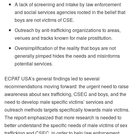
A lack of screening and intake by law enforcement
and social services agencies rooted in the belief that
boys are not victims of CSE.
Outreach by anti-trafficking organizations to areas,
venues and tracks known for male prostitution.
Oversimplification of the reality that boys are not
generally pimped hides the needs and misinforms
potential services.
ECPAT USA’s general findings led to several
recommendations moving forward: the urgent need to raise
awareness about sex trafficking, CSEC and boys, and the
need to develop male specific victims’ services and
outreach methods targets specifically towards male victims.
The report emphasized that more research is needed to
better understand the specific needs of male victims of sex
trafficking and CSEC, in order to help law enforcement