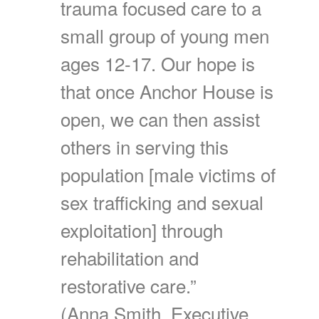
trauma focused care to a
small group of young men
ages 12-17. Our hope is
that once Anchor House is
open, we can then assist
others in serving this
population [male victims of
sex trafficking and sexual
exploitation] through
rehabilitation and
restorative care.”
(Anna Smith, Executive