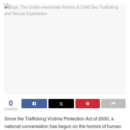
0
SHARES
Since the Trafficking Victims Protection Act of 2000, a
national conversation has begun on the horrors of human