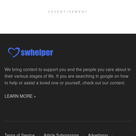
Chevy Chase, MD
-
LifeStance Health
At LifeStance Health, we believe in a truly health...
ADVERTISEMENT
Licensed Clinical Social Worker (LCSW)
Millersville, MD
-
LifeStance Health
At LifeStance Health, we believe in a truly health...
Licensed Clinical Social Worker (LCSW)
Timonium, MD
-
LifeStance Health
At LifeStance Health, we believe in a truly health...
We bring content to support you and the people you care about in
their various stages of life. If you are searching in google on how
Licensed Clinical Social Worker (LCSW)
to help or assist a loved one or yourself, check out our content.
Arnold, MD
-
LifeStance Health
At LifeStance Health, we believe in a truly health...
LEARN MORE »
Licensed Clinical Social Worker (LCSW)
Crofton, MD
-
LifeStance Health
At LifeStance Health, we believe in a truly health...
Licensed Clinical Social Worker (LCSW)
Terms of Service
Article Submissions
Advertising