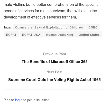
male victims but to better comprehension of the specific
needs of services for male survivors, that will aid in the
development of effective services for them.
Tags:
Commercial Sexual Exploitation of Children
CSEC
ECPAT
ECPAT USA
Human trafficking
United States
Previous Post
The Benefits of Microsoft Office 365
Next Post
Supreme Court Guts the Voting Rights Act of 1965
Please
login
to join discussion