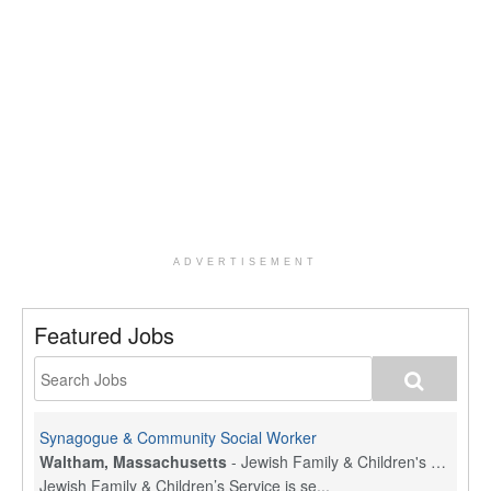
ADVERTISEMENT
Featured Jobs
Synagogue & Community Social Worker
Waltham, Massachusetts
-
Jewish Family & Children's Service, Greater Boston
Jewish Family & Children’s Service is se...