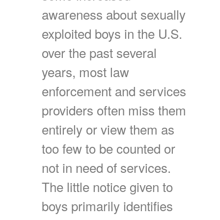
awareness about sexually
exploited boys in the U.S.
over the past several
years, most law
enforcement and services
providers often miss them
entirely or view them as
too few to be counted or
not in need of services.
The little notice given to
boys primarily identifies