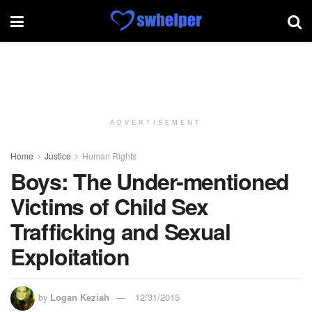
ADVERTISEMENT
Home
Justice
Human Rights
Boys: The Under-mentioned
Victims of Child Sex
Trafficking and Sexual
Exploitation
by
Logan Keziah
12/31/2015