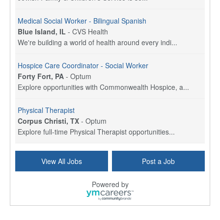
Medical Social Worker - Bilingual Spanish
Blue Island, IL
-
CVS Health
We're building a world of health around every indi...
Hospice Care Coordinator - Social Worker
Forty Fort, PA
-
Optum
Explore opportunities with Commonwealth Hospice, a...
Physical Therapist
Corpus Christi, TX
-
Optum
Explore full-time Physical Therapist opportunities...
Licensed Independent Clinical Social Worker (LICSW)
View All Jobs
Post a Job
East Greenwich, RI
-
LifeStance Health
At LifeStance Health, we believe in a truly health...
Powered by
Licensed Clinical Social Worker (LCSW) - Outpatient - Spanish fluency
Lake Underhill, FL
-
LifeStance Health