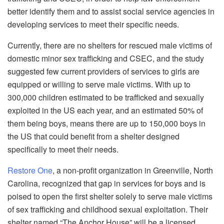
better identify them and to assist social service agencies in
developing services to meet their specific needs.
Currently, there are no shelters for rescued male victims of
domestic minor sex trafficking and CSEC, and the study
suggested few current providers of services to girls are
equipped or willing to serve male victims. With up to
300,000 children estimated to be trafficked and sexually
exploited in the US each year, and an estimated 50% of
them being boys, means there are up to 150,000 boys in
the US that could benefit from a shelter designed
specifically to meet their needs.
Restore One
, a non-profit organization in Greenville, North
Carolina, recognized that gap in services for boys and is
poised to open the first shelter solely to serve male victims
of sex trafficking and childhood sexual exploitation. Their
shelter named “The Anchor House” will be a licensed