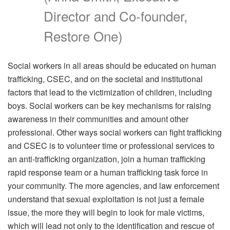
Director and Co-founder,
Restore One)
Social workers in all areas should be educated on human
trafficking, CSEC, and on the societal and institutional
factors that lead to the victimization of children, including
boys. Social workers can be key mechanisms for raising
awareness in their communities and amount other
professional. Other ways social workers can fight trafficking
and CSEC is to volunteer time or professional services to
an anti-trafficking organization, join a human trafficking
rapid response team or a human trafficking task force in
your community. The more agencies, and law enforcement
understand that sexual exploitation is not just a female
issue, the more they will begin to look for male victims,
which will lead not only to the identification and rescue of