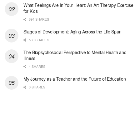
At LifeStance Health, we believe in a truly health...
What Feelings Are In Your Heart: An Art Therapy Exercise
for Kids
Medical Social Worker
694 SHARES
Philadelphia, PA
-
CVS Health
We're building a world of health around every indi...
Stages of Development: Aging Across the Life Span
580 SHARES
Master Social Worker
The Biopsychosocial Perspective to Mental Health and
San Antonio, TX
-
Undisclosed
Illness
Licensed Master Social Worker University Health ...
4 SHARES
Master Social Worker
My Journey as a Teacher and the Future of Education
San Antonio, TX
-
Undisclosed
0 SHARES
Licensed Master Social Worker University Health ...
Social Worker, Home Health- Per Diem
Camp Hill, PA
-
Optum
Explore opportunities with Geisinger Home Health, ...
Occupational Therapist - Canton, TX
Canton, TX
-
Optum