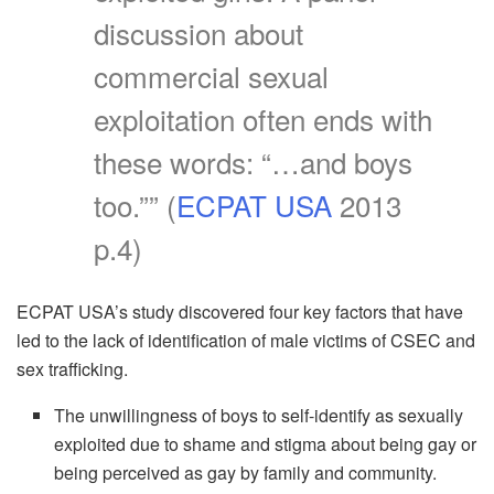
discussion about
commercial sexual
exploitation often ends with
these words: “…and boys
too.”” (
ECPAT USA
2013
p.4)
ECPAT USA’s study discovered four key factors that have
led to the lack of identification of male victims of CSEC and
sex trafficking.
The unwillingness of boys to self-identify as sexually
exploited due to shame and stigma about being gay or
being perceived as gay by family and community.