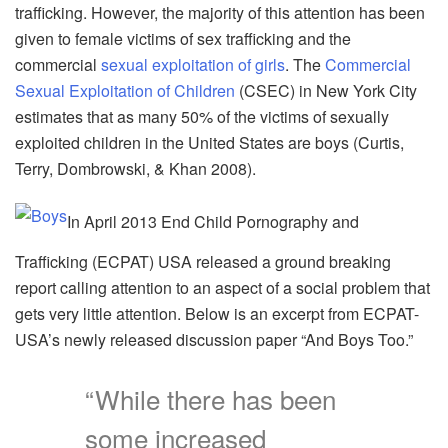
trafficking. However, the majority of this attention has been
given to female victims of sex trafficking and the
commercial
sexual exploitation of girls
. The
Commercial
Sexual Exploitation of Children
(CSEC) in New York City
estimates that as many 50% of the victims of sexually
exploited children in the United States are boys (Curtis,
Terry, Dombrowski, & Khan 2008).
In April 2013 End Child Pornography and
Trafficking (ECPAT) USA released a ground breaking
report calling attention to an aspect of a social problem that
gets very little attention. Below is an excerpt from ECPAT-
USA’s newly released discussion paper “And Boys Too.”
“While there has been
some increased