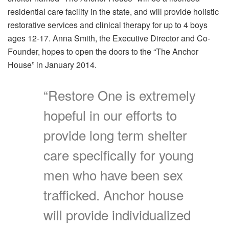
residential care facility in the state, and will provide holistic
restorative services and clinical therapy for up to 4 boys
ages 12-17. Anna Smith, the Executive Director and Co-
Founder, hopes to open the doors to the “The Anchor
House” in January 2014.
“Restore One is extremely
hopeful in our efforts to
provide long term shelter
care specifically for young
men who have been sex
trafficked. Anchor house
will provide individualized