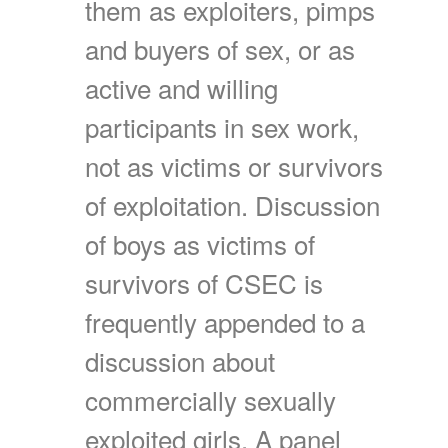
them as exploiters, pimps
and buyers of sex, or as
active and willing
participants in sex work,
not as victims or survivors
of exploitation. Discussion
of boys as victims of
survivors of CSEC is
frequently appended to a
discussion about
commercially sexually
exploited girls. A panel