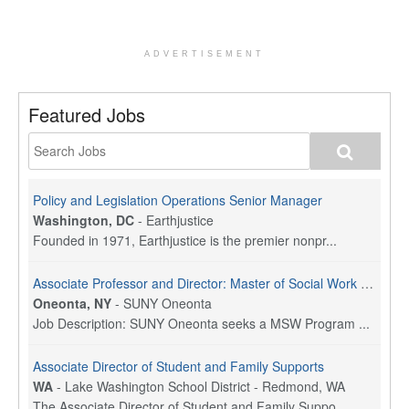
ADVERTISEMENT
Featured Jobs
Policy and Legislation Operations Senior Manager
Washington, DC
-
Earthjustice
Founded in 1971, Earthjustice is the premier nonpr...
Associate Professor and Director: Master of Social Work Program
Oneonta, NY
-
SUNY Oneonta
Job Description: SUNY Oneonta seeks a MSW Program ...
Associate Director of Student and Family Supports
WA
-
Lake Washington School District - Redmond, WA
The Associate Director of Student and Family Suppo...