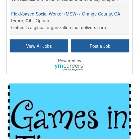
Field-based Social Worker (MSW) - Orange County, CA
Irvine, CA
-
Optum
Optum is a global organization that delivers care,...
Social Worker Per Diem
View All Jobs
Post a Job
Bridgeport, CT
-
Optum
Explore opportunities with Atrinity Home Health, a...
Powered by
Masters-level Licensed Social Worker (LSW) - Toledo
Toledo, OH
-
Optum
Tomorrow Begins Today, part of the Optum family of...
Speech Therapist
San Antonio, TX
-
Optum
Explore opportunities with CHRISTUS Homec Health, ...
Licensed Social Worker, Therapist or Counselor
Columbus, OH
-
Optum