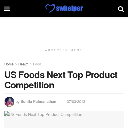
ADVERTISEMENT
Home
Health
Food
US Foods Next Top Product
Competition
by
Sunita Patmanathan
07/03/2013