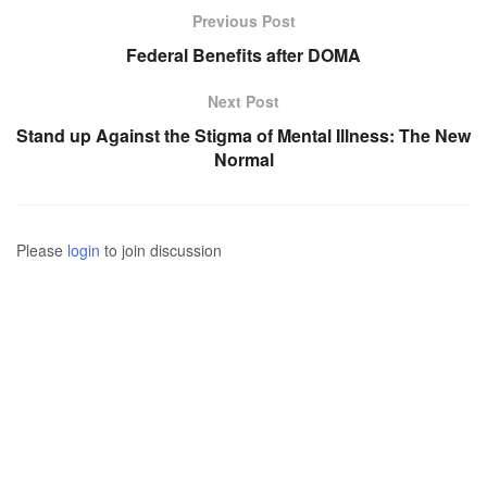
Previous Post
Federal Benefits after DOMA
Next Post
Stand up Against the Stigma of Mental Illness: The New
Normal
Please
login
to join discussion