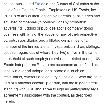
contiguous
United States
or the District of Columbia at the
time of the Contest Finals. Employees of US Foods, Inc.,
(“USF”) or any of their respective parents, subsidiaries and
affiliated companies (“Sponsor”), or any promotion,
advertising, judging or public relations company doing
business with any of the above, or any of their respective
parents, subsidiaries and affiliated companies, or a
member of the immediate family (parent, children, siblings,
spouse, regardless of where they live) or live in the same
household of such employees (whether related or not). US
Foods Independent Restaurant customers are defined as
locally managed independent operators, such as
restaurants, caterers and country clubs etc…. who are not a
part of a national account program, that are in good credit
standing with USF and agree to sign all participating legal
agreements associated with the contest, as described
herein.