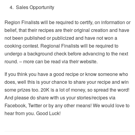
Sales Opportunity
Region Finalists will be required to certify, on information or
belief, that their recipes are their original creation and have
not been published or publicized and have not won a
cooking contest. Regional Finalists will be required to
undergo a background check before advancing to the next
round. – more can be read via their website.
If you think you have a good recipe or know someone who
does, well this is your chance to share your recipe and win
some prizes too. 20K is a lot of money, so spread the word!
And please do share with us your stories/recipes via
Facebook, Twitter or by any other means! We would love to
hear from you. Good Luck!