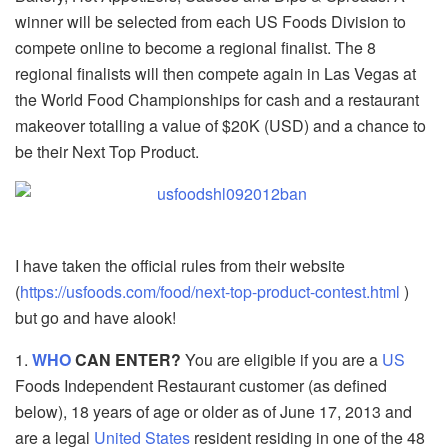
winner will be selected from each US Foods Division to
compete online to become a regional finalist. The 8
regional finalists will then compete again in Las Vegas at
the World Food Championships for cash and a restaurant
makeover totalling a value of $20K (USD) and a chance to
be their Next Top Product.
I have taken the official rules from their website
(
https://usfoods.com/food/next-top-product-contest.html
)
but go and have alook!
1.
WHO
CAN ENTER?
You are eligible if you are a
US
Foods Independent Restaurant customer (as defined
below), 18 years of age or older as of June 17, 2013 and
are a legal
United States
resident residing in one of the 48