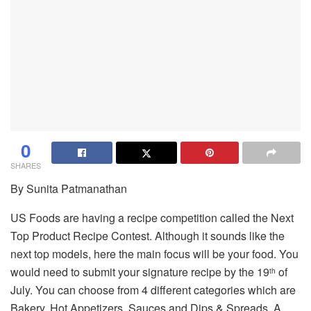
0
SHARES
By Sunita Patmanathan
US Foods are having a recipe competition called the Next
Top Product Recipe Contest. Although it sounds like the
next top models, here the main focus will be your food. You
would need to submit your signature recipe by the 19
of
th
July. You can choose from 4 different categories which are
Bakery, Hot Appetizers, Sauces and Dips & Spreads. A