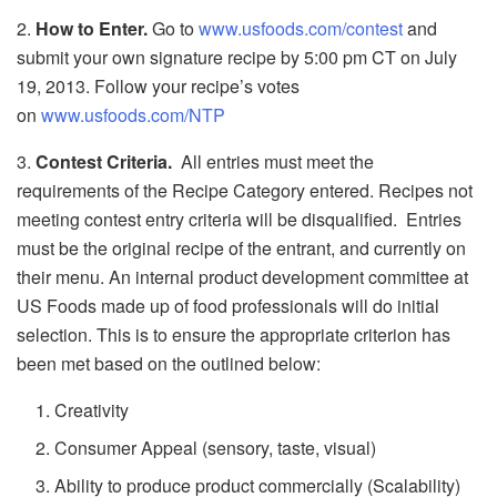
2.
How to Enter.
Go to
www.usfoods.com/contest
and
submit your own signature recipe by 5:00 pm CT on July
19, 2013. Follow your recipe’s votes
on
www.usfoods.com/NTP
3.
Contest Criteria.
All entries must meet the
requirements of the Recipe Category entered. Recipes not
meeting contest entry criteria will be disqualified. Entries
must be the original recipe of the entrant, and currently on
their menu. An internal product development committee at
US Foods made up of food professionals will do initial
selection. This is to ensure the appropriate criterion has
been met based on the outlined below:
Creativity
Consumer Appeal (sensory, taste, visual)
Ability to produce product commercially (Scalability)