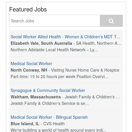
Featured Jobs
Social Worker Allied Health - Women & Children's MDT Team
Elizabeth Vale, South Australia
-
SA Health, Northern Adelaide Local Health Network
Northern Adelaide Local Health Network – Ly...
Medical Social Worker
North Conway, NH
-
Visiting Nurse Home Care & Hospice
Part-time: 15 to 20 hours per week Position Overvi...
Synagogue & Community Social Worker
Waltham, Massachusetts
-
Jewish Family & Children's Service, Greater Boston
Jewish Family & Children’s Service is se...
Medical Social Worker - Bilingual Spanish
Blue Island, IL
-
CVS Health
We're building a world of health around every indi...