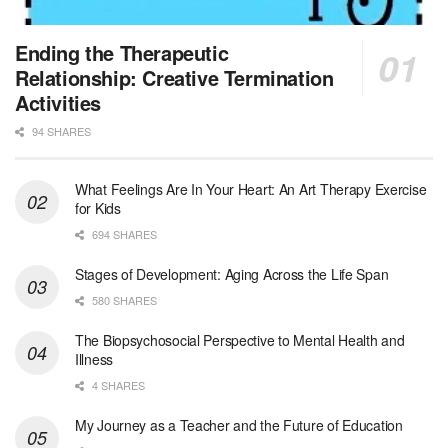
Licensed Clinical Social Worker (LCSW) - Outpatient - Spanish fluency
Ending the Therapeutic
Orlando, FL
-
LifeStance Health
Relationship: Creative Termination
At LifeStance Health, we believe in a truly health...
Activities
94 SHARES
Licensed Clinical Social Worker (LCSW)
San Diego, CA
-
LifeStance Health
We are actively looking to hire talented therapist...
What Feelings Are In Your Heart: An Art Therapy Exercise
for Kids
Licensed Clinical Social Worker (LCSW)
694 SHARES
Oceanside, CA
-
LifeStance Health
We are actively looking to hire talented therapist...
Stages of Development: Aging Across the Life Span
580 SHARES
Licensed Clinical Social Worker
The Biopsychosocial Perspective to Mental Health and
Woodstock, GA
-
LifeStance Health
Illness
At LifeStance Health, we believe in a truly health...
4 SHARES
Medical Social Worker
My Journey as a Teacher and the Future of Education
Philadelphia, PA
-
CVS Health