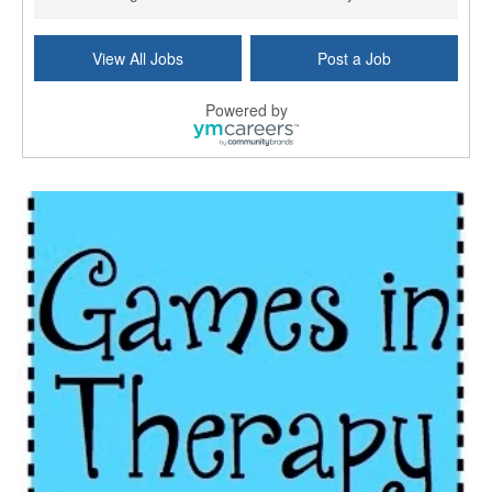
Commonwealth Hospice Care Coordinator - Social Worker
View All Jobs
Post a Job
Forty Fort, PA
-
Optum
Explore opportunities with Commonwealth Hospice, a...
Powered by
Physical Therapist
Corpus Christi, TX
-
Optum
Explore full-time Physical Therapist opportunities...
Licensed Independent Clinical Social Worker (LICSW)
East Greenwich, RI
-
LifeStance Health
At LifeStance Health, we believe in a truly health...
Licensed Clinical Social Worker (LCSW) - Outpatient - Spanish fluency
Lake Underhill, FL
-
LifeStance Health
At LifeStance Health, we believe in a truly health...
Licensed Clinical Social Worker (LCSW) - Outpatient - Spanish fluency
Lake Nona, FL
-
LifeStance Health
At LifeStance Health, we believe in a truly health...