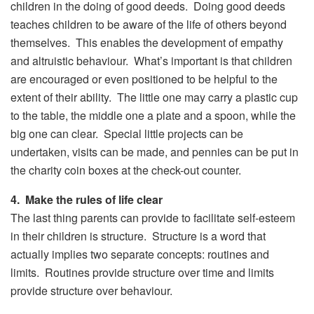
children in the doing of good deeds. Doing good deeds
teaches children to be aware of the life of others beyond
themselves. This enables the development of empathy
and altruistic behaviour. What’s important is that children
are encouraged or even positioned to be helpful to the
extent of their ability. The little one may carry a plastic cup
to the table, the middle one a plate and a spoon, while the
big one can clear. Special little projects can be
undertaken, visits can be made, and pennies can be put in
the charity coin boxes at the check-out counter.
4. Make the rules of life clear
The last thing parents can provide to facilitate self-esteem
in their children is structure. Structure is a word that
actually implies two separate concepts: routines and
limits. Routines provide structure over time and limits
provide structure over behaviour.