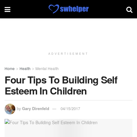
ADVERTISEMENT
Home
Health
Mental Health
Four Tips To Building Self
Esteem In Children
by
Gary Direnfeld
04/15/2017