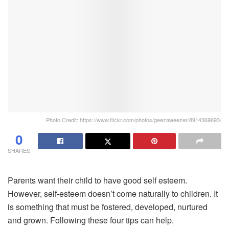
Photo Credit: https://www.flickr.com/photos/geezaweezer/8914369693/
0
SHARES
Parents want their child to have good self esteem.
However, self-esteem doesn’t come naturally to children. It
is something that must be fostered, developed, nurtured
and grown. Following these four tips can help.