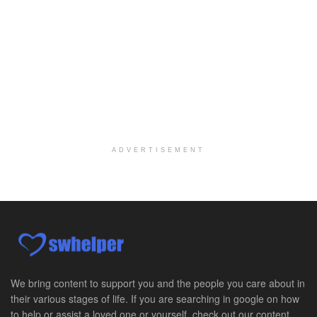
Explore opportunities with Elite Hospice, a part o...
Per Diem Social Worker
Durham, NC
-
Optum
Explore opportunities with SunCrest Home Health, a...
Hospice Medical Social Worker
Port Angeles, WA
-
Optum
Explore opportunities with Assured Hospice, a part...
ADVERTISEMENT
Social Worker MSW I
Round Rock, TX
-
Baylor Scott & White Health
About Us Here at Baylor Scott & White Health we pr...
Licensed Clinical Social Worker (LCSW)
Chevy Chase, MD
-
LifeStance Health
At LifeStance Health, we believe in a truly health...
We bring content to support you and the people you care about in
their various stages of life. If you are searching in google on how
Licensed Clinical Social Worker (LCSW)
to help or assist a loved one or yourself, check out our content.
Millersville, MD
-
LifeStance Health