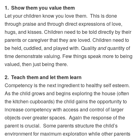
1. Show them you value them
Let your children know you love them. This is done
through praise and through direct expressions of love,
hugs, and kisses. Children need to be told directly by their
parents or caregiver that they are loved. Children need to
be held, cuddled, and played with. Quality
and
quantity of
time demonstrate valuing. Few things speak more to being
valued, then just being there.
2. Teach them and let them learn
Competency is the next ingredient to healthy self esteem.
As the child grows and begins exploring the house (often
the kitchen cupboards) the child gains the opportunity to
increase competency with access and control of larger
objects over greater spaces. Again the response of the
parent is crucial. Some parents structure the child’s
environment for maximum exploration while other parents