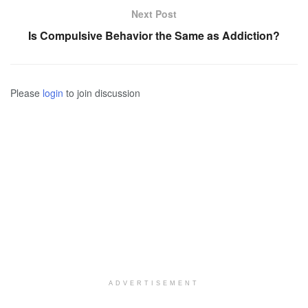
Next Post
Is Compulsive Behavior the Same as Addiction?
Please
login
to join discussion
ADVERTISEMENT