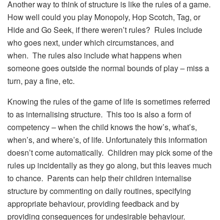
Another way to think of structure is like the rules of a game.
How well could you play Monopoly, Hop Scotch, Tag, or
Hide and Go Seek, if there weren’t rules? Rules include
who goes next, under which circumstances, and
when. The rules also include what happens when
someone goes outside the normal bounds of play – miss a
turn, pay a fine, etc.
Knowing the rules of the game of life is sometimes referred
to as internalising structure. This too is also a form of
competency – when the child knows the how’s, what’s,
when’s, and where’s, of life. Unfortunately this information
doesn’t come automatically. Children may pick some of the
rules up incidentally as they go along, but this leaves much
to chance. Parents can help their children internalise
structure by commenting on daily routines, specifying
appropriate behaviour, providing feedback and by
providing consequences for undesirable behaviour.