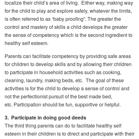
localize their child’s area of living. Either way, making way
for the child to play and explore safely, whatever the limits,
is often referred to as “baby proofing”. The greater the
control and mastery of skills a child develops the greater
the sense of competency which is the second ingredient to
healthy self esteem.
Parents can facilitate competency by providing safe areas
for children to develop skills and by allowing their children
to participate in household activities such as cooking,
cleaning, laundry, making beds, etc. The goal of these
activities is for the child to develop a sense of control and
not the perfectionist pursuit of the best made bed,
etc. Participation should be fun, supportive or helpful.
3. Participate in doing good deeds
The third thing parents can do to facilitate healthy self
esteem in their children is to direct and participate with their