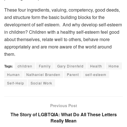
These four ingredients, valuing, competency, good deeds,
and structure form the basic building blocks for the
development of self esteem. And why develop self-esteem
in children? Children with a healthy self-esteem feel good
about themselves, relate well to others, behave more
appropriately and are more aware of the world around
them.
Tags:
children
Family
Gary Direnfeld
Health
Home
Human
Nathaniel Branden
Parent
self-esteem
Self-Help
Social Work
Previous Post
The Story of LGBTQIA: What Do All These Letters
Really Mean