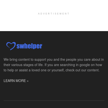
Chevy Chase, MD
-
LifeStance Health
At LifeStance Health, we believe in a truly health...
ADVERTISEMENT
Licensed Clinical Social Worker (LCSW)
Millersville, MD
-
LifeStance Health
At LifeStance Health, we believe in a truly health...
Licensed Clinical Social Worker (LCSW)
Timonium, MD
-
LifeStance Health
At LifeStance Health, we believe in a truly health...
We bring content to support you and the people you care about in
their various stages of life. If you are searching in google on how
Licensed Clinical Social Worker (LCSW)
to help or assist a loved one or yourself, check out our content.
Arnold, MD
-
LifeStance Health
At LifeStance Health, we believe in a truly health...
LEARN MORE »
Licensed Clinical Social Worker (LCSW)
Crofton, MD
-
LifeStance Health
At LifeStance Health, we believe in a truly health...