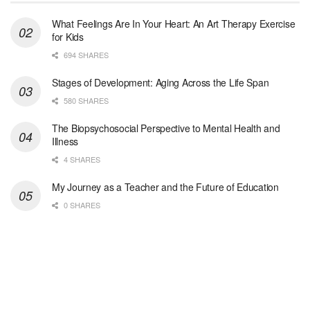
Woodstock, GA
-
LifeStance Health
At LifeStance Health, we believe in a truly health...
What Feelings Are In Your Heart: An Art Therapy Exercise
for Kids
Medical Social Worker
694 SHARES
Philadelphia, PA
-
CVS Health
We're building a world of health around every indi...
Stages of Development: Aging Across the Life Span
580 SHARES
Master Social Worker
The Biopsychosocial Perspective to Mental Health and
San Antonio, TX
-
Undisclosed
Illness
Licensed Master Social Worker University Health ...
4 SHARES
Master Social Worker
My Journey as a Teacher and the Future of Education
San Antonio, TX
-
Undisclosed
0 SHARES
Licensed Master Social Worker University Health ...
Social Worker, Home Health- Per Diem
Camp Hill, PA
-
Optum
Explore opportunities with Geisinger Home Health, ...
Occupational Therapist - Canton, TX