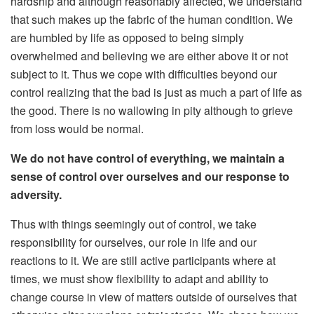
hardship and although reasonably affected, we understand
that such makes up the fabric of the human condition. We
are humbled by life as opposed to being simply
overwhelmed and believing we are either above it or not
subject to it. Thus we cope with difficulties beyond our
control realizing that the bad is just as much a part of life as
the good. There is no wallowing in pity although to grieve
from loss would be normal.
We do not have control of everything, we maintain a
sense of control over ourselves and our response to
adversity.
Thus with things seemingly out of control, we take
responsibility for ourselves, our role in life and our
reactions to it. We are still active participants where at
times, we must show flexibility to adapt and ability to
change course in view of matters outside of ourselves that