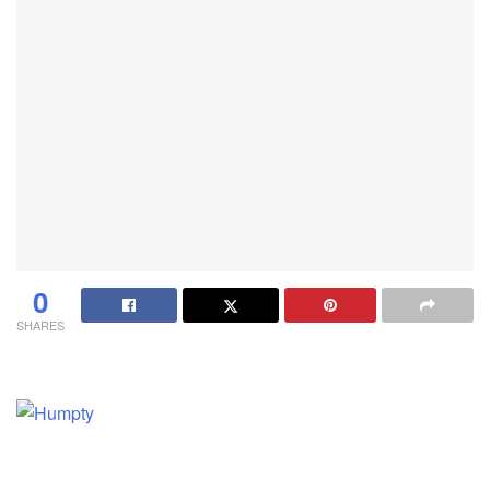
0
SHARES