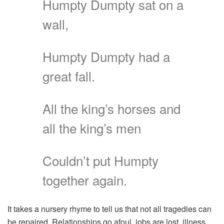
Humpty Dumpty sat on a
wall,
Humpty Dumpty had a
great fall.
All the king’s horses and
all the king’s men
Couldn’t put Humpty
together again.
It takes a nursery rhyme to tell us that not all tragedies can
be repaired. Relationships go afoul, jobs are lost, illness