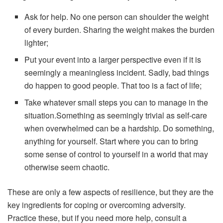
Ask for help. No one person can shoulder the weight
of every burden. Sharing the weight makes the burden
lighter;
Put your event into a larger perspective even if it is
seemingly a meaningless incident. Sadly, bad things
do happen to good people. That too is a fact of life;
Take whatever small steps you can to manage in the
situation.Something as seemingly trivial as self-care
when overwhelmed can be a hardship. Do something,
anything for yourself. Start where you can to bring
some sense of control to yourself in a world that may
otherwise seem chaotic.
These are only a few aspects of resilience, but they are the
key ingredients for coping or overcoming adversity.
Practice these, but if you need more help, consult a