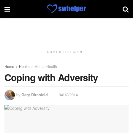
ADVERTISEMENT
Home
Health
Mental Health
Coping with Adversity
by
Gary Direnfeld
04/12/2014