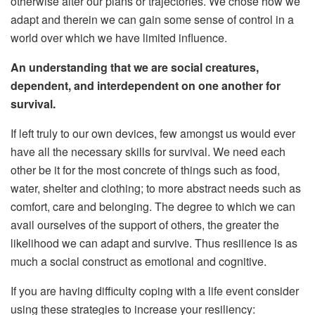
otherwise alter our plans or trajectories. We chose how we
adapt and therein we can gain some sense of control in a
world over which we have limited influence.
An understanding that we are social creatures,
dependent, and interdependent on one another for
survival.
If left truly to our own devices, few amongst us would ever
have all the necessary skills for survival. We need each
other be it for the most concrete of things such as food,
water, shelter and clothing; to more abstract needs such as
comfort, care and belonging. The degree to which we can
avail ourselves of the support of others, the greater the
likelihood we can adapt and survive. Thus resilience is as
much a social construct as emotional and cognitive.
If you are having difficulty coping with a life event consider
using these strategies to increase your resiliency: