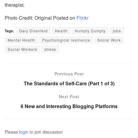
therapist.
Photo Credit: Original Posted on
Flickr
Tags:
Gary Direnfeld
Health
Humpty Dumpty
jobs
Mental Health
Psychological resilience
Social Work
Social Workers
stress
Previous Post
The Standards of Self-Care (Part 1 of 3)
Next Post
6 New and Interesting Blogging Platforms
Please
login
to join discussion