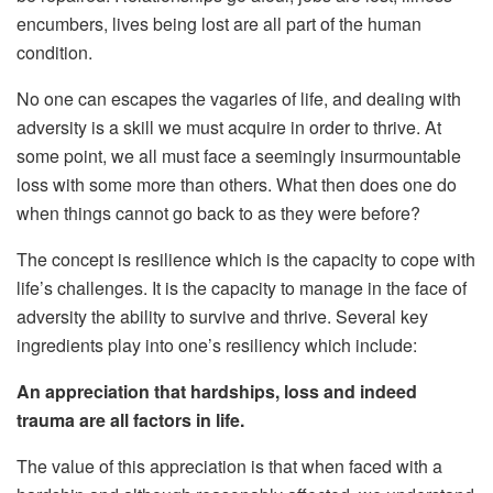
encumbers, lives being lost are all part of the human
condition.
No one can escapes the vagaries of life, and dealing with
adversity is a skill we must acquire in order to thrive. At
some point, we all must face a seemingly insurmountable
loss with some more than others. What then does one do
when things cannot go back to as they were before?
The concept is resilience which is the capacity to cope with
life’s challenges. It is the capacity to manage in the face of
adversity the ability to survive and thrive. Several key
ingredients play into one’s resiliency which include:
An appreciation that hardships, loss and indeed
trauma are all factors in life.
The value of this appreciation is that when faced with a