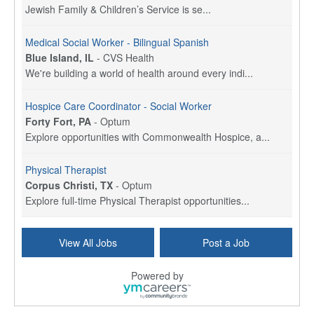
Jewish Family & Children’s Service is se...
Medical Social Worker - Bilingual Spanish
Blue Island, IL
-
CVS Health
We're building a world of health around every indi...
Hospice Care Coordinator - Social Worker
Forty Fort, PA
-
Optum
Explore opportunities with Commonwealth Hospice, a...
Physical Therapist
Corpus Christi, TX
-
Optum
Explore full-time Physical Therapist opportunities...
Licensed Independent Clinical Social Worker (LICSW)
View All Jobs
Post a Job
East Greenwich, RI
-
LifeStance Health
At LifeStance Health, we believe in a truly health...
Powered by
Licensed Clinical Social Worker (LCSW) - Outpatient - Spanish fluency
Lake Underhill, FL
-
LifeStance Health