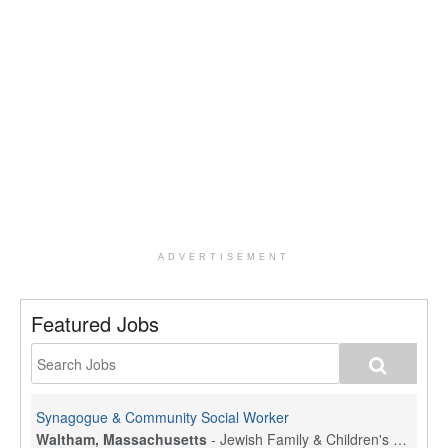
ADVERTISEMENT
Featured Jobs
Synagogue & Community Social Worker
Waltham, Massachusetts
-
Jewish Family & Children's Service, Greater Boston