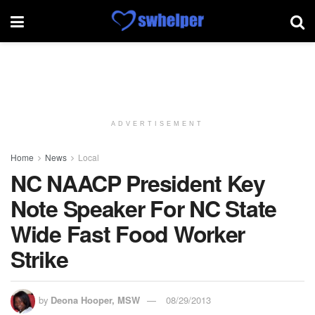
ADVERTISEMENT
Home
News
Local
NC NAACP President Key
Note Speaker For NC State
Wide Fast Food Worker
Strike
by
Deona Hooper, MSW
08/29/2013