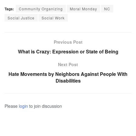
Tags:
Community Organizing
Moral Monday
NC
Social Justice
Social Work
Previous Post
What is Crazy: Expression or State of Being
Next Post
Hate Movements by Neighbors Against People With
Disabilities
Please
login
to join discussion