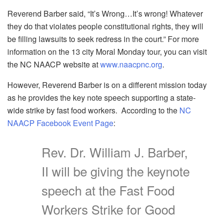
Reverend Barber said, “It’s Wrong…It’s wrong! Whatever
they do that violates people constitutional rights, they will
be filling lawsuits to seek redress in the court.” For more
information on the 13 city Moral Monday tour, you can visit
the NC NAACP website at
www.naacpnc.org
.
However, Reverend Barber is on a different mission today
as he provides the key note speech supporting a state-
wide strike by fast food workers. According to the
NC
NAACP Facebook Event Page
:
Rev. Dr. William J. Barber,
II will be giving the keynote
speech at the Fast Food
Workers Strike for Good