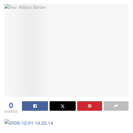
0
SHARES