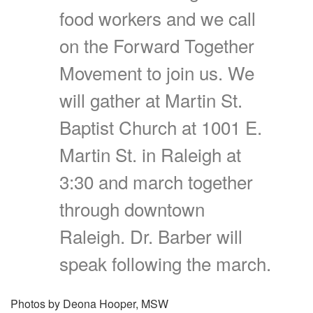
food workers and we call
on the Forward Together
Movement to join us. We
will gather at Martin St.
Baptist Church at 1001 E.
Martin St. in Raleigh at
3:30 and march together
through downtown
Raleigh. Dr. Barber will
speak following the march.
Photos by Deona Hooper, MSW