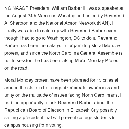
NC NAACP President, William Barber III, was a speaker at
the August 24th March on Washington hosted by Reverend
Al Sharpton and the National Action Network (NAN). I
finally was able to catch up with Reverend Barber even
though I had to go to Washington, DC to do it. Reverend
Barber has been the catalyst in organizing Moral Monday
protest, and since the North Carolina General Assemble is
not in session, he has been taking Moral Monday Protest
on the road.
Moral Monday protest have been planned for 13 cities all
around the state to help organizer create awareness and
unity on the multitude of issues facing North Carolinians. I
had the opportunity to ask Reverend Barber about the
Republican Board of Election in Elizabeth City possibly
setting a precedent that will prevent college students in
campus housing from voting.