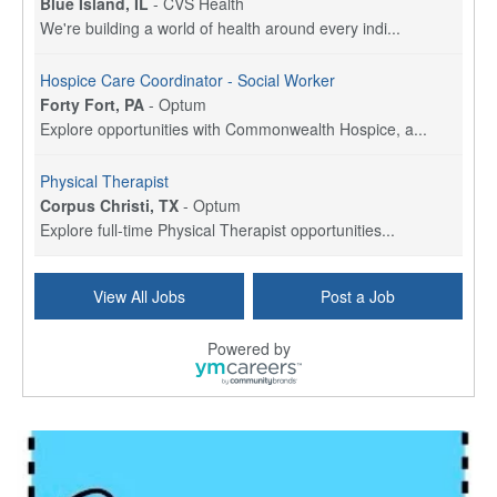
Blue Island, IL
-
CVS Health
We're building a world of health around every indi...
Hospice Care Coordinator - Social Worker
Forty Fort, PA
-
Optum
Explore opportunities with Commonwealth Hospice, a...
Physical Therapist
Corpus Christi, TX
-
Optum
Explore full-time Physical Therapist opportunities...
Licensed Independent Clinical Social Worker (LICSW)
View All Jobs
Post a Job
East Greenwich, RI
-
LifeStance Health
At LifeStance Health, we believe in a truly health...
Powered by
Licensed Clinical Social Worker (LCSW) - Outpatient - Spanish fluency
Lake Underhill, FL
-
LifeStance Health
At LifeStance Health, we believe in a truly health...
Licensed Clinical Social Worker (LCSW) - Outpatient - Spanish fluency