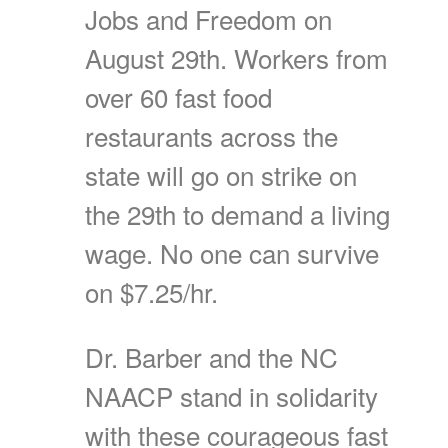
Jobs and Freedom on
August 29th. Workers from
over 60 fast food
restaurants across the
state will go on strike on
the 29th to demand a living
wage. No one can survive
on $7.25/hr.
Dr. Barber and the NC
NAACP stand in solidarity
with these courageous fast