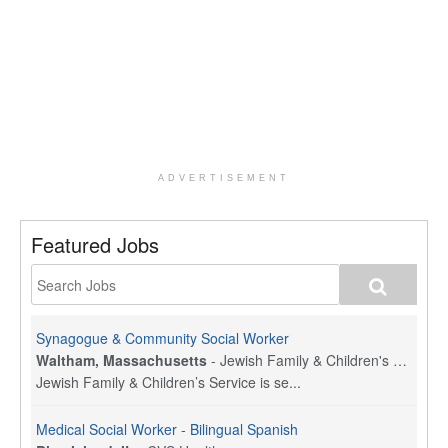
ADVERTISEMENT
Featured Jobs
Synagogue & Community Social Worker
Waltham, Massachusetts
-
Jewish Family & Children's Service, Greater Boston
Jewish Family & Children’s Service is se...
Medical Social Worker - Bilingual Spanish