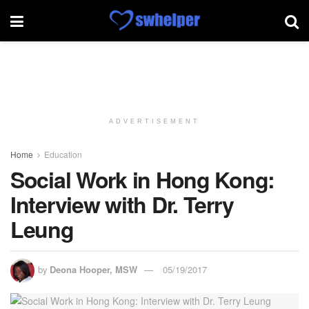
ADVERTISEMENT
Home
Education
Social Work in Hong Kong:
Interview with Dr. Terry
Leung
by
Deona Hooper, MSW
05/19/2017