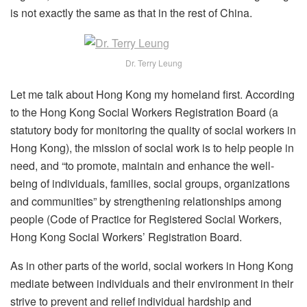
is not exactly the same as that in the rest of China.
Dr. Terry Leung
Let me talk about Hong Kong my homeland first. According
to the Hong Kong Social Workers Registration Board (a
statutory body for monitoring the quality of social workers in
Hong Kong), the mission of social work is to help people in
need, and “to promote, maintain and enhance the well-
being of individuals, families, social groups, organizations
and communities” by strengthening relationships among
people (Code of Practice for Registered Social Workers,
Hong Kong Social Workers’ Registration Board.
As in other parts of the world, social workers in Hong Kong
mediate between individuals and their environment in their
strive to prevent and relief individual hardship and