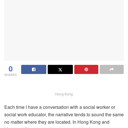
0
SHARES
Hong Kong
Each time I have a conversation with a social worker or
social work educator, the narrative tends to sound the same
no matter where they are located. In Hong Kong and