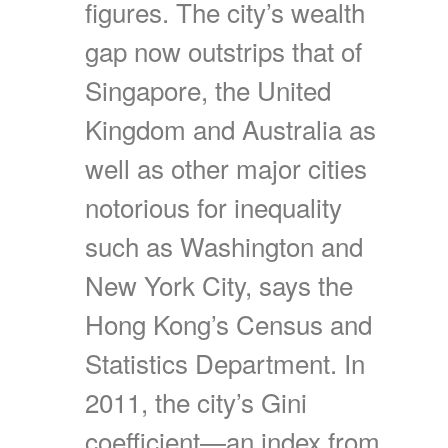
figures. The city’s wealth
gap now outstrips that of
Singapore, the United
Kingdom and Australia as
well as other major cities
notorious for inequality
such as Washington and
New York City, says the
Hong Kong’s Census and
Statistics Department. In
2011, the city’s Gini
coefficient—an index from