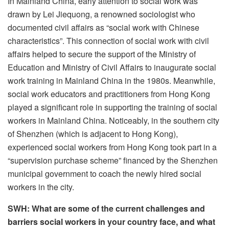
In Mainland China, early attention to social work was
drawn by Lei Jiequong, a renowned sociologist who
documented civil affairs as “social work with Chinese
characteristics”. This connection of social work with civil
affairs helped to secure the support of the Ministry of
Education and Ministry of Civil Affairs to inaugurate social
work training in Mainland China in the 1980s. Meanwhile,
social work educators and practitioners from Hong Kong
played a significant role in supporting the training of social
workers in Mainland China. Noticeably, in the southern city
of Shenzhen (which is adjacent to Hong Kong),
experienced social workers from Hong Kong took part in a
“supervision purchase scheme” financed by the Shenzhen
municipal government to coach the newly hired social
workers in the city.
SWH: What are some of the current challenges and
barriers social workers in your country face, and what