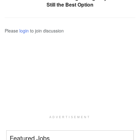
Still the Best Option
Please
login
to join discussion
ADVERTISEMENT
Featured Jobs