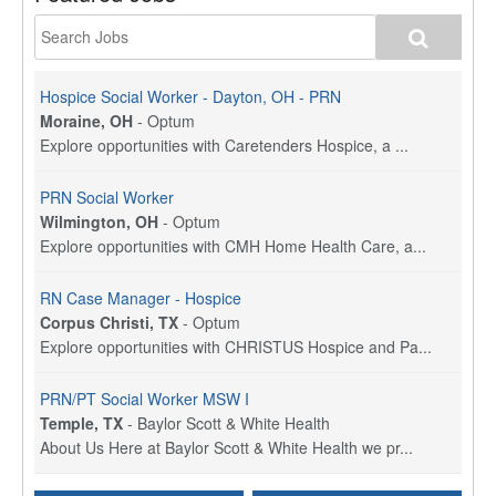
Hospice Social Worker - Dayton, OH - PRN
Moraine, OH
-
Optum
Explore opportunities with Caretenders Hospice, a ...
PRN Social Worker
Wilmington, OH
-
Optum
Explore opportunities with CMH Home Health Care, a...
RN Case Manager - Hospice
Corpus Christi, TX
-
Optum
Explore opportunities with CHRISTUS Hospice and Pa...
PRN/PT Social Worker MSW I
Temple, TX
-
Baylor Scott & White Health
About Us Here at Baylor Scott & White Health we pr...