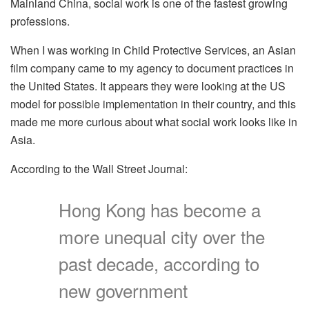
Mainland China, social work is one of the fastest growing
professions.
When I was working in Child Protective Services, an Asian
film company came to my agency to document practices in
the United States. It appears they were looking at the US
model for possible implementation in their country, and this
made me more curious about what social work looks like in
Asia.
According to the Wall Street Journal:
Hong Kong has become a
more unequal city over the
past decade, according to
new government