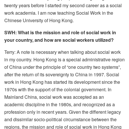
twenty years before I started my second career as a social
work academia. I am now teaching Social Work in the
Chinese University of Hong Kong.
SWH: What is the mission and role of social work in
your country, and how are social workers utilized?
Terry: A note is necessary when talking about social work
in my country. Hong Kong is a special administrative region
of China under the principle of “one country two systems”,
after the return of its sovereignty to China in 1997. Social
work in Hong Kong has started its development since the
1970s with the support of the colonial government. In
Mainland China, social work was accepted as an
academic discipline in the 1980s, and recognized as a
profession only in recent years. Given the different legacy
and dissimilar socio-political circumstance between the
regions, the mission and role of social work in Hong Kong