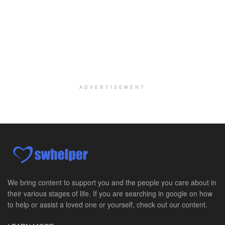
Medical Social Worker
Philadelphia, PA
-
CVS Health
We're building a world of health around every indi...
Master Social Worker
San Antonio, TX
-
Undisclosed
Licensed Master Social Worker University Health ...
ADVERTISEMENT
Master Social Worker
San Antonio, TX
-
Undisclosed
Licensed Master Social Worker University Health ...
Social Worker, Home Health- Per Diem
Camp Hill, PA
-
Optum
Explore opportunities with Geisinger Home Health, ...
We bring content to support you and the people you care about in
their various stages of life. If you are searching in google on how
Occupational Therapist - Canton, TX
to help or assist a loved one or yourself, check out our content.
Canton, TX
-
Optum
Explore opportunities with CHRISTUS Homecare, a pa...