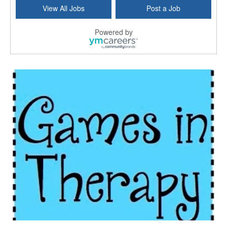
Licensed Clinical Social Worker (LCSW) - Outpatient
View All Jobs
Post a Job
Kissimmee, FL
-
LifeStance Health
At LifeStance Health, we believe in a truly health...
Powered by
Licensed Clinical Social Worker or Licensed Marriage and Family Therapist, Behavioral Health/Pediatrics (Modesto, CA)
Modesto, CA
-
Sutter Health
Opportunity InformationGould Medical Group is look...
Social Worker Allied Health - Women & Children's MDT Team
Elizabeth Vale, South Australia
-
SA Health, Northern Adelaide Local Health Network
Northern Adelaide Local Health Network – Ly...
Medical Social Worker
North Conway, NH
-
Visiting Nurse Home Care & Hospice
Part-time: 15 to 20 hours per week Position Overvi...
Synagogue & Community Social Worker
Waltham, Massachusetts
-
Jewish Family & Children's Service, Greater Boston
Jewish Family & Children’s Service is se...