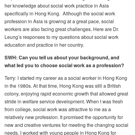
her knowledge about social work practice in Asia
specifically in Hong Kong. Although the social work
profession in Asia is growing at a great pace, social
workers are also facing great challenges. Here are Dr.
Leung’s responses to my questions about social work
education and practice in her country.
SWH: Can you tell us about your background, and
what led you to choose social work as a profession?
Terry: I started my career as a social worker in Hong Kong
in the 1980s. At that time, Hong Kong was still a British
colony, enjoying rapid economic growth that allowed great
stride in welfare service development. When I was fresh
from college, social work was attractive to me as a
relatively new profession. It promised the opportunity for
new and creative ventures for meeting the changing social
needs. I worked with young people in Hong Kong for