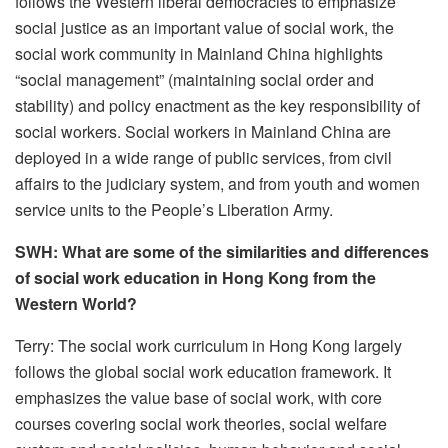
follows the Western liberal democracies to emphasize
social justice as an important value of social work, the
social work community in Mainland China highlights
“social management” (maintaining social order and
stability) and policy enactment as the key responsibility of
social workers. Social workers in Mainland China are
deployed in a wide range of public services, from civil
affairs to the judiciary system, and from youth and women
service units to the People’s Liberation Army.
SWH: What are some of the similarities and differences
of social work education in Hong Kong from the
Western World?
Terry: The social work curriculum in Hong Kong largely
follows the global social work education framework. It
emphasizes the value base of social work, with core
courses covering social work theories, social welfare