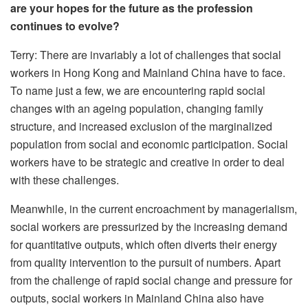
are your hopes for the future as the profession
continues to evolve?
Terry: There are invariably a lot of challenges that social
workers in Hong Kong and Mainland China have to face.
To name just a few, we are encountering rapid social
changes with an ageing population, changing family
structure, and increased exclusion of the marginalized
population from social and economic participation. Social
workers have to be strategic and creative in order to deal
with these challenges.
Meanwhile, in the current encroachment by managerialism,
social workers are pressurized by the increasing demand
for quantitative outputs, which often diverts their energy
from quality intervention to the pursuit of numbers. Apart
from the challenge of rapid social change and pressure for
outputs, social workers in Mainland China also have