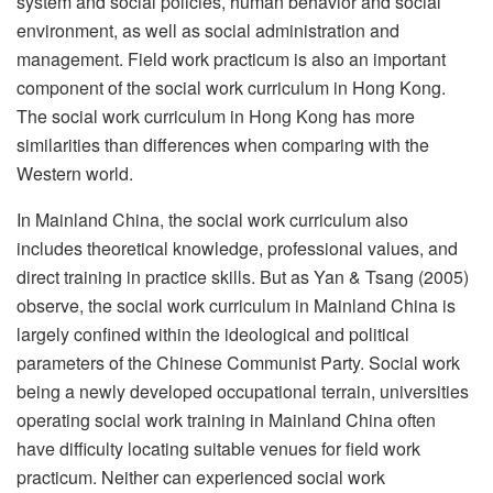
system and social policies, human behavior and social
environment, as well as social administration and
management. Field work practicum is also an important
component of the social work curriculum in Hong Kong.
The social work curriculum in Hong Kong has more
similarities than differences when comparing with the
Western world.
In Mainland China, the social work curriculum also
includes theoretical knowledge, professional values, and
direct training in practice skills. But as Yan & Tsang (2005)
observe, the social work curriculum in Mainland China is
largely confined within the ideological and political
parameters of the Chinese Communist Party. Social work
being a newly developed occupational terrain, universities
operating social work training in Mainland China often
have difficulty locating suitable venues for field work
practicum. Neither can experienced social work