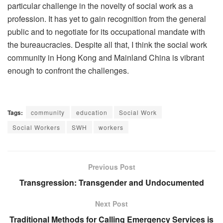
particular challenge in the novelty of social work as a
profession. It has yet to gain recognition from the general
public and to negotiate for its occupational mandate with
the bureaucracies. Despite all that, I think the social work
community in Hong Kong and Mainland China is vibrant
enough to confront the challenges.
Tags:
community
education
Social Work
Social Workers
SWH
workers
Previous Post
Transgression: Transgender and Undocumented
Next Post
Traditional Methods for Calling Emergency Services is