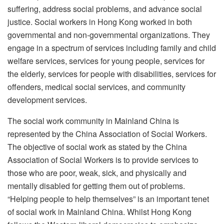
suffering, address social problems, and advance social
justice. Social workers in Hong Kong worked in both
governmental and non-governmental organizations. They
engage in a spectrum of services including family and child
welfare services, services for young people, services for
the elderly, services for people with disabilities, services for
offenders, medical social services, and community
development services.
The social work community in Mainland China is
represented by the China Association of Social Workers.
The objective of social work as stated by the China
Association of Social Workers is to provide services to
those who are poor, weak, sick, and physically and
mentally disabled for getting them out of problems.
“Helping people to help themselves” is an important tenet
of social work in Mainland China. Whilst Hong Kong