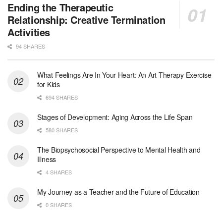
Medical Social Worker - Bilingual Spanish
Ending the Therapeutic
Blue Island, IL
-
CVS Health
Relationship: Creative Termination
We're building a world of health around every indi...
Activities
94 SHARES
Commonwealth Hospice Care Coordinator - Social Worker
Forty Fort, PA
-
Optum
Explore opportunities with Commonwealth Hospice, a...
What Feelings Are In Your Heart: An Art Therapy Exercise
for Kids
Physical Therapist
694 SHARES
Corpus Christi, TX
-
Optum
Explore full-time Physical Therapist opportunities...
Stages of Development: Aging Across the Life Span
580 SHARES
Licensed Independent Clinical Social Worker (LICSW)
The Biopsychosocial Perspective to Mental Health and
East Greenwich, RI
-
LifeStance Health
Illness
At LifeStance Health, we believe in a truly health...
4 SHARES
Licensed Clinical Social Worker (LCSW) - Outpatient - Spanish fluency
My Journey as a Teacher and the Future of Education
Lake Underhill, FL
-
LifeStance Health
0 SHARES
At LifeStance Health, we believe in a truly health...