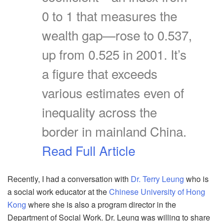
0 to 1 that measures the
wealth gap—rose to 0.537,
up from 0.525 in 2001. It’s
a figure that exceeds
various estimates even of
inequality across the
border in mainland China.
Read Full Article
Recently, I had a conversation with
Dr. Terry Leung
who is
a social work educator at the
Chinese University of Hong
Kong
where she is also a program director in the
Department of Social Work. Dr. Leung was willing to share