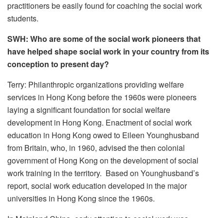
practitioners be easily found for coaching the social work
students.
SWH: Who are some of the social work pioneers that
have helped shape social work in your country from its
conception to present day?
Terry: Philanthropic organizations providing welfare
services in Hong Kong before the 1960s were pioneers
laying a significant foundation for social welfare
development in Hong Kong. Enactment of social work
education in Hong Kong owed to Eileen Younghusband
from Britain, who, in 1960, advised the then colonial
government of Hong Kong on the development of social
work training in the territory. Based on Younghusband’s
report, social work education developed in the major
universities in Hong Kong since the 1960s.