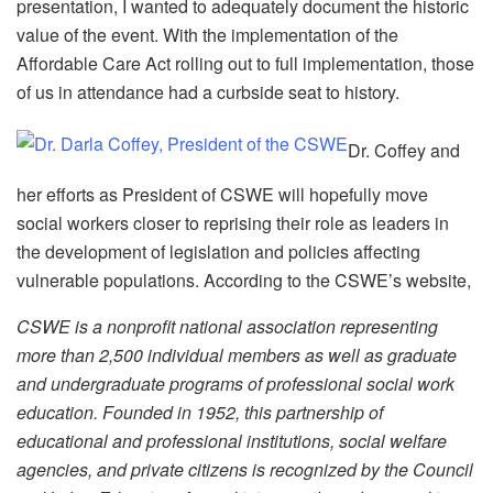
presentation, I wanted to adequately document the historic
value of the event. With the implementation of the
Affordable Care Act rolling out to full implementation, those
of us in attendance had a curbside seat to history.
Dr. Coffey and
her efforts as President of CSWE will hopefully move
social workers closer to reprising their role as leaders in
the development of legislation and policies affecting
vulnerable populations. According to the CSWE’s website,
CSWE is a nonprofit national association representing
more than 2,500 individual members as well as graduate
and undergraduate programs of professional social work
education. Founded in 1952, this partnership of
educational and professional institutions, social welfare
agencies, and private citizens is recognized by the Council