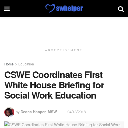
ADVERTISEMENT
Home
Education
CSWE Coordinates First
White House Briefing for
Social Work Education
by
Deona Hooper, MSW
04/18/2018