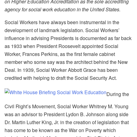
on Higher Education Accreditation as the sole accrediting
agency for social work education in the United States.
Social Workers have always been instrumental in the
development of landmark legislation. Social Workers’
influence in advising Presidents is documented as far back
as 1933 when President Roosevelt appointed Social
Worker, Frances Perkins, as the first female cabinet
member who some say was the architect behind the New
Deal. In 1939, Social Worker Abbott Grace has been
credited with helping to draft the Social Security Act.
During the
Civil Right’s Movement, Social Worker Whitney M. Young
was an advisor to President Lydon B. Johnson along side
Dr. Martin Luther King, Jr. in the creation of legislation that
has come to be known as the War on Poverty which