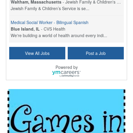
Waltham, Massachusetts
-
Jewish Family & Children's Service, Greater Boston
Jewish Family & Children’s Service is se...
Medical Social Worker - Bilingual Spanish
Blue Island, IL
-
CVS Health
We're building a world of health around every indi...
Commonwealth Hospice Care Coordinator - Social Worker
View All Jobs
Post a Job
Forty Fort, PA
-
Optum
Explore opportunities with Commonwealth Hospice, a...
Powered by
Physical Therapist
Corpus Christi, TX
-
Optum
Explore full-time Physical Therapist opportunities...
Licensed Independent Clinical Social Worker (LICSW)
East Greenwich, RI
-
LifeStance Health
At LifeStance Health, we believe in a truly health...
Licensed Clinical Social Worker (LCSW) - Outpatient - Spanish fluency