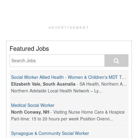
ADVERTISEMENT
Featured Jobs
Social Worker Allied Health - Women & Children's MDT Team
Elizabeth Vale, South Australia
-
SA Health, Northern Adelaide Local Health Network
Northern Adelaide Local Health Network – Ly...
Medical Social Worker
North Conway, NH
-
Visiting Nurse Home Care & Hospice
Part-time: 15 to 20 hours per week Position Overvi...
Synagogue & Community Social Worker