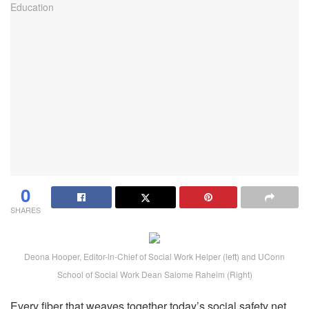
0
SHARES
Deona Hooper, Editor-in-Chief of Social Work Helper (left) and UConn
School of Social Work Dean Salome Raheim (Right)
Every fiber that weaves together today’s social safety net