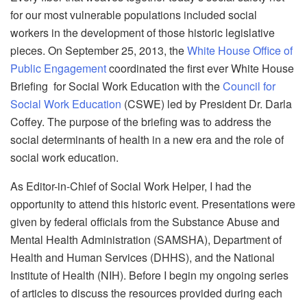
for our most vulnerable populations included social
workers in the development of those historic legislative
pieces. On September 25, 2013, the
White House Office of
Public Engagement
coordinated the first ever White House
Briefing for Social Work Education with the
Council for
Social Work Education
(CSWE) led by President Dr. Darla
Coffey. The purpose of the briefing was to address the
social determinants of health in a new era and the role of
social work education.
As Editor-in-Chief of Social Work Helper, I had the
opportunity to attend this historic event. Presentations were
given by federal officials from the Substance Abuse and
Mental Health Administration (SAMSHA), Department of
Health and Human Services (DHHS), and the National
Institute of Health (NIH). Before I begin my ongoing series
of articles to discuss the resources provided during each