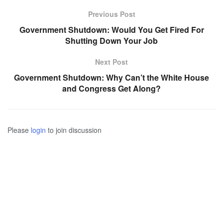
Previous Post
Government Shutdown: Would You Get Fired For
Shutting Down Your Job
Next Post
Government Shutdown: Why Can’t the White House
and Congress Get Along?
Please
login
to join discussion