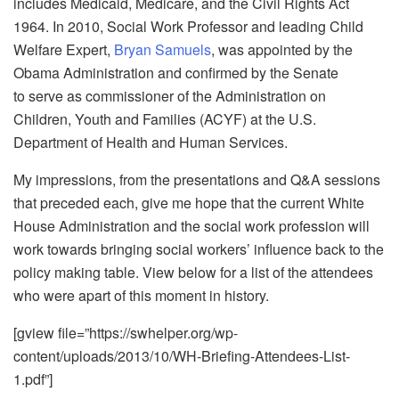
includes Medicaid, Medicare, and the Civil Rights Act
1964. In 2010, Social Work Professor and leading Child
Welfare Expert,
Bryan Samuels
, was appointed by the
Obama Administration and confirmed by the Senate
to serve as commissioner of the Administration on
Children, Youth and Families (ACYF) at the U.S.
Department of Health and Human Services.
My impressions, from the presentations and Q&A sessions
that preceded each, give me hope that the current White
House Administration and the social work profession will
work towards bringing social workers’ influence back to the
policy making table. View below for a list of the attendees
who were apart of this moment in history.
[gview file=”https://swhelper.org/wp-
content/uploads/2013/10/WH-Briefing-Attendees-List-
1.pdf”]