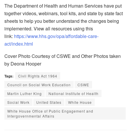
The Department of Health and Human Services have put
together videos, webinars, tool kits, and state by state fact
sheets to help you better understand the changes being
implemented. View all resources using this
link:
https://www.hhs.gov/opa/affordable-care-
act/index.html
Cover Photo Courtesy of CSWE and Other Photos taken
by Deona Hooper
Tags:
Civil Rights Act 1964
Council on Social Work Education
CSWE
Martin Luther King
National Institute of Health
Social Work
United States
White House
White House Office of Public Engagement and
Intergovernmental Affairs