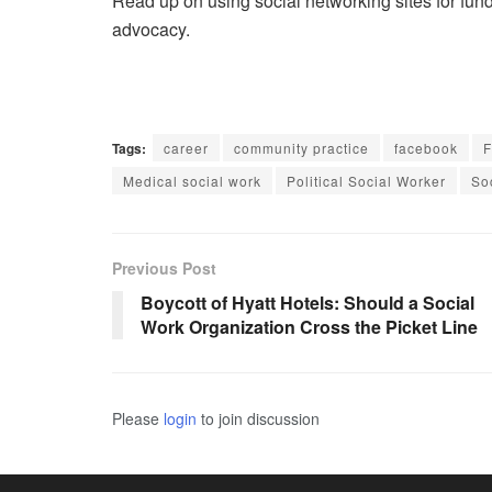
Read up on using social networking sites for fu
advocacy.
Tags:
career
community practice
facebook
F
Medical social work
Political Social Worker
So
Previous Post
Boycott of Hyatt Hotels: Should a Social
Work Organization Cross the Picket Line
Please
login
to join discussion