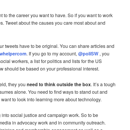
t to the career you want to have. So if you want to work
ues. Tweet about the causes you care most about and
r tweets have to be original. You can share articles and
whelpercom
. If you go to my account,
@poliSW
, you
ocial workers, a list for politics and lists for the US
w should be based on your professional interest.
ield, they you
need to think outside the box
. It’s a tough
esumes alone. You need to find ways to stand out and
want to look into learning more about technology.
 into social justice and campaign work. So to be
 media in advocacy work and in community outreach.