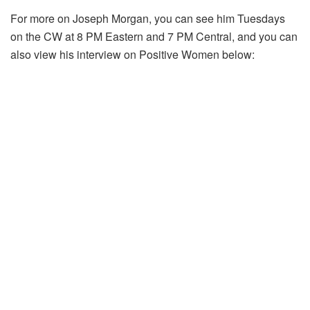
For more on Joseph Morgan, you can see him Tuesdays
on the CW at 8 PM Eastern and 7 PM Central, and you can
also view his interview on Positive Women below: