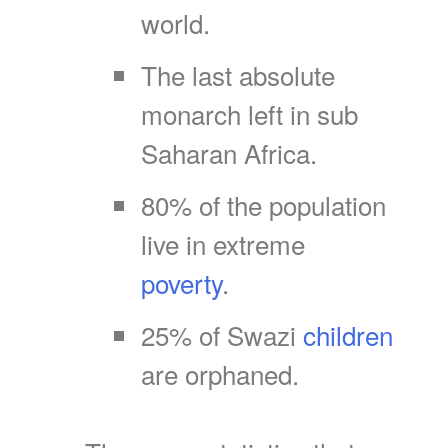
world.
The last absolute
monarch left in sub
Saharan Africa.
80% of the population
live in extreme
poverty
.
25% of Swazi
children
are orphaned.