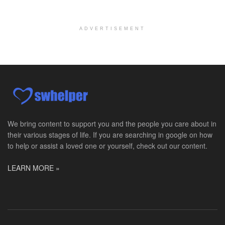
Moraine, OH
-
Optum
Explore opportunities with Caretenders Hospice, a ...
ADVERTISEMENT
PRN Social Worker
Wilmington, OH
-
Optum
Explore opportunities with CMH Home Health Care, a...
RN Case Manager - Hospice
Corpus Christi, TX
-
Optum
Explore opportunities with CHRISTUS Hospice and Pa...
We bring content to support you and the people you care about in
their various stages of life. If you are searching in google on how
PRN/PT Social Worker MSW I
to help or assist a loved one or yourself, check out our content.
Temple, TX
-
Baylor Scott & White Health
About Us Here at Baylor Scott & White Health we pr...
LEARN MORE »
Licensed Clinical Social Worker (LCSW) - Outpatient
Kissimmee, FL
-
LifeStance Health
At LifeStance Health, we believe in a truly health...