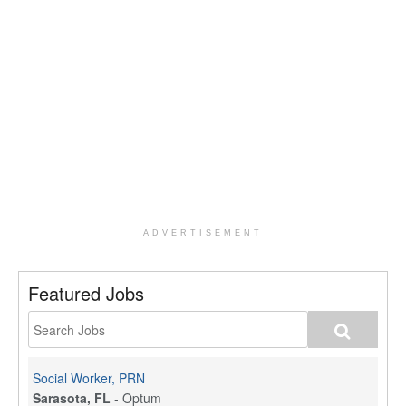
ADVERTISEMENT
Featured Jobs
Social Worker, PRN
Sarasota, FL
-
Optum