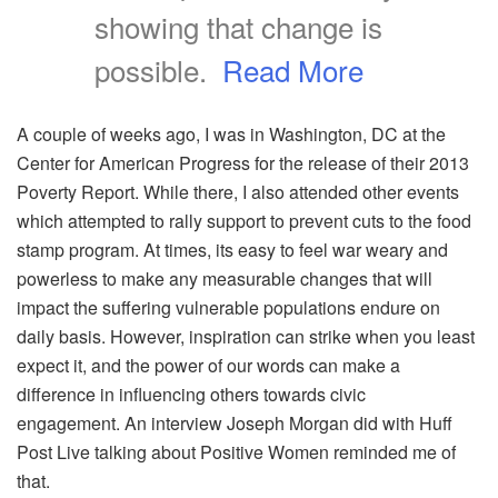
showing that change is
possible.
Read More
A couple of weeks ago, I was in Washington, DC at the
Center for American Progress for the release of their 2013
Poverty Report. While there, I also attended other events
which attempted to rally support to prevent cuts to the food
stamp program. At times, its easy to feel war weary and
powerless to make any measurable changes that will
impact the suffering vulnerable populations endure on
daily basis. However, inspiration can strike when you least
expect it, and the power of our words can make a
difference in influencing others towards civic
engagement. An interview Joseph Morgan did with Huff
Post Live talking about Positive Women reminded me of
that.