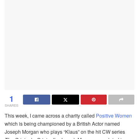
1
SHARES
This week, I came across a charity called
Positive Women
which is being championed by a British Actor named
Joseph Morgan who plays “Klaus” on the hit CW series