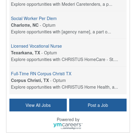
Explore opportunities with Mederi Caretenders, a p...
Social Worker Per Diem
Charlotte, NC
-
Optum
Explore opportunities with [agency name], a part o...
Licensed Vocational Nurse
Texarkana, TX
-
Optum
Explore opportunities with CHRISTUS HomeCare - St....
Full-Time RN Corpus Christi TX
Corpus Christi, TX
-
Optum
Explore opportunities with CHRISTUS Home Health, a...
Licensed Physical Therapist Assistant
View All Jobs
Post a Job
Longview, TX
-
Optum
Explore opportunities with CHRISTUS Good Shepherd ...
Powered by
LVN / LPN - Marshall TX
Marshall, TX
-
Optum