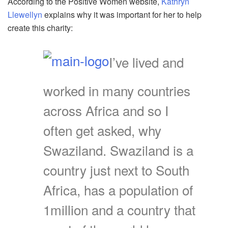
According to the Positive Women website,
Kathryn
Llewellyn
explains why it was important for her to help
create this charity:
I’ve lived and
worked in many countries
across Africa and so I
often get asked, why
Swaziland. Swaziland is a
country just next to South
Africa, has a population of
1million and a country that