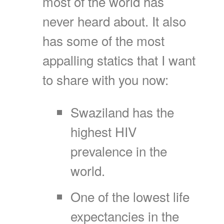
most of the world has
never heard about. It also
has some of the most
appalling statics that I want
to share with you now:
Swaziland has the
highest HIV
prevalence in the
world.
One of the lowest life
expectancies in the