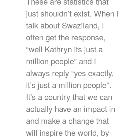
These are statistics that
just shouldn’t exist. When I
talk about Swaziland, I
often get the response,
“well Kathryn its just a
million people” and I
always reply “yes exactly,
it’s just a million people”.
It’s a country that we can
actually have an impact in
and make a change that
will inspire the world, by