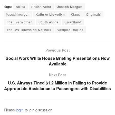
Tags:
Africa
British Actor
Joseph Morgan
josephmorgan
Kathryn Llewellyn
Klaus
Originals
Positive Women
South Africa
Swaziland
The CW Television Network
Vampire Diaries
Previous Post
Social Work White House Briefing Presentations Now
Available
Next Post
U.S. Airways Fined $1.2 Million in Failing to Provide
Appropriate Assistance to Passengers with Disabilities
Please
login
to join discussion