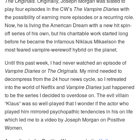
The Originals.
Originally, Joseph Morgan was slated to
play four episodes in the CW’s
The Vampire Diaries
with
the possibility of earning more episodes or a recurring role.
Now, he is living the American Dream with a new hit spin-
off series of his own, but his charitable work started long
before he became the infamous Niklaus Mikaelson the
most feared vampire-werewolf hybrid on the planet.
Until this past week, I had never watched an episode of
Vampire Diaries
or
The Originals.
My mind needed to
decompress from the 24 hour news cycle, so I retreated
into the world of Netflix and
Vampire Diaries
just happened
to be the series I decided to overdose on. The evil villain
“Klaus” was so well-played that I wonder if the actor who
played him mirrored psychopathic tendencies in his on life
which led me to a video by Joseph Morgan on Positive
Women.