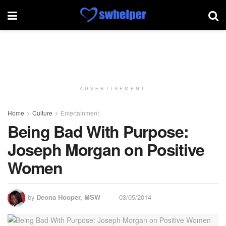
ADVERTISEMENT
Home
Culture
Entertainment
Being Bad With Purpose:
Joseph Morgan on Positive
Women
by
Deona Hooper, MSW
03/05/2014