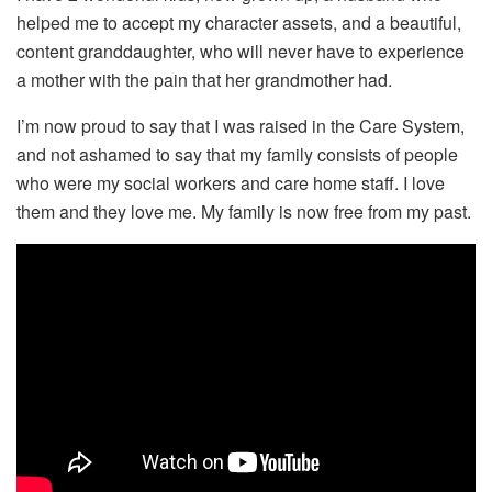
helped me to accept my character assets, and a beautiful,
content granddaughter, who will never have to experience
a mother with the pain that her grandmother had.
I’m now proud to say that I was raised in the Care System,
and not ashamed to say that my family consists of people
who were my social workers and care home staff. I love
them and they love me. My family is now free from my past.