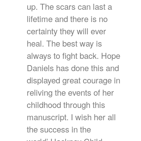
up. The scars can last a
lifetime and there is no
certainty they will ever
heal. The best way is
always to fight back. Hope
Daniels has done this and
displayed great courage in
reliving the events of her
childhood through this
manuscript. I wish her all
the success in the