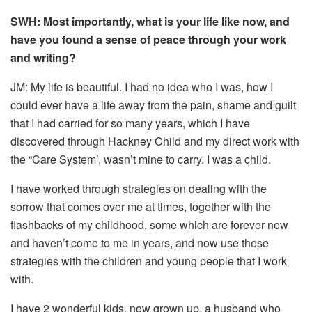
SWH: Most importantly, what is your life like now, and
have you found a sense of peace through your work
and writing?
JM: My life is beautiful. I had no idea who I was, how I
could ever have a life away from the pain, shame and guilt
that I had carried for so many years, which I have
discovered through Hackney Child and my direct work with
the “Care System’, wasn’t mine to carry. I was a child.
I have worked through strategies on dealing with the
sorrow that comes over me at times, together with the
flashbacks of my childhood, some which are forever new
and haven’t come to me in years, and now use these
strategies with the children and young people that I work
with.
I have 2 wonderful kids, now grown up, a husband who