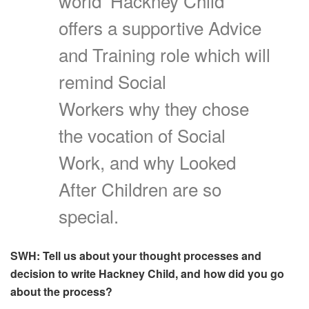
world’ Hackney Child
offers a supportive Advice
and Training role which will
remind Social
Workers why they chose
the vocation of Social
Work, and why Looked
After Children are so
special.
SWH: Tell us about your thought processes and
decision to write Hackney Child, and how did you go
about the process?