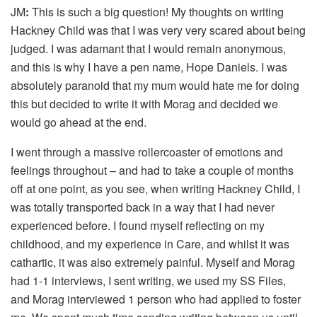
JM
:
This is such a big question! My thoughts on writing
Hackney Child was that I was very very scared about being
judged. I was adamant that I would remain anonymous,
and this is why I have a pen name, Hope Daniels. I was
absolutely paranoid that my mum would hate me for doing
this but decided to write it with Morag and decided we
would go ahead at the end.
I went through a massive rollercoaster of emotions and
feelings throughout – and had to take a couple of months
off at one point, as you see, when writing Hackney Child, I
was totally transported back in a way that I had never
experienced before. I found myself reflecting on my
childhood, and my experience in Care, and whilst it was
cathartic, it was also extremely painful. Myself and Morag
had 1-1 interviews, I sent writing, we used my SS Files,
and Morag interviewed 1 person who had applied to foster