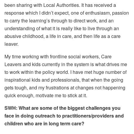
been sharing with Local Authorities. It has received a
response which I didn’t expect, one of enthusiasm, passion
to carry the learning’s through to direct work, and an
understanding of what it is really like to live through an
abusive childhood, a life in care, and then life as a care
leaver.
My time working with frontline social workers, Care
Leavers and kids currently in the system is what drives me
to work within the policy world. I have met huge number of
inspirational kids and professionals, that when the going
gets tough, and my frustrations at changes not happening
quick enough, motivate me to stick at it.
SWH: What are some of the biggest challenges you
face in doing outreach to practitioners/providers and
children who are in long term care?