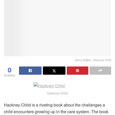
Jenny Malloy- Hackney Child
0
SHARES
Hackney Child
Hackney Child is a riveting book about the challenges a
child encounters growing up in the care system. The book