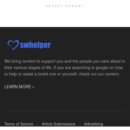
Licensed Master Social Worker University Health ...
ADVERTISEMENT
Master Social Worker
San Antonio, TX
-
Undisclosed
Licensed Master Social Worker University Health ...
Social Worker, Home Health- Per Diem
Camp Hill, PA
-
Optum
Explore opportunities with Geisinger Home Health, ...
We bring content to support you and the people you care about in
their various stages of life. If you are searching in google on how
Occupational Therapist - Canton, TX
to help or assist a loved one or yourself, check out our content.
Canton, TX
-
Optum
Explore opportunities with CHRISTUS Homecare, a pa...
LEARN MORE »
Social Worker-Part Time-Elite Hospice
Sikeston, MO
-
Optum
Explore opportunities with Elite Hospice, a part o...
Per Diem Social Worker
Terms of Service
Article Submissions
Advertising
Durham, NC
-
Optum
Shop Merch