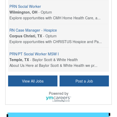
PRN Social Worker
Wilmington, OH
-
Optum
Explore opportunities with CMH Home Health Care, a...
RN Case Manager - Hospice
Corpus Christi, TX
-
Optum
Explore opportunities with CHRISTUS Hospice and Pa...
PRN/PT Social Worker MSW I
Temple, TX
-
Baylor Scott & White Health
About Us Here at Baylor Scott & White Health we pr...
Licensed Clinical Social Worker (LCSW) - Outpatient
View All Jobs
Post a Job
Kissimmee, FL
-
LifeStance Health
At LifeStance Health, we believe in a truly health...
Powered by
Licensed Clinical Social Worker or Licensed Marriage and Family Therapist, Behavioral Health/Pediatrics (Modesto, CA)
Modesto, CA
-
Sutter Health
Opportunity InformationGould Medical Group is look...