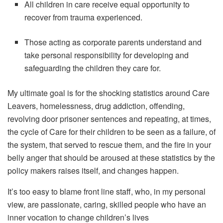
All children in care receive equal opportunity to
recover from trauma experienced.
Those acting as corporate parents understand and
take personal responsibility for developing and
safeguarding the children they care for.
My ultimate goal is for the shocking statistics around Care
Leavers, homelessness, drug addiction, offending,
revolving door prisoner sentences and repeating, at times,
the cycle of Care for their children to be seen as a failure, of
the system, that served to rescue them, and the fire in your
belly anger that should be aroused at these statistics by the
policy makers raises itself, and changes happen.
It’s too easy to blame front line staff, who, in my personal
view, are passionate, caring, skilled people who have an
inner vocation to change children’s lives