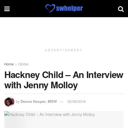
ADVERTISEMENT
Home
Global
Hackney Child – An Interview
with Jenny Molloy
by
Deona Hooper, MSW
02/09/2016