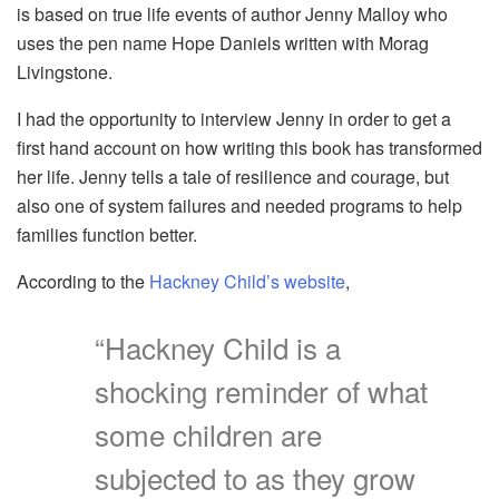
is based on true life events of author Jenny Malloy who
uses the pen name Hope Daniels written with Morag
Livingstone.
I had the opportunity to interview Jenny in order to get a
first hand account on how writing this book has transformed
her life. Jenny tells a tale of resilience and courage, but
also one of system failures and needed programs to help
families function better.
According to the
Hackney Child’s website
,
“Hackney Child is a
shocking reminder of what
some children are
subjected to as they grow