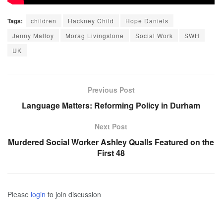
Tags:
children
Hackney Child
Hope Daniels
Jenny Malloy
Morag Livingstone
Social Work
SWH
UK
Previous Post
Language Matters: Reforming Policy in Durham
Next Post
Murdered Social Worker Ashley Qualls Featured on the
First 48
Please
login
to join discussion