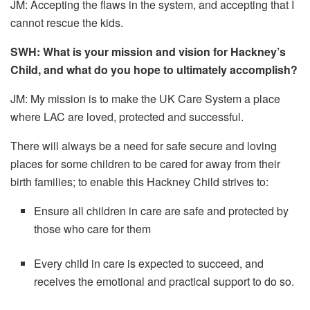
JM:
Accepting the flaws in the system, and accepting that I
cannot rescue the kids.
SWH: What is your mission and vision for Hackney’s
Child, and what do you hope to ultimately accomplish?
JM:
My mission is to make the UK Care System a place
where LAC are loved, protected and successful.
There will always be a need for safe secure and loving
places for some children to be cared for away from their
birth families; to enable this Hackney Child strives to:
Ensure all children in care are safe and protected by
those who care for them
Every child in care is expected to succeed, and
receives the emotional and practical support to do so.