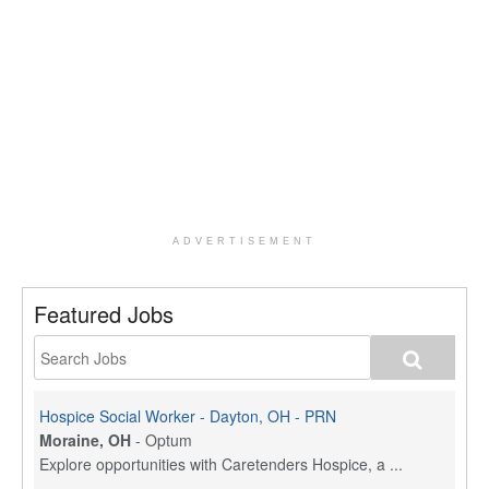
ADVERTISEMENT
Featured Jobs
Hospice Social Worker - Dayton, OH - PRN
Moraine, OH
-
Optum
Explore opportunities with Caretenders Hospice, a ...