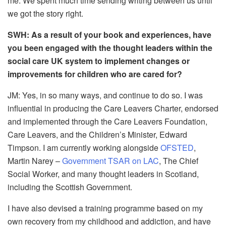
me. We spent much time sending writing between us until
we got the story right.
SWH: As a result of your book and experiences, have
you been engaged with the thought leaders within the
social care UK system to implement changes or
improvements for children who are cared for?
JM:
Yes, in so many ways, and continue to do so. I was
influential in producing the Care Leavers Charter, endorsed
and implemented through the Care Leavers Foundation,
Care Leavers, and the Children’s Minister, Edward
Timpson. I am currently working alongside
OFSTED
,
Martin Narey –
Government TSAR on LAC
, The Chief
Social Worker, and many thought leaders in Scotland,
including the Scottish Government.
I have also devised a training programme based on my
own recovery from my childhood and addiction, and have