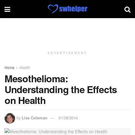
ADVERTISEMENT
Home
Health
Mesothelioma:
Understanding the Effects
on Health
by
Lisa Coleman
01/08/2014