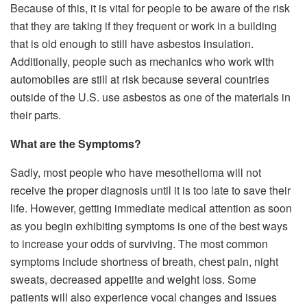
Because of this, it is vital for people to be aware of the risk
that they are taking if they frequent or work in a building
that is old enough to still have asbestos insulation.
Additionally, people such as mechanics who work with
automobiles are still at risk because several countries
outside of the U.S. use asbestos as one of the materials in
their parts.
What are the Symptoms?
Sadly, most people who have mesothelioma will not
receive the proper diagnosis until it is too late to save their
life. However, getting immediate medical attention as soon
as you begin exhibiting symptoms is one of the best ways
to increase your odds of surviving. The most common
symptoms include shortness of breath, chest pain, night
sweats, decreased appetite and weight loss. Some
patients will also experience vocal changes and issues