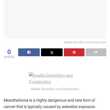
Seattle Demolition and Construction
0
SHARES
Seattle Demolition and Construction
Mesothelioma is a highly dangerous and rare form of
cancer that is typically caused by asbestos exposure.