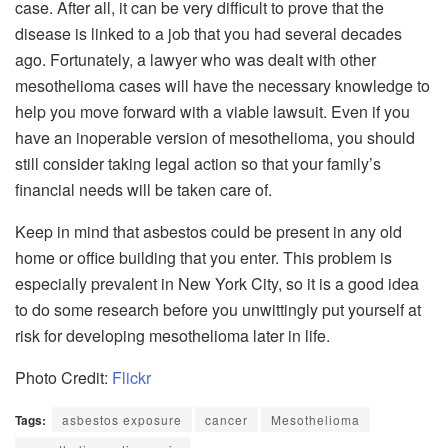
case. After all, it can be very difficult to prove that the
disease is linked to a job that you had several decades
ago. Fortunately, a lawyer who was dealt with other
mesothelioma cases will have the necessary knowledge to
help you move forward with a viable lawsuit. Even if you
have an inoperable version of mesothelioma, you should
still consider taking legal action so that your family’s
financial needs will be taken care of.
Keep in mind that asbestos could be present in any old
home or office building that you enter. This problem is
especially prevalent in New York City, so it is a good idea
to do some research before you unwittingly put yourself at
risk for developing mesothelioma later in life.
Photo Credit:
Flickr
Tags:
asbestos exposure
cancer
Mesothelioma