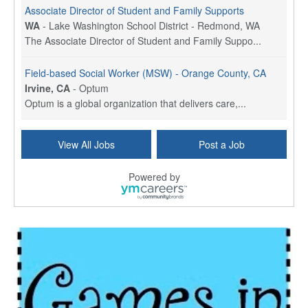
Associate Director of Student and Family Supports
WA
-
Lake Washington School District - Redmond, WA
The Associate Director of Student and Family Suppo...
Field-based Social Worker (MSW) - Orange County, CA
Irvine, CA
-
Optum
Optum is a global organization that delivers care,...
Social Worker Per Diem
View All Jobs
Post a Job
Bridgeport, CT
-
Optum
Explore opportunities with Atrinity Home Health, a...
Powered by
Masters-level Licensed Social Worker (LSW) - Toledo
Toledo, OH
-
Optum
Tomorrow Begins Today, part of the Optum family of...
Speech Therapist
San Antonio, TX
-
Optum
Explore opportunities with CHRISTUS Homec Health, ...