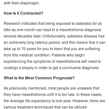
with their diaphragm.
How is it Contracted?
Research indicates that being exposed to asbestos for as
little as one month can lead to a mesothelioma diagnosis
several decades later. Unfortunately, asbestos disease has
an extremely long latency period, and this means that it can
take up to 70 years for you to learn that you are suffering
from this medical condition. Patients who begin
experiencing the symptoms of mesothelioma will need to
undergo a biopsy in order to get a conclusive diagnosis.
What is the Most Common Prognosis?
As previously mentioned, most people are unaware that
they have mesothelioma until it is too late. In these cases,
the average life expectancy is one year. However, there are
various treatment techniques that can be utilized