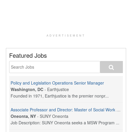
ADVERTISEMENT
Featured Jobs
Policy and Legislation Operations Senior Manager
Washington, DC
-
Earthjustice
Founded in 1971, Earthjustice is the premier nonpr...
Associate Professor and Director: Master of Social Work Program
Oneonta, NY
-
SUNY Oneonta
Job Description: SUNY Oneonta seeks a MSW Program ...