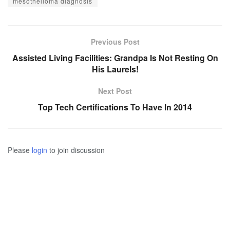
mesothelioma diagnosis
Previous Post
Assisted Living Facilities: Grandpa Is Not Resting On
His Laurels!
Next Post
Top Tech Certifications To Have In 2014
Please
login
to join discussion