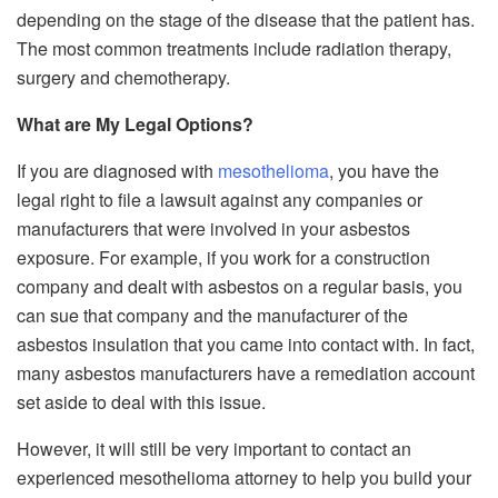
depending on the stage of the disease that the patient has.
The most common treatments include radiation therapy,
surgery and chemotherapy.
What are My Legal Options?
If you are diagnosed with
mesothelioma
, you have the
legal right to file a lawsuit against any companies or
manufacturers that were involved in your asbestos
exposure. For example, if you work for a construction
company and dealt with asbestos on a regular basis, you
can sue that company and the manufacturer of the
asbestos insulation that you came into contact with. In fact,
many asbestos manufacturers have a remediation account
set aside to deal with this issue.
However, it will still be very important to contact an
experienced mesothelioma attorney to help you build your