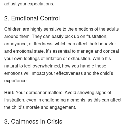
adjust your expectations.
2. Emotional Control
Children are highly sensitive to the emotions of the adults
around them. They can easily pick up on frustration,
annoyance, or tiredness, which can affect their behavior
and emotional state. It’s essential to manage and conceal
your own feelings of irritation or exhaustion. While it’s
natural to feel overwhelmed, how you handle these
emotions will impact your effectiveness and the child’s
experience.
Hint:
Your demeanor matters. Avoid showing signs of
frustration, even in challenging moments, as this can affect
the child’s morale and engagement.
3. Calmness in Crisis