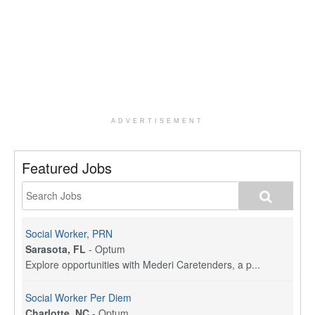
ADVERTISEMENT
Featured Jobs
Social Worker, PRN
Sarasota, FL
-
Optum
Explore opportunities with Mederi Caretenders, a p...
Social Worker Per Diem
Charlotte, NC
-
Optum