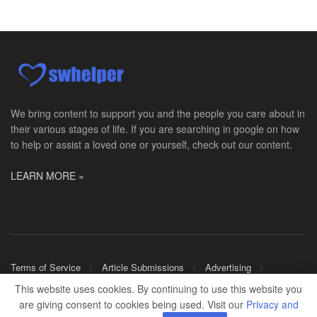
PRN Social Worker
Wilmington, OH
-
Optum
Explore opportunities with CMH Home Health Care, a...
RN Case Manager - Hospice
Corpus Christi, TX
-
Optum
Explore opportunities with CHRISTUS Hospice and Pa...
We bring content to support you and the people you care about in
their various stages of life. If you are searching in google on how
PRN/PT Social Worker MSW I
to help or assist a loved one or yourself, check out our content.
Temple, TX
-
Baylor Scott & White Health
About Us Here at Baylor Scott & White Health we pr...
LEARN MORE »
Licensed Clinical Social Worker (LCSW) - Outpatient
Kissimmee, FL
-
LifeStance Health
At LifeStance Health, we believe in a truly health...
Licensed Clinical Social Worker or Licensed Marriage and Family Therapist, Behavioral Health/Pediatrics (Modesto, CA)
Terms of Service
Article Submissions
Advertising
Modesto, CA
-
Sutter Health
Shop Merch
This website uses cookies. By continuing to use this website you
Opportunity InformationGould Medical Group is look...
are giving consent to cookies being used. Visit our
Privacy and
© 2024
SWHELPER
.