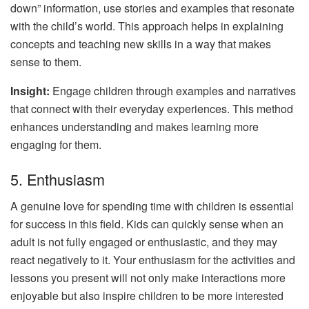
down” information, use stories and examples that resonate
with the child’s world. This approach helps in explaining
concepts and teaching new skills in a way that makes
sense to them.
Insight:
Engage children through examples and narratives
that connect with their everyday experiences. This method
enhances understanding and makes learning more
engaging for them.
5. Enthusiasm
A genuine love for spending time with children is essential
for success in this field. Kids can quickly sense when an
adult is not fully engaged or enthusiastic, and they may
react negatively to it. Your enthusiasm for the activities and
lessons you present will not only make interactions more
enjoyable but also inspire children to be more interested