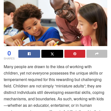
0
SHARES
Many people are drawn to the idea of working with
children, yet not everyone possesses the unique skills or
temperament required for this rewarding but challenging
field. Children are not simply “miniature adults”; they are
distinct individuals still developing essential skills, coping
mechanisms, and boundaries. As such, working with kids
—whether as an educator, entertainer, or in human