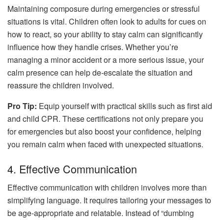
Maintaining composure during emergencies or stressful
situations is vital. Children often look to adults for cues on
how to react, so your ability to stay calm can significantly
influence how they handle crises. Whether you’re
managing a minor accident or a more serious issue, your
calm presence can help de-escalate the situation and
reassure the children involved.
Pro Tip:
Equip yourself with practical skills such as first aid
and child CPR. These certifications not only prepare you
for emergencies but also boost your confidence, helping
you remain calm when faced with unexpected situations.
4. Effective Communication
Effective communication with children involves more than
simplifying language. It requires tailoring your messages to
be age-appropriate and relatable. Instead of “dumbing