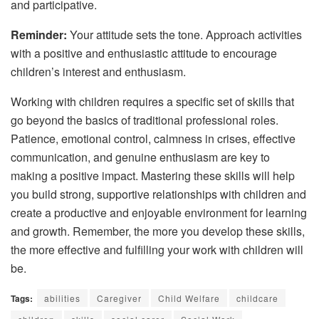
and participative.
Reminder:
Your attitude sets the tone. Approach activities
with a positive and enthusiastic attitude to encourage
children’s interest and enthusiasm.
Working with children requires a specific set of skills that
go beyond the basics of traditional professional roles.
Patience, emotional control, calmness in crises, effective
communication, and genuine enthusiasm are key to
making a positive impact. Mastering these skills will help
you build strong, supportive relationships with children and
create a productive and enjoyable environment for learning
and growth. Remember, the more you develop these skills,
the more effective and fulfilling your work with children will
be.
Tags:
abilities
Caregiver
Child Welfare
childcare