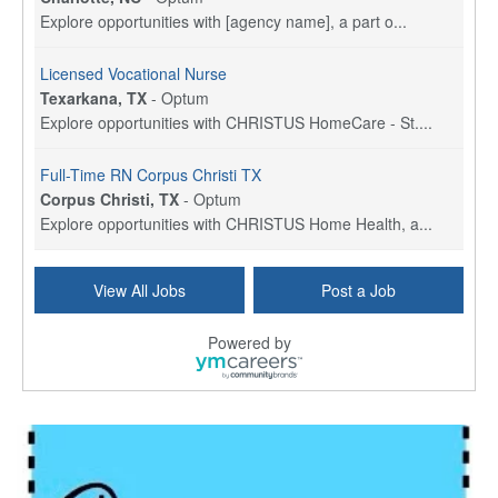
Explore opportunities with [agency name], a part o...
Licensed Vocational Nurse
Texarkana, TX
-
Optum
Explore opportunities with CHRISTUS HomeCare - St....
Full-Time RN Corpus Christi TX
Corpus Christi, TX
-
Optum
Explore opportunities with CHRISTUS Home Health, a...
Licensed Physical Therapist Assistant
View All Jobs
Post a Job
Longview, TX
-
Optum
Explore opportunities with CHRISTUS Good Shepherd ...
Powered by
LVN / LPN - Marshall TX
Marshall, TX
-
Optum
CHRISTUS Good Shepherd HomeCare is hiring for a fu...
Licensed Clinical Social Worker (LCSW, LPC, LMFT)