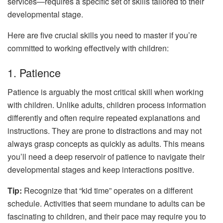
services—requires a specific set of skills tailored to their
developmental stage.
Here are five crucial skills you need to master if you’re
committed to working effectively with children:
1. Patience
Patience is arguably the most critical skill when working
with children. Unlike adults, children process information
differently and often require repeated explanations and
instructions. They are prone to distractions and may not
always grasp concepts as quickly as adults. This means
you’ll need a deep reservoir of patience to navigate their
developmental stages and keep interactions positive.
Tip:
Recognize that “kid time” operates on a different
schedule. Activities that seem mundane to adults can be
fascinating to children, and their pace may require you to