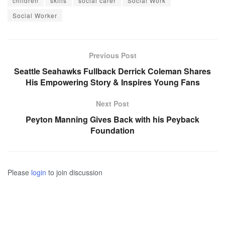
children
skills
social carer
Social Work
Social Worker
Previous Post
Seattle Seahawks Fullback Derrick Coleman Shares
His Empowering Story & Inspires Young Fans
Next Post
Peyton Manning Gives Back with his Peyback
Foundation
Please
login
to join discussion