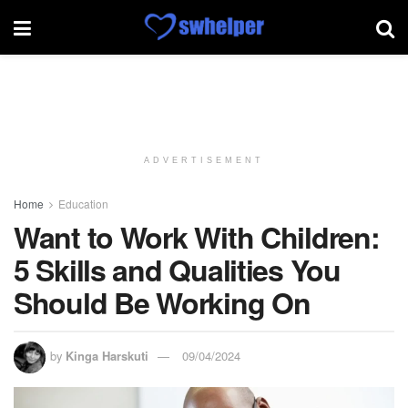
ADVERTISEMENT
Home
Education
Want to Work With Children:
5 Skills and Qualities You
Should Be Working On
by
Kinga Harskuti
09/04/2024