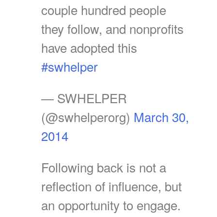
couple hundred people
they follow, and nonprofits
have adopted this
#swhelper
— SWHELPER
(@swhelperorg)
March 30,
2014
Following back is not a
reflection of influence, but
an opportunity to engage.