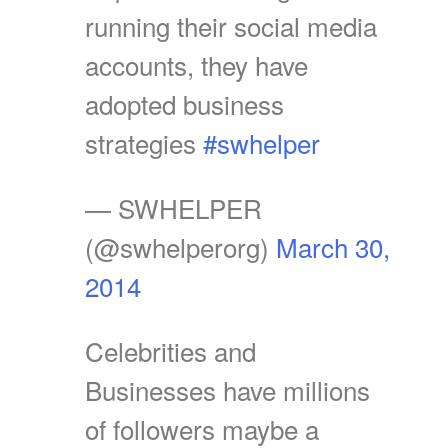
running their social media
accounts, they have
adopted business
strategies
#swhelper
— SWHELPER
(@swhelperorg)
March 30,
2014
Celebrities and
Businesses have millions
of followers maybe a