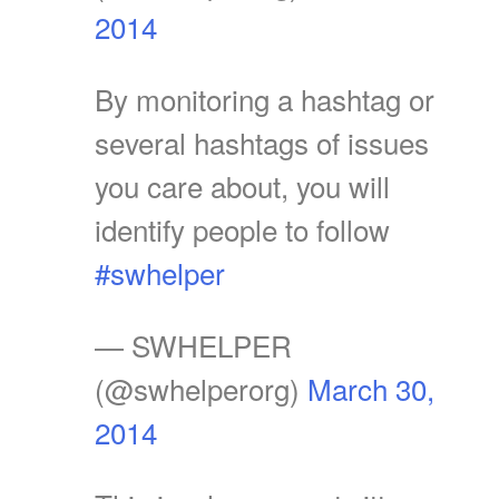
2014
By monitoring a hashtag or
several hashtags of issues
you care about, you will
identify people to follow
#swhelper
— SWHELPER
(@swhelperorg)
March 30,
2014