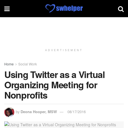
ADVERTISEMENT
Home
Social Work
Using Twitter as a Virtual
Organizing Meeting for
Nonprofits
by
Deona Hooper, MSW
08/17/2016