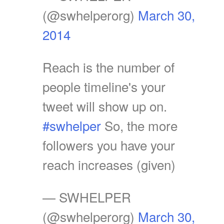
(@swhelperorg)
March 30,
2014
Reach is the number of
people timeline's your
tweet will show up on.
#swhelper
So, the more
followers you have your
reach increases (given)
— SWHELPER
(@swhelperorg)
March 30,