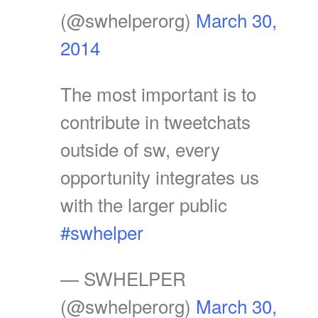
(@swhelperorg)
March 30,
2014
The most important is to
contribute in tweetchats
outside of sw, every
opportunity integrates us
with the larger public
#swhelper
— SWHELPER
(@swhelperorg)
March 30,