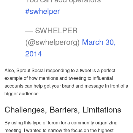
#swhelper
— SWHELPER
(@swhelperorg)
March 30,
2014
Also, Sprout Social responding to a tweet is a perfect
example of how mentions and tweeting to influential
accounts can help get your brand and message in front of a
bigger audience.
Challenges, Barriers, Limitations
By using this type of forum for a community organizing
meeting, I wanted to narrow the focus on the highest