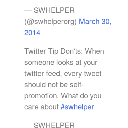
— SWHELPER
(@swhelperorg)
March 30,
2014
Twitter Tip Don'ts: When
someone looks at your
twitter feed, every tweet
should not be self-
promotion. What do you
care about
#swhelper
— SWHELPER