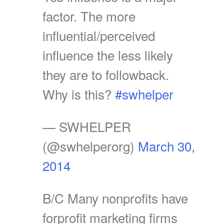
factor. The more
influential/perceived
influence the less likely
they are to followback.
Why is this?
#swhelper
— SWHELPER
(@swhelperorg)
March 30,
2014
B/C Many nonprofits have
forprofit marketing firms