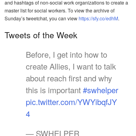
and hashtags of non-social work organizations to create a
master list for social workers. To view the archive of
Sunday’s tweetchat, you can view
https://sfy.co/edhM
.
Tweets of the Week
Before, I get into how to
create Allies, I want to talk
about reach first and why
this is important
#swhelper
pic.twitter.com/YWYibqfJY
4
— SWHELPER