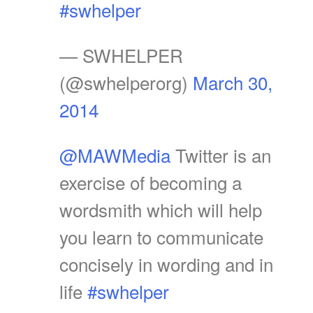
#swhelper
— SWHELPER
(@swhelperorg)
March 30,
2014
@MAWMedia
Twitter is an
exercise of becoming a
wordsmith which will help
you learn to communicate
concisely in wording and in
life
#swhelper