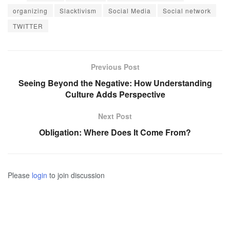
organizing
Slacktivism
Social Media
Social network
TWITTER
Previous Post
Seeing Beyond the Negative: How Understanding
Culture Adds Perspective
Next Post
Obligation: Where Does It Come From?
Please
login
to join discussion