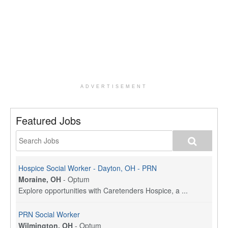
ADVERTISEMENT
Featured Jobs
Hospice Social Worker - Dayton, OH - PRN
Moraine, OH
-
Optum
Explore opportunities with Caretenders Hospice, a ...
PRN Social Worker
Wilmington, OH
-
Optum