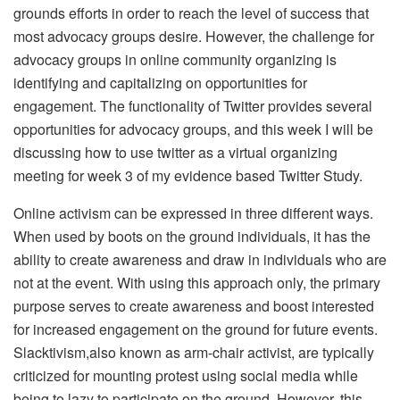
grounds efforts in order to reach the level of success that
most advocacy groups desire. However, the challenge for
advocacy groups in online community organizing is
identifying and capitalizing on opportunities for
engagement. The functionality of Twitter provides several
opportunities for advocacy groups, and this week I will be
discussing how to use twitter as a virtual organizing
meeting for week 3 of my evidence based Twitter Study.
Online activism can be expressed in three different ways.
When used by boots on the ground individuals, it has the
ability to create awareness and draw in individuals who are
not at the event. With using this approach only, the primary
purpose serves to create awareness and boost interested
for increased engagement on the ground for future events.
Slacktivism,also known as arm-chair activist, are typically
criticized for mounting protest using social media while
being to lazy to participate on the ground. However, this