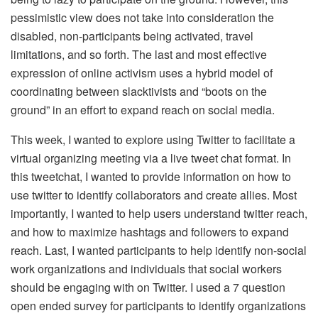
pessimistic view does not take into consideration the
disabled, non-participants being activated, travel
limitations, and so forth. The last and most effective
expression of online activism uses a hybrid model of
coordinating between slacktivists and “boots on the
ground” in an effort to expand reach on social media.
This week, I wanted to explore using Twitter to facilitate a
virtual organizing meeting via a live tweet chat format. In
this tweetchat, I wanted to provide information on how to
use twitter to identify collaborators and create allies. Most
importantly, I wanted to help users understand twitter reach,
and how to maximize hashtags and followers to expand
reach. Last, I wanted participants to help identify non-social
work organizations and individuals that social workers
should be engaging with on Twitter. I used a 7 question
open ended survey for participants to identify organizations