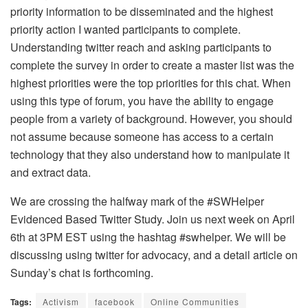
priority information to be disseminated and the highest
priority action I wanted participants to complete.
Understanding twitter reach and asking participants to
complete the survey in order to create a master list was the
highest priorities were the top priorities for this chat. When
using this type of forum, you have the ability to engage
people from a variety of background. However, you should
not assume because someone has access to a certain
technology that they also understand how to manipulate it
and extract data.
We are crossing the halfway mark of the #SWHelper
Evidenced Based Twitter Study. Join us next week on April
6th at 3PM EST using the hashtag #swhelper. We will be
discussing using twitter for advocacy, and a detail article on
Sunday’s chat is forthcoming.
Tags:
Activism
facebook
Online Communities