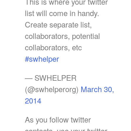
This is where your twitter
list will come in handy.
Create separate list,
collaborators, potential
collaborators, etc
#swhelper
— SWHELPER
(@swhelperorg)
March 30,
2014
As you follow twitter
contacts, use your twitter