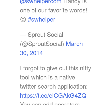
@swhelpercom
Handy is
one of our favorite words!
😉
#swhelper
— Sprout Social
(@SproutSocial)
March
30, 2014
I forgot to give out this nifty
tool which is a native
twitter search application:
https://t.co/elCGAkG4ZQ
You can add operators