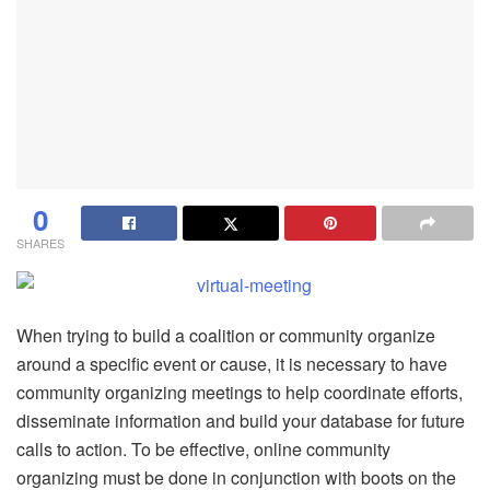
0
SHARES
When trying to build a coalition or community organize
around a specific event or cause, it is necessary to have
community organizing meetings to help coordinate efforts,
disseminate information and build your database for future
calls to action. To be effective, online community
organizing must be done in conjunction with boots on the