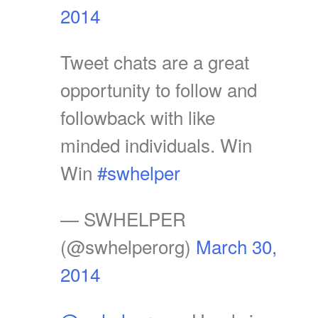
2014
Tweet chats are a great
opportunity to follow and
followback with like
minded individuals. Win
Win
#swhelper
— SWHELPER
(@swhelperorg)
March 30,
2014