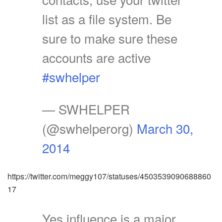
list as a file system. Be
sure to make sure these
accounts are active
#swhelper
— SWHELPER
(@swhelperorg)
March 30,
2014
https://twitter.com/meggy107/statuses/4503539090688860
17
Yes influence is a major