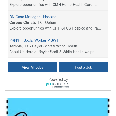
Explore opportunities with CMH Home Health Care, a...
RN Case Manager - Hospice
Corpus Christi, TX
-
Optum
Explore opportunities with CHRISTUS Hospice and Pa...
PRN/PT Social Worker MSW I
Temple, TX
-
Baylor Scott & White Health
About Us Here at Baylor Scott & White Health we pr...
Licensed Clinical Social Worker (LCSW) - Outpatient
View All Jobs
Post a Job
Kissimmee, FL
-
LifeStance Health
At LifeStance Health, we believe in a truly health...
Powered by
Licensed Clinical Social Worker or Licensed Marriage and Family Therapist, Behavioral Health/Pediatrics (Modesto, CA)
Modesto, CA
-
Sutter Health
Opportunity InformationGould Medical Group is look...
Social Worker Allied Health - Women & Children's MDT Team