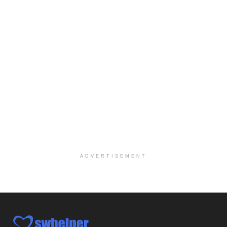
Explore opportunities with CHRISTUS Homecare, a pa...
Social Worker-Part Time-Elite Hospice
Sikeston, MO
-
Optum
Explore opportunities with Elite Hospice, a part o...
Per Diem Social Worker
Durham, NC
-
Optum
Explore opportunities with SunCrest Home Health, a...
Hospice Medical Social Worker
Port Angeles, WA
-
Optum
Explore opportunities with Assured Hospice, a part...
ADVERTISEMENT
Social Worker MSW I
Round Rock, TX
-
Baylor Scott & White Health
About Us Here at Baylor Scott & White Health we pr...
Licensed Clinical Social Worker (LCSW)