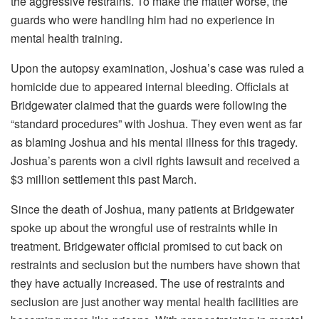
the aggressive restrains. To make the matter worse, the
guards who were handling him had no experience in
mental health training.
Upon the autopsy examination, Joshua’s case was ruled a
homicide due to appeared internal bleeding. Officials at
Bridgewater claimed that the guards were following the
“standard procedures” with Joshua. They even went as far
as blaming Joshua and his mental illness for this tragedy.
Joshua’s parents won a civil rights lawsuit and received a
$3 million settlement this past March.
Since the death of Joshua, many patients at Bridgewater
spoke up about the wrongful use of restraints while in
treatment. Bridgewater official promised to cut back on
restraints and seclusion but the numbers have shown that
they have actually increased. The use of restraints and
seclusion are just another way mental health facilities are