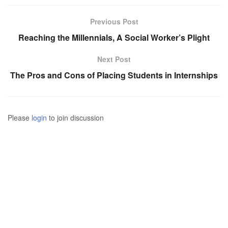
Previous Post
Reaching the Millennials, A Social Worker’s Plight
Next Post
The Pros and Cons of Placing Students in Internships
Please
login
to join discussion