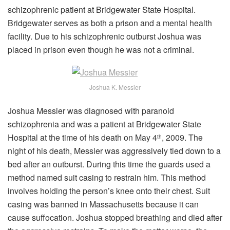
schizophrenic patient at Bridgewater State Hospital.
Bridgewater serves as both a prison and a mental health
facility. Due to his schizophrenic outburst Joshua was
placed in prison even though he was not a criminal.
Joshua K. Messier
Joshua Messier was diagnosed with paranoid
schizophrenia and was a patient at Bridgewater State
Hospital at the time of his death on May 4
, 2009. The
th
night of his death, Messier was aggressively tied down to a
bed after an outburst. During this time the guards used a
method named suit casing to restrain him. This method
involves holding the person’s knee onto their chest. Suit
casing was banned in Massachusetts because it can
cause suffocation. Joshua stopped breathing and died after