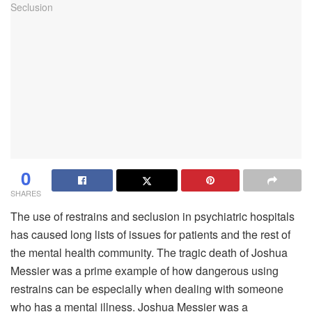
0
SHARES
The use of restrains and seclusion in psychiatric hospitals
has caused long lists of issues for patients and the rest of
the mental health community. The tragic death of Joshua
Messier was a prime example of how dangerous using
restrains can be especially when dealing with someone
who has a mental illness. Joshua Messier was a