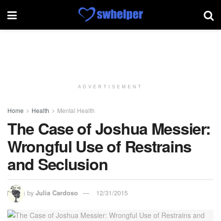
ADVERTISEMENT
Home
Health
Mental Health
The Case of Joshua Messier:
Wrongful Use of Restrains
and Seclusion
by
Julia Cardoso
12/31/2015