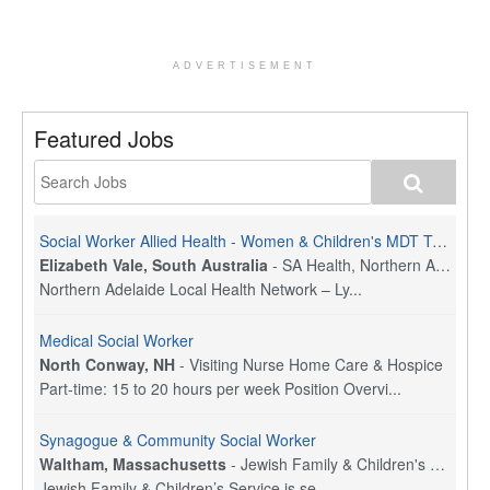
ADVERTISEMENT
Featured Jobs
Social Worker Allied Health - Women & Children's MDT Team
Elizabeth Vale, South Australia
-
SA Health, Northern Adelaide Local Health Network
Northern Adelaide Local Health Network – Ly...
Medical Social Worker
North Conway, NH
-
Visiting Nurse Home Care & Hospice
Part-time: 15 to 20 hours per week Position Overvi...
Synagogue & Community Social Worker
Waltham, Massachusetts
-
Jewish Family & Children's Service, Greater Boston
Jewish Family & Children’s Service is se...