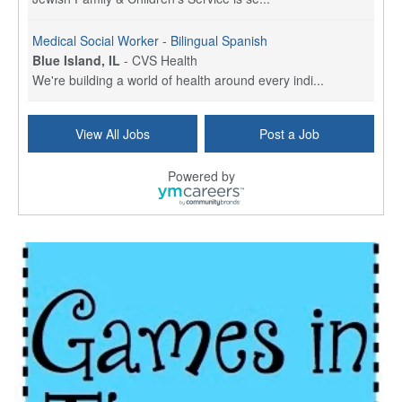
Medical Social Worker - Bilingual Spanish
Blue Island, IL
-
CVS Health
We're building a world of health around every indi...
Commonwealth Hospice Care Coordinator - Social Worker
View All Jobs
Post a Job
Forty Fort, PA
-
Optum
Explore opportunities with Commonwealth Hospice, a...
Powered by
Physical Therapist
Corpus Christi, TX
-
Optum
Explore full-time Physical Therapist opportunities...
Licensed Independent Clinical Social Worker (LICSW)
East Greenwich, RI
-
LifeStance Health
At LifeStance Health, we believe in a truly health...
Licensed Clinical Social Worker (LCSW) - Outpatient - Spanish fluency
Lake Underhill, FL
-
LifeStance Health