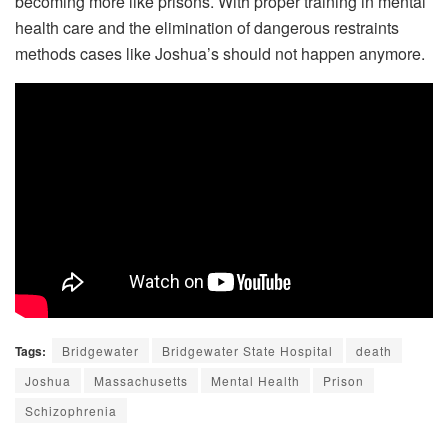
becoming more like prisons. With proper training in mental
health care and the elimination of dangerous restraints
methods cases like Joshua’s should not happen anymore.
Tags:
Bridgewater
Bridgewater State Hospital
death
Joshua
Massachusetts
Mental Health
Prison
Schizophrenia