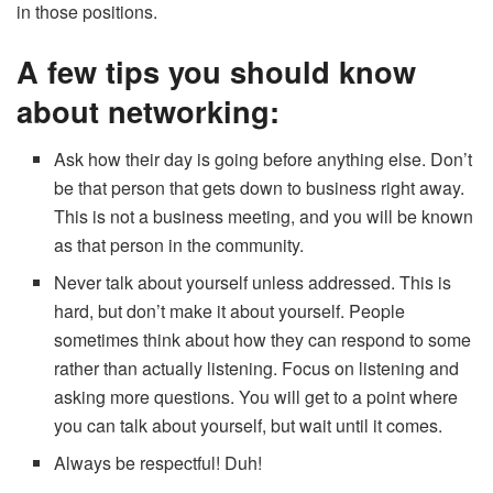
in those positions.
A few tips you should know
about networking:
Ask how their day is going before anything else. Don’t
be that person that gets down to business right away.
This is not a business meeting, and you will be known
as that person in the community.
Never talk about yourself unless addressed. This is
hard, but don’t make it about yourself. People
sometimes think about how they can respond to some
rather than actually listening. Focus on listening and
asking more questions. You will get to a point where
you can talk about yourself, but wait until it comes.
Always be respectful! Duh!