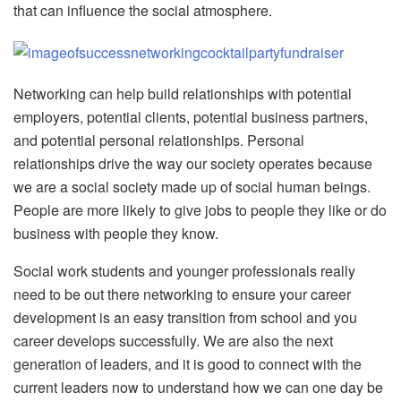
that can influence the social atmosphere.
Networking can help build relationships with potential
employers, potential clients, potential business partners,
and potential personal relationships. Personal
relationships drive the way our society operates because
we are a social society made up of social human beings.
People are more likely to give jobs to people they like or do
business with people they know.
Social work students and younger professionals really
need to be out there networking to ensure your career
development is an easy transition from school and you
career develops successfully. We are also the next
generation of leaders, and it is good to connect with the
current leaders now to understand how we can one day be