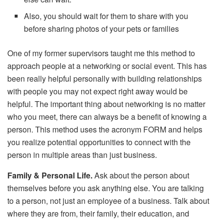
Also, you should wait for them to share with you
before sharing photos of your pets or families
One of my former supervisors taught me this method to
approach people at a networking or social event. This has
been really helpful personally with building relationships
with people you may not expect right away would be
helpful. The important thing about networking is no matter
who you meet, there can always be a benefit of knowing a
person. This method uses the acronym FORM and helps
you realize potential opportunities to connect with the
person in multiple areas than just business.
Family & Personal Life.
Ask about the person about
themselves before you ask anything else. You are talking
to a person, not just an employee of a business. Talk about
where they are from, their family, their education, and