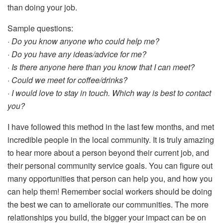
than doing your job.
Sample questions:
· Do you know anyone who could help me?
· Do you have any ideas/advice for me?
· Is there anyone here than you know that I can meet?
· Could we meet for coffee/drinks?
· I would love to stay in touch. Which way is best to contact
you?
I have followed this method in the last few months, and met
incredible people in the local community. It is truly amazing
to hear more about a person beyond their current job, and
their personal community service goals. You can figure out
many opportunities that person can help you, and how you
can help them! Remember social workers should be doing
the best we can to ameliorate our communities. The more
relationships you build, the bigger your impact can be on