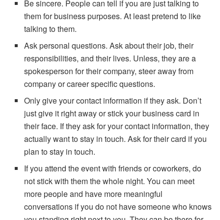
Be sincere. People can tell if you are just talking to
them for business purposes. At least pretend to like
talking to them.
Ask personal questions. Ask about their job, their
responsibilities, and their lives. Unless, they are a
spokesperson for their company, steer away from
company or career specific questions.
Only give your contact information if they ask. Don’t
just give it right away or stick your business card in
their face. If they ask for your contact information, they
actually want to stay in touch. Ask for their card if you
plan to stay in touch.
If you attend the event with friends or coworkers, do
not stick with them the whole night. You can meet
more people and have more meaningful
conversations if you do not have someone who knows
you standing right next to you. They can be there for