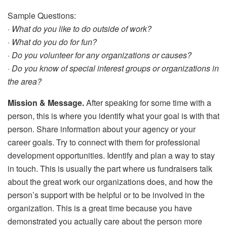
Sample Questions:
· What do you like to do outside of work?
· What do you do for fun?
· Do you volunteer for any organizations or causes?
· Do you know of special interest groups or organizations in
the area?
Mission & Message.
After speaking for some time with a
person, this is where you identify what your goal is with that
person. Share information about your agency or your
career goals. Try to connect with them for professional
development opportunities. Identify and plan a way to stay
in touch. This is usually the part where us fundraisers talk
about the great work our organizations does, and how the
person’s support with be helpful or to be involved in the
organization. This is a great time because you have
demonstrated you actually care about the person more