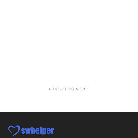
Explore opportunities with CHRISTUS Homecare, a pa...
Social Worker-Part Time-Elite Hospice
Sikeston, MO
-
Optum
Explore opportunities with Elite Hospice, a part o...
Per Diem Social Worker
Durham, NC
-
Optum
Explore opportunities with SunCrest Home Health, a...
Hospice Medical Social Worker
Port Angeles, WA
-
Optum
Explore opportunities with Assured Hospice, a part...
ADVERTISEMENT
Social Worker MSW I
Round Rock, TX
-
Baylor Scott & White Health
About Us Here at Baylor Scott & White Health we pr...
Licensed Clinical Social Worker (LCSW)
Chevy Chase, MD
-
LifeStance Health