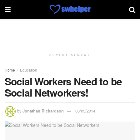
ADVERTISEMENT
Home
Education
Social Workers Need to be
Social Networkers!
by
Jonathan Richardson
06/05/2014