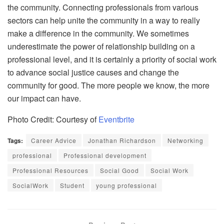
the community. Connecting professionals from various
sectors can help unite the community in a way to really
make a difference in the community. We sometimes
underestimate the power of relationship building on a
professional level, and it is certainly a priority of social work
to advance social justice causes and change the
community for good. The more people we know, the more
our impact can have.
Photo Credit: Courtesy of
Eventbrite
Tags:
Career Advice
Jonathan Richardson
Networking
professional
Professional development
Professional Resources
Social Good
Social Work
SocialWork
Student
young professional