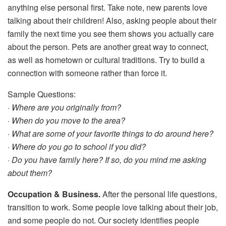
anything else personal first. Take note, new parents love
talking about their children! Also, asking people about their
family the next time you see them shows you actually care
about the person. Pets are another great way to connect,
as well as hometown or cultural traditions. Try to build a
connection with someone rather than force it.
Sample Questions:
·
Where are you originally from?
· When do you move to the area?
· What are some of your favorite things to do around here?
· Where do you go to school if you did?
· Do you have family here? If so, do you mind me asking
about them?
Occupation & Business.
After the personal life questions,
transition to work. Some people love talking about their job,
and some people do not. Our society identifies people