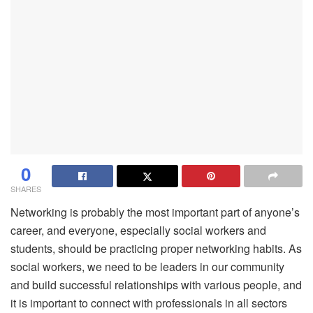
0
SHARES
Networking is probably the most important part of anyone’s
career, and everyone, especially social workers and
students, should be practicing proper networking habits. As
social workers, we need to be leaders in our community
and build successful relationships with various people, and
it is important to connect with professionals in all sectors