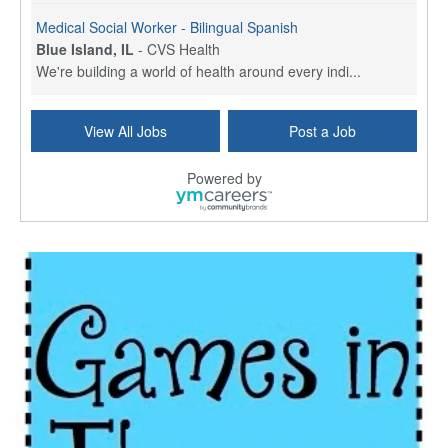
Medical Social Worker - Bilingual Spanish
Blue Island, IL
-
CVS Health
We're building a world of health around every indi...
Commonwealth Hospice Care Coordinator - Social Worker
View All Jobs
Post a Job
Forty Fort, PA
-
Optum
Explore opportunities with Commonwealth Hospice, a...
Powered by
Physical Therapist
Corpus Christi, TX
-
Optum
Explore full-time Physical Therapist opportunities...
Licensed Independent Clinical Social Worker (LICSW)
East Greenwich, RI
-
LifeStance Health
At LifeStance Health, we believe in a truly health...
Licensed Clinical Social Worker (LCSW) - Outpatient - Spanish fluency
Lake Underhill, FL
-
LifeStance Health
At LifeStance Health, we believe in a truly health...