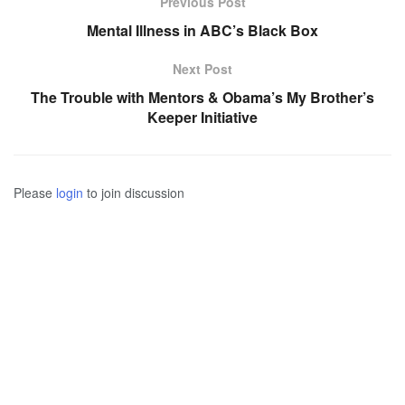
Previous Post
Mental Illness in ABC’s Black Box
Next Post
The Trouble with Mentors & Obama’s My Brother’s
Keeper Initiative
Please
login
to join discussion