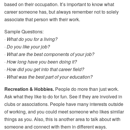
based on their occupation. It’s important to know what
career someone has, but always remember not to solely
associate that person with their work.
Sample Questions:
· What do you for a living?
· Do you like your job?
· What are the best components of your job?
· How long have you been doing it?
· How did you get into that career field?
· What was the best part of your education?
Recreation & Hobbies.
People do more than just work.
Ask what they like to do for fun. See if they are involved in
clubs or associations. People have many interests outside
of working, and you could meet someone who likes similar
things as you. Also, this is another area to talk about with
someone and connect with them in different ways.