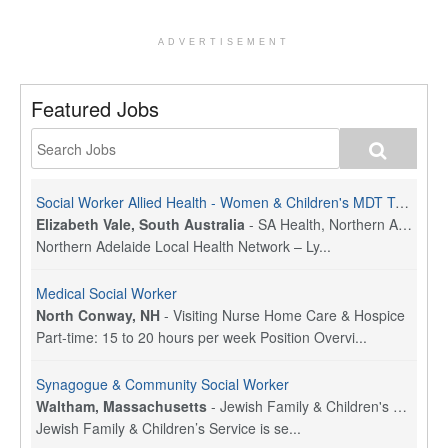
ADVERTISEMENT
Featured Jobs
Social Worker Allied Health - Women & Children's MDT Team
Elizabeth Vale, South Australia
-
SA Health, Northern Adelaide Local Health Network
Northern Adelaide Local Health Network – Ly...
Medical Social Worker
North Conway, NH
-
Visiting Nurse Home Care & Hospice
Part-time: 15 to 20 hours per week Position Overvi...
Synagogue & Community Social Worker
Waltham, Massachusetts
-
Jewish Family & Children's Service, Greater Boston
Jewish Family & Children’s Service is se...