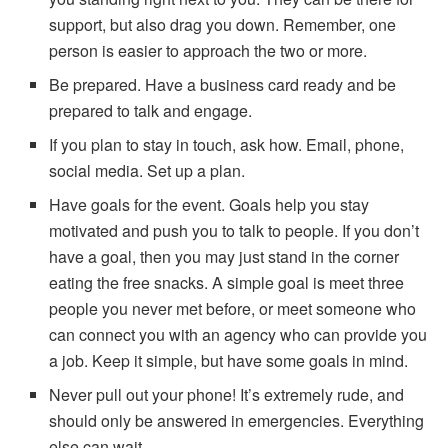
support, but also drag you down. Remember, one
person is easier to approach the two or more.
Be prepared. Have a business card ready and be
prepared to talk and engage.
If you plan to stay in touch, ask how. Email, phone,
social media. Set up a plan.
Have goals for the event. Goals help you stay
motivated and push you to talk to people. If you don’t
have a goal, then you may just stand in the corner
eating the free snacks. A simple goal is meet three
people you never met before, or meet someone who
can connect you with an agency who can provide you
a job. Keep it simple, but have some goals in mind.
Never pull out your phone! It’s extremely rude, and
should only be answered in emergencies. Everything
else can wait.