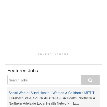
ADVERTISEMENT
Featured Jobs
Social Worker Allied Health - Women & Children's MDT Team
Elizabeth Vale, South Australia
-
SA Health, Northern Adelaide Local Health Network
Northern Adelaide Local Health Network – Ly...