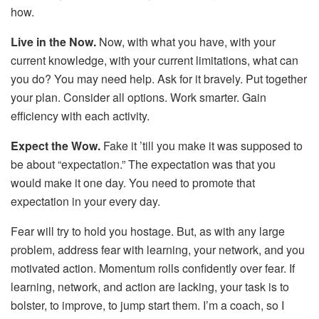
how.
Live in the Now.
Now, with what you have, with your
current knowledge, with your current limitations, what can
you do? You may need help. Ask for it bravely. Put together
your plan. Consider all options. Work smarter. Gain
efficiency with each activity.
Expect the Wow.
Fake it ’till you make it was supposed to
be about “expectation.” The expectation was that you
would make it one day. You need to promote that
expectation in your every day.
Fear will try to hold you hostage. But, as with any large
problem, address fear with learning, your network, and you
motivated action. Momentum rolls confidently over fear. If
learning, network, and action are lacking, your task is to
bolster, to improve, to jump start them. I’m a coach, so I