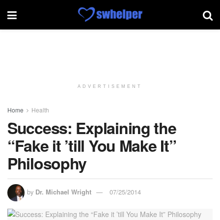
ADVERTISEMENT
Home
Health
Success: Explaining the
“Fake it ’till You Make It”
Philosophy
by
Dr. Michael Wright
07/25/2014