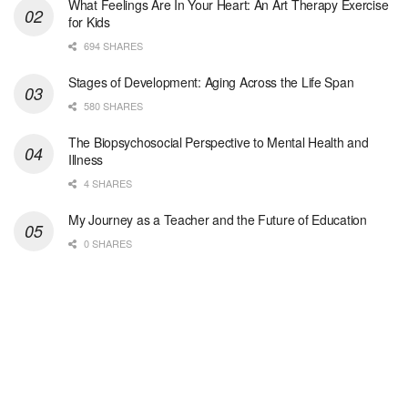
What Feelings Are In Your Heart: An Art Therapy Exercise
for Kids
Licensed Clinical Social Worker (LCSW)
694 SHARES
Oceanside, CA
-
LifeStance Health
We are actively looking to hire talented therapist...
Stages of Development: Aging Across the Life Span
580 SHARES
Licensed Clinical Social Worker
The Biopsychosocial Perspective to Mental Health and
Woodstock, GA
-
LifeStance Health
Illness
At LifeStance Health, we believe in a truly health...
4 SHARES
Medical Social Worker
My Journey as a Teacher and the Future of Education
Philadelphia, PA
-
CVS Health
0 SHARES
We're building a world of health around every indi...
Master Social Worker
San Antonio, TX
-
Undisclosed
Licensed Master Social Worker University Health ...
Master Social Worker
San Antonio, TX
-
Undisclosed