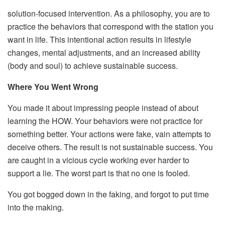
solution-focused intervention. As a philosophy, you are to
practice the behaviors that correspond with the station you
want in life. This intentional action results in lifestyle
changes, mental adjustments, and an increased ability
(body and soul) to achieve sustainable success.
Where You Went Wrong
You made it about impressing people instead of about
learning the HOW. Your behaviors were not practice for
something better. Your actions were fake, vain attempts to
deceive others. The result is not sustainable success. You
are caught in a vicious cycle working ever harder to
support a lie. The worst part is that no one is fooled.
You got bogged down in the faking, and forgot to put time
into the making.