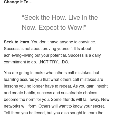
Change It To…
“Seek the How. Live in the
Now. Expect to Wow!”
Seek to learn.
You don’t have anyone to convince.
Success is not about proving yourself. It is about
achieving–living out your potential. Success is a daily
commitment to do…NOT TRY…DO.
You are going to make what others call mistakes, but
learning assures you that what others call mistakes are
lessons you no longer have to repeat. As you gain insight
and create habits, success and sustainable choices
become the norm for you. Some friends will fall away. New
networks will form. Others will want to know your secret.
Tell them you believed, but you also sought to learn the