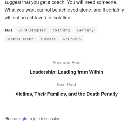
suggest that you get a coach. You will need someone.
What you want cannot be achieved alone, and it certainly
will not be achieved in isolation.
Tags:
Clint Dempsey
coaching
Germany
Mental Health
success
world cup
Previous Post
Leadership: Leading from Within
Next Post
Victims, Their Families, and the Death Penalty
Please
login
to join discussion