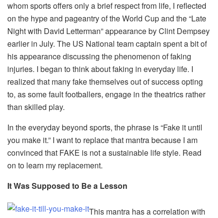
whom sports offers only a brief respect from life, I reflected
on the hype and pageantry of the World Cup and the “Late
Night with David Letterman” appearance by Clint Dempsey
earlier in July. The US National team captain spent a bit of
his appearance discussing the phenomenon of faking
injuries. I began to think about faking in everyday life. I
realized that many fake themselves out of success opting
to, as some fault footballers, engage in the theatrics rather
than skilled play.
In the everyday beyond sports, the phrase is “Fake it until
you make it.” I want to replace that mantra because I am
convinced that FAKE is not a sustainable life style. Read
on to learn my replacement.
It Was Supposed to Be a Lesson
This mantra has a correlation with