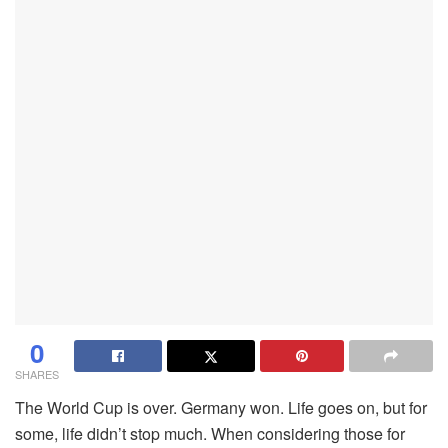
0
SHARES
The World Cup is over. Germany won. Life goes on, but for
some, life didn’t stop much. When considering those for