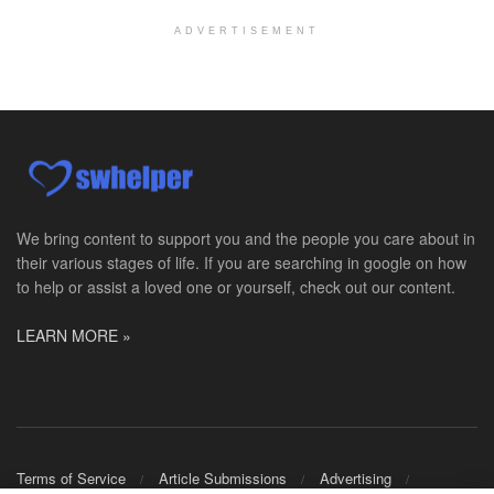
Explore opportunities with Assured Hospice, a part...
ADVERTISEMENT
Social Worker MSW I
Round Rock, TX
-
Baylor Scott & White Health
About Us Here at Baylor Scott & White Health we pr...
Licensed Clinical Social Worker (LCSW)
Chevy Chase, MD
-
LifeStance Health
At LifeStance Health, we believe in a truly health...
We bring content to support you and the people you care about in
their various stages of life. If you are searching in google on how
Licensed Clinical Social Worker (LCSW)
to help or assist a loved one or yourself, check out our content.
Millersville, MD
-
LifeStance Health
At LifeStance Health, we believe in a truly health...
LEARN MORE »
Licensed Clinical Social Worker (LCSW)
Timonium, MD
-
LifeStance Health
At LifeStance Health, we believe in a truly health...
Licensed Clinical Social Worker (LCSW)
Terms of Service
Article Submissions
Advertising
Arnold, MD
-
LifeStance Health