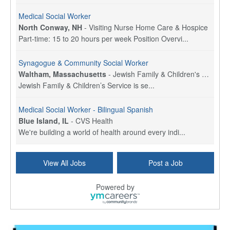
Medical Social Worker
North Conway, NH
-
Visiting Nurse Home Care & Hospice
Part-time: 15 to 20 hours per week Position Overvi...
Synagogue & Community Social Worker
Waltham, Massachusetts
-
Jewish Family & Children's Service, Greater Boston
Jewish Family & Children’s Service is se...
Medical Social Worker - Bilingual Spanish
Blue Island, IL
-
CVS Health
We're building a world of health around every indi...
Hospice Care Coordinator - Social Worker
View All Jobs
Post a Job
Forty Fort, PA
-
Optum
Explore opportunities with Commonwealth Hospice, a...
Powered by
Physical Therapist
Corpus Christi, TX
-
Optum
Explore full-time Physical Therapist opportunities...