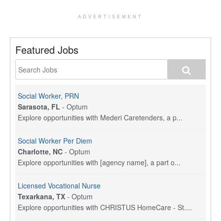
ADVERTISEMENT
Featured Jobs
Social Worker, PRN
Sarasota, FL
-
Optum
Explore opportunities with Mederi Caretenders, a p...
Social Worker Per Diem
Charlotte, NC
-
Optum
Explore opportunities with [agency name], a part o...
Licensed Vocational Nurse
Texarkana, TX
-
Optum
Explore opportunities with CHRISTUS HomeCare - St....