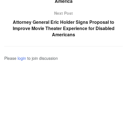
America
Next Post
Attorney General Eric Holder Signs Proposal to
Improve Movie Theater Experience for Disabled
Americans
Please
login
to join discussion