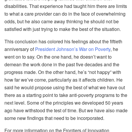
disabilities. That experience had taught him there are limits
to what a care provider can do in the face of overwhelming
odds, but he also came away thinking he should not be
satisfied with just trying to make the best of the situation.
This conclusion has colored his feelings about the fiftieth
anniversary of
President Johnson’s War on Poverty
, he
went on to say. On the one hand, he doesn’t want to
demean the work done in the past five decades and the
progress made. On the other hand, he’s “not happy” with
how far we’ve come, particularly as it affects children. He
said he would propose using the best of what we have out
there as a starting point to take anti-poverty programs to the
next level. Some of the principles we developed 50 years
ago have withstood the test of time. But we have also made
some new findings that need to be incorporated.
For more information on the Frontiers of Innovation