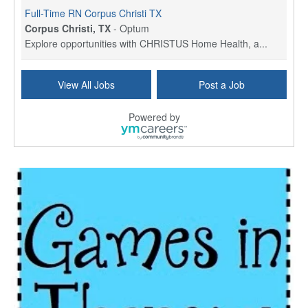
Full-Time RN Corpus Christi TX
Corpus Christi, TX
-
Optum
Explore opportunities with CHRISTUS Home Health, a...
Licensed Physical Therapist Assistant
View All Jobs
Post a Job
Longview, TX
-
Optum
Explore opportunities with CHRISTUS Good Shepherd ...
Powered by
LVN / LPN - Marshall TX
Marshall, TX
-
Optum
CHRISTUS Good Shepherd HomeCare is hiring for a fu...
Licensed Clinical Social Worker (LCSW, LPC, LMFT)
Waukesha, WI
-
LifeStance Health
At LifeStance Health, we believe in a truly health...
Licensed Master Social Worker (LMSW)
Wichita, KS
-
LifeStance Health
At LifeStance Health, we believe in a truly health...