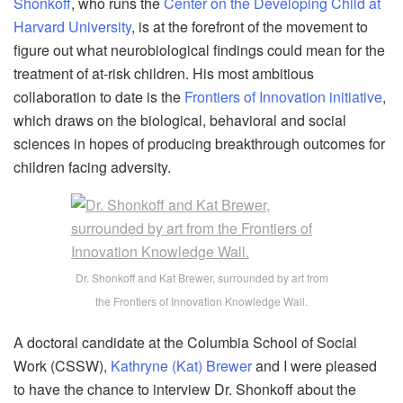
Shonkoff
, who runs the
Center on the Developing Child at
Harvard University
, is at the forefront of the movement to
figure out what neurobiological findings could mean for the
treatment of at-risk children. His most ambitious
collaboration to date is the
Frontiers of Innovation initiative
,
which draws on the biological, behavioral and social
sciences in hopes of producing breakthrough outcomes for
children facing adversity.
Dr. Shonkoff and Kat Brewer, surrounded by art from
the Frontiers of Innovation Knowledge Wall.
A doctoral candidate at the Columbia School of Social
Work (CSSW),
Kathryne (Kat) Brewer
and I were pleased
to have the chance to interview Dr. Shonkoff about the