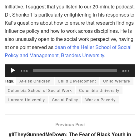
initiative, I suggest that you listen to our 20-minute podcast.
Dr. Shonkoff is particularly enlightening in his responses to
Kat’s questions about how to ensure that research findings
influence policy and how to work across disciplines. He is
also unusually open to the social work perspective, having
at one point served as
dean of the Heller School of Social
Policy and Management, Brandeis University
.
Audio
00:00
00:00
Player
Tags:
At-risk Children
Child Development
Child Welfare
Columbia School of Social Work
Columbia University
Harvard University
Social Policy
War on Poverty
Previous Post
#IfTheyGunnedMeDown: The Fear of Black Youth in