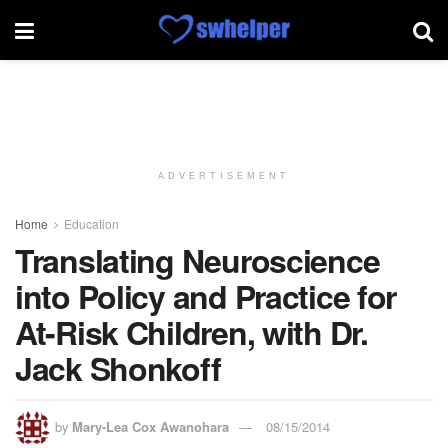
ADVERTISEMENT
Home
Education
Translating Neuroscience
into Policy and Practice for
At-Risk Children, with Dr.
Jack Shonkoff
by
Mary-Lea Cox Awanohara
08/15/2014