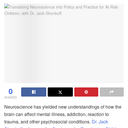
0
SHARES
Neuroscience has yielded new understandings of how the
brain can affect mental illness, addiction, reaction to
trauma, and other psychosocial conditions.
Dr. Jack