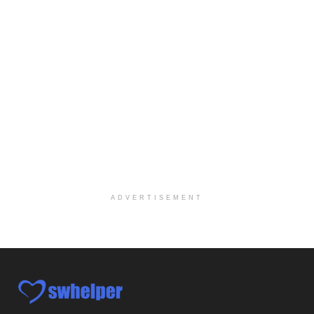
Case Manager | RN | Days
Yuma, AZ
-
Yuma Regional Medical Center
Work Status Details: REGULAR FULL TIME | 80.00 Hou...
Certified School Social Worker
Chicago, IL
-
Kaleidoscope Education Solutions
Our client is seeking a Certified School Social Wo...
Hospice Social Worker - Dayton, OH - PRN
Moraine, OH
-
Optum
Explore opportunities with Caretenders Hospice, a ...
ADVERTISEMENT
PRN Social Worker
Wilmington, OH
-
Optum
Explore opportunities with CMH Home Health Care, a...
RN Case Manager - Hospice
Corpus Christi, TX
-
Optum