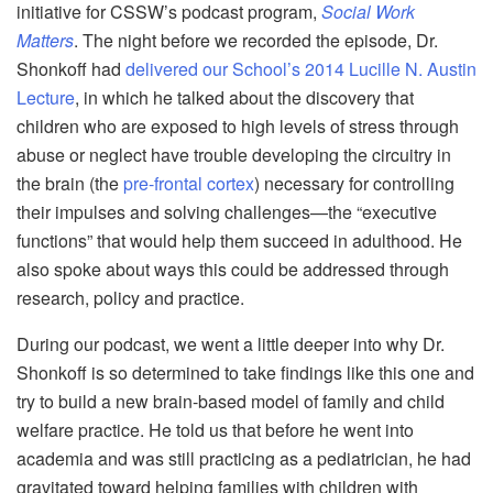
initiative for CSSW’s podcast program,
Social Work
Matters
. The night before we recorded the episode, Dr.
Shonkoff had
delivered our School’s 2014 Lucille N. Austin
Lecture
, in which he talked about the discovery that
children who are exposed to high levels of stress through
abuse or neglect have trouble developing the circuitry in
the brain (the
pre-frontal cortex
) necessary for controlling
their impulses and solving challenges—the “executive
functions” that would help them succeed in adulthood. He
also spoke about ways this could be addressed through
research, policy and practice.
During our podcast, we went a little deeper into why Dr.
Shonkoff is so determined to take findings like this one and
try to build a new brain-based model of family and child
welfare practice. He told us that before he went into
academia and was still practicing as a pediatrician, he had
gravitated toward helping families with children with