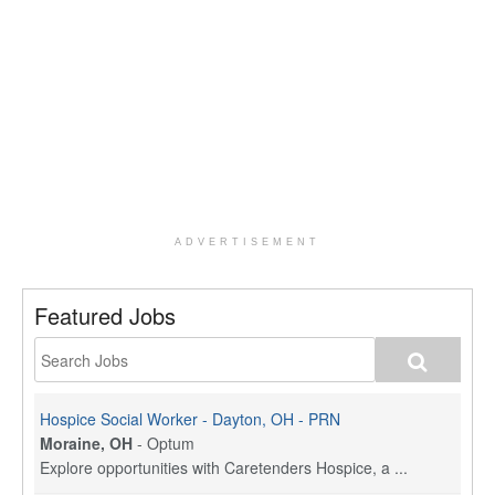
ADVERTISEMENT
Featured Jobs
Hospice Social Worker - Dayton, OH - PRN
Moraine, OH
-
Optum
Explore opportunities with Caretenders Hospice, a ...