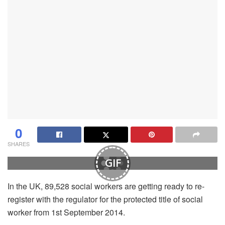
0
SHARES
GIF
In the UK, 89,528 social workers are getting ready to re-
register with the regulator for the protected title of social
worker from 1st September 2014.