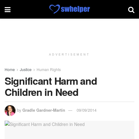
ADVERTISEMENT
Home
Justice
Human Rights
Significant Harm and
Children in Need
by
Gradle Gardner-Martin
09/09/2014