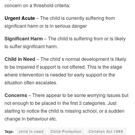
concern on a threshold criteria:
Urgent Acute
– The child is currently suffering from
significant harm or is in serious danger
Significant Harm
– The child is suffering from or is likely
to suffer significant harm.
Child in Need
– The child`s normal development is likely
to be impaired if support is not offered. This is the stage
where intervention is needed for early support or the
situation often escalates.
Concerns
– There appear to be some worrying issues but
not enough to be placed in the first 3 categories. Just
starting to notice the child is missing school, or a sudden
change in behaviour etc.
Tags:
child in need
Child Protection
Children Act 1989