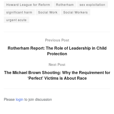
Howard League for Reform
Rotherham
sex exploitation
significant harm
Social Work
Social Workers
urgent acute
Previous Post
Rotherham Report: The Role of Leadership in Child
Protection
Next Post
The Michael Brown Shooting: Why the Requirement for
‘Perfect’ Victims is About Race
Please
login
to join discussion