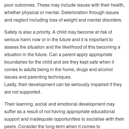
poor outcomes. These may include issues with their health,
whether physical or mental. Deterioration through issues
and neglect including loss of weight and mental disorders.
Safety is also a priority. A child may become at risk of
serious harm now or in the future and it is important to
assess the situation and the likelihood of this becoming a
situation in the future. Can a parent apply appropriate
boundaries for the child and are they kept safe when it
comes to adults being in the home, drugs and alcohol
issues and parenting techniques.
Lastly, their development can be seriously impaired if they
are not supported.
Their learning, social and emotional development may
suffer as a result of not having appropriate educational
support and inadequate opportunities to socialise with their
peers. Consider the long-term when it comes to