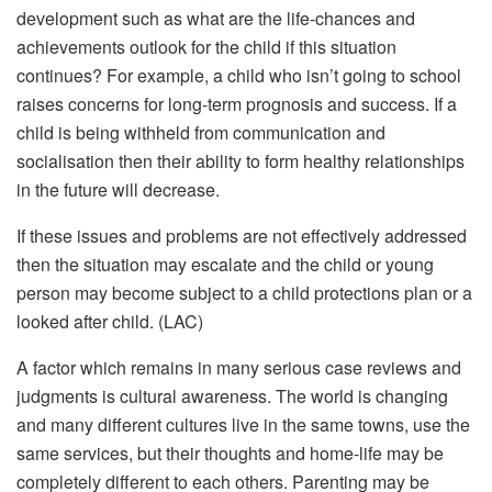
development such as what are the life-chances and
achievements outlook for the child if this situation
continues? For example, a child who isn’t going to school
raises concerns for long-term prognosis and success. If a
child is being withheld from communication and
socialisation then their ability to form healthy relationships
in the future will decrease.
If these issues and problems are not effectively addressed
then the situation may escalate and the child or young
person may become subject to a child protections plan or a
looked after child. (LAC)
A factor which remains in many serious case reviews and
judgments is cultural awareness. The world is changing
and many different cultures live in the same towns, use the
same services, but their thoughts and home-life may be
completely different to each others. Parenting may be