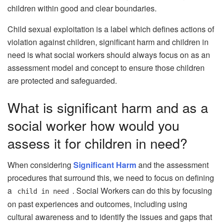
children within good and clear boundaries.
Child sexual exploitation is a label which defines actions of
violation against children, significant harm and children in
need is what social workers should always focus on as an
assessment model and concept to ensure those children
are protected and safeguarded.
What is significant harm and as a
social worker how would you
assess it for children in need?
When considering
Significant Harm
and the assessment
procedures that surround this, we need to focus on defining
a
. Social Workers can do this by focusing
child in need
on past experiences and outcomes, including using
cultural awareness and to identify the issues and gaps that