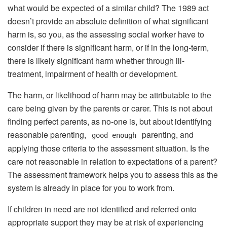
what would be expected of a similar child? The 1989 act
doesn’t provide an absolute definition of what significant
harm is, so you, as the assessing social worker have to
consider if there is significant harm, or if in the long-term,
there is likely significant harm whether through ill-
treatment, impairment of health or development.
The harm, or likelihood of harm may be attributable to the
care being given by the parents or carer. This is not about
finding perfect parents, as no-one is, but about identifying
reasonable parenting,
parenting, and
good enough
applying those criteria to the assessment situation. Is the
care not reasonable in relation to expectations of a parent?
The assessment framework helps you to assess this as the
system is already in place for you to work from.
If children in need are not identified and referred onto
appropriate support they may be at risk of experiencing