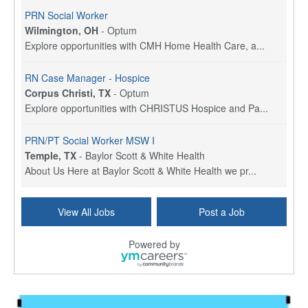
PRN Social Worker
Wilmington, OH
-
Optum
Explore opportunities with CMH Home Health Care, a...
RN Case Manager - Hospice
Corpus Christi, TX
-
Optum
Explore opportunities with CHRISTUS Hospice and Pa...
PRN/PT Social Worker MSW I
Temple, TX
-
Baylor Scott & White Health
About Us Here at Baylor Scott & White Health we pr...
Licensed Clinical Social Worker (LCSW) - Outpatient
View All Jobs
Post a Job
Kissimmee, FL
-
LifeStance Health
At LifeStance Health, we believe in a truly health...
Powered by
Licensed Clinical Social Worker or Licensed Marriage and Family Therapist, Behavioral Health/Pediatrics (Modesto, CA)
Modesto, CA
-
Sutter Health
Opportunity InformationGould Medical Group is look...