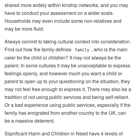
shared more widely within kinship networks, and you may
have to conduct your assessment on a wider scale.
Households may even include some non-relatives and
may be more fluid.
Always commit to taking cultural context into consideration.
Find out how the family defines
, who is the main
family
carer for the child or children? It may not always be the
parent. In some cultures it may be unacceptable to express
feelings openly, and however much you want a child or
parent to open up to your questioning on the situation, they
may not feel free enough to express it. There may also be a
tradition of not using public services and being self-reliant.
Or a bad experience using public services, especially if the
family has emigrated from another country to the UK, can
be a massive deterrent.
Significant Harm and Children in Need have 4 levels of