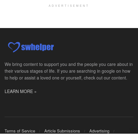
Licensed Master Social Worker University Health ...
ADVERTISEMENT
Master Social Worker
San Antonio, TX
-
Undisclosed
Licensed Master Social Worker University Health ...
Social Worker, Home Health- Per Diem
Camp Hill, PA
-
Optum
Explore opportunities with Geisinger Home Health, ...
We bring content to support you and the people you care about in
their various stages of life. If you are searching in google on how
Occupational Therapist - Canton, TX
to help or assist a loved one or yourself, check out our content.
Canton, TX
-
Optum
Explore opportunities with CHRISTUS Homecare, a pa...
LEARN MORE »
Social Worker-Part Time-Elite Hospice
Sikeston, MO
-
Optum
Explore opportunities with Elite Hospice, a part o...
Per Diem Social Worker
Terms of Service
Article Submissions
Advertising
Durham, NC
-
Optum
Shop Merch