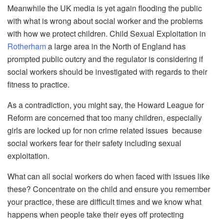
Meanwhile the UK media is yet again flooding the public
with what is wrong about social worker and the problems
with how we protect children. Child Sexual Exploitation in
Rotherham
a large area in the North of England has
prompted public outcry and the regulator is considering if
social workers should be investigated with regards to their
fitness to practice.
As a contradiction, you might say, the Howard League for
Reform are concerned that too many children, especially
girls are locked up for non crime related issues because
social workers fear for their safety including sexual
exploitation.
What can all social workers do when faced with issues like
these? Concentrate on the child and ensure you remember
your practice, these are difficult times and we know what
happens when people take their eyes off protecting