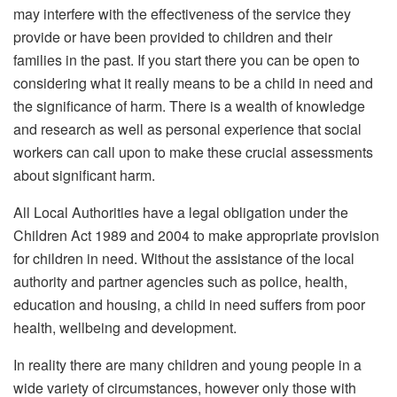
may interfere with the effectiveness of the service they
provide or have been provided to children and their
families in the past. If you start there you can be open to
considering what it really means to be a child in need and
the significance of harm. There is a wealth of knowledge
and research as well as personal experience that social
workers can call upon to make these crucial assessments
about significant harm.
All Local Authorities have a legal obligation under the
Children Act 1989 and 2004 to make appropriate provision
for children in need. Without the assistance of the local
authority and partner agencies such as police, health,
education and housing, a child in need suffers from poor
health, wellbeing and development.
In reality there are many children and young people in a
wide variety of circumstances, however only those with