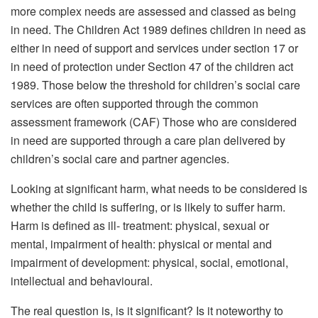
more complex needs are assessed and classed as being
in need. The Children Act 1989 defines children in need as
either in need of support and services under section 17 or
in need of protection under Section 47 of the children act
1989. Those below the threshold for children’s social care
services are often supported through the common
assessment framework (CAF) Those who are considered
in need are supported through a care plan delivered by
children’s social care and partner agencies.
Looking at significant harm, what needs to be considered is
whether the child is suffering, or is likely to suffer harm.
Harm is defined as ill- treatment: physical, sexual or
mental, impairment of health: physical or mental and
impairment of development: physical, social, emotional,
intellectual and behavioural.
The real question is, is it significant? Is it noteworthy to