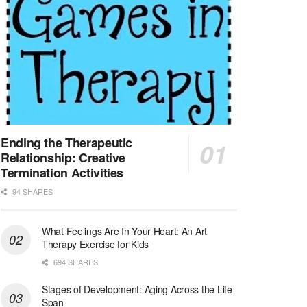
Northern Adelaide Local Health Network – Ly...
Medical Social Worker
North Conway, NH
-
Visiting Nurse Home Care & Hospice
Part-time: 15 to 20 hours per week Position Overvi...
Synagogue & Community Social Worker
Waltham, Massachusetts
-
Jewish Family & Children's Service, Greater Boston
Jewish Family & Children’s Service is se...
Ending the Therapeutic
Relationship: Creative
Medical Social Worker - Bilingual Spanish
Termination Activities
Blue Island, IL
-
CVS Health
94 SHARES
We're building a world of health around every indi...
What Feelings Are In Your Heart: An Art
Commonwealth Hospice Care Coordinator - Social Worker
Therapy Exercise for Kids
Forty Fort, PA
-
Optum
Explore opportunities with Commonwealth Hospice, a...
694 SHARES
Stages of Development: Aging Across the Life
Physical Therapist
Span