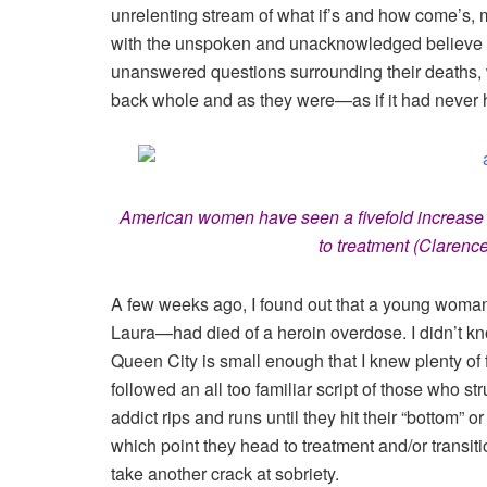
unrelenting stream of what if’s and how come’s, 
with the unspoken and unacknowledged believe tha
unanswered questions surrounding their deaths
back whole and as they were—as if it had never
American women have seen a fivefold increase i
to treatment (Clarenc
A few weeks ago, I found out that a young woman
Laura—had died of a heroin overdose. I didn’t kn
Queen City is small enough that I knew plenty of 
followed an all too familiar script of those who str
addict rips and runs until they hit their “bottom” or
which point they head to treatment and/or transiti
take another crack at sobriety.