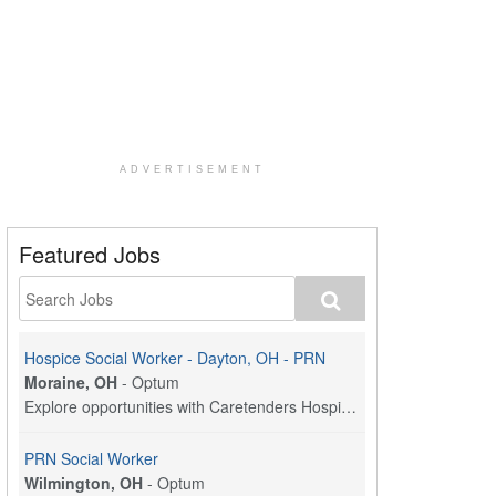
ADVERTISEMENT
Featured Jobs
Hospice Social Worker - Dayton, OH - PRN
Moraine, OH
-
Optum
Explore opportunities with Caretenders Hospice, a ...
PRN Social Worker
Wilmington, OH
-
Optum