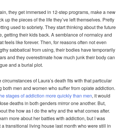
again, they get immersed in 12-step programs, make a new
k up the pieces of the life they’ve left themselves. Pretty
tting used to sobriety. They start thinking about the future
e, getting their kids back. A semblance of normalcy and
hat feels like forever. Then, for reasons often not even
gthy sabbatical from using, their bodies have temporarily
years and they overestimate how much junk their body can
gue and a burial plot.
circumstances of Laura’s death fits with that particular
 both men and women who suffer from opiate addiction.
he stages of addiction more quickly than men
, it would
ose deaths in both genders mirror one another. But,
 about the how as I do the why and the what comes after.
earn more about her battles with addiction, but I was
a transitional living house last month who were still in