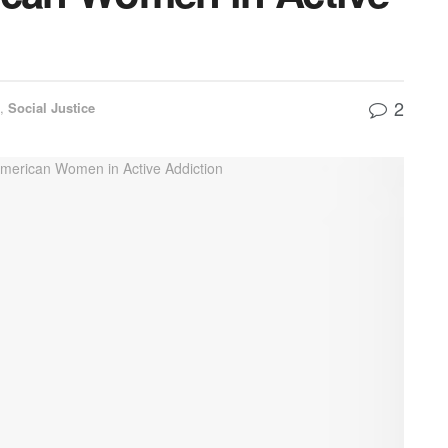
2
h
,
Social Justice