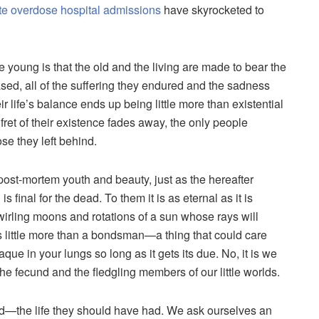
ate overdose hospital admissions
have skyrocketed to
e young is that the old and the living are made to bear the
ased, all of the suffering they endured and the sadness
heir life’s balance ends up being little more than existential
ret of their existence fades away, the only people
se they left behind.
 post-mortem youth and beauty, just as the hereafter
final for the dead. To them it is as eternal as it is
wirling moons and rotations of a sun whose rays will
s little more than a bondsman—a thing that could care
aque in your lungs so long as it gets its due. No, it is we
he fecund and the fledgling members of our little worlds.
had—the life they should have had. We ask ourselves an