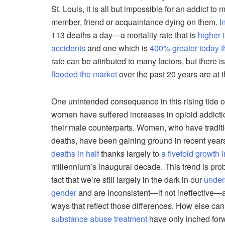
St. Louis, it is all but impossible for an addict t
member, friend or acquaintance dying on them.
I
113 deaths a day—a mortality rate that is
higher t
accidents
and one which is
400% greater today t
rate can be attributed to many factors, but there is 
flooded the market
over the past 20 years are at t
One unintended consequence in this rising tide o
women have suffered increases in opioid addictio
their male counterparts. Women, who have traditi
deaths, have been gaining ground in recent year
deaths in half
thanks largely to
a fivefold growth
millennium’s inaugural decade. This trend is pro
fact that we’re still largely in the dark in our
under
gender
and are inconsistent—if not ineffective—a
ways that reflect those differences. How else can
substance abuse treatment
have only inched forw