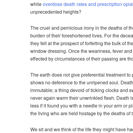
while
overdose death rates and prescription opi
unprecedented heights?
The cruel and pernicious irony in the deaths of th
burden of their foreshortened lives. For the dece
they felt at the prospect of forfeiting the bulk of t
window dressing. Once the weariness, fever and f
effected by circumstances of their passing are tho
The earth does not give preferential treatment to
shows no deference to the unripened soul. Death is 
immutable; a thing devoid of ticking clocks and s
never again warm their unwrinkled flesh. Death i
less if it found you with a needle in your arm or pl
the living who are held hostage by the deaths of t
We sit and we think of the life they might have 