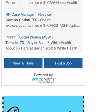
Explore opportunities with CMH Home Health Care, a...
RN Case Manager - Hospice
Corpus Christi, TX
-
Optum
Explore opportunities with CHRISTUS Hospice and Pa...
PRN/PT Social Worker MSW I
Temple, TX
-
Baylor Scott & White Health
About Us Here at Baylor Scott & White Health we pr...
Licensed Clinical Social Worker (LCSW) - Outpatient
View All Jobs
Post a Job
Kissimmee, FL
-
LifeStance Health
At LifeStance Health, we believe in a truly health...
Powered by
Licensed Clinical Social Worker or Licensed Marriage and Family Therapist, Behavioral Health/Pediatrics (Modesto, CA)
Modesto, CA
-
Sutter Health
Opportunity InformationGould Medical Group is look...
Social Worker Allied Health - Women & Children's MDT Team
Elizabeth Vale, South Australia
-
SA Health, Northern Adelaide Local Health Network