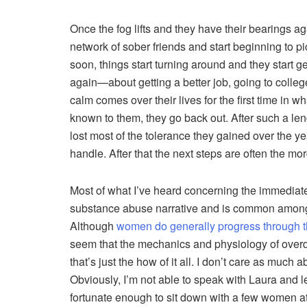
Once the fog lifts and they have their bearings 
network of sober friends and start beginning to pic
soon, things start turning around and they start ge
again—about getting a better job, going to colleg
calm comes over their lives for the first time in w
known to them, they go back out. After such a len
lost most of the tolerance they gained over the 
handle. After that the next steps are often the mor
Most of what I’ve heard concerning the immediate 
substance abuse narrative and is common among
Although
women do generally progress through t
seem that the mechanics and physiology of overd
that’s just the how of it all. I don’t care as much
Obviously, I’m not able to speak with Laura and l
fortunate enough to sit down with a few women at 