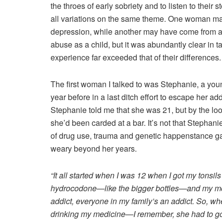
the throes of early sobriety and to listen to their 
all variations on the same theme. One woman may
depression, while another may have come from a
abuse as a child, but it was abundantly clear in ta
experience far exceeded that of their differences.
The first woman I talked to was Stephanie, a you
year before in a last ditch effort to escape her a
Stephanie told me that she was 21, but by the loo
she’d been carded at a bar. It’s not that Stephani
of drug use, trauma and genetic happenstance g
weary beyond her years.
“It all started when I was 12 when I got my tonsil
hydrocodone—like the bigger bottles—and my mom
addict, everyone in my family’s an addict. So, 
drinking my medicine—I remember, she had to go 