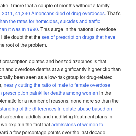
o make it more that a couple of months without a family
n 2011, 41,340 Americans died of drug overdoses
. That’s
han the rates for homicides, suicides and traffic
han it was in 1990
. This surge in the national overdose
little doubt that the
sea of prescription drugs that have
he root of the problem.
f prescription opiates and benzodiazepines is that
n and overdose deaths at a significantly higher clip than
onally been seen as a low-risk group for drug-related
s,
nearly cutting the ratio of male to female overdose
 in prescription painkiller deaths among women
in the
blematic for a number of reasons, none more so than the
standing of the differences in opiate abuse based on
t screening addicts and modifying treatment plans in
 we explain the fact that
admissions of women to
ard a few percentage points over the last decade