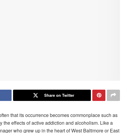
Share on Twitter
o often that its occurrence becomes commonplace such as
by the effects of active addiction and alcoholism. Like a
enager who grew up in the heart of West Baltimore or East