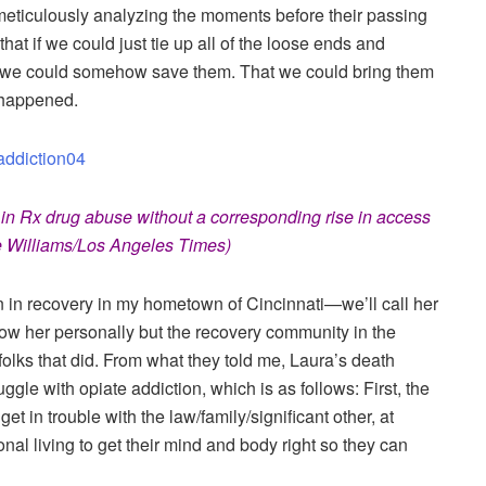
meticulously analyzing the moments before their passing
t if we could just tie up all of the loose ends and
, we could somehow save them. That we could bring them
 happened.
n Rx drug abuse without a corresponding rise in access
e Williams/Los Angeles Times)
 in recovery in my hometown of Cincinnati—we’ll call her
ow her personally but the recovery community in the
folks that did. From what they told me, Laura’s death
uggle with opiate addiction, which is as follows: First, the
 get in trouble with the law/family/significant other, at
onal living to get their mind and body right so they can