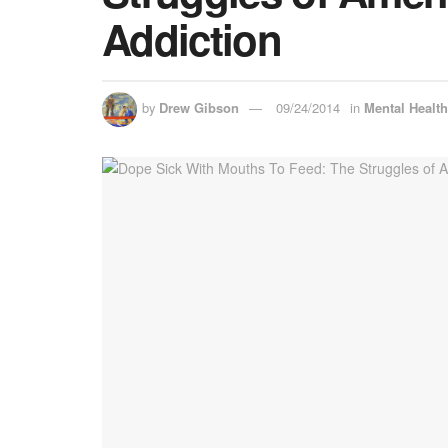
Addiction
by
Drew Gibson
09/24/2014
in
Mental Healt