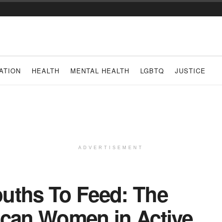
ATION
HEALTH
MENTAL HEALTH
LGBTQ
JUSTICE
ADVERTISEMENT
uths To Feed: The
ican Women in Active