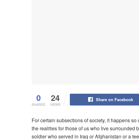
0
24
Share on Facebook
SHARES
VIEWS
For certain subsections of society, it happens s
the realities for those of us who live surrounded 
soldier who served in Iraq or Afghanistan or a te