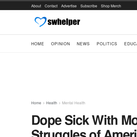
About
Contact
Advertise
Subscribe
Shop Merch
HOME
OPINION
NEWS
POLITICS
EDUC
Home
Health
Mental Health
Dope Sick With Mo
Struggles of Amer