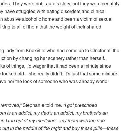
stories. They were not Laura’s story, but they were certainly
 have struggled with eating disorders and clinical
n abusive alcoholic home and been a victim of sexual
lking to all of them that the weight of their shared
ng lady from Knoxville who had come up to Cincinnati the
ddiction by changing her scenery rather than herself.
ks of things, I’d wager that it had been a minute since
e looked old—she really didn’t. It’s just that some mixture
ave her the look of someone who was already world-
s removed,”
Stephanie told me.
“I got prescribed
 is an addict, my dad’s an addict, my brother’s an
when I ran out of my medicine—my mom was the one
out in the middle of the night and buy these pills—these