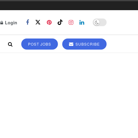
Login
POST JOBS
SUBSCRIBE