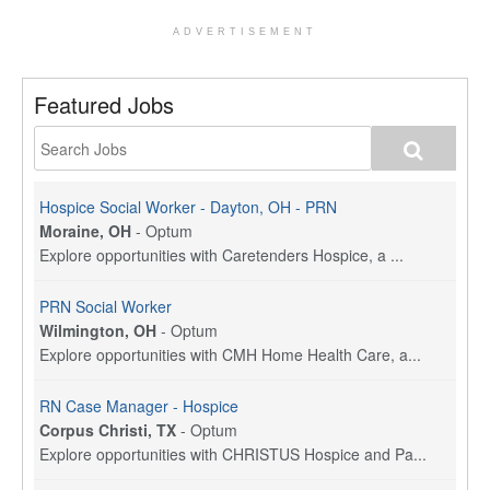
ADVERTISEMENT
Featured Jobs
Hospice Social Worker - Dayton, OH - PRN
Moraine, OH
-
Optum
Explore opportunities with Caretenders Hospice, a ...
PRN Social Worker
Wilmington, OH
-
Optum
Explore opportunities with CMH Home Health Care, a...
RN Case Manager - Hospice
Corpus Christi, TX
-
Optum
Explore opportunities with CHRISTUS Hospice and Pa...