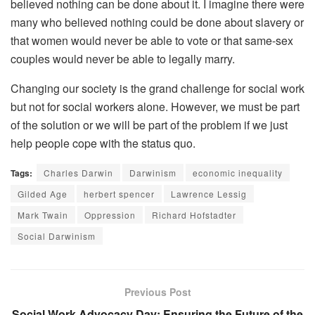
believed nothing can be done about it. I imagine there were
many who believed nothing could be done about slavery or
that women would never be able to vote or that same-sex
couples would never be able to legally marry.
Changing our society is the grand challenge for social work
but not for social workers alone. However, we must be part
of the solution or we will be part of the problem if we just
help people cope with the status quo.
Tags:
Charles Darwin
Darwinism
economic inequality
Gilded Age
herbert spencer
Lawrence Lessig
Mark Twain
Oppression
Richard Hofstadter
Social Darwinism
Previous Post
Social Work Advocacy Day: Ensuring the Future of the