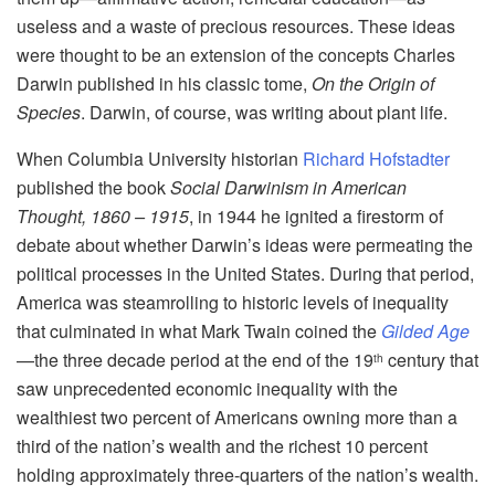
useless and a waste of precious resources. These ideas
were thought to be an extension of the concepts Charles
Darwin published in his classic tome,
On the Origin of
Species
. Darwin, of course, was writing about plant life.
When Columbia University historian
Richard Hofstadter
published the book
Social Darwinism in American
Thought, 1860 – 1915
, in 1944 he ignited a firestorm of
debate about whether Darwin’s ideas were permeating the
political processes in the United States. During that period,
America was steamrolling to historic levels of inequality
that culminated in what Mark Twain coined the
Gilded Age
—the three decade period at the end of the 19
century that
th
saw unprecedented economic inequality with the
wealthiest two percent of Americans owning more than a
third of the nation’s wealth and the richest 10 percent
holding approximately three-quarters of the nation’s wealth.