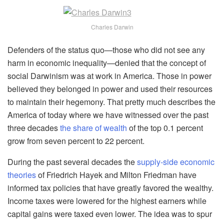
Charles Darwin
Defenders of the status quo—those who did not see any
harm in economic inequality—denied that the concept of
social Darwinism was at work in America. Those in power
believed they belonged in power and used their resources
to maintain their hegemony. That pretty much describes the
America of today where we have witnessed over the past
three decades
the share of wealth
of the top 0.1 percent
grow from seven percent to 22 percent.
During the past several decades the
supply-side economic
theories
of Friedrich Hayek and Milton Friedman have
informed tax policies that have greatly favored the wealthy.
Income taxes were lowered for the highest earners while
capital gains were taxed even lower. The idea was to spur