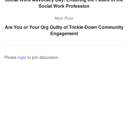
Social Work Profession
Next Post
Are You or Your Org Guilty of Trickle-Down Community
Engagement
Please
login
to join discussion