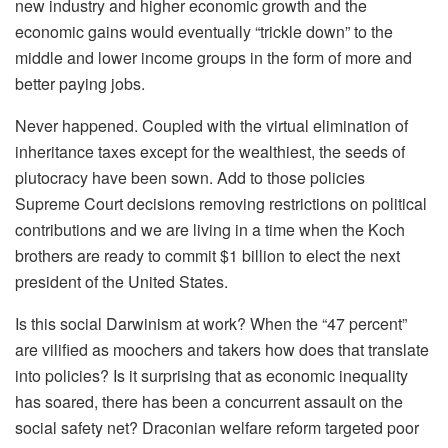
new industry and higher economic growth and the
economic gains would eventually “trickle down” to the
middle and lower income groups in the form of more and
better paying jobs.
Never happened. Coupled with the virtual elimination of
inheritance taxes except for the wealthiest, the seeds of
plutocracy have been sown. Add to those policies
Supreme Court decisions removing restrictions on political
contributions and we are living in a time when the Koch
brothers are ready to commit $1 billion to elect the next
president of the United States.
Is this social Darwinism at work? When the “47 percent”
are vilified as moochers and takers how does that translate
into policies? Is it surprising that as economic inequality
has soared, there has been a concurrent assault on the
social safety net? Draconian welfare reform targeted poor