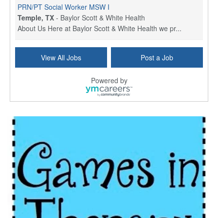
PRN/PT Social Worker MSW I
Temple, TX
-
Baylor Scott & White Health
About Us Here at Baylor Scott & White Health we pr...
Licensed Clinical Social Worker (LCSW) - Outpatient
View All Jobs
Post a Job
Kissimmee, FL
-
LifeStance Health
At LifeStance Health, we believe in a truly health...
Powered by
Licensed Clinical Social Worker or Licensed Marriage and Family Therapist, Behavioral Health/Pediatrics (Modesto, CA)
Modesto, CA
-
Sutter Health
Opportunity InformationGould Medical Group is look...
Social Worker Allied Health - Women & Children's MDT Team
Elizabeth Vale, South Australia
-
SA Health, Northern Adelaide Local Health Network
Northern Adelaide Local Health Network – Ly...
Medical Social Worker
North Conway, NH
-
Visiting Nurse Home Care & Hospice
Part-time: 15 to 20 hours per week Position Overvi...