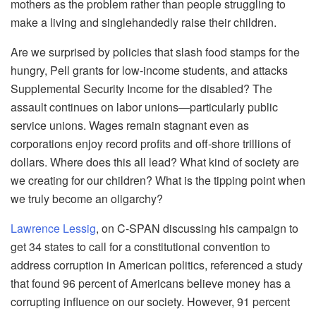
mothers as the problem rather than people struggling to
make a living and singlehandedly raise their children.
Are we surprised by policies that slash food stamps for the
hungry, Pell grants for low-income students, and attacks
Supplemental Security Income for the disabled? The
assault continues on labor unions—particularly public
service unions. Wages remain stagnant even as
corporations enjoy record profits and off-shore trillions of
dollars. Where does this all lead? What kind of society are
we creating for our children? What is the tipping point when
we truly become an oligarchy?
Lawrence Lessig
, on C-SPAN discussing his campaign to
get 34 states to call for a constitutional convention to
address corruption in American politics, referenced a study
that found 96 percent of Americans believe money has a
corrupting influence on our society. However, 91 percent