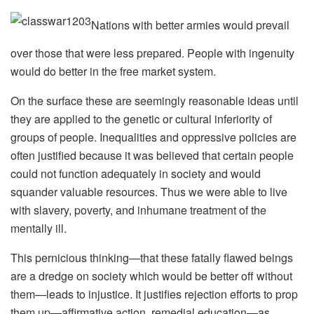
Nations with better armies would prevail
over those that were less prepared. People with ingenuity
would do better in the free market system.
On the surface these are seemingly reasonable ideas until
they are applied to the genetic or cultural inferiority of
groups of people. Inequalities and oppressive policies are
often justified because it was believed that certain people
could not function adequately in society and would
squander valuable resources. Thus we were able to live
with slavery, poverty, and inhumane treatment of the
mentally ill.
This pernicious thinking—that these fatally flawed beings
are a dredge on society which would be better off without
them—leads to injustice. It justifies rejection efforts to prop
them up—affirmative action, remedial education—as