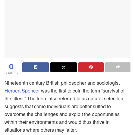
0
SHARES
Nineteenth century British philosopher and sociologist
Herbert Spencer
was the first to coin the term “survival of
the fittest.” The idea, also referred to as natural selection,
suggests that some individuals are better suited to
overcome the challenges and exploit the opportunities
within their environments and would thus thrive in
situations where others may falter.