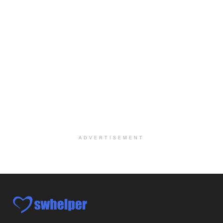
Licensed Clinical Social Worker
Woodstock, GA
-
LifeStance Health
At LifeStance Health, we believe in a truly health...
Medical Social Worker
Philadelphia, PA
-
CVS Health
We're building a world of health around every indi...
Master Social Worker
San Antonio, TX
-
Undisclosed
Licensed Master Social Worker University Health ...
ADVERTISEMENT
Master Social Worker
San Antonio, TX
-
Undisclosed
Licensed Master Social Worker University Health ...
Social Worker, Home Health- Per Diem
Camp Hill, PA
-
Optum
Explore opportunities with Geisinger Home Health, ...