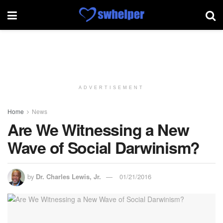
ADVERTISEMENT
Home
News
Are We Witnessing a New
Wave of Social Darwinism?
by
Dr. Charles Lewis, Jr.
01/21/2016