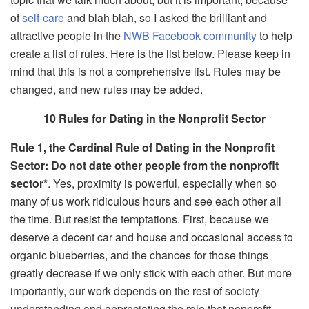
of
self-care
and blah blah, so I asked the brilliant and
attractive people in the
NWB Facebook community
to help
create a list of rules. Here is the list below. Please keep in
mind that this is not a comprehensive list. Rules may be
changed, and new rules may be added.
10 Rules for Dating in the Nonprofit Sector
Rule 1, the Cardinal Rule of Dating in the Nonprofit
Sector: Do not date other people from the nonprofit
sector*
. Yes, proximity is powerful, especially when so
many of us work ridiculous hours and see each other all
the time. But resist the temptations. First, because we
deserve a decent car and house and occasional access to
organic blueberries, and the chances for those things
greatly decrease if we only stick with each other. But more
importantly, our work depends on the rest of society
understanding and appreciating the role that nonprofit