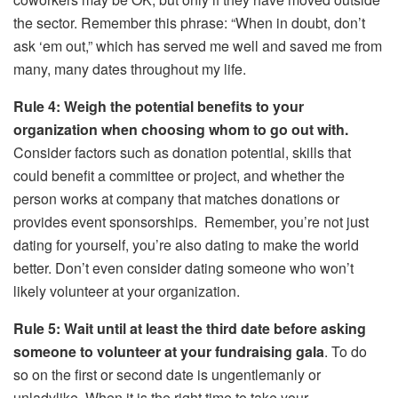
the sector. Remember this phrase: “When in doubt, don’t
ask ‘em out,” which has served me well and saved me from
many, many dates throughout my life.
Rule 4: Weigh the potential benefits to your
organization when choosing whom to go out with.
Consider factors such as donation potential, skills that
could benefit a committee or project, and whether the
person works at company that matches donations or
provides event sponsorships. Remember, you’re not just
dating for yourself, you’re also dating to make the world
better. Don’t even consider dating someone who won’t
likely volunteer at your organization.
Rule 5: Wait until at least the third date before asking
someone to volunteer at your fundraising gala
. To do
so on the first or second date is ungentlemanly or
unladylike. When it is the right time to take your