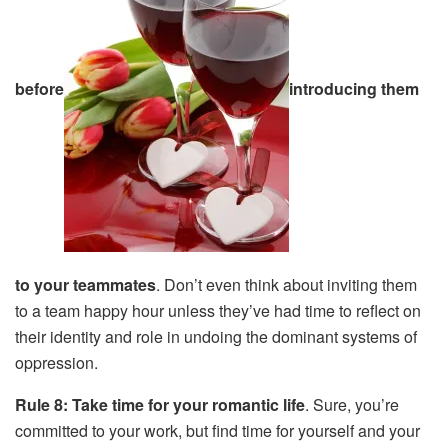
before
introducing them
to your teammates
. Don’t even think about inviting them
to a team happy hour unless they’ve had time to reflect on
their identity and role in undoing the dominant systems of
oppression.
Rule 8: Take time for your romantic life
. Sure, you’re
committed to your work, but find time for yourself and your