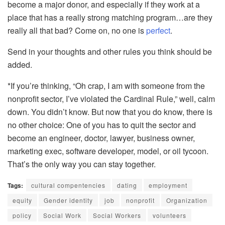
become a major donor, and especially if they work at a
place that has a really strong matching program…are they
really all that bad? Come on, no one is
perfect
.
Send in your thoughts and other rules you think should be
added.
*If you’re thinking, “Oh crap, I am with someone from the
nonprofit sector, I’ve violated the Cardinal Rule,” well, calm
down. You didn’t know. But now that you do know, there is
no other choice: One of you has to quit the sector and
become an engineer, doctor, lawyer, business owner,
marketing exec, software developer, model, or oil tycoon.
That’s the only way you can stay together.
Tags:
cultural compentencies
dating
employment
equity
Gender identity
job
nonprofit
Organization
policy
Social Work
Social Workers
volunteers