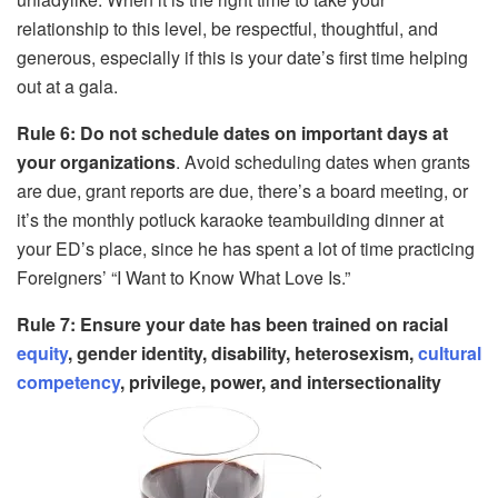
relationship to this level, be respectful, thoughtful, and
generous, especially if this is your date’s first time helping
out at a gala.
Rule 6: Do not schedule dates on important days at
your organizations
. Avoid scheduling dates when grants
are due, grant reports are due, there’s a board meeting, or
it’s the monthly potluck karaoke teambuilding dinner at
your ED’s place, since he has spent a lot of time practicing
Foreigners’ “I Want to Know What Love Is.”
Rule 7: Ensure your date has been trained on racial
equity
, gender identity, disability, heterosexism,
cultural
competency
, privilege, power, and intersectionality