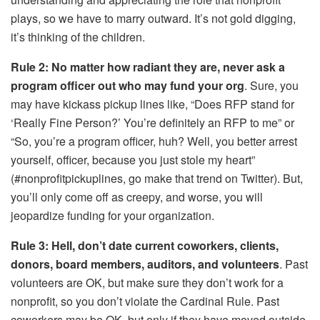
plays, so we have to marry outward. It’s not gold digging,
it’s thinking of the children.
Rule 2: No matter how radiant they are, never ask a
program officer out who may fund your org
. Sure, you
may have kickass pickup lines like, “Does RFP stand for
‘Really Fine Person?’ You’re definitely an RFP to me” or
“So, you’re a program officer, huh? Well, you better arrest
yourself, officer, because you just stole my heart”
(#nonprofitpickuplines, go make that trend on Twitter). But,
you’ll only come off as creepy, and worse, you will
jeopardize funding for your organization.
Rule 3: Hell, don’t date current coworkers, clients,
donors, board members, auditors, and volunteers
. Past
volunteers are OK, but make sure they don’t work for a
nonprofit, so you don’t violate the Cardinal Rule. Past
coworkers may be OK, but only if they have moved outside