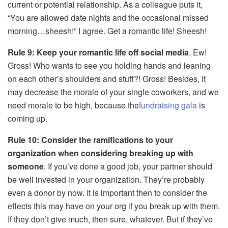
current or potential relationship. As a colleague puts it,
“You are allowed date nights and the occasional missed
morning…sheesh!” I agree. Get a romantic life! Sheesh!
Rule 9: Keep your romantic life off social media
. Ew!
Gross! Who wants to see you holding hands and leaning
on each other’s shoulders and stuff?! Gross! Besides, it
may decrease the morale of your single coworkers, and we
need morale to be high, because the
fundraising gala
is
coming up.
Rule 10: Consider the ramifications to your
organization when considering breaking up with
someone
. If you’ve done a good job, your partner should
be well invested in your organization. They’re probably
even a donor by now. It is important then to consider the
effects this may have on your org if you break up with them.
If they don’t give much, then sure, whatever. But if they’ve