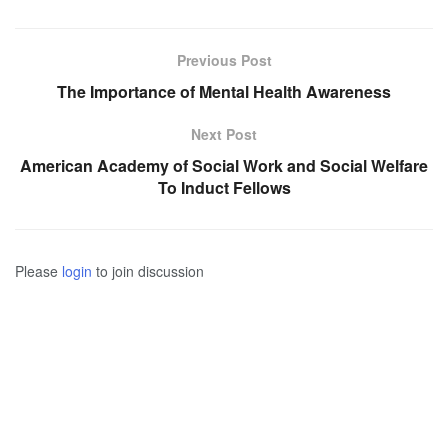
Previous Post
The Importance of Mental Health Awareness
Next Post
American Academy of Social Work and Social Welfare
To Induct Fellows
Please
login
to join discussion