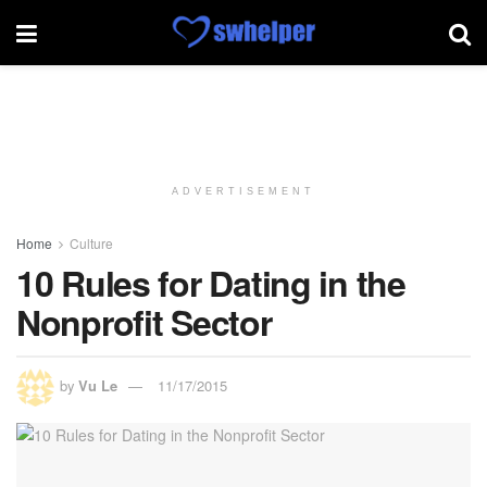
ADVERTISEMENT
Home
Culture
10 Rules for Dating in the
Nonprofit Sector
by
Vu Le
11/17/2015