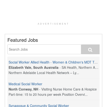
ADVERTISEMENT
Featured Jobs
Social Worker Allied Health - Women & Children's MDT Team
Elizabeth Vale, South Australia
-
SA Health, Northern Adelaide Local Health Network
Northern Adelaide Local Health Network – Ly...
Medical Social Worker
North Conway, NH
-
Visiting Nurse Home Care & Hospice
Part-time: 15 to 20 hours per week Position Overvi...
Synagogue & Community Social Worker