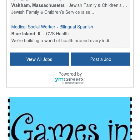
Waltham, Massachusetts
-
Jewish Family & Children's Service, Greater Boston
Jewish Family & Children’s Service is se...
Medical Social Worker - Bilingual Spanish
Blue Island, IL
-
CVS Health
We're building a world of health around every indi...
Hospice Care Coordinator - Social Worker
View All Jobs
Post a Job
Forty Fort, PA
-
Optum
Explore opportunities with Commonwealth Hospice, a...
Powered by
Physical Therapist
Corpus Christi, TX
-
Optum
Explore full-time Physical Therapist opportunities...
Licensed Independent Clinical Social Worker (LICSW)
East Greenwich, RI
-
LifeStance Health
At LifeStance Health, we believe in a truly health...