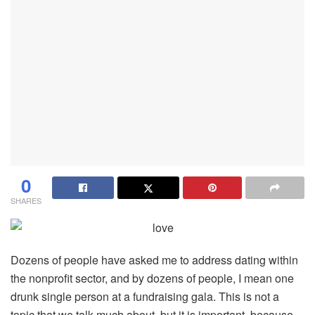
0
SHARES
Dozens of people have asked me to address dating within
the nonprofit sector, and by dozens of people, I mean one
drunk single person at a fundraising gala. This is not a
topic that we talk much about, but it is important, because