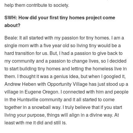
help them contribute to society.
SWH: How did your first tiny homes project come
about?
Beale: It all started with my passion for tiny homes. I am a
single mom with a five year old so living tiny would be a
hard transition for us. But, I had a passion to give back to
my community and a passion to change lives, so I decided
to start building tiny homes and letting the homeless live in
them. I thought it was a genius idea, but when I googled it,
Andrew Heben with Opportunity Village has just stood up a
village in Eugene Oregon. I connected with him and people
in the Huntsville community and it all started to come
together in a snowball way. I truly believe that if you start
living your purpose, things will align in a divine way. At
least with me it did and still is.