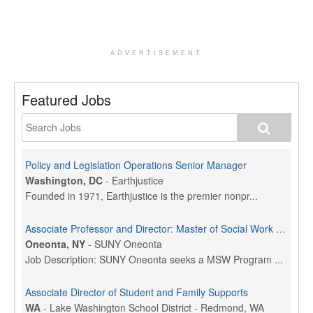
ADVERTISEMENT
Featured Jobs
Policy and Legislation Operations Senior Manager
Washington, DC
-
Earthjustice
Founded in 1971, Earthjustice is the premier nonpr...
Associate Professor and Director: Master of Social Work Program
Oneonta, NY
-
SUNY Oneonta
Job Description: SUNY Oneonta seeks a MSW Program ...
Associate Director of Student and Family Supports
WA
-
Lake Washington School District - Redmond, WA