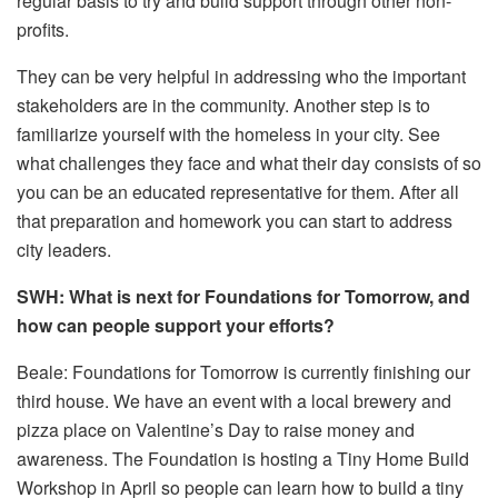
regular basis to try and build support through other non-
profits.
They can be very helpful in addressing who the important
stakeholders are in the community. Another step is to
familiarize yourself with the homeless in your city. See
what challenges they face and what their day consists of so
you can be an educated representative for them. After all
that preparation and homework you can start to address
city leaders.
SWH: What is next for Foundations for Tomorrow, and
how can people support your efforts?
Beale: Foundations for Tomorrow is currently finishing our
third house. We have an event with a local brewery and
pizza place on Valentine’s Day to raise money and
awareness. The Foundation is hosting a Tiny Home Build
Workshop in April so people can learn how to build a tiny