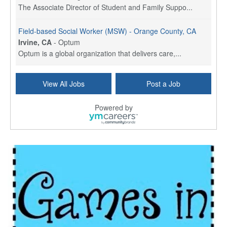
The Associate Director of Student and Family Suppo...
Field-based Social Worker (MSW) - Orange County, CA
Irvine, CA
-
Optum
Optum is a global organization that delivers care,...
Social Worker Per Diem
View All Jobs
Post a Job
Bridgeport, CT
-
Optum
Explore opportunities with Atrinity Home Health, a...
Powered by
Masters-level Licensed Social Worker (LSW) - Toledo
Toledo, OH
-
Optum
Tomorrow Begins Today, part of the Optum family of...
Speech Therapist
San Antonio, TX
-
Optum
Explore opportunities with CHRISTUS Homec Health, ...
Licensed Social Worker, Therapist or Counselor
Columbus, OH
-
Optum