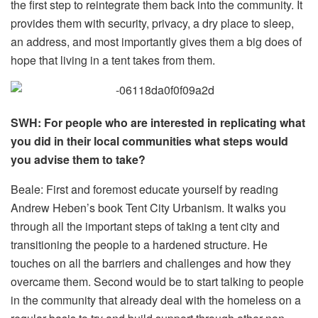
the first step to reintegrate them back into the community. It
provides them with security, privacy, a dry place to sleep,
an address, and most importantly gives them a big does of
hope that living in a tent takes from them.
SWH: For people who are interested in replicating what
you did in their local communities what steps would
you advise them to take?
Beale: First and foremost educate yourself by reading
Andrew Heben’s book Tent City Urbanism. It walks you
through all the important steps of taking a tent city and
transitioning the people to a hardened structure. He
touches on all the barriers and challenges and how they
overcame them. Second would be to start talking to people
in the community that already deal with the homeless on a