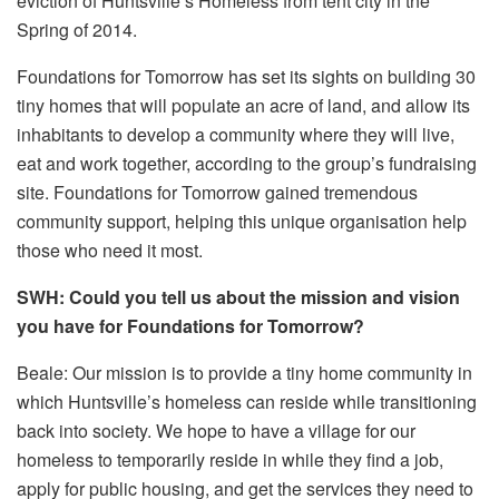
eviction of Huntsville’s Homeless from tent city in the
Spring of 2014.
Foundations for Tomorrow has set its sights on building 30
tiny homes that will populate an acre of land, and allow its
inhabitants to develop a community where they will live,
eat and work together, according to the group’s fundraising
site. Foundations for Tomorrow gained tremendous
community support, helping this unique organisation help
those who need it most.
SWH: Could you tell us about the mission and vision
you have for Foundations for Tomorrow?
Beale: Our mission is to provide a tiny home community in
which Huntsville’s homeless can reside while transitioning
back into society. We hope to have a village for our
homeless to temporarily reside in while they find a job,
apply for public housing, and get the services they need to