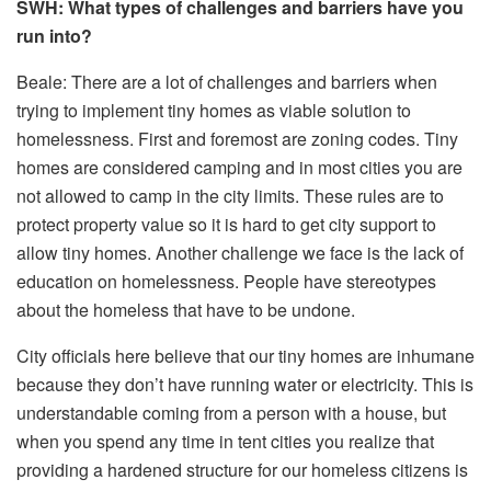
SWH: What types of challenges and barriers have you
run into?
Beale: There are a lot of challenges and barriers when
trying to implement tiny homes as viable solution to
homelessness. First and foremost are zoning codes. Tiny
homes are considered camping and in most cities you are
not allowed to camp in the city limits. These rules are to
protect property value so it is hard to get city support to
allow tiny homes. Another challenge we face is the lack of
education on homelessness. People have stereotypes
about the homeless that have to be undone.
City officials here believe that our tiny homes are inhumane
because they don’t have running water or electricity. This is
understandable coming from a person with a house, but
when you spend any time in tent cities you realize that
providing a hardened structure for our homeless citizens is