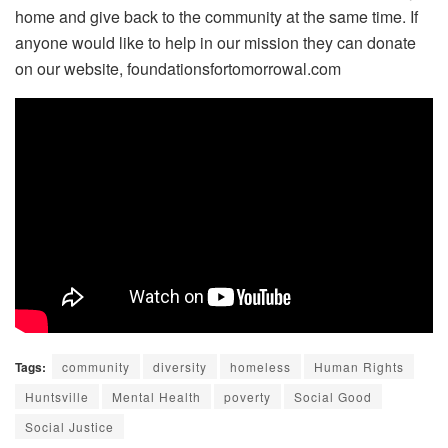
home and give back to the community at the same time. If
anyone would like to help in our mission they can donate
on our website, foundationsfortomorrowal.com
Tags:
community
diversity
homeless
Human Rights
Huntsville
Mental Health
poverty
Social Good
Social Justice