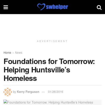
ADVERTISEMENT
Home
News
Foundations for Tomorrow:
Helping Huntsville’s
Homeless
by
Kerry Ferguson
01/26/2016