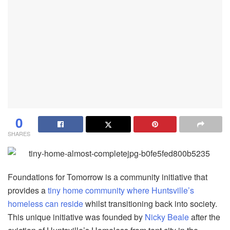
0
SHARES
Foundations for Tomorrow is a community initiative that
provides a
tiny home community where Huntsville’s
homeless can reside
whilst transitioning back into society.
This unique initiative was founded by
Nicky Beale
after the