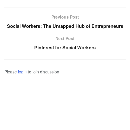
Previous Post
Social Workers: The Untapped Hub of Entrepreneurs
Next Post
Pinterest for Social Workers
Please
login
to join discussion