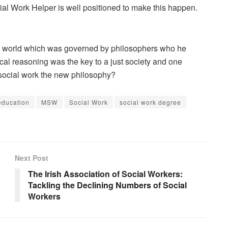
ocial Work Helper is well positioned to make this happen.
d a world which was governed by philosophers who he
cal reasoning was the key to a just society and one
social work the new philosophy?
education
MSW
Social Work
social work degree
Next Post
The Irish Association of Social Workers:
Tackling the Declining Numbers of Social
Workers