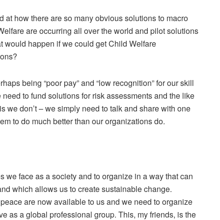
d at how there are so many obvious solutions to macro
elfare are occurring all over the world and pilot solutions
at would happen if we could get Child Welfare
ions?
haps being “poor pay” and “low recognition” for our skill
we need to fund solutions for risk assessments and the like
is we don’t – we simply need to talk and share with one
em to do much better than our organizations do.
es we face as a society and to organize in a way that can
 and which allows us to create sustainable change.
d peace are now available to us and we need to organize
ve as a global professional group. This, my friends, is the