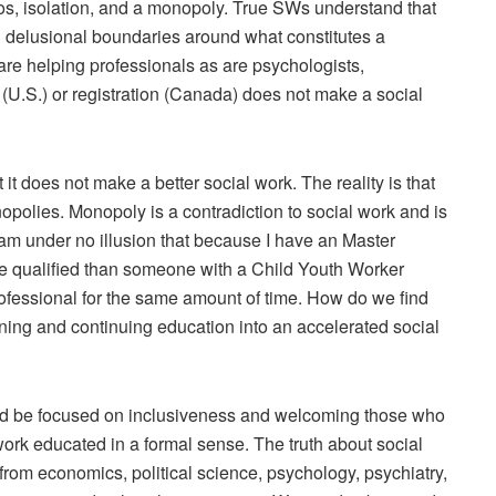
ilos, isolation, and a monopoly. True SWs understand that
n delusional boundaries around what constitutes a
 are helping professionals as are psychologists,
ce (U.S.) or registration (Canada) does not make a social
it does not make a better social work. The reality is that
opolies. Monopoly is a contradiction to social work and is
e am under no illusion that because I have an Master
re qualified than someone with a Child Youth Worker
ofessional for the same amount of time. How do we find
aining and continuing education into an accelerated social
uld be focused on inclusiveness and welcoming those who
work educated in a formal sense. The truth about social
g from economics, political science, psychology, psychiatry,