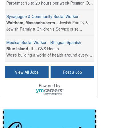
Part-time: 15 to 20 hours per week Position Overvi...
Synagogue & Community Social Worker
Waltham, Massachusetts
-
Jewish Family & Children's Service, Greater Boston
Jewish Family & Children’s Service is se...
Medical Social Worker - Bilingual Spanish
Blue Island, IL
-
CVS Health
We're building a world of health around every indi...
Commonwealth Hospice Care Coordinator - Social Worker
View All Jobs
Post a Job
Forty Fort, PA
-
Optum
Explore opportunities with Commonwealth Hospice, a...
Powered by
Physical Therapist
Corpus Christi, TX
-
Optum
Explore full-time Physical Therapist opportunities...
Licensed Independent Clinical Social Worker (LICSW)
East Greenwich, RI
-
LifeStance Health