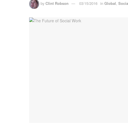
by
Clint Robson
03/15/2016
in
Global
,
Soci