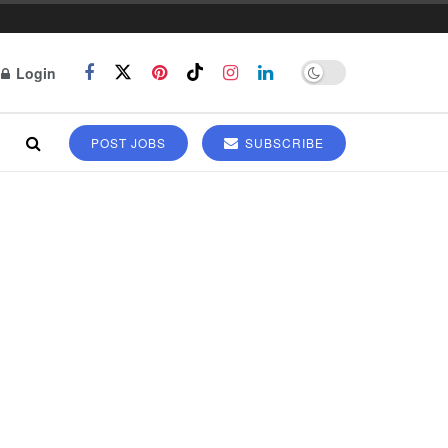
Login
POST JOBS
SUBSCRIBE