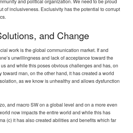
ommunity and political organization. We need to be proud
out of inclusiveness. Exclusivity has the potential to corrupt
cs.
olutions, and Change
ial work is the global communication market. If and
f one’s unwillingness and lack of acceptance toward the
 us and while this poses obvious challenges and has, on
y toward man, on the other hand, it has created a world
 Isolation, as we know is unhealthy and allows dysfunction
ezzo, and macro SW on a global level and on a more even
world now impacts the entire world and while this has
a (c) it has also created abilities and benefits which far