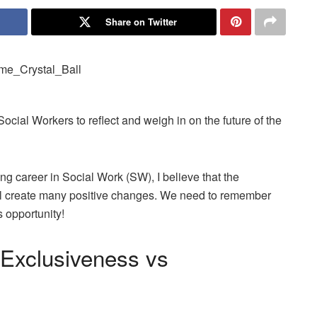
Share on Twitter
Social Workers to reflect and weigh in on the future of the
g career in Social Work (SW), I believe that the
ill create many positive changes. We need to remember
s opportunity!
 Exclusiveness vs