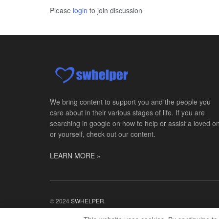
Please
login
to join discussion
We bring content to support you and the people you
care about in their various stages of life. If you are
searching in google on how to help or assist a loved o
or yourself, check out our content.
LEARN MORE »
© 2024
SWHELPER
.