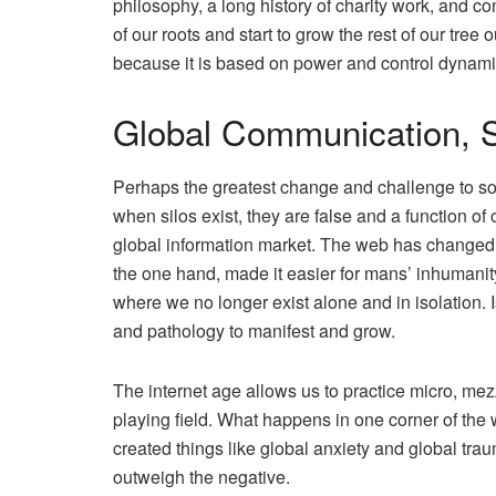
philosophy, a long history of charity work, and c
of our roots and start to grow the rest of our tree 
because it is based on power and control dynami
Global Communication, S
Perhaps the greatest change and challenge to soc
when silos exist, they are false and a function o
global information market. The web has changed
the one hand, made it easier for mans’ inhumanit
where we no longer exist alone and in isolation.
and pathology to manifest and grow.
The internet age allows us to practice micro, m
playing field. What happens in one corner of the 
created things like global anxiety and global traum
outweigh the negative.