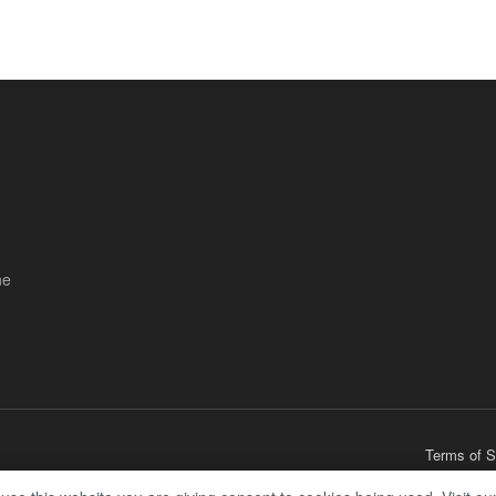
ne
Terms of S