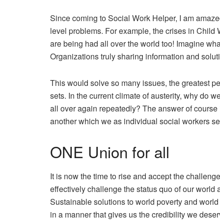
Since coming to Social Work Helper, I am amaze
level problems. For example, the crises in Child W
are being had all over the world too! Imagine wh
Organizations truly sharing information and solut
This would solve so many issues, the greatest per
sets. In the current climate of austerity, why do 
all over again repeatedly? The answer of course 
another which we as individual social workers se
ONE Union for all
It is now the time to rise and accept the challeng
effectively challenge the status quo of our world
Sustainable solutions to world poverty and worl
in a manner that gives us the credibility we deser