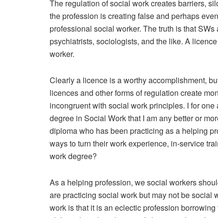
The regulation of social work creates barriers, s
the profession is creating false and perhaps eve
professional social worker. The truth is that SWs
psychiatrists, sociologists, and the like. A licen
worker.
Clearly a licence is a worthy accomplishment, but 
licences and other forms of regulation create mon
incongruent with social work principles. I for on
degree in Social Work that I am any better or mo
diploma who has been practicing as a helping pr
ways to turn their work experience, in-service tr
work degree?
As a helping profession, we social workers sho
are practicing social work but may not be social 
work is that it is an eclectic profession borrowin