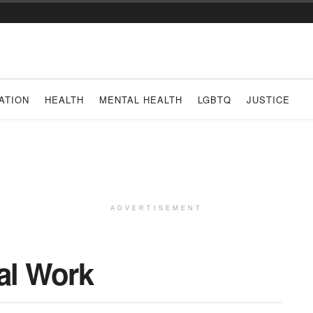
ATION
HEALTH
MENTAL HEALTH
LGBTQ
JUSTICE
ADVERTISEMENT
al Work