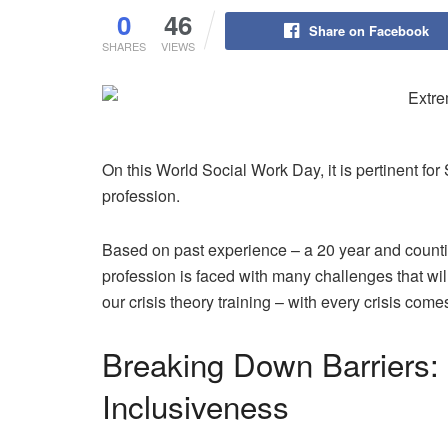
0
46
Share on Facebook
SHARES
VIEWS
On this World Social Work Day, it is pertinent for 
profession.
Based on past experience – a 20 year and countin
profession is faced with many challenges that w
our crisis theory training – with every crisis come
Breaking Down Barriers:
Inclusiveness