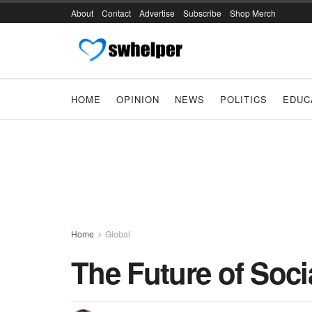
About
Contact
Advertise
Subscribe
Shop Merch
HOME
OPINION
NEWS
POLITICS
EDUC
Home
Global
The Future of Soci