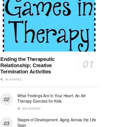
At LifeStance Health, we believe in a truly health...
Licensed Clinical Social Worker (LCSW) - Outpatient - Spanish fluency
Lake Underhill, FL
-
LifeStance Health
At LifeStance Health, we believe in a truly health...
Licensed Clinical Social Worker (LCSW) - Outpatient - Spanish fluency
Lake Nona, FL
-
LifeStance Health
At LifeStance Health, we believe in a truly health...
Ending the Therapeutic
Relationship: Creative
Licensed Clinical Social Worker (LCSW) - Outpatient - Spanish fluency
Termination Activities
Orlando, FL
-
LifeStance Health
94 SHARES
At LifeStance Health, we believe in a truly health...
What Feelings Are In Your Heart: An Art
Licensed Clinical Social Worker (LCSW)
Therapy Exercise for Kids
San Diego, CA
-
LifeStance Health
We are actively looking to hire talented therapist...
694 SHARES
Stages of Development: Aging Across the Life
Licensed Clinical Social Worker (LCSW)
Span