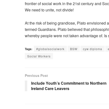
frontier of social work in the 21st century and S
We need to unite, not divide!
At the risk of being grandiose, Plato envisione
termed Guardians. Plato believed that philosophi
whereby people were not taken advantage of. Is 
Tags:
#globalsocialwork
BSW
cyw diploma
Social Workers
Previous Post
Include Youth’s Commitment to Northern
Ireland Care Leavers