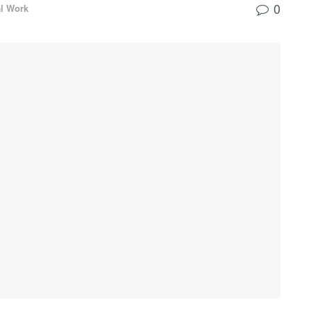
0
al Work