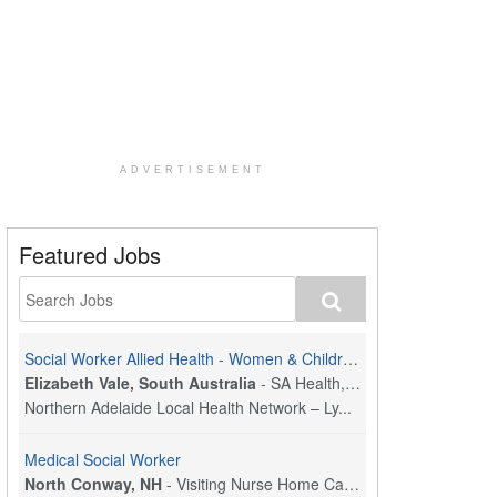
ADVERTISEMENT
Featured Jobs
Social Worker Allied Health - Women & Children's MDT Team
Elizabeth Vale, South Australia
-
SA Health, Northern Adelaide Local Health Network
Northern Adelaide Local Health Network – Ly...
Medical Social Worker
North Conway, NH
-
Visiting Nurse Home Care & Hospice