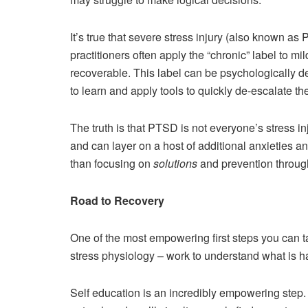
It’s true that severe stress injury (also known a
practitioners often apply the “chronic” label to m
recoverable. This label can be psychologically d
to learn and apply tools to quickly de-escalate t
The truth is that PTSD is not everyone’s stress 
and can layer on a host of additional anxieties a
than focusing on
solutions
and prevention through
Road to Recovery
One of the most empowering first steps you can t
stress physiology – work to understand what is h
Self education is an incredibly empowering step. 