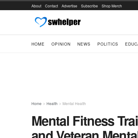
About
Contact
Advertise
Subscribe
Shop Merch
HOME
OPINION
NEWS
POLITICS
EDUC
Home
Health
Mental Health
Mental Fitness Tra
and Veteran Menta