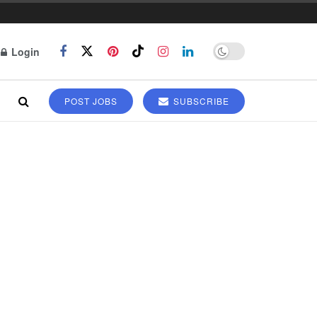
Login
POST JOBS
SUBSCRIBE