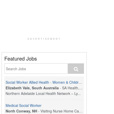
ADVERTISEMENT
Featured Jobs
Social Worker Allied Health - Women & Children's MDT Team
Elizabeth Vale, South Australia
-
SA Health, Northern Adelaide Local Health Network
Northern Adelaide Local Health Network – Ly...
Medical Social Worker
North Conway, NH
-
Visiting Nurse Home Care & Hospice