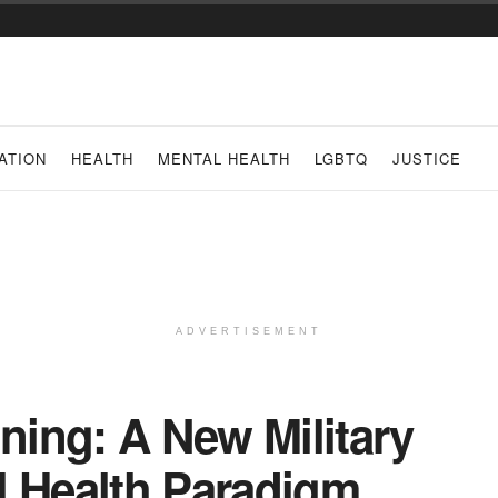
ATION
HEALTH
MENTAL HEALTH
LGBTQ
JUSTICE
ADVERTISEMENT
ining: A New Military
l Health Paradigm