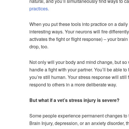
natural, and you’ll simultaneously find ways to 
practices.
When you put these tools into practice on a daily
interesting ways. Your neurons will fire differently
activates the fight or flight response) – your brain 
drop, too.
Not only will your body and mind change, but so wil
handle a fight with your partner. You’ll be able t
you’re still human. Your stress response will still 
respond to others in a more deliberate way.
But what if a vet’s stress injury is severe?
Some people experience permanent changes to thei
Brain Injury, depression, or an anxiety disorder, t