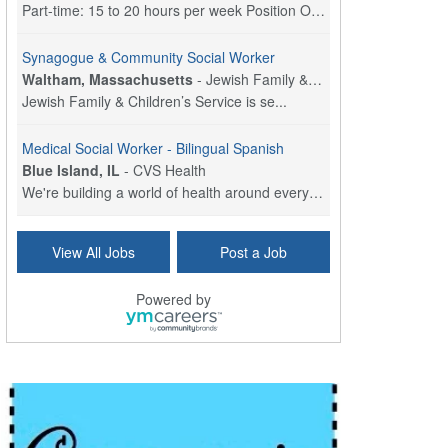
Part-time: 15 to 20 hours per week Position Overvi...
Synagogue & Community Social Worker
Waltham, Massachusetts
-
Jewish Family & Children's Service, Greater Boston
Jewish Family & Children’s Service is se...
Medical Social Worker - Bilingual Spanish
Blue Island, IL
-
CVS Health
We're building a world of health around every indi...
Commonwealth Hospice Care Coordinator - Social Worker
View All Jobs
Post a Job
Forty Fort, PA
-
Optum
Explore opportunities with Commonwealth Hospice, a...
Powered by
Physical Therapist
Corpus Christi, TX
-
Optum
Explore full-time Physical Therapist opportunities...
Licensed Independent Clinical Social Worker (LICSW)
East Greenwich, RI
-
LifeStance Health