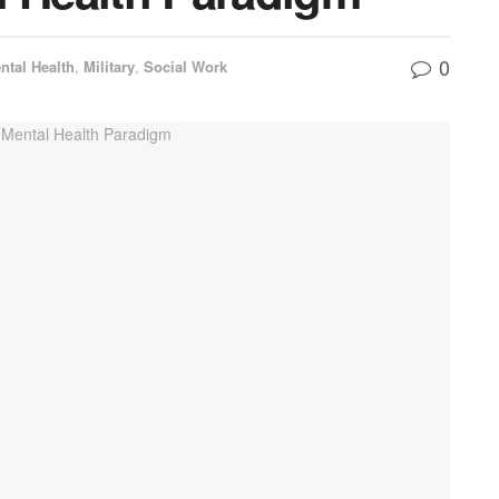
0
ntal Health
,
Military
,
Social Work