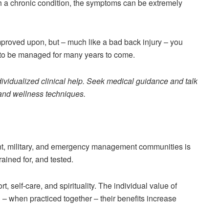
th a chronic condition, the symptoms can be extremely
proved upon, but – much like a bad back injury – you
d to be managed for many years to come.
ndividualized clinical help. Seek medical guidance and talk
y and wellness techniques.
ment, military, and emergency management communities is
rained for, and tested.
ort, self-care, and spirituality. The individual value of
d – when practiced together – their benefits increase