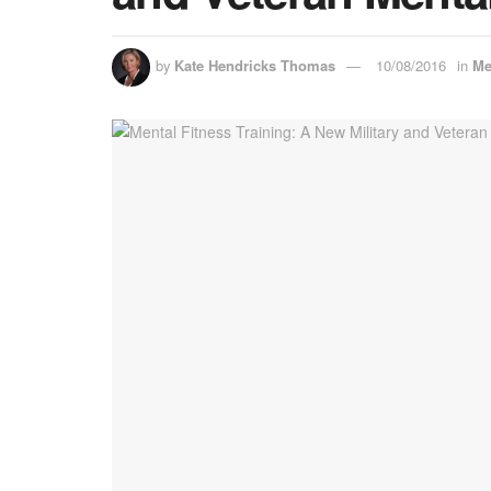
by
Kate Hendricks Thomas
10/08/2016
in
Me