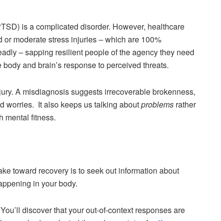
s PTSD) is a complicated disorder. However, healthcare
ild or moderate stress injuries – which are 100%
eadly – sapping resilient people of the agency they need
he body and brain’s response to perceived threats.
injury. A misdiagnosis suggests irrecoverable brokenness,
nd worries. It also keeps us talking about
problems
rather
 mental fitness.
ake toward recovery is to seek out information about
appening in your body.
You’ll discover that your out-of-context responses are