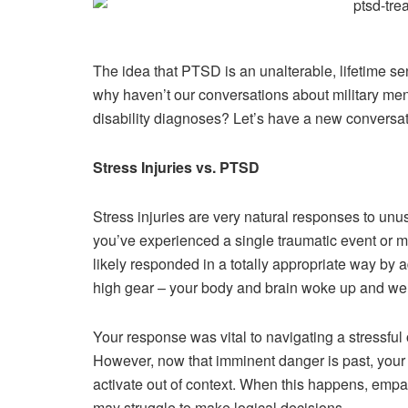
The idea that PTSD is an unalterable, lifetime se
why haven’t our conversations about military men
disability diagnoses? Let’s have a new conversat
Stress Injuries vs. PTSD
Stress injuries are very natural responses to unu
you’ve experienced a single traumatic event or mu
likely responded in a totally appropriate way by 
high gear – your body and brain woke up and wen
Your response was vital to navigating a stressful 
However, now that imminent danger is past, your 
activate out of context. When this happens, emp
may struggle to make logical decisions.