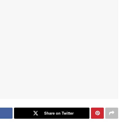
Share on Twitter