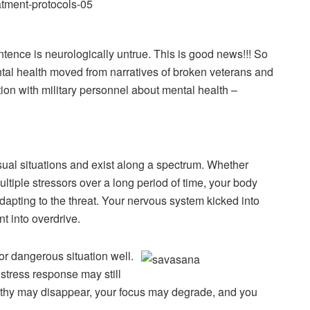
ntence is neurologically untrue. This is good news!!! So
tal health moved from narratives of broken veterans and
ion with military personnel about mental health –
sual situations and exist along a spectrum. Whether
ltiple stressors over a long period of time, your body
adapting to the threat. Your nervous system kicked into
t into overdrive.
or dangerous situation well.
stress response may still
athy may disappear, your focus may degrade, and you