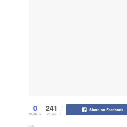
0
241
Share on Facebook
SHARES
VIEWS