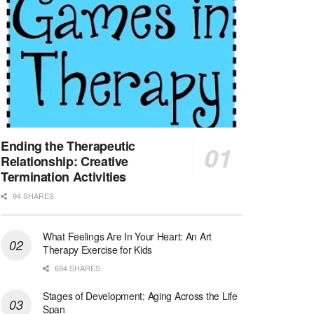
At LifeStance Health, we believe in a truly health...
Licensed Clinical Social Worker (LCSW) - Outpatient - Spanish fluency
Lake Underhill, FL
-
LifeStance Health
At LifeStance Health, we believe in a truly health...
Licensed Clinical Social Worker (LCSW) - Outpatient - Spanish fluency
Lake Nona, FL
-
LifeStance Health
At LifeStance Health, we believe in a truly health...
Ending the Therapeutic
Relationship: Creative
Licensed Clinical Social Worker (LCSW) - Outpatient - Spanish fluency
Termination Activities
Orlando, FL
-
LifeStance Health
94 SHARES
At LifeStance Health, we believe in a truly health...
What Feelings Are In Your Heart: An Art
Licensed Clinical Social Worker (LCSW)
Therapy Exercise for Kids
San Diego, CA
-
LifeStance Health
We are actively looking to hire talented therapist...
694 SHARES
Stages of Development: Aging Across the Life
Licensed Clinical Social Worker (LCSW)
Span