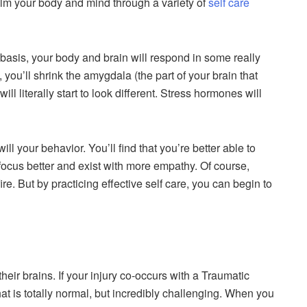
calm your body and mind through a variety of
self care
 basis, your body and brain will respond in some really
, you’ll shrink the amygdala (the part of your brain that
will literally start to look different. Stress hormones will
l your behavior. You’ll find that you’re better able to
o focus better and exist with more empathy. Of course,
fire. But by practicing effective self care, you can begin to
r brains. If your injury co-occurs with a Traumatic
hat is totally normal, but incredibly challenging. When you