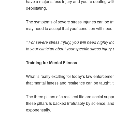
have a major stress injury and you’re dealing wi
debilitating.
The symptoms of severe stress injuries can be im
may need to accept that your condition will nee
* For severe stress injury, you will need highly i
to your clinician about your specific stress injur
Training for Mental Fitness
What is really exciting for today’s law enforce
that mental fitness and resilience can be taught, t
The three pillars of a resilient life are social supp
these pillars is backed irrefutably by science, an
exponentially.