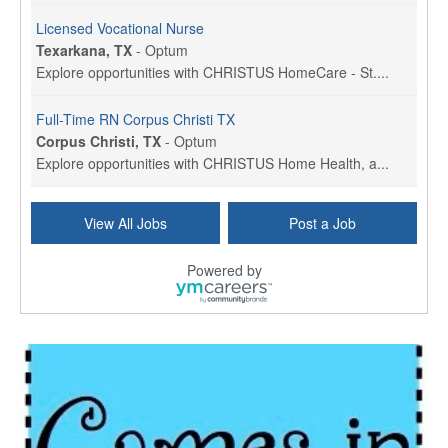
Licensed Vocational Nurse
Texarkana, TX
-
Optum
Explore opportunities with CHRISTUS HomeCare - St....
Full-Time RN Corpus Christi TX
Corpus Christi, TX
-
Optum
Explore opportunities with CHRISTUS Home Health, a...
Licensed Physical Therapist Assistant
View All Jobs
Post a Job
Longview, TX
-
Optum
Explore opportunities with CHRISTUS Good Shepherd ...
Powered by
LVN / LPN - Marshall TX
Marshall, TX
-
Optum
CHRISTUS Good Shepherd HomeCare is hiring for a fu...
Licensed Clinical Social Worker (LCSW, LPC, LMFT)
Waukesha, WI
-
LifeStance Health
At LifeStance Health, we believe in a truly health...