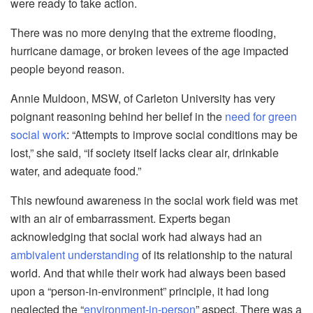
were ready to take action.
There was no more denying tha
t the extreme flooding,
hurricane damage, or broken levees of the age impacted
people beyond reason.
Annie Muldoon, MSW, of Carleton University has very
poignant reasoning behind her belief in the
need for green
social work
: “Attempts to improve social conditions may be
lost,” she said, “if society itself lacks clear air, drinkable
water, and adequate food.”
This newfound awareness in
the social work field was met
with an air of embarrassment. Experts began
acknowledging that social work had always had an
ambivalent understanding
of its relationship to the natural
world. And that while their work had always been based
upon a “person-in-environment” principle, it had long
neglected the “
environment-in-person
” aspect. There was a