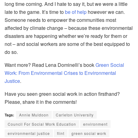
long time coming. And I hate to say it, but we were a little
late to the game. It’s time to
be of help
however we can.
Someone needs to empower the communities most
affected by climate change – because these environmental
disasters are happening whether we’re ready for them or
not – and social workers are some of the
best equipped to
do so.
Want more? Read Lena
Dominelli’s
book
Green Social
Work: From Environmental Crises to Environmental
Justice
.
Have you seen green soci
al work in action firsthand?
Please, share it in the comments!
Tags:
Annie Muldoon
Carleton University
Council For Social Work Education
environment
environmental justice
flint
green social work