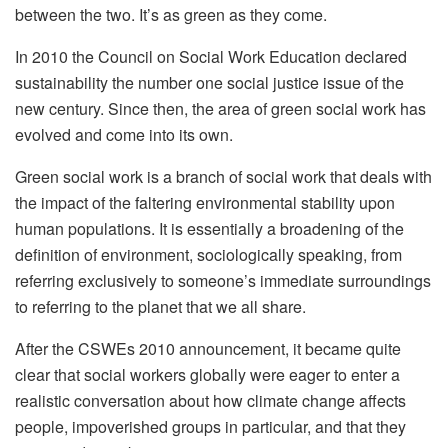
between the two. It’s as green as they come.
In 2010 the Council on Social Work Education declared
sustainability the number one social justice issue of the
new century. Since then, the area of green social work has
evolved and come into its own.
Green social work is a branch of social work that deals with
the impact of the faltering environmental st
ability upon
human populations. It is essentially a broadening of the
definition of environment, sociologically speaking, from
referring exclusively to someone’s immediate surroundings
to referring to the planet that we all share.
After the CSWEs 2010 an
nouncement, it became quite
clear that social workers globally were eager to enter a
realistic conversation about how climate change affects
people, impoverished groups in particular, and that they