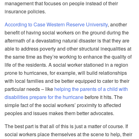
management that focuses on
people
instead of their
insurance policies.
According to Case Western Reserve University
, another
benefit of having social workers on the ground during the
aftermath of a devastating natural disaster is that they are
able to address poverty and other structural inequalities
at
the same time
as th
ey’re working to enhance the quality of
life of the residents. A social worker stationed in a region
prone to hurricanes, for example, will build relationships
with local families and be better equipped to cater to their
particular needs – like
helping the parents of a child with
disabilities prepare for the hurricane
before it hits. The
simple fact of the social workers’ proximity to affected
peoples
and issues makes them better advocates.
The best part is that all of this is just a matter of course. If
social workers place themselves at the scene to help, their