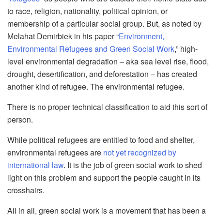
to race, religion, nationality, political opinion, or
membership of a particular social group. But, as noted by
Melah
at
Demirbiek
in his paper “
Environment,
Environmental Refugees and Green Social Work
,” high-
level environmental degradation – aka sea level r
ise, flood,
drought, desertification, and deforestation – has created
another kind of refugee. The environmental refugee.
There is no proper technical classification to aid this sort of
person.
While political refugees are entitled to food and shelter,
environmental refugees are
not yet recognized by
international law
. It is the job of green social work to shed
light on this problem and support the peo
ple caught in its
crosshairs.
All in all, green social work is a movement that has been a