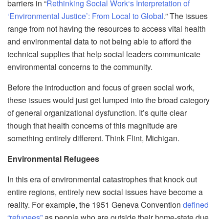
barriers in “
Rethinking Social Work
‘s Interpretation of
‘Environmental Justice’: From Local to Global
.”
The issues
range from not having the resources to access vital health
and environmental data to not being able to afford the
technical supplies that help social leaders communicate
enviro
nmental concerns to the community.
Before the introduction and focus of green social work,
these issues would just get lumped into
the
broad category
of general organizational dysfunction. It’s quite clear
though that health concerns of this magnitude ar
e
something entirely different. Think Flint, Michigan.
Environmental Refugees
In this era of environmental catastrophes that knock out
entire regions, entirely new social issues have become a
reality. For example, the 1951 Geneva Convention
defined
“refugees”
as people who are outside their home-state due