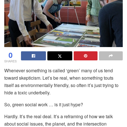
0
SHARES
Whenever something is called ‘green’ many of us tend
toward skepticism. Let’s
be real, when something touts
itself as environmentally friendly, so often it’s just trying to
hide a toxic underbelly.
So, green social work … is it just hype?
Hardly. It’s the real deal. It’s a reframing of how we talk
about social issues, the planet, and the intersection