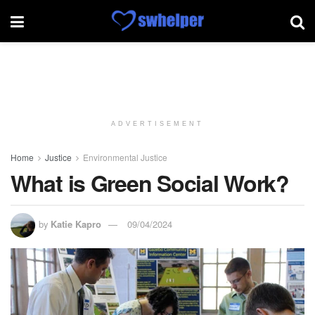
ADVERTISEMENT
Home
Justice
Environmental Justice
What is Green Social Work?
by
Katie Kapro
09/04/2024