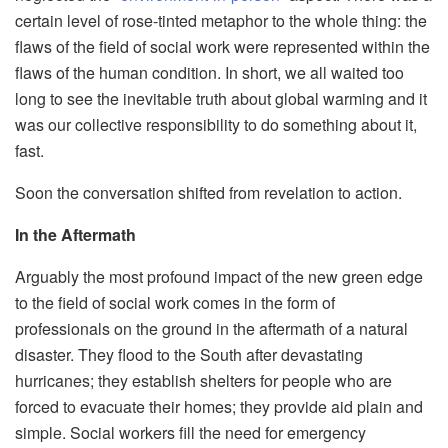
certain level of rose-tinted metaphor to the whole thing: the
flaws of the field of social work were represented within the
flaws of the human condition. In short, we all w
aited too
long to see the inevitable truth about global warming and it
was our collective responsibility to do something about it,
fast.
Soon the conversation shifted from revelation to action.
In the Aftermath
Arguably the most profound impact of the n
ew green edge
to the field of social work comes in the form of
professionals on the ground in the aftermath of a natural
disaster. They flood to the South after devastating
hurricanes; they establish shelters for people who are
forced to evacuate their hom
es; they provide aid plain and
simple. Social workers fill the need for emergency