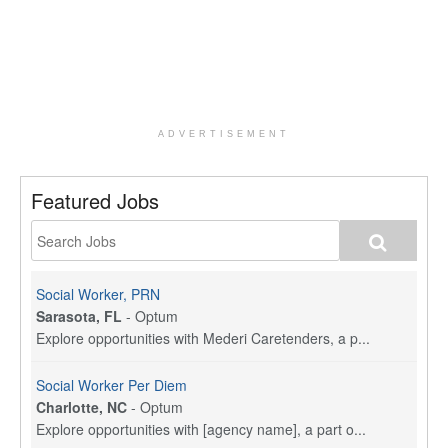
ADVERTISEMENT
Featured Jobs
Social Worker, PRN
Sarasota, FL
-
Optum
Explore opportunities with Mederi Caretenders, a p...
Social Worker Per Diem
Charlotte, NC
-
Optum
Explore opportunities with [agency name], a part o...