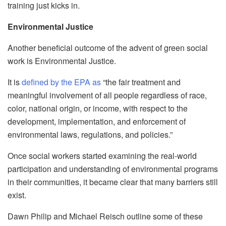
training just kicks in.
Environmental Justice
Another beneficial outcome of the advent of green social
work is Environmental Justice.
It is
defined by the EPA as
“
the fair treatment and
meaningful involvement of all people regardless of rac
e,
color, national origin, or income, with respect to the
development, implementation, and enforcement of
environmental laws, regulations, and policies.”
Once social workers started examining the real-world
participation and understanding of environmenta
l programs
in their communities, it became clear that many barriers still
exist.
Dawn Philip and Michael
Reisch
outline some of these