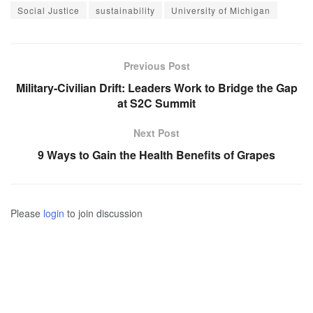
Social Justice
sustainability
University of Michigan
Previous Post
Military-Civilian Drift: Leaders Work to Bridge the Gap
at S2C Summit
Next Post
9 Ways to Gain the Health Benefits of Grapes
Please
login
to join discussion