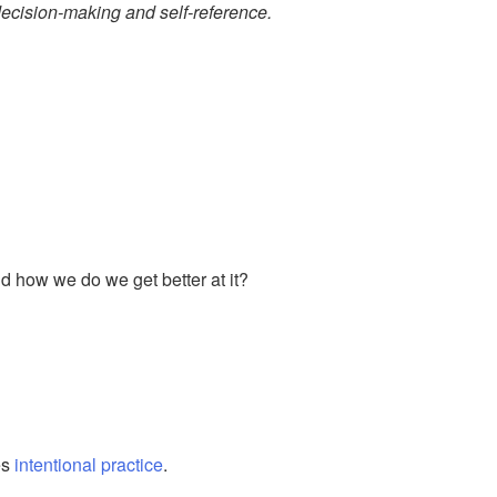
ecision-making and self-reference.
nd how we do we get better at it?
es
intentional practice
.