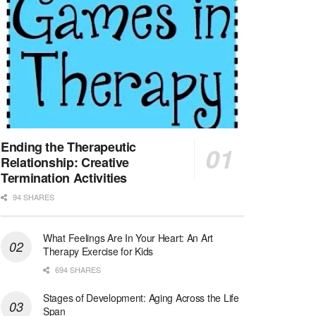
At LifeStance Health, we believe in a truly health...
Licensed Clinical Social Worker (LCSW) - Outpatient - Spanish fluency
Lake Underhill, FL
-
LifeStance Health
At LifeStance Health, we believe in a truly health...
Licensed Clinical Social Worker (LCSW) - Outpatient - Spanish fluency
Lake Nona, FL
-
LifeStance Health
At LifeStance Health, we believe in a truly health...
Ending the Therapeutic
Relationship: Creative
Licensed Clinical Social Worker (LCSW) - Outpatient - Spanish fluency
Termination Activities
Orlando, FL
-
LifeStance Health
94 SHARES
At LifeStance Health, we believe in a truly health...
What Feelings Are In Your Heart: An Art
Licensed Clinical Social Worker (LCSW)
Therapy Exercise for Kids
San Diego, CA
-
LifeStance Health
We are actively looking to hire talented therapist...
694 SHARES
Stages of Development: Aging Across the Life
Licensed Clinical Social Worker (LCSW)
Span