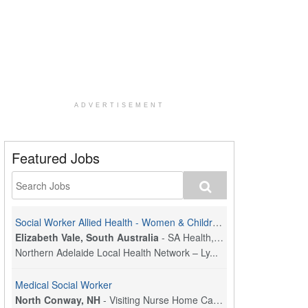
ADVERTISEMENT
Featured Jobs
Social Worker Allied Health - Women & Children's MDT Team
Elizabeth Vale, South Australia
-
SA Health, Northern Adelaide Local Health Network
Northern Adelaide Local Health Network – Ly...
Medical Social Worker
North Conway, NH
-
Visiting Nurse Home Care & Hospice