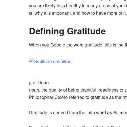
you are likely less healthy in many areas of your li
is, why it is important, and how to have more of it.
Defining Gratitude
When you Google the word gratitude, this is the fi
grat·i·tude
noun:
the quality of being thankful; readiness to 
Philosopher Cicero referred to gratitude as the “mo
Gratitude is derived from the latin word
gratia
mea