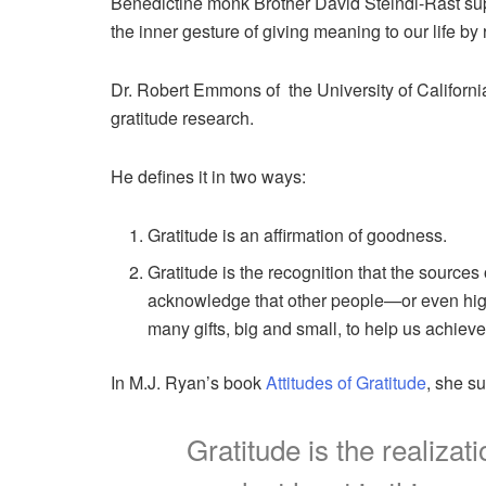
Benedictine monk Brother David Steindl-Rast suppo
the inner gesture of giving meaning to our life by re
Dr. Robert Emmons of the University of Californi
gratitude research.
He defines it in two ways:
Gratitude is an affirmation of goodness.
Gratitude is the recognition that the source
acknowledge that other people—or even high
many gifts, big and small, to help us achieve
In M.J. Ryan’s book
Attitudes of Gratitude
, she s
Gratitude is the realiza