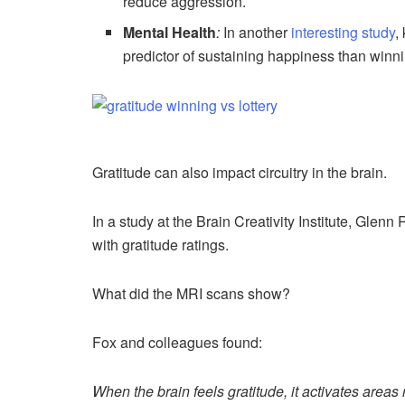
reduce aggression.
Mental Health
:
In another
interesting study
,
predictor of sustaining happiness than winnin
Gratitude can also impact circuitry in the brain.
In a study at the Brain Creativity Institute, Glenn
with gratitude ratings.
What did the MRI scans show?
Fox and colleagues found:
When the brain feels gratitude, it activates areas