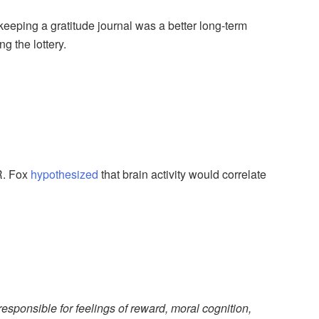
 keeping a gratitude journal was a better long-term
g the lottery.
 R. Fox
hypothesized
that brain activity would correlate
 responsible for feelings of reward, moral cognition,