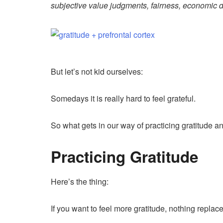
subjective value judgments, fairness, economic d
But let’s not kid ourselves:
Somedays it is really hard to feel grateful.
So what gets in our way of practicing gratitude a
Practicing Gratitude
Here’s the thing:
If you want to feel more gratitude, nothing replac