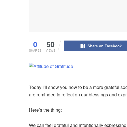
0
50
Share on Facebook
SHARES
VIEWS
Today I’ll show you how to be a more grateful so
are reminded to reflect on our blessings and exp
Here’s the thing:
We can feel grateful and intentionally expressing