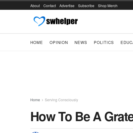
About
Contact
Advertise
Subscribe
Shop Merch
HOME
OPINION
NEWS
POLITICS
EDUC
Home
Serving Consciously
How To Be A Grate