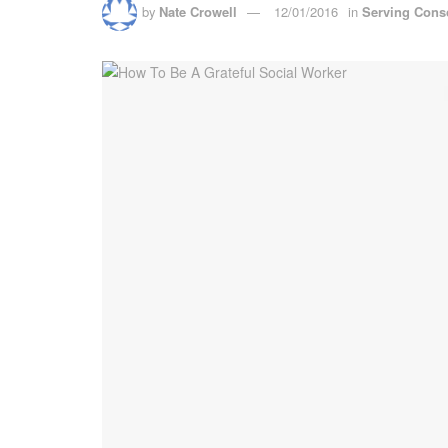
by
Nate Crowell
12/01/2016
in
Serving Cons