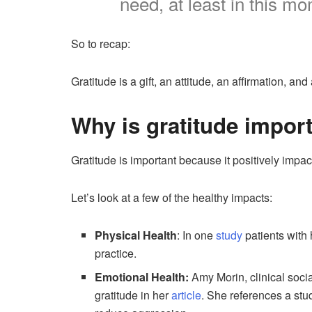
need, at least in this m
So to recap:
Gratitude is a gift, an attitude, an affirmation, and 
Why is gratitude impor
Gratitude is important because it positively impac
Let’s look at a few of the healthy impacts:
Physical Health
: In one
study
patients with
practice.
Emotional Health:
Amy Morin, clinical socia
gratitude in her
article
. She references a stu