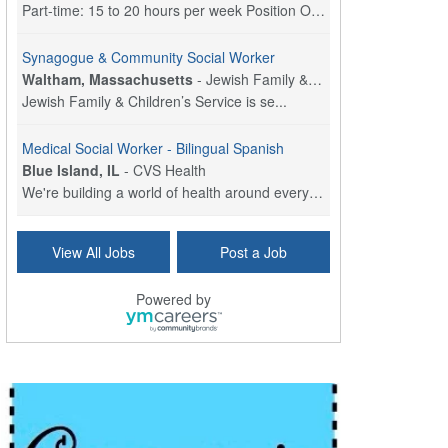
Part-time: 15 to 20 hours per week Position Overvi...
Synagogue & Community Social Worker
Waltham, Massachusetts
-
Jewish Family & Children's Service, Greater Boston
Jewish Family & Children’s Service is se...
Medical Social Worker - Bilingual Spanish
Blue Island, IL
-
CVS Health
We're building a world of health around every indi...
Commonwealth Hospice Care Coordinator - Social Worker
View All Jobs
Post a Job
Forty Fort, PA
-
Optum
Explore opportunities with Commonwealth Hospice, a...
Powered by
Physical Therapist
Corpus Christi, TX
-
Optum
Explore full-time Physical Therapist opportunities...
Licensed Independent Clinical Social Worker (LICSW)
East Greenwich, RI
-
LifeStance Health