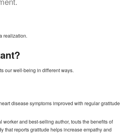
oment.
a realization.
tant?
ts our well-being in different ways.
 heart disease symptoms improved with regular gratitude
l worker and best-selling author, touts the benefits of
dy that reports gratitude helps increase empathy and