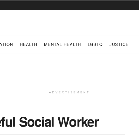
ATION
HEALTH
MENTAL HEALTH
LGBTQ
JUSTICE
ADVERTISEMENT
ful Social Worker