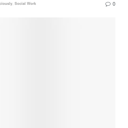
0
ciously
,
Social Work