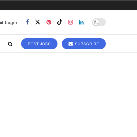
Login
POST JOBS
SUBSCRIBE