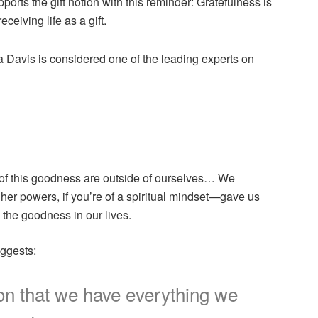
rts the gift notion with this reminder: Gratefulness is
ceiving life as a gift.
a Davis is considered one of the leading experts on
s of this goodness are outside of ourselves… We
er powers, if you’re of a spiritual mindset—gave us
 the goodness in our lives.
uggests:
tion that we have everything we