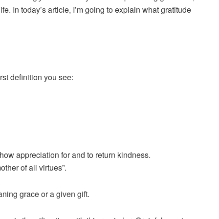
fe. In today’s article, I’m going to explain what gratitude
rst definition you see:
show appreciation for and to return kindness.
ther of all virtues”.
ning grace or a given gift.