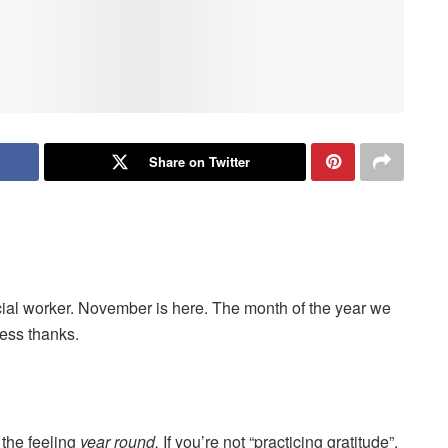
Share on Twitter
cial worker. November is here. The month of the year we
ress thanks.
 the feeling
year round.
If you’re not “practicing gratitude”,