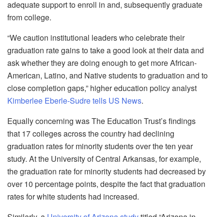
adequate support to enroll in and, subsequently graduate
from college.
“We caution institutional leaders who celebrate their
graduation rate gains to take a good look at their data and
ask whether they are doing enough to get more African-
American, Latino, and Native students to graduation and to
close completion gaps,” higher education policy analyst
Kimberlee Eberle-Sudre tells US News
.
Equally concerning was The Education Trust’s findings
that 17 colleges across the country had declining
graduation rates for minority students over the ten year
study. At the University of Central Arkansas, for example,
the graduation rate for minority students had decreased by
over 10 percentage points, despite the fact that graduation
rates for white students had increased.
Similarly, a
University of Arizona study
titled “Arizona in