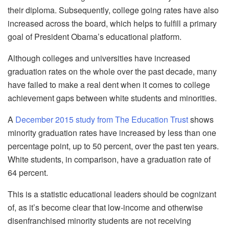
their diploma. Subsequently, college going rates have also
increased across the board, which helps to fulfill a primary
goal of President Obama’s educational platform.
Although colleges and universities have increased
graduation rates on the whole over the past decade, many
have failed to make a real dent when it comes to college
achievement gaps between white students and minorities.
A
December 2015 study from The Education Trust
shows
minority graduation rates have increased by less than one
percentage point, up to 50 percent, over the past ten years.
White students, in comparison, have a graduation rate of
64 percent.
This is a statistic educational leaders should be cognizant
of, as it’s become clear that low-income and otherwise
disenfranchised minority students are not receiving