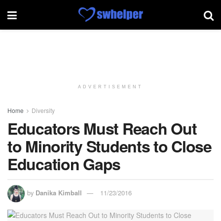
ADVERTISEMENT
Home
Diversity
Educators Must Reach Out
to Minority Students to Close
Education Gaps
by
Danika Kimball
11/23/2016