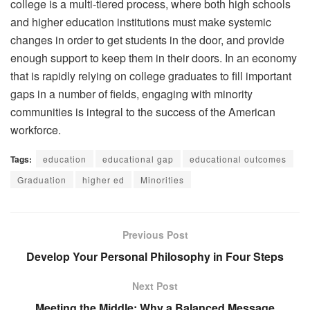
college is a multi-tiered process, where both high schools
and higher education institutions must make systemic
changes in order to get students in the door, and provide
enough support to keep them in their doors. In an economy
that is rapidly relying on college graduates to fill important
gaps in a number of fields, engaging with minority
communities is integral to the success of the American
workforce.
Tags:
education
educational gap
educational outcomes
Graduation
higher ed
Minorities
Previous Post
Develop Your Personal Philosophy in Four Steps
Next Post
Meeting the Middle: Why a Balanced Message