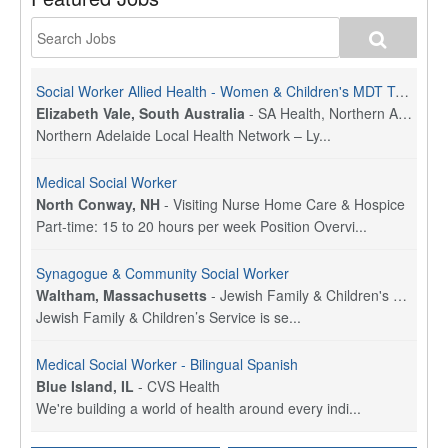
Social Worker Allied Health - Women & Children's MDT Team
Elizabeth Vale, South Australia
-
SA Health, Northern Adelaide Local Health Network
Northern Adelaide Local Health Network – Ly...
Medical Social Worker
North Conway, NH
-
Visiting Nurse Home Care & Hospice
Part-time: 15 to 20 hours per week Position Overvi...
Synagogue & Community Social Worker
Waltham, Massachusetts
-
Jewish Family & Children's Service, Greater Boston
Jewish Family & Children’s Service is se...
Medical Social Worker - Bilingual Spanish
Blue Island, IL
-
CVS Health
We're building a world of health around every indi...