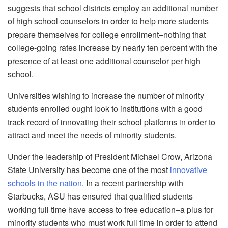
suggests that school districts employ an additional number
of high school counselors in order to help more students
prepare themselves for college enrollment–nothing that
college-going rates increase by nearly ten percent with the
presence of at least one additional counselor per high
school.
Universities wishing to increase the number of minority
students enrolled ought look to institutions with a good
track record of innovating their school platforms in order to
attract and meet the needs of minority students.
Under the leadership of President Michael Crow, Arizona
State University has become one of the most
innovative
schools in the nation
. In a recent partnership with
Starbucks, ASU has ensured that qualified students
working full time have access to free education–a plus for
minority students who must work full time in order to attend