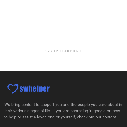
Per Diem Social Worker
Durham, NC
-
Optum
Explore opportunities with SunCrest Home Health, a...
Hospice Medical Social Worker
Port Angeles, WA
-
Optum
Explore opportunities with Assured Hospice, a part...
ADVERTISEMENT
Social Worker MSW I
Round Rock, TX
-
Baylor Scott & White Health
About Us Here at Baylor Scott & White Health we pr...
Licensed Clinical Social Worker (LCSW)
Chevy Chase, MD
-
LifeStance Health
At LifeStance Health, we believe in a truly health...
We bring content to support you and the people you care about in
their various stages of life. If you are searching in google on how
Licensed Clinical Social Worker (LCSW)
to help or assist a loved one or yourself, check out our content.
Millersville, MD
-
LifeStance Health
At LifeStance Health, we believe in a truly health...