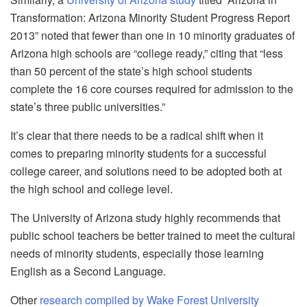
Transformation: Arizona Minority Student Progress Report
2013” noted that fewer than one in 10 minority graduates of
Arizona high schools are “college ready,” citing that “less
than 50 percent of the state’s high school students
complete the 16 core courses required for admission to the
state’s three public universities.”
It’s clear that there needs to be a radical shift when it
comes to preparing minority students for a successful
college career, and solutions need to be adopted both at
the high school and college level.
The University of Arizona study highly recommends that
public school teachers be better trained to meet the cultural
needs of minority students, especially those learning
English as a Second Language.
Other
research compiled by Wake Forest University