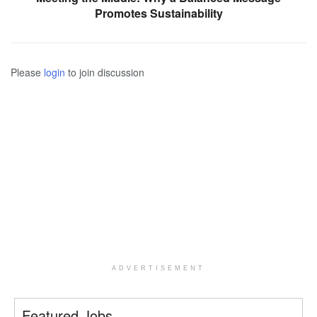
Promotes Sustainability
Please
login
to join discussion
ADVERTISEMENT
Featured Jobs