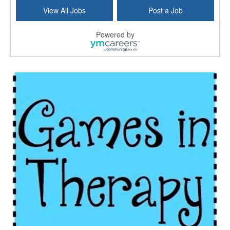
Hospice Care Coordinator - Social Worker
View All Jobs
Post a Job
Forty Fort, PA
-
Optum
Explore opportunities with Commonwealth Hospice, a...
Powered by
Physical Therapist
Corpus Christi, TX
-
Optum
Explore full-time Physical Therapist opportunities...
Licensed Independent Clinical Social Worker (LICSW)
East Greenwich, RI
-
LifeStance Health
At LifeStance Health, we believe in a truly health...
Licensed Clinical Social Worker (LCSW) - Outpatient - Spanish fluency
Lake Underhill, FL
-
LifeStance Health
At LifeStance Health, we believe in a truly health...
Licensed Clinical Social Worker (LCSW) - Outpatient - Spanish fluency
Lake Nona, FL
-
LifeStance Health
At LifeStance Health, we believe in a truly health...