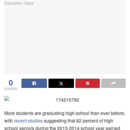
0
SHARES
More students are graduating high school than ever before,
with
recent studies
suggesting that 82 percent of high
school seniors during the 2013-2014 school year earned