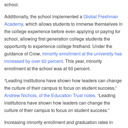
school.
Additionally, the school implemented a
Global Freshman
Academy
, which allows students to immerse themselves in
the college experience before even applying or paying for
school, allowing first generation college students the
opportunity to experience college firsthand. Under the
guidance of Crow,
minority enrollment at the university has
increased by over 62 percent
. This year, minority
enrollment at the school was at 50 percent.
“Leading institutions have shown how leaders can change
the culture of their campus to focus on student success,”
Andrew Nichols, of the Education Trust notes
. “Leading
institutions have shown how leaders can change the
culture of their campus to focus on student success.”
Increasing minority enrollment and graduation rates in