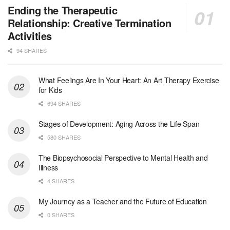
Licensed Clinical Social Worker (LCSW) - Outpatient - Spanish fluency
Ending the Therapeutic
Orlando, FL
-
LifeStance Health
Relationship: Creative Termination
At LifeStance Health, we believe in a truly health...
Activities
94 SHARES
Licensed Clinical Social Worker (LCSW)
San Diego, CA
-
LifeStance Health
We are actively looking to hire talented therapist...
What Feelings Are In Your Heart: An Art Therapy Exercise
for Kids
Licensed Clinical Social Worker (LCSW)
694 SHARES
Oceanside, CA
-
LifeStance Health
We are actively looking to hire talented therapist...
Stages of Development: Aging Across the Life Span
580 SHARES
Licensed Clinical Social Worker
The Biopsychosocial Perspective to Mental Health and
Woodstock, GA
-
LifeStance Health
Illness
At LifeStance Health, we believe in a truly health...
4 SHARES
Medical Social Worker
My Journey as a Teacher and the Future of Education
Philadelphia, PA
-
CVS Health
0 SHARES
We're building a world of health around every indi...