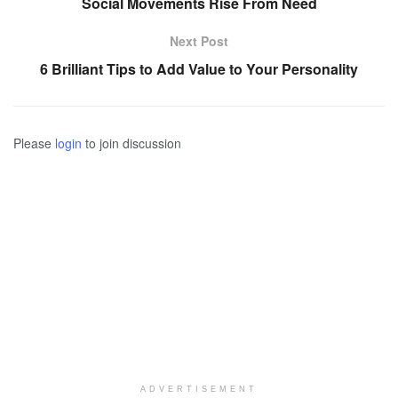
Social Movements Rise From Need
Next Post
6 Brilliant Tips to Add Value to Your Personality
Please
login
to join discussion
ADVERTISEMENT