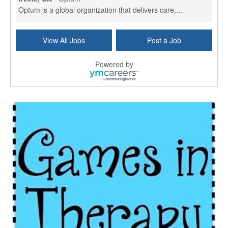
Optum is a global organization that delivers care,...
Social Worker Per Diem
View All Jobs
Post a Job
Bridgeport, CT
-
Optum
Explore opportunities with Atrinity Home Health, a...
Powered by
Masters-level Licensed Social Worker (LSW) - Toledo
Toledo, OH
-
Optum
Tomorrow Begins Today, part of the Optum family of...
Speech Therapist
San Antonio, TX
-
Optum
Explore opportunities with CHRISTUS Homec Health, ...
Licensed Social Worker, Therapist or Counselor
Columbus, OH
-
Optum
Affirmations Psychological Services,part of the Op...
Licensed Clinical Social Worker (LCSW)