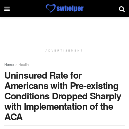
ADVERTISEMENT
Home
Health
Uninsured Rate for
Americans with Pre-existing
Conditions Dropped Sharply
with Implementation of the
ACA