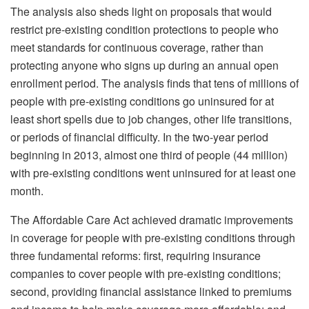
The analysis also sheds light on proposals that would
restrict pre-existing condition protections to people who
meet standards for continuous coverage, rather than
protecting anyone who signs up during an annual open
enrollment period. The analysis finds that tens of millions of
people with pre-existing conditions go uninsured for at
least short spells due to job changes, other life transitions,
or periods of financial difficulty. In the two-year period
beginning in 2013, almost one third of people (44 million)
with pre-existing conditions went uninsured for at least one
month.
The Affordable Care Act achieved dramatic improvements
in coverage for people with pre-existing conditions through
three fundamental reforms: first, requiring insurance
companies to cover people with pre-existing conditions;
second, providing financial assistance linked to premiums