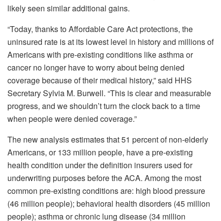
likely seen similar additional gains.
“Today, thanks to Affordable Care Act protections, the
uninsured rate is at its lowest level in history and millions of
Americans with pre-existing conditions like asthma or
cancer no longer have to worry about being denied
coverage because of their medical history,” said HHS
Secretary Sylvia M. Burwell. “This is clear and measurable
progress, and we shouldn’t turn the clock back to a time
when people were denied coverage.”
The new analysis estimates that 51 percent of non-elderly
Americans, or 133 million people, have a pre-existing
health condition under the definition insurers used for
underwriting purposes before the ACA. Among the most
common pre-existing conditions are: high blood pressure
(46 million people); behavioral health disorders (45 million
people); asthma or chronic lung disease (34 million