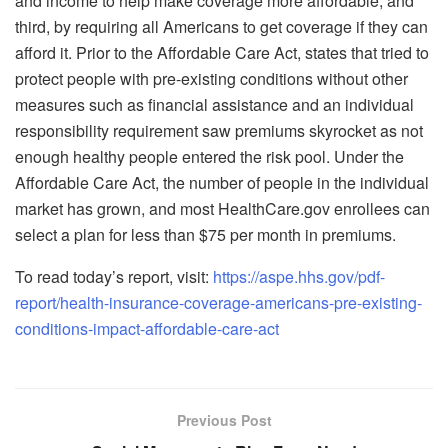
and income to help make coverage more affordable; and
third, by requiring all Americans to get coverage if they can
afford it. Prior to the Affordable Care Act, states that tried to
protect people with pre-existing conditions without other
measures such as financial assistance and an individual
responsibility requirement saw premiums skyrocket as not
enough healthy people entered the risk pool. Under the
Affordable Care Act, the number of people in the individual
market has grown, and most HealthCare.gov enrollees can
select a plan for less than $75 per month in premiums.
To read today’s report, visit:
https://aspe.hhs.gov/pdf-
report/health-insurance-coverage-americans-pre-existing-
conditions-impact-affordable-care-act
Previous Post