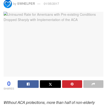
by
SWHELPER
01/05/2017
0
SHARES
Without ACA protections, more than half of non-elderly