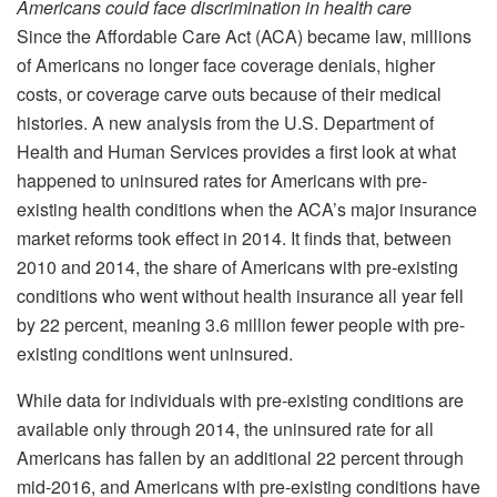
Americans could face discrimination in health care
Since the Affordable Care Act (ACA) became law, millions
of Americans no longer face coverage denials, higher
costs, or coverage carve outs because of their medical
histories. A new analysis from the U.S. Department of
Health and Human Services provides a first look at what
happened to uninsured rates for Americans with pre-
existing health conditions when the ACA’s major insurance
market reforms took effect in 2014. It finds that, between
2010 and 2014, the share of Americans with pre-existing
conditions who went without health insurance all year fell
by 22 percent, meaning 3.6 million fewer people with pre-
existing conditions went uninsured.
While data for individuals with pre-existing conditions are
available only through 2014, the uninsured rate for all
Americans has fallen by an additional 22 percent through
mid-2016, and Americans with pre-existing conditions have