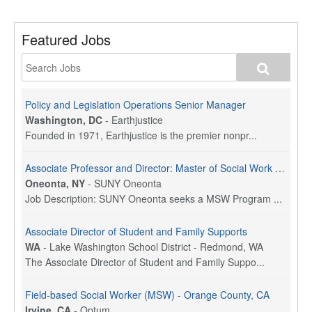
Featured Jobs
Policy and Legislation Operations Senior Manager
Washington, DC
-
Earthjustice
Founded in 1971, Earthjustice is the premier nonpr...
Associate Professor and Director: Master of Social Work Program
Oneonta, NY
-
SUNY Oneonta
Job Description: SUNY Oneonta seeks a MSW Program ...
Associate Director of Student and Family Supports
WA
-
Lake Washington School District - Redmond, WA
The Associate Director of Student and Family Suppo...
Field-based Social Worker (MSW) - Orange County, CA
Irvine, CA
-
Optum