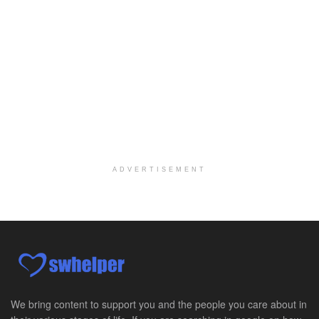
Salt Lake City, UT
-
LifeStance Health
At LifeStance Health, we believe in a truly health...
Pediatric Surgery Job Opening in San Antonio, Texas
San Antonio, TX
-
CHRISTUS Children's / Baylor College of Medicine
Pediatric Surgery Program Growth | Academic Childr...
Full-Time PTA
San Antonio, TX
-
Optum
Explore opportunities with CHRISTUS Home Health, a...
ADVERTISEMENT
Registered Nurse
San Antonio, TX
-
Optum
Explore opportunities with CHRISTUS Home Health, a...
Full-Time RN
New Braunfels, TX
-
Optum
Explore opportunities with CHRISTUS Home Health, a...
We bring content to support you and the people you care about in