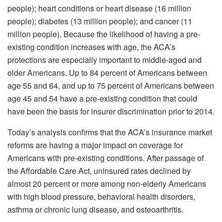
people); heart conditions or heart disease (16 million
people); diabetes (13 million people); and cancer (11
million people). Because the likelihood of having a pre-
existing condition increases with age, the ACA’s
protections are especially important to middle-aged and
older Americans. Up to 84 percent of Americans between
age 55 and 64, and up to 75 percent of Americans between
age 45 and 54 have a pre-existing condition that could
have been the basis for insurer discrimination prior to 2014.
Today’s analysis confirms that the ACA’s insurance market
reforms are having a major impact on coverage for
Americans with pre-existing conditions. After passage of
the Affordable Care Act, uninsured rates declined by
almost 20 percent or more among non-elderly Americans
with high blood pressure, behavioral health disorders,
asthma or chronic lung disease, and osteoarthritis.