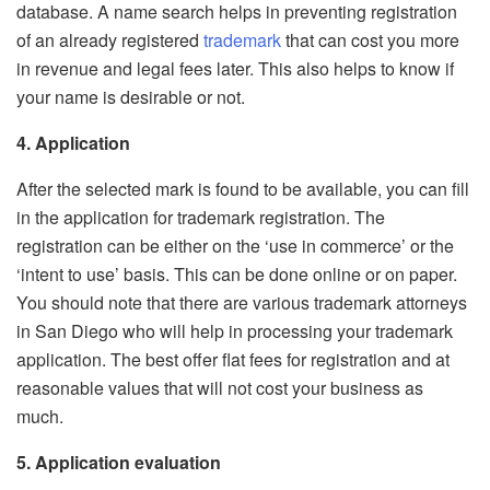
database. A name search helps in preventing registration
of an already registered
trademark
that can cost you more
in revenue and legal fees later. This also helps to know if
your name is desirable or not.
4. Application
After the selected mark is found to be available, you can fill
in the application for trademark registration. The
registration can be either on the ‘use in commerce’ or the
‘intent to use’ basis. This can be done online or on paper.
You should note that there are various trademark attorneys
in San Diego who will help in processing your trademark
application. The best offer flat fees for registration and at
reasonable values that will not cost your business as
much.
5. Application evaluation