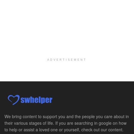
We're building a world of health around every indi...
Commonwealth Hospice Care Coordinator - Social Worker
Forty Fort, PA
-
Optum
Explore opportunities with Commonwealth Hospice, a...
Physical Therapist
Corpus Christi, TX
-
Optum
Explore full-time Physical Therapist opportunities...
ADVERTISEMENT
Licensed Independent Clinical Social Worker (LICSW)
East Greenwich, RI
-
LifeStance Health
At LifeStance Health, we believe in a truly health...
Licensed Clinical Social Worker (LCSW) - Outpatient - Spanish fluency
Lake Underhill, FL
-
LifeStance Health
At LifeStance Health, we believe in a truly health...
We bring content to support you and the people you care about in
their various stages of life. If you are searching in google on how
Licensed Clinical Social Worker (LCSW) - Outpatient - Spanish fluency
to help or assist a loved one or yourself, check out our content.
Lake Nona, FL
-
LifeStance Health