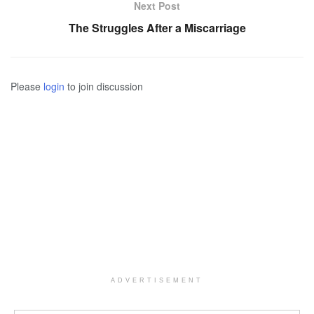
Next Post
The Struggles After a Miscarriage
Please
login
to join discussion
ADVERTISEMENT