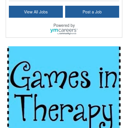
Social Worker - LGSW
View All Jobs
Post a Job
Washington, DC
-
Delta-T Group Virginia, Inc.
Delta-T Group is a nationwide provider of interim ...
Powered by
MSW - Master Social Worker - $34+/hr
Phoenix, AZ
-
Delta-T Group Phoenix, Inc.
SUMMARY OF CLIENT'S DESCRIPTION OF THIS OPPORTUNIT...
Social Worker (Licensed)
Lanham, MD
-
Delta-T Group Maryland, Inc.
Delta-T Group connects professionals with client o...
Case Manager | RN | Days
Yuma, AZ
-
Yuma Regional Medical Center
Work Status Details: REGULAR FULL TIME | 80.00 Hou...
Certified School Social Worker
Chicago, IL
-
Kaleidoscope Education Solutions
Our client is seeking a Certified School Social Wo...