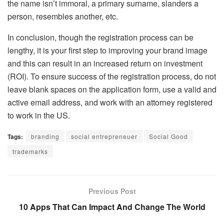
the name isn’t immoral, a primary surname, slanders a
person, resembles another, etc.
In conclusion, though the registration process can be
lengthy, it is your first step to improving your brand image
and this can result in an increased return on investment
(ROI). To ensure success of the registration process, do not
leave blank spaces on the application form, use a valid and
active email address, and work with an attorney registered
to work in the US.
Tags:
branding
social entrepreneuer
Social Good
trademarks
Previous Post
10 Apps That Can Impact And Change The World