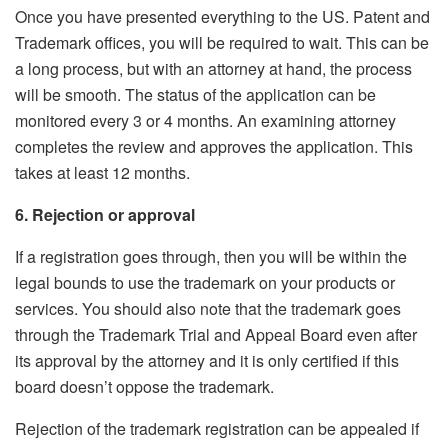
Once you have presented everything to the US. Patent and
Trademark offices, you will be required to wait. This can be
a long process, but with an attorney at hand, the process
will be smooth. The status of the application can be
monitored every 3 or 4 months. An examining attorney
completes the review and approves the application. This
takes at least 12 months.
6. Rejection or approval
If a registration goes through, then you will be within the
legal bounds to use the trademark on your products or
services. You should also note that the trademark goes
through the Trademark Trial and Appeal Board even after
its approval by the attorney and it is only certified if this
board doesn’t oppose the trademark.
Rejection of the trademark registration can be appealed if