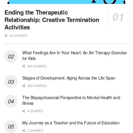
Hospice Social Worker - Dayton, OH - PRN
Ending the Therapeutic
Moraine, OH
-
Optum
Relationship: Creative Termination
Explore opportunities with Caretenders Hospice, a ...
Activities
94 SHARES
PRN Social Worker
Wilmington, OH
-
Optum
Explore opportunities with CMH Home Health Care, a...
What Feelings Are In Your Heart: An Art Therapy Exercise
for Kids
RN Case Manager - Hospice
694 SHARES
Corpus Christi, TX
-
Optum
Explore opportunities with CHRISTUS Hospice and Pa...
Stages of Development: Aging Across the Life Span
580 SHARES
PRN/PT Social Worker MSW I
The Biopsychosocial Perspective to Mental Health and
Temple, TX
-
Baylor Scott & White Health
Illness
About Us Here at Baylor Scott & White Health we pr...
4 SHARES
Licensed Clinical Social Worker (LCSW) - Outpatient
My Journey as a Teacher and the Future of Education
Kissimmee, FL
-
LifeStance Health
0 SHARES
At LifeStance Health, we believe in a truly health...