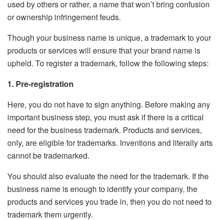
used by others or rather, a name that won’t bring confusion
or ownership infringement feuds.
Though your business name is unique, a trademark to your
products or services will ensure that your brand name is
upheld. To register a trademark, follow the following steps:
1. Pre-registration
Here, you do not have to sign anything. Before making any
important business step, you must ask if there is a critical
need for the business trademark. Products and services,
only, are eligible for trademarks. Inventions and literally arts
cannot be trademarked.
You should also evaluate the need for the trademark. If the
business name is enough to identify your company, the
products and services you trade in, then you do not need to
trademark them urgently.