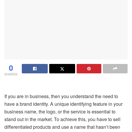
0
SHARES
If you are in business, then you understand the need to
have a brand identity. A unique identifying feature in your
business name, the logo, or the service is essential to
stand out in the market. To achieve this, you have to sell
differentiated products and use a name that hasn’t been