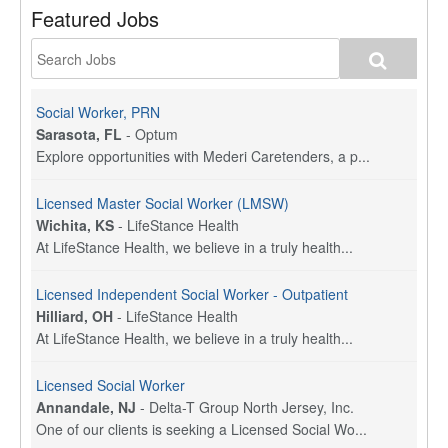
Featured Jobs
Social Worker, PRN
Sarasota, FL
-
Optum
Explore opportunities with Mederi Caretenders, a p...
Licensed Master Social Worker (LMSW)
Wichita, KS
-
LifeStance Health
At LifeStance Health, we believe in a truly health...
Licensed Independent Social Worker - Outpatient
Hilliard, OH
-
LifeStance Health
At LifeStance Health, we believe in a truly health...
Licensed Social Worker
Annandale, NJ
-
Delta-T Group North Jersey, Inc.
One of our clients is seeking a Licensed Social Wo...