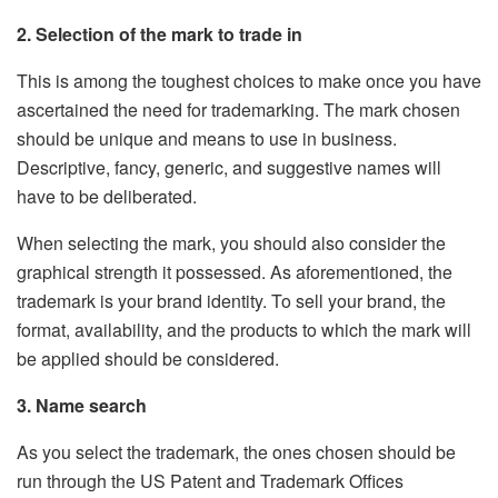
2. Selection of the mark to trade in
This is among the toughest choices to make once you have
ascertained the need for trademarking. The mark chosen
should be unique and means to use in business.
Descriptive, fancy, generic, and suggestive names will
have to be deliberated.
When selecting the mark, you should also consider the
graphical strength it possessed. As aforementioned, the
trademark is your brand identity. To sell your brand, the
format, availability, and the products to which the mark will
be applied should be considered.
3. Name search
As you select the trademark, the ones chosen should be
run through the US Patent and Trademark Offices