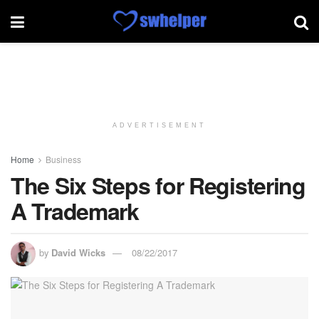
ADVERTISEMENT
Home
Business
The Six Steps for Registering
A Trademark
by
David Wicks
08/22/2017