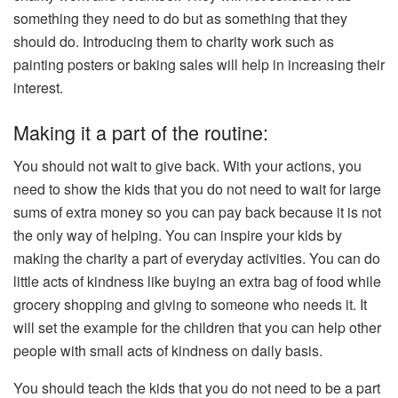
something they need to do but as something that they
should do. Introducing them to charity work such as
painting posters or baking sales will help in increasing their
interest.
Making it a part of the routine:
You should not wait to give back. With your actions, you
need to show the kids that you do not need to wait for large
sums of extra money so you can pay back because it is not
the only way of helping. You can inspire your kids by
making the charity a part of everyday activities. You can do
little acts of kindness like buying an extra bag of food while
grocery shopping and giving to someone who needs it. It
will set the example for the children that you can help other
people with small acts of kindness on daily basis.
You should teach the kids that you do not need to be a part