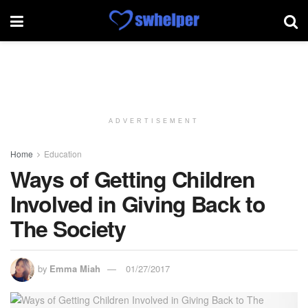
ADVERTISEMENT
Home
Education
Ways of Getting Children
Involved in Giving Back to
The Society
by
Emma Miah
01/27/2017