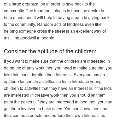
of a large organization in order to give back to the
community. The important thing is to have the desire to
help others and it will help in paving a path to giving back
to the community. Random acts of kindness even like
helping someone cross the street is an excellent way of
instilling goodwill in people.
Consider the aptitude of the children:
If you want to make sure that the children are interested in
doing the charity work then you need to make sure that you
take into consideration their interests. Everyone has an
aptitude for certain activities so try to introduce young
children to activities that they have an interest in. If the kids
are interested in creative work then you should let them
paint the posters. If they are interested in food then you can
get them involved in bake sales. You can show them that
they can help people and nurture their own interests as