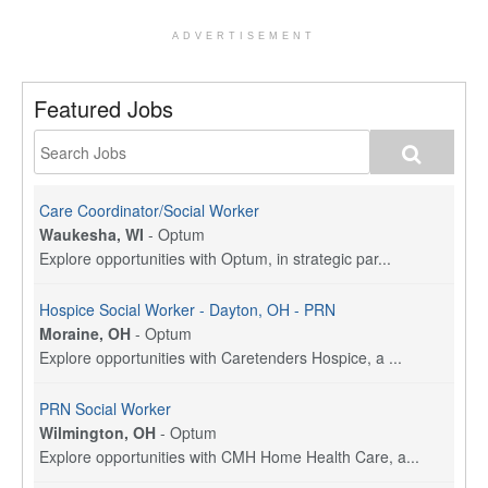
ADVERTISEMENT
Featured Jobs
Care Coordinator/Social Worker
Waukesha, WI
-
Optum
Explore opportunities with Optum, in strategic par...
Hospice Social Worker - Dayton, OH - PRN
Moraine, OH
-
Optum
Explore opportunities with Caretenders Hospice, a ...
PRN Social Worker
Wilmington, OH
-
Optum
Explore opportunities with CMH Home Health Care, a...