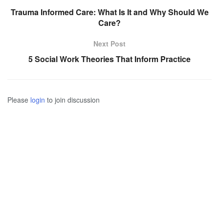
Trauma Informed Care: What Is It and Why Should We
Care?
Next Post
5 Social Work Theories That Inform Practice
Please
login
to join discussion