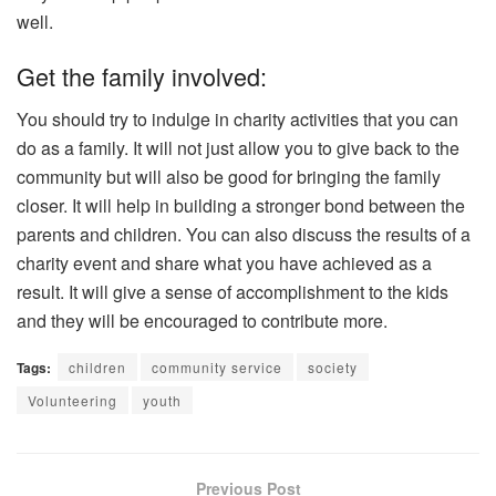
well.
Get the family involved:
You should try to indulge in charity activities that you can
do as a family. It will not just allow you to give back to the
community but will also be good for bringing the family
closer. It will help in building a stronger bond between the
parents and children. You can also discuss the results of a
charity event and share what you have achieved as a
result. It will give a sense of accomplishment to the kids
and they will be encouraged to contribute more.
Tags:
children
community service
society
Volunteering
youth
Previous Post