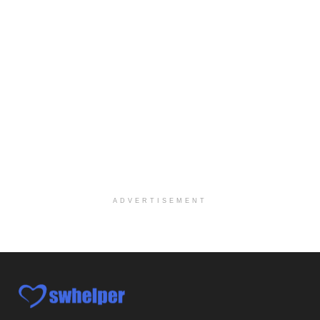
Licensed Clinical Social Worker (LCSW)
Oceanside, CA
-
LifeStance Health
We are actively looking to hire talented therapist...
Licensed Clinical Social Worker
Woodstock, GA
-
LifeStance Health
At LifeStance Health, we believe in a truly health...
Medical Social Worker
Philadelphia, PA
-
CVS Health
We're building a world of health around every indi...
ADVERTISEMENT
Master Social Worker
San Antonio, TX
-
Undisclosed
Licensed Master Social Worker University Health ...
Master Social Worker
San Antonio, TX
-
Undisclosed
Licensed Master Social Worker University Health ...