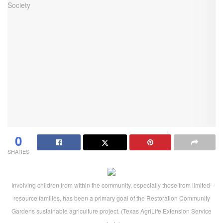
0
SHARES
Involving children from within the community, especially those from limited-
resource families, has been a primary goal of the Restoration Community
Gardens sustainable agriculture project. (Texas AgriLife Extension Service