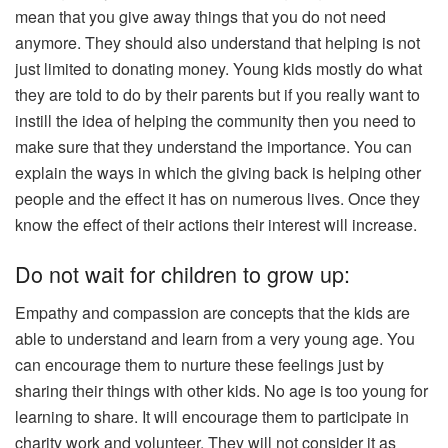
mean that you give away things that you do not need
anymore. They should also understand that helping is not
just limited to donating money. Young kids mostly do what
they are told to do by their parents but if you really want to
instill the idea of helping the community then you need to
make sure that they understand the importance. You can
explain the ways in which the giving back is helping other
people and the effect it has on numerous lives. Once they
know the effect of their actions their interest will increase.
Do not wait for children to grow up:
Empathy and compassion are concepts that the kids are
able to understand and learn from a very young age. You
can encourage them to nurture these feelings just by
sharing their things with other kids. No age is too young for
learning to share. It will encourage them to participate in
charity work and volunteer. They will not consider it as