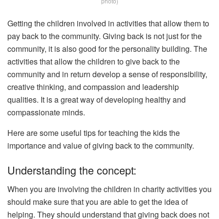
photo)
Getting the children involved in activities that allow them to
pay back to the community. Giving back is not just for the
community, it is also good for the personality building. The
activities that allow the children to give back to the
community and in return develop a sense of responsibility,
creative thinking, and compassion and leadership
qualities. It is a great way of developing healthy and
compassionate minds.
Here are some useful tips for teaching the kids the
importance and value of giving back to the community.
Understanding the concept:
When you are involving the children in charity activities you
should make sure that you are able to get the idea of
helping. They should understand that giving back does not