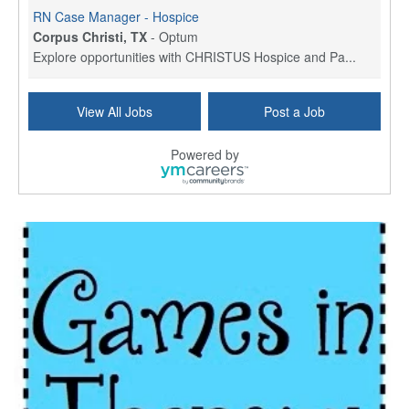
RN Case Manager - Hospice
Corpus Christi, TX
-
Optum
Explore opportunities with CHRISTUS Hospice and Pa...
PRN/PT Social Worker MSW I
View All Jobs
Post a Job
Temple, TX
-
Baylor Scott & White Health
About Us Here at Baylor Scott & White Health we pr...
Powered by
Licensed Clinical Social Worker (LCSW) - Outpatient
Kissimmee, FL
-
LifeStance Health
At LifeStance Health, we believe in a truly health...
Licensed Clinical Social Worker or Licensed Marriage and Family Therapist, Behavioral Health/Pediatrics (Modesto, CA)
Modesto, CA
-
Sutter Health
Opportunity InformationGould Medical Group is look...
Social Worker Allied Health - Women & Children's MDT Team
Elizabeth Vale, South Australia
-
SA Health, Northern Adelaide Local Health Network
Northern Adelaide Local Health Network – Ly...