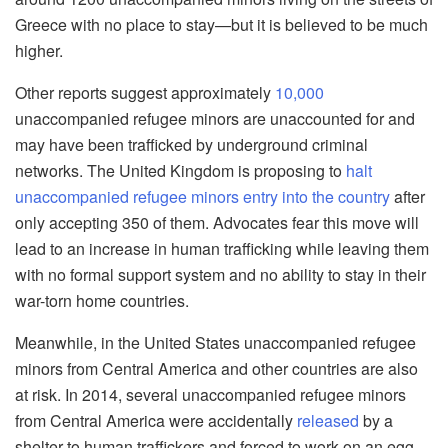
Greece with no place to stay—but it is believed to be much
higher.
Other reports suggest approximately
10,000
unaccompanied refugee minors are unaccounted for and
may have been trafficked by underground criminal
networks. The United Kingdom is proposing to
halt
unaccompanied refugee minors entry into the country
after
only accepting 350 of them. Advocates fear this move will
lead to an increase in human trafficking while leaving them
with no formal support system and no ability to stay in their
war-torn home countries.
Meanwhile, in the United States unaccompanied refugee
minors from Central America and other countries are also
at risk. In 2014, several unaccompanied refugee minors
from Central America were accidentally
released
by a
shelter to human traffickers and forced to work on an egg