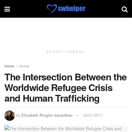
ADVERTISEMENT
Home
Global
The Intersection Between the
Worldwide Refugee Crisis
and Human Trafficking
by
Elizabeth Ringler-Jayanthan
03/01/2017