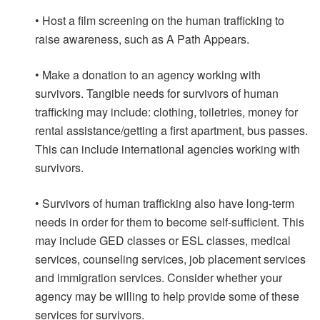
• Host a film screening on the human trafficking to
raise awareness, such as A Path Appears.
• Make a donation to an agency working with
survivors. Tangible needs for survivors of human
trafficking may include: clothing, toiletries, money for
rental assistance/getting a first apartment, bus passes.
This can include international agencies working with
survivors.
• Survivors of human trafficking also have long-term
needs in order for them to become self-sufficient. This
may include GED classes or ESL classes, medical
services, counseling services, job placement services
and immigration services. Consider whether your
agency may be willing to help provide some of these
services for survivors.