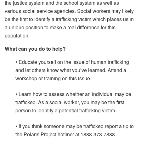
the justice system and the school system as well as
various social service agencies. Social workers may likely
be the first to identify a trafficking victim which places us in
a unique position to make a real difference for this
population.
What can you do to help?
• Educate yourself on the issue of human trafficking
and let others know what you’ve learned. Attend a
workshop or training on this issue.
• Learn how to assess whether an individual may be
trafficked. As a social worker, you may be the first
person to identify a potential trafficking victim.
• If you think someone may be trafficked report a tip to
the Polaris Project hotline: at 1888-373-7888.