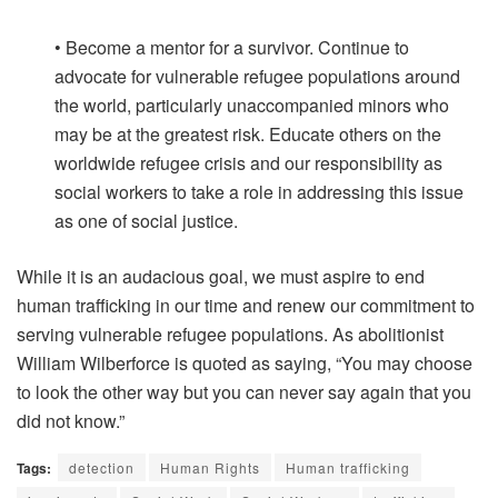
• Become a mentor for a survivor. Continue to
advocate for vulnerable refugee populations around
the world, particularly unaccompanied minors who
may be at the greatest risk. Educate others on the
worldwide refugee crisis and our responsibility as
social workers to take a role in addressing this issue
as one of social justice.
While it is an audacious goal, we must aspire to end
human trafficking in our time and renew our commitment to
serving vulnerable refugee populations. As abolitionist
William Wilberforce is quoted as saying, “You may choose
to look the other way but you can never say again that you
did not know.”
Tags:
detection
Human Rights
Human trafficking