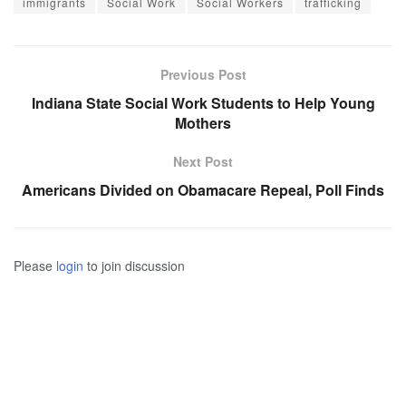
immigrants
Social Work
Social Workers
trafficking
Previous Post
Indiana State Social Work Students to Help Young
Mothers
Next Post
Americans Divided on Obamacare Repeal, Poll Finds
Please
login
to join discussion