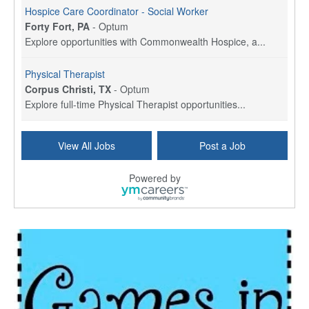
Hospice Care Coordinator - Social Worker
Forty Fort, PA
-
Optum
Explore opportunities with Commonwealth Hospice, a...
Physical Therapist
Corpus Christi, TX
-
Optum
Explore full-time Physical Therapist opportunities...
Licensed Independent Clinical Social Worker (LICSW)
View All Jobs
Post a Job
East Greenwich, RI
-
LifeStance Health
At LifeStance Health, we believe in a truly health...
Powered by
Licensed Clinical Social Worker (LCSW) - Outpatient - Spanish fluency
Lake Underhill, FL
-
LifeStance Health
At LifeStance Health, we believe in a truly health...
Licensed Clinical Social Worker (LCSW) - Outpatient - Spanish fluency
Lake Nona, FL
-
LifeStance Health
At LifeStance Health, we believe in a truly health...