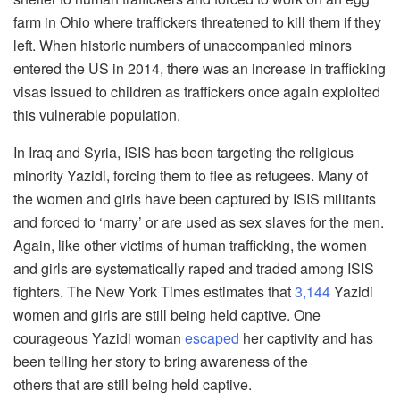
farm in Ohio where traffickers threatened to kill them if they
left. When historic numbers of unaccompanied minors
entered the US in 2014, there was an increase in trafficking
visas issued to children as traffickers once again exploited
this vulnerable population.
In Iraq and Syria, ISIS has been targeting the religious
minority Yazidi, forcing them to flee as refugees. Many of
the women and girls have been captured by ISIS militants
and forced to ‘marry’ or are used as sex slaves for the men.
Again, like other victims of human trafficking, the women
and girls are systematically raped and traded among ISIS
fighters. The New York Times estimates that
3,144
Yazidi
women and girls are still being held captive. One
courageous Yazidi woman
escaped
her captivity and has
been telling her story to bring awareness of the
others that are still being held captive.