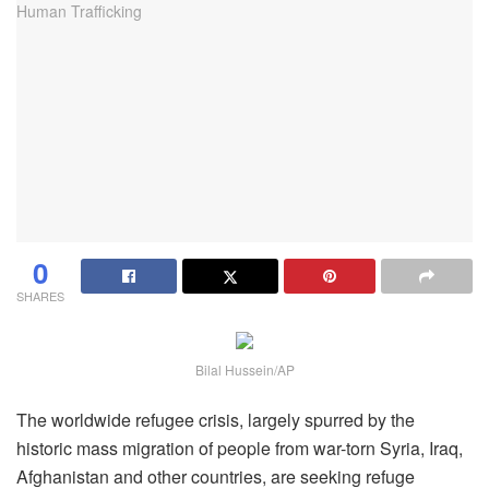
0
SHARES
Bilal Hussein/AP
The worldwide refugee crisis, largely spurred by the
historic mass migration of people from war-torn Syria, Iraq,
Afghanistan and other countries, are seeking refuge