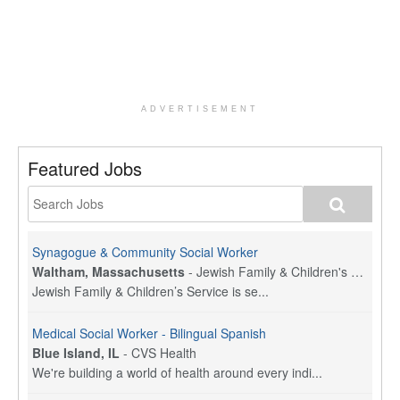
ADVERTISEMENT
Featured Jobs
Synagogue & Community Social Worker
Waltham, Massachusetts
-
Jewish Family & Children's Service, Greater Boston
Jewish Family & Children’s Service is se...
Medical Social Worker - Bilingual Spanish
Blue Island, IL
-
CVS Health
We're building a world of health around every indi...