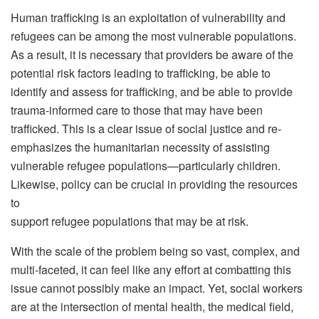
Human trafficking is an exploitation of vulnerability and
refugees can be among the most vulnerable populations.
As a result, it is necessary that providers be aware of the
potential risk factors leading to trafficking, be able to
identify and assess for trafficking, and be able to provide
trauma-informed care to those that may have been
trafficked. This is a clear issue of social justice and re-
emphasizes the humanitarian necessity of assisting
vulnerable refugee populations—particularly children.
Likewise, policy can be crucial in providing the resources
to
support refugee populations that may be at risk.
With the scale of the problem being so vast, complex, and
multi-faceted, it can feel like any effort at combatting this
issue cannot possibly make an impact. Yet, social workers
are at the intersection of mental health, the medical field,