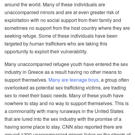
around the world. Many of these individuals are
unaccompanied minors and are at even greater risk of
exploitation with no social support from their family and
sometimes no support from the host country where they are
seeking refuge. Some of these individuals have been
targeted by human traffickers who are taking this
opportunity to exploit their vulnerability.
Many unaccompanied refugee youth have entered the sex
industry in Greece as a result having no other means to
support themselves.
Many are teenage boys
, a group often
overlooked as potential sex trafficking victims, are trading
sex to meet their basic needs. Many of these youth have
nowhere to stay and no way to support themselves. This is
a commonality with many runaways in the United States
that are lured into the sex industry with the promise of a
having some place to stay. CNN also reported there are
around 1200 unaccompanied minors living on the streets of