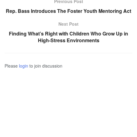
Previous Post
Rep. Bass Introduces The Foster Youth Mentoring Act
Next Post
Finding What’s Right with Children Who Grow Up in
High-Stress Environments
Please
login
to join discussion