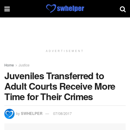
ADVERTISEMENT
Home
Justice
Juveniles Transferred to
Adult Courts Receive More
Time for Their Crimes
by
SWHELPER
07/08/2017