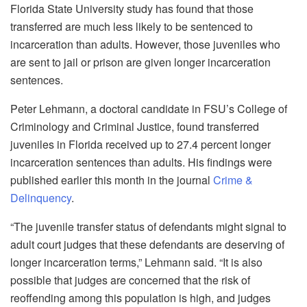
Florida State University study has found that those
transferred are much less likely to be sentenced to
incarceration than adults. However, those juveniles who
are sent to jail or prison are given longer incarceration
sentences.
Peter Lehmann, a doctoral candidate in FSU’s College of
Criminology and Criminal Justice, found transferred
juveniles in Florida received up to 27.4 percent longer
incarceration sentences than adults. His findings were
published earlier this month in the journal
Crime &
Delinquency
.
“The juvenile transfer status of defendants might signal to
adult court judges that these defendants are deserving of
longer incarceration terms,” Lehmann said. “It is also
possible that judges are concerned that the risk of
reoffending among this population is high, and judges