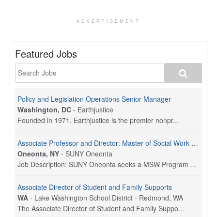
ADVERTISEMENT
Featured Jobs
Policy and Legislation Operations Senior Manager
Washington, DC
-
Earthjustice
Founded in 1971, Earthjustice is the premier nonpr...
Associate Professor and Director: Master of Social Work Program
Oneonta, NY
-
SUNY Oneonta
Job Description: SUNY Oneonta seeks a MSW Program ...
Associate Director of Student and Family Supports
WA
-
Lake Washington School District - Redmond, WA
The Associate Director of Student and Family Suppo...