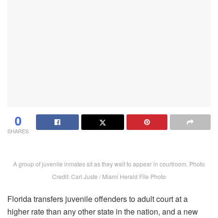
0
SHARES
A group of juvenile inmates sit as they wait to appear in courtroom. Photo
Credit: Carl Juste / Miami Herald File Photo
Florida transfers juvenile offenders to adult court at a
higher rate than any other state in the nation, and a new