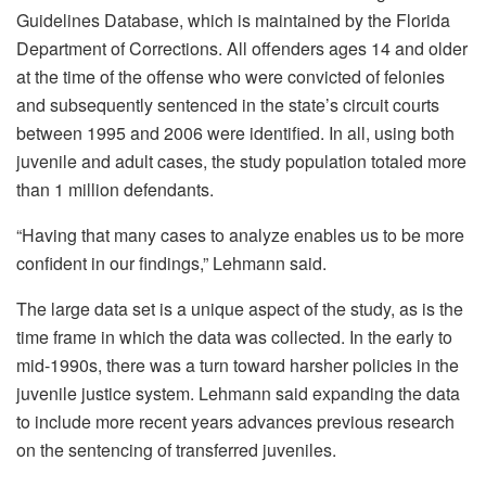
Guidelines Database, which is maintained by the Florida
Department of Corrections. All offenders ages 14 and older
at the time of the offense who were convicted of felonies
and subsequently sentenced in the state’s circuit courts
between 1995 and 2006 were identified. In all, using both
juvenile and adult cases, the study population totaled more
than 1 million defendants.
“Having that many cases to analyze enables us to be more
confident in our findings,” Lehmann said.
The large data set is a unique aspect of the study, as is the
time frame in which the data was collected. In the early to
mid-1990s, there was a turn toward harsher policies in the
juvenile justice system. Lehmann said expanding the data
to include more recent years advances previous research
on the sentencing of transferred juveniles.