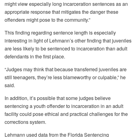
might view especially long incarceration sentences as an
appropriate response that mitigates the danger these
offenders might pose to the community.”
This finding regarding sentence length is especially
interesting in light of Lehmann’s other finding that juveniles
are less likely to be sentenced to incarceration than adult
defendants in the first place.
“Judges may think that because transferred juveniles are
still teenagers, they’re less blameworthy or culpable,” he
said.
In addition, it’s possible that some judges believe
sentencing a youth offender to incarceration in an adult
facility could pose ethical and practical challenges for the
corrections system.
Lehmann used data from the Florida Sentencing