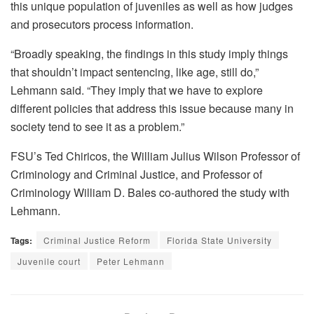
this unique population of juveniles as well as how judges
and prosecutors process information.
“Broadly speaking, the findings in this study imply things
that shouldn’t impact sentencing, like age, still do,”
Lehmann said. “They imply that we have to explore
different policies that address this issue because many in
society tend to see it as a problem.”
FSU’s Ted Chiricos, the William Julius Wilson Professor of
Criminology and Criminal Justice, and Professor of
Criminology William D. Bales co-authored the study with
Lehmann.
Tags:
Criminal Justice Reform
Florida State University
Juvenile court
Peter Lehmann