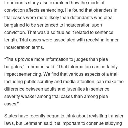
Lehmann’s study also examined how the mode of
conviction affects sentencing. He found that offenders in
trial cases were more likely than defendants who plea
bargained to be sentenced to incarceration upon
conviction. That was also true as it related to sentence
length. Trial cases were associated with receiving longer
incarceration terms.
“Trials provide more information to judges than plea
bargains,” Lehmann said. “That information can certainly
impact sentencing. We find that various aspects of a trial,
including public scrutiny and media attention, can make the
difference between adults and juveniles in sentence
severity weaker among trial cases than among plea
cases.”
States have recently begun to think about revisiting transfer
laws, but Lehmann said it is important to continue studying