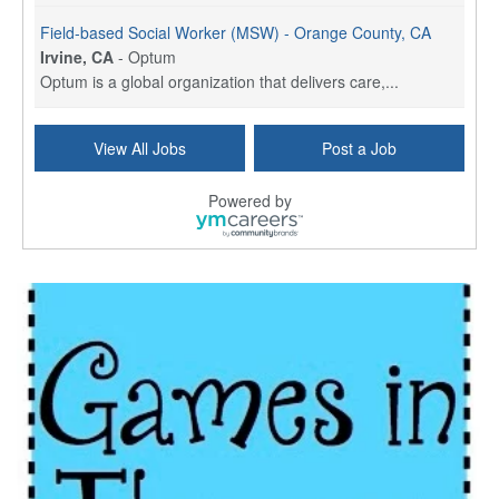
Field-based Social Worker (MSW) - Orange County, CA
Irvine, CA
-
Optum
Optum is a global organization that delivers care,...
Social Worker Per Diem
View All Jobs
Post a Job
Bridgeport, CT
-
Optum
Explore opportunities with Atrinity Home Health, a...
Powered by
Masters-level Licensed Social Worker (LSW) - Toledo
Toledo, OH
-
Optum
Tomorrow Begins Today, part of the Optum family of...
Speech Therapist
San Antonio, TX
-
Optum
Explore opportunities with CHRISTUS Homec Health, ...
Licensed Social Worker, Therapist or Counselor
Columbus, OH
-
Optum
Affirmations Psychological Services,part of the Op...