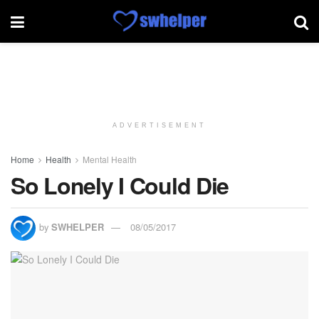
ADVERTISEMENT
Home
Health
Mental Health
So Lonely I Could Die
by
SWHELPER
08/05/2017