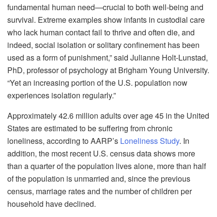
fundamental human need—crucial to both well-being and
survival. Extreme examples show infants in custodial care
who lack human contact fail to thrive and often die, and
indeed, social isolation or solitary confinement has been
used as a form of punishment,” said Julianne Holt-Lunstad,
PhD, professor of psychology at Brigham Young University.
“Yet an increasing portion of the U.S. population now
experiences isolation regularly.”
Approximately 42.6 million adults over age 45 in the United
States are estimated to be suffering from chronic
loneliness, according to AARP’s
Loneliness Study
. In
addition, the most recent U.S. census data shows more
than a quarter of the population lives alone, more than half
of the population is unmarried and, since the previous
census, marriage rates and the number of children per
household have declined.