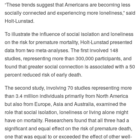
“These trends suggest that Americans are becoming less
socially connected and experiencing more loneliness,” said
Holt-Lunstad.
To illustrate the influence of social isolation and loneliness
on the risk for premature mortality, Holt-Lunstad presented
data from two meta-analyses. The first involved 148
studies, representing more than 300,000 participants, and
found that greater social connection is associated with a 50
percent reduced risk of early death.
The second study, involving 70 studies representing more
than 3.4 million individuals primarily from North America
but also from Europe, Asia and Australia, examined the
role that social isolation, loneliness or living alone might
have on mortality. Researchers found that all three had a
significant and equal effect on the risk of premature death,
one that was equal to or exceeded the effect of other well-