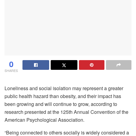
0
SHARES
Loneliness and social isolation may represent a greater
public health hazard than obesity, and their impact has
been growing and will continue to grow, according to
research presented at the 125th Annual Convention of the
American Psychological Association.
“Being connected to others socially is widely considered a