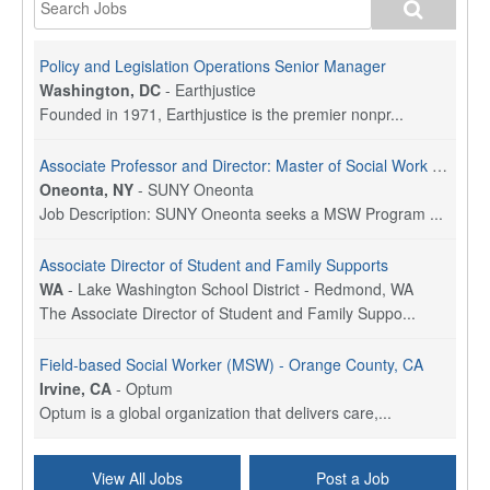
Policy and Legislation Operations Senior Manager
Washington, DC
-
Earthjustice
Founded in 1971, Earthjustice is the premier nonpr...
Associate Professor and Director: Master of Social Work Program
Oneonta, NY
-
SUNY Oneonta
Job Description: SUNY Oneonta seeks a MSW Program ...
Associate Director of Student and Family Supports
WA
-
Lake Washington School District - Redmond, WA
The Associate Director of Student and Family Suppo...
Field-based Social Worker (MSW) - Orange County, CA
Irvine, CA
-
Optum
Optum is a global organization that delivers care,...
Social Worker Per Diem
View All Jobs
Post a Job
Bridgeport, CT
-
Optum