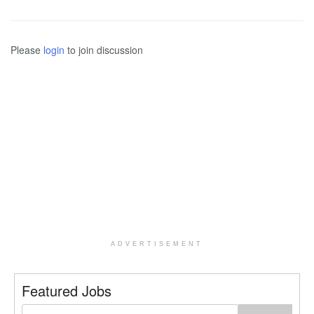
Please
login
to join discussion
ADVERTISEMENT
Featured Jobs