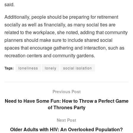
said.
Additionally, people should be preparing for retirement
socially as well as financially, as many social ties are
related to the workplace, she noted, adding that community
planners should make sure to include shared social
spaces that encourage gathering and interaction, such as
recreation centers and community gardens.
Tags:
loneliness
lonely
social isolation
Previous Post
Need to Have Some Fun: How to Throw a Perfect Game
of Thrones Party
Next Post
Older Adults with HIV: An Overlooked Population?