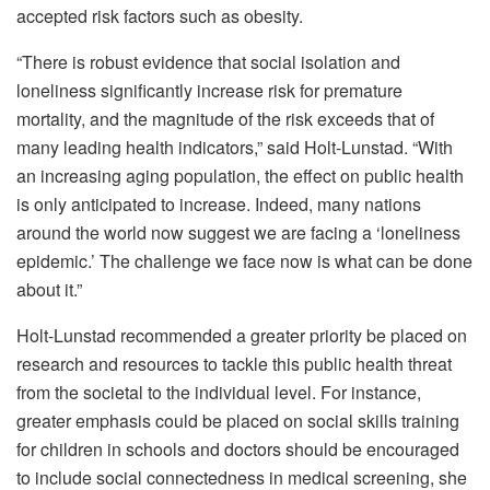
accepted risk factors such as obesity.
“There is robust evidence that social isolation and
loneliness significantly increase risk for premature
mortality, and the magnitude of the risk exceeds that of
many leading health indicators,” said Holt-Lunstad. “With
an increasing aging population, the effect on public health
is only anticipated to increase. Indeed, many nations
around the world now suggest we are facing a ‘loneliness
epidemic.’ The challenge we face now is what can be done
about it.”
Holt-Lunstad recommended a greater priority be placed on
research and resources to tackle this public health threat
from the societal to the individual level. For instance,
greater emphasis could be placed on social skills training
for children in schools and doctors should be encouraged
to include social connectedness in medical screening, she