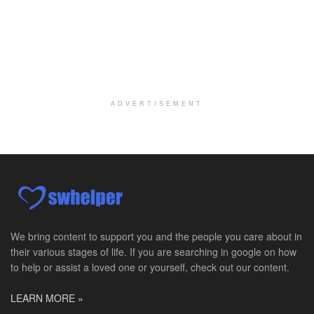
Salt Lake City, UT
-
LifeStance Health
At LifeStance Health, we believe in a truly health...
Pediatric Surgery Job Opening in San Antonio, Texas
San Antonio, TX
-
CHRISTUS Children's / Baylor College of Medicine
Pediatric Surgery Program Growth | Academic Childr...
ADVERTISEMENT
Full-Time PTA
San Antonio, TX
-
Optum
Explore opportunities with CHRISTUS Home Health, a...
Registered Nurse
San Antonio, TX
-
Optum
Explore opportunities with CHRISTUS Home Health, a...
We bring content to support you and the people you care about in
their various stages of life. If you are searching in google on how
Full-Time RN
to help or assist a loved one or yourself, check out our content.
New Braunfels, TX
-
Optum
Explore opportunities with CHRISTUS Home Health, a...
LEARN MORE »