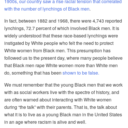
1900s, our country saw a rise racial tension that correlated
with the number of lynchings of Black men
.
In fact, between 1882 and 1968, there were 4,743 reported
lynchings, 72.7 percent of which involved Black men. It is
widely understood that these race-based lynchings were
instigated by White people who felt the need to protect
White women from Black men. This presumption has
followed us to the present day, where many people believe
that Black men rape White women more than White men
do, something that has been
shown to be false.
We must remember that the young Black men that we work
with as social workers live with the spectre of history, and
are often warned about interacting with White women
during “the talk” with their parents. That is, the talk about
what it is to live as a young Black man in the United States
in an age where racism is alive and well.