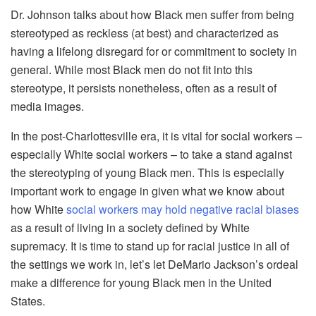
Dr. Johnson talks about how Black men suffer from being
stereotyped as reckless (at best) and characterized as
having a lifelong disregard for or commitment to society in
general. While most Black men do not fit into this
stereotype, it persists nonetheless, often as a result of
media images.
In the post-Charlottesville era, it is vital for social workers –
especially White social workers – to take a stand against
the stereotyping of young Black men. This is especially
important work to engage in given what we know about
how White
social workers may hold negative racial biases
as a result of living in a society defined by White
supremacy. It is time to stand up for racial justice in all of
the settings we work in, let’s let DeMario Jackson’s ordeal
make a difference for young Black men in the United
States.