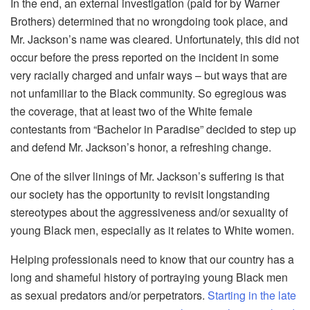
In the end, an external investigation (paid for by Warner
Brothers) determined that no wrongdoing took place, and
Mr. Jackson’s name was cleared. Unfortunately, this did not
occur before the press reported on the incident in some
very racially charged and unfair ways – but ways that are
not unfamiliar to the Black community. So egregious was
the coverage, that at least two of the White female
contestants from “Bachelor in Paradise” decided to step up
and defend Mr. Jackson’s honor, a refreshing change.
One of the silver linings of Mr. Jackson’s suffering is that
our society has the opportunity to revisit longstanding
stereotypes about the aggressiveness and/or sexuality of
young Black men, especially as it relates to White women.
Helping professionals need to know that our country has a
long and shameful history of portraying young Black men
as sexual predators and/or perpetrators.
Starting in the late