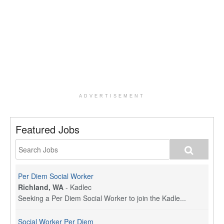
ADVERTISEMENT
Featured Jobs
Per Diem Social Worker
Richland, WA
-
Kadlec
Seeking a Per Diem Social Worker to join the Kadle...
Social Worker Per Diem