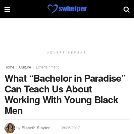
ADVERTISEMENT
Home
Culture
Entertainment
What “Bachelor in Paradise”
Can Teach Us About
Working With Young Black
Men
by
Elspeth Slayter
08/25/2017