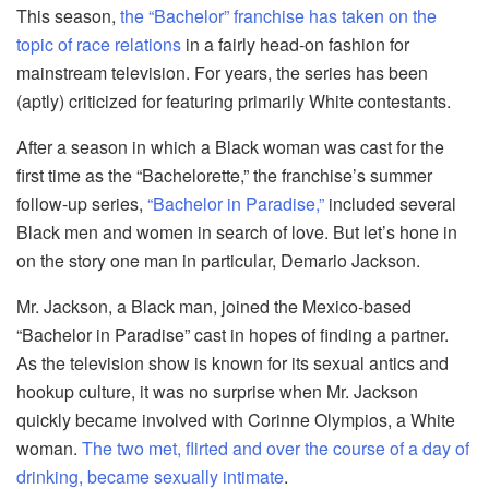
This season,
the “Bachelor” franchise has taken on the
topic of race relations
in a fairly head-on fashion for
mainstream television. For years, the series has been
(aptly) criticized for featuring primarily White contestants.
After a season in which a Black woman was cast for the
first time as the “Bachelorette,” the franchise’s summer
follow-up series,
“Bachelor in Paradise,”
included several
Black men and women in search of love. But let’s hone in
on the story one man in particular, Demario Jackson.
Mr. Jackson, a Black man, joined the Mexico-based
“Bachelor in Paradise” cast in hopes of finding a partner.
As the television show is known for its sexual antics and
hookup culture, it was no surprise when Mr. Jackson
quickly became involved with Corinne Olympios, a White
woman.
The two met, flirted and over the course of a day of
drinking, became sexually intimate
.