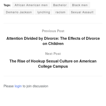
Tags:
African American men
Bachelor
Black men
Demario Jackson
lynching
racism
Sexual Assault
Previous Post
Attention Divided by Divorce: The Effects of Divorce
on Children
Next Post
The Rise of Hookup Sexual Culture on American
College Campus
Please
login
to join discussion