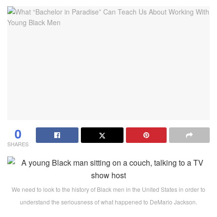
0
SHARES
We need to look to the history of Black men in the United States in order to
understand the seriousness of what happened to DeMario Jackson.