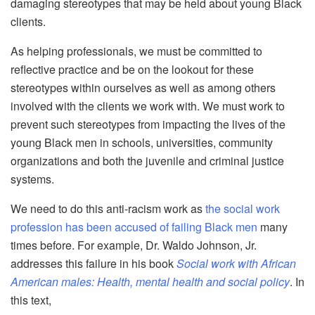
damaging stereotypes that may be held about young Black
clients.
As helping professionals, we must be committed to
reflective practice and be on the lookout for these
stereotypes within ourselves as well as among others
involved with the clients we work with. We must work to
prevent such stereotypes from impacting the lives of the
young Black men in schools, universities, community
organizations and both the juvenile and criminal justice
systems.
We need to do this anti-racism work as
the social work
profession has been accused of failing Black men
many
times before. For example, Dr. Waldo Johnson, Jr.
addresses this failure in his book
Social work with African
American males: Health, mental health and social policy
. In
this text,