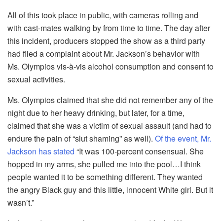
All of this took place in public, with cameras rolling and
with cast-mates walking by from time to time. The day after
this incident, producers stopped the show as a third party
had filed a complaint about Mr. Jackson’s behavior with
Ms. Olympios vis-à-vis alcohol consumption and consent to
sexual activities.
Ms. Olympios claimed that she did not remember any of the
night due to her heavy drinking, but later, for a time,
claimed that she was a victim of sexual assault (and had to
endure the pain of “slut shaming” as well).
Of the event, Mr.
Jackson has stated
“It was 100-percent consensual. She
hopped in my arms, she pulled me into the pool…I think
people wanted it to be something different. They wanted
the angry Black guy and this little, innocent White girl. But it
wasn’t.”