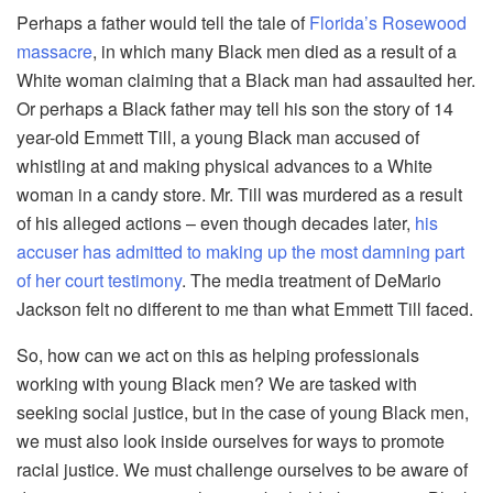
Perhaps a father would tell the tale of
Florida’s Rosewood
massacre
, in which many Black men died as a result of a
White woman claiming that a Black man had assaulted her.
Or perhaps a Black father may tell his son the story of 14
year-old Emmett Till, a young Black man accused of
whistling at and making physical advances to a White
woman in a candy store. Mr. Till was murdered as a result
of his alleged actions – even though decades later,
his
accuser has admitted to making up the most damning part
of her court testimony
. The media treatment of DeMario
Jackson felt no different to me than what Emmett Till faced.
So, how can we act on this as helping professionals
working with young Black men? We are tasked with
seeking social justice, but in the case of young Black men,
we must also look inside ourselves for ways to promote
racial justice. We must challenge ourselves to be aware of