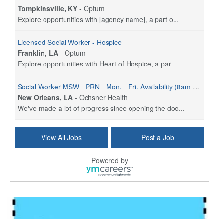
Tompkinsville, KY
-
Optum
Explore opportunities with [agency name], a part o...
Licensed Social Worker - Hospice
Franklin, LA
-
Optum
Explore opportunities with Heart of Hospice, a par...
Social Worker MSW - PRN - Mon. - Fri. Availability (8am - 4:30pm)
New Orleans, LA
-
Ochsner Health
We've made a lot of progress since opening the doo...
Social Worker (MSW) - Case Management - OMC Jeff Hwy - Part Time (3 Days) - Mon. - Fri. 8am to 4:30pm
View All Jobs
Post a Job
New Orleans, LA
-
Ochsner Health
We've made a lot of progress since opening the doo...
Powered by
Social Worker MSW - Full Time (M - F) - Sign On Bonus
New Orleans, LA
-
Ochsner Health
We've made a lot of progress since opening the doo...