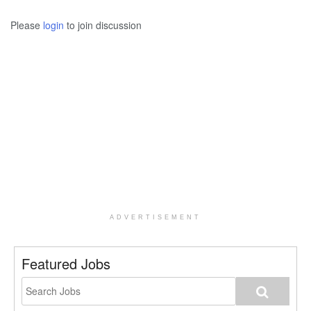
Please
login
to join discussion
ADVERTISEMENT
Featured Jobs