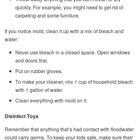
quickly. For example, you might need to get rid of
carpeting and some furniture.
If you notice mold, clean it up with a mix of bleach and
water:
Never use bleach in a closed space. Open windows
and doors first.
Put on rubber gloves.
To make your cleaner, mix 1 cup of household bleach
with 1 gallon of water.
Clean everything with mold on it.
Disinfect Toys
Remember that anything that’s had contact with floodwater
could carry germs. To keep your kids safe, make sure their