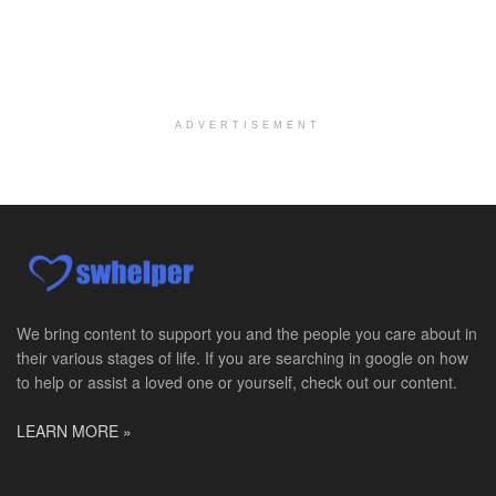
About Us Here at Baylor Scott & White Health we pr...
Licensed Clinical Social Worker (LCSW)
Chevy Chase, MD
-
LifeStance Health
At LifeStance Health, we believe in a truly health...
ADVERTISEMENT
Licensed Clinical Social Worker (LCSW)
Millersville, MD
-
LifeStance Health
At LifeStance Health, we believe in a truly health...
Licensed Clinical Social Worker (LCSW)
Timonium, MD
-
LifeStance Health
At LifeStance Health, we believe in a truly health...
We bring content to support you and the people you care about in
their various stages of life. If you are searching in google on how
Licensed Clinical Social Worker (LCSW)
to help or assist a loved one or yourself, check out our content.
Arnold, MD
-
LifeStance Health
At LifeStance Health, we believe in a truly health...
LEARN MORE »
Licensed Clinical Social Worker (LCSW)
Crofton, MD
-
LifeStance Health