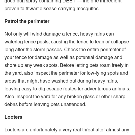
good bug spray containing DEET — the one ingredient
proven to thwart disease-carrying mosquitos.
Patrol the perimeter
Not only will wind damage a fence, heavy rains can
waterlog fence posts, causing the fence to lean or collapse
long after the storm passes. Check the entire perimeter of
your fence for damage as well as potential damage and
shore up any weak spots. Before letting pets roam freely in
the yard, also inspect the perimeter for low-lying spots and
areas that might have washed out during heavy rains,
leaving easy-to-dig escape routes for adventurous animals.
Also, inspect the yard for any broken glass or other sharp
debris before leaving pets unattended.
Looters
Looters are unfortunately a very real threat after almost any