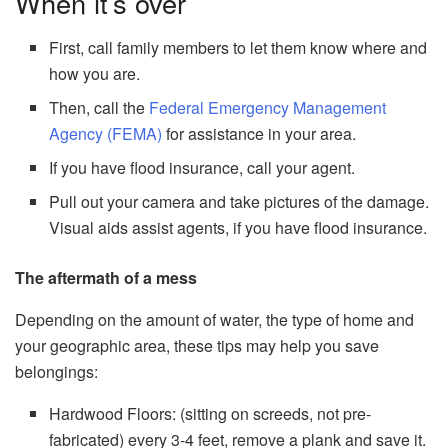
When it’s over
First, call family members to let them know where and
how you are.
Then, call the
Federal Emergency Management
Agency (FEMA)
for assistance in your area.
If you have flood insurance, call your agent.
Pull out your camera and take pictures of the damage.
Visual aids assist agents, if you have flood insurance.
The aftermath of a mess
Depending on the amount of water, the type of home and
your geographic area, these tips may help you save
belongings:
Hardwood Floors: (sitting on screeds, not pre-
fabricated) every 3-4 feet, remove a plank and save it.