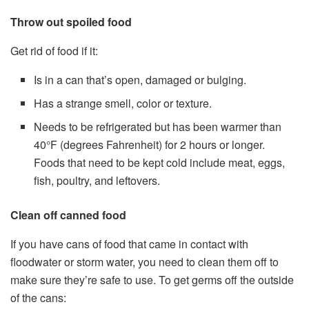
Throw out spoiled food
Get rid of food if it:
Is in a can that’s open, damaged or bulging.
Has a strange smell, color or texture.
Needs to be refrigerated but has been warmer than
40°F (degrees Fahrenheit) for 2 hours or longer.
Foods that need to be kept cold include meat, eggs,
fish, poultry, and leftovers.
Clean off canned food
If you have cans of food that came in contact with
floodwater or storm water, you need to clean them off to
make sure they’re safe to use. To get germs off the outside
of the cans: