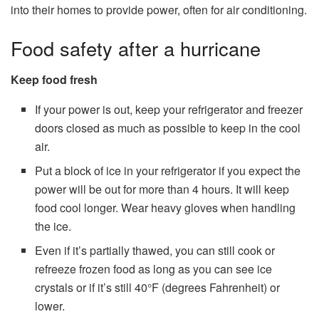
into their homes to provide power, often for air conditioning.
Food safety after a hurricane
Keep food fresh
If your power is out, keep your refrigerator and freezer
doors closed as much as possible to keep in the cool
air.
Put a block of ice in your refrigerator if you expect the
power will be out for more than 4 hours. It will keep
food cool longer. Wear heavy gloves when handling
the ice.
Even if it’s partially thawed, you can still cook or
refreeze frozen food as long as you can see ice
crystals or if it’s still 40°F (degrees Fahrenheit) or
lower.