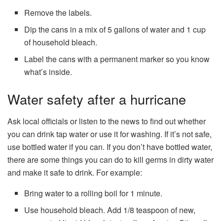
Remove the labels.
Dip the cans in a mix of 5 gallons of water and 1 cup
of household bleach.
Label the cans with a permanent marker so you know
what’s inside.
Water safety after a hurricane
Ask local officials or listen to the news to find out whether
you can drink tap water or use it for washing. If it’s not safe,
use bottled water if you can. If you don’t have bottled water,
there are some things you can do to kill germs in dirty water
and make it safe to drink. For example:
Bring water to a rolling boil for 1 minute.
Use household bleach. Add 1/8 teaspoon of new,