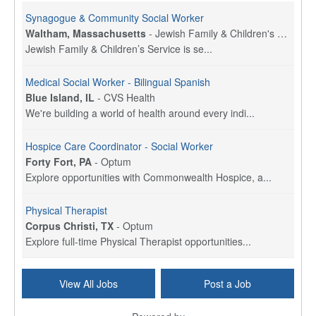
Synagogue & Community Social Worker
Waltham, Massachusetts
-
Jewish Family & Children's Service, Greater Boston
Jewish Family & Children’s Service is se...
Medical Social Worker - Bilingual Spanish
Blue Island, IL
-
CVS Health
We're building a world of health around every indi...
Hospice Care Coordinator - Social Worker
Forty Fort, PA
-
Optum
Explore opportunities with Commonwealth Hospice, a...
Physical Therapist
Corpus Christi, TX
-
Optum
Explore full-time Physical Therapist opportunities...
Licensed Independent Clinical Social Worker (LICSW)
View All Jobs
Post a Job
East Greenwich, RI
-
LifeStance Health
At LifeStance Health, we believe in a truly health...