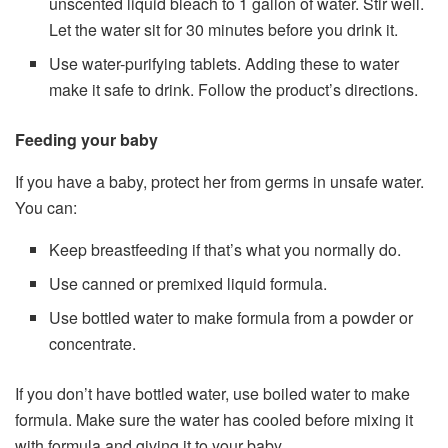
unscented liquid bleach to 1 gallon of water. Stir well.
Let the water sit for 30 minutes before you drink it.
Use water-purifying tablets. Adding these to water
make it safe to drink. Follow the product’s directions.
Feeding your baby
If you have a baby, protect her from germs in unsafe water.
You can:
Keep breastfeeding if that’s what you normally do.
Use canned or premixed liquid formula.
Use bottled water to make formula from a powder or
concentrate.
If you don’t have bottled water, use boiled water to make
formula. Make sure the water has cooled before mixing it
with formula and giving it to your baby.