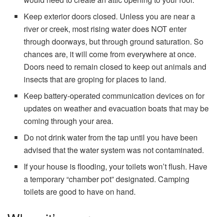
Keep exterior doors closed. Unless you are near a
river or creek, most rising water does NOT enter
through doorways, but through ground saturation. So
chances are, it will come from everywhere at once.
Doors need to remain closed to keep out animals and
insects that are groping for places to land.
Keep battery-operated communication devices on for
updates on weather and evacuation boats that may be
coming through your area.
Do not drink water from the tap until you have been
advised that the water system was not contaminated.
If your house is flooding, your toilets won’t flush. Have
a temporary “chamber pot” designated. Camping
toilets are good to have on hand.