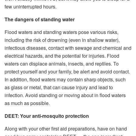
few uninterrupted hours.
The dangers of standing water
Flood waters and standing waters pose various risks,
including the risk of drowning (even in shallow water),
infectious diseases, contact with sewage and chemical and
electrical hazards, and the potential for injuries. Flood
waters can displace animals, insects, and reptiles. To
protect yourself and your family, be alert and avoid contact.
In addition, flood waters may contain sharp objects, such
as glass or metal, that can cause injury and lead to
infection. Avoid standing or moving about in flood waters
as much as possible.
DEET: Your anti-mosquito protection
Along with your other first aid preparations, have on hand