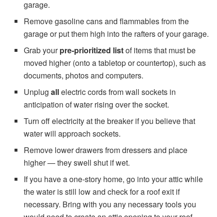
garage.
Remove gasoline cans and flammables from the
garage or put them high into the rafters of your garage.
Grab your
pre-prioritized list
of items that must be
moved higher (onto a tabletop or countertop), such as
documents, photos and computers.
Unplug
all
electric cords from wall sockets in
anticipation of water rising over the socket.
Turn off electricity at the breaker if you believe that
water will approach sockets.
Remove lower drawers from dressers and place
higher — they swell shut if wet.
If you have a one-story home, go into your attic while
the water is still low and check for a roof exit if
necessary. Bring with you any necessary tools you
would need to create an attic opening to your roof.