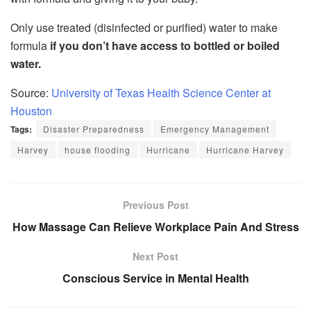
Only use treated (disinfected or purified) water to make
formula
if you don’t have access to bottled or boiled
water.
Source:
University of Texas Health Science Center at
Houston
Tags:
Disaster Preparedness
Emergency Management
Harvey
house flooding
Hurricane
Hurricane Harvey
Previous Post
How Massage Can Relieve Workplace Pain And Stress
Next Post
Conscious Service in Mental Health