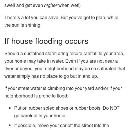
swell and get even
higher
when wet!)
There’s a lot you can save. But you’ve got to plan, while
the sun is shining.
If house flooding occurs
Should a sustained storm bring record rainfall to your area,
your home may take in water. Even if you are not near a
river or bayou, your neighborhood may be so saturated that
water simply has no place to go but in and up.
If your street water is climbing into your yard and/or if your
neighborhood is prone to flood:
Put on rubber soled shoes or rubber boots. Do NOT
go barefoot in your home.
If possible, move your car off the street into the