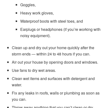
Goggles,
Heavy work gloves,
Waterproof boots with steel toes, and
Earplugs or headphones (if you’re working with
noisy equipment).
Clean up and dry out your home quickly after the
storm ends — within 24 to 48 hours if you can.
Air out your house by opening doors and windows.
Use fans to dry wet areas.
Clean wet items and surfaces with detergent and
water.
Fix any leaks in roofs, walls or plumbing as soon as
you can.
Throw away anything that you can’t clean or dry