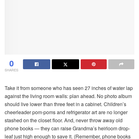
0
SHARES
Take it from someone who has seen 27 inches of water lap
against the living room walls: plan ahead. No photo album
should live lower than three feet in a cabinet. Children’s
cheerleader pom-poms and refrigerator art are no longer
stashed on the closet floor. And, never throw away old
phone books — they can raise Grandma’s heirloom drop-
leaf just high enough to save it. (Remember, phone books