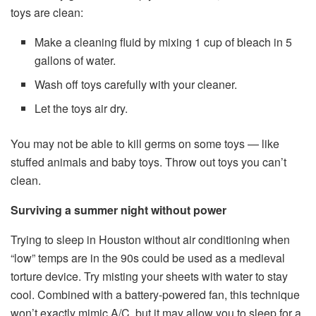
toys are clean:
Make a cleaning fluid by mixing 1 cup of bleach in 5
gallons of water.
Wash off toys carefully with your cleaner.
Let the toys air dry.
You may not be able to kill germs on some toys — like
stuffed animals and baby toys. Throw out toys you can’t
clean.
Surviving a summer night without power
Trying to sleep in Houston without air conditioning when
“low” temps are in the 90s could be used as a medieval
torture device. Try misting your sheets with water to stay
cool. Combined with a battery-powered fan, this technique
won’t exactly mimic A/C, but it may allow you to sleep for a