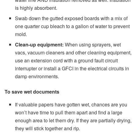
is highly absorbent.
Swab down the gutted exposed boards with a mix of
one quarter cup bleach to a gallon of water to prevent
mold.
Clean-up equipment:
When using sprayers, wet
vacs, vacuum cleaners and other cleaning equipment,
use an extension cord with a ground fault circuit
interrupter or install a GFCI in the electrical circuits in
damp environments.
To save wet documents
If valuable papers have gotten wet, chances are you
won’t have time to pull them apart and find a large
enough area to let them dry. If they are partially drying,
they will stick together and rip.