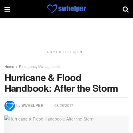
ADVERTISEMENT
Home
Emergency Management
Hurricane & Flood
Handbook: After the Storm
by
SWHELPER
08/28/2017