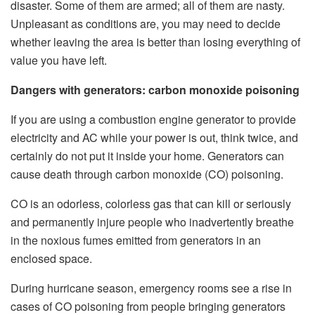
disaster. Some of them are armed; all of them are nasty.
Unpleasant as conditions are, you may need to decide
whether leaving the area is better than losing everything of
value you have left.
Dangers with generators: carbon monoxide poisoning
If you are using a combustion engine generator to provide
electricity and AC while your power is out, think twice, and
certainly do not put it inside your home. Generators can
cause death through carbon monoxide (CO) poisoning.
CO is an odorless, colorless gas that can kill or seriously
and permanently injure people who inadvertently breathe
in the noxious fumes emitted from generators in an
enclosed space.
During hurricane season, emergency rooms see a rise in
cases of CO poisoning from people bringing generators