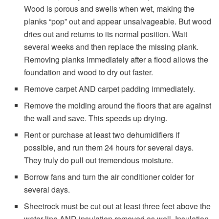
Wood is porous and swells when wet, making the
planks “pop” out and appear unsalvageable. But wood
dries out and returns to its normal position. Wait
several weeks and then replace the missing plank.
Removing planks immediately after a flood allows the
foundation and wood to dry out faster.
Remove carpet AND carpet padding immediately.
Remove the molding around the floors that are against
the wall and save. This speeds up drying.
Rent or purchase at least two dehumidifiers if
possible, and run them 24 hours for several days.
They truly do pull out tremendous moisture.
Borrow fans and turn the air conditioner colder for
several days.
Sheetrock must be cut out at least three feet above the
water line AND insulation removed as well. Insulation