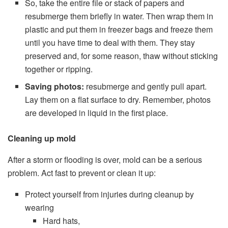
So, take the entire file or stack of papers and
resubmerge them briefly in water. Then wrap them in
plastic and put them in freezer bags and freeze them
until you have time to deal with them. They stay
preserved and, for some reason, thaw without sticking
together or ripping.
Saving photos:
resubmerge and gently pull apart.
Lay them on a flat surface to dry. Remember, photos
are developed in liquid in the first place.
Cleaning up mold
After a storm or flooding is over, mold can be a serious
problem. Act fast to prevent or clean it up:
Protect yourself from injuries during cleanup by
wearing
Hard hats,