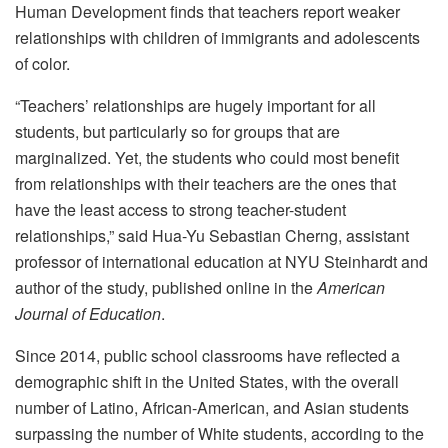
Human Development finds that teachers report weaker
relationships with children of immigrants and adolescents
of color.
“Teachers’ relationships are hugely important for all
students, but particularly so for groups that are
marginalized. Yet, the students who could most benefit
from relationships with their teachers are the ones that
have the least access to strong teacher-student
relationships,” said Hua-Yu Sebastian Cherng, assistant
professor of international education at NYU Steinhardt and
author of the study, published online in the
American
Journal of Education
.
Since 2014, public school classrooms have reflected a
demographic shift in the United States, with the overall
number of Latino, African-American, and Asian students
surpassing the number of White students, according to the