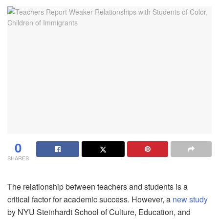
0
SHARES
The relationship between teachers and students is a
critical factor for academic success. However, a
new study
by NYU Steinhardt School of Culture, Education, and