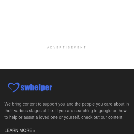
Licensed Clinical Social Worker
Woodstock, GA
-
LifeStance Health
At LifeStance Health, we believe in a truly health...
Medical Social Worker
Philadelphia, PA
-
CVS Health
We're building a world of health around every indi...
ADVERTISEMENT
Master Social Worker
San Antonio, TX
-
Undisclosed
Licensed Master Social Worker University Health ...
Master Social Worker
San Antonio, TX
-
Undisclosed
Licensed Master Social Worker University Health ...
We bring content to support you and the people you care about in
their various stages of life. If you are searching in google on how
Social Worker, Home Health- Per Diem
to help or assist a loved one or yourself, check out our content.
Camp Hill, PA
-
Optum
Explore opportunities with Geisinger Home Health, ...
LEARN MORE »