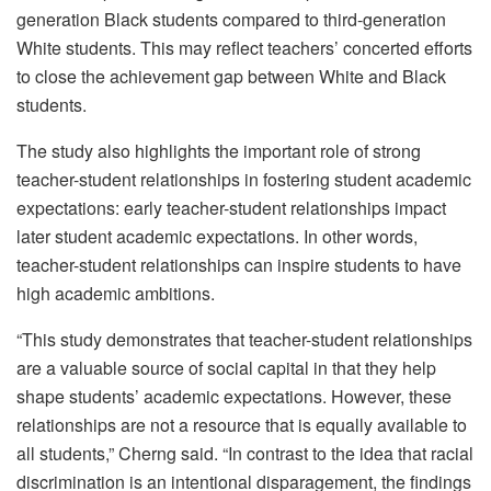
generation Black students compared to third-generation
White students. This may reflect teachers’ concerted efforts
to close the achievement gap between White and Black
students.
The study also highlights the important role of strong
teacher-student relationships in fostering student academic
expectations: early teacher-student relationships impact
later student academic expectations. In other words,
teacher-student relationships can inspire students to have
high academic ambitions.
“This study demonstrates that teacher-student relationships
are a valuable source of social capital in that they help
shape students’ academic expectations. However, these
relationships are not a resource that is equally available to
all students,” Cherng said. “In contrast to the idea that racial
discrimination is an intentional disparagement, the findings