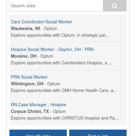
Care Coordinator/Social Worker
Waukesha, WI
-
Optum
Explore opportunities with Optum, in strategic par...
Hospice Social Worker - Dayton, OH - PRN
Moraine, OH
-
Optum
Explore opportunities with Caretenders Hospice, a ...
PRN Social Worker
Wilmington, OH
-
Optum
Explore opportunities with CMH Home Health Care, a...
RN Case Manager - Hospice
Corpus Christi, TX
-
Optum
Explore opportunities with CHRISTUS Hospice and Pa...
PRN/PT Social Worker MSW I