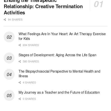
Waltham, Massachusetts
-
Jewish Family & Children's Service, Greater Boston
Relationship: Creative Termination
Jewish Family & Children’s Service is se...
Activities
94 SHARES
Medical Social Worker - Bilingual Spanish
Blue Island, IL
-
CVS Health
We're building a world of health around every indi...
What Feelings Are In Your Heart: An Art Therapy Exercise
for Kids
Commonwealth Hospice Care Coordinator - Social Worker
694 SHARES
Forty Fort, PA
-
Optum
Explore opportunities with Commonwealth Hospice, a...
Stages of Development: Aging Across the Life Span
580 SHARES
Physical Therapist
The Biopsychosocial Perspective to Mental Health and
Corpus Christi, TX
-
Optum
Illness
Explore full-time Physical Therapist opportunities...
4 SHARES
Licensed Independent Clinical Social Worker (LICSW)
My Journey as a Teacher and the Future of Education
East Greenwich, RI
-
LifeStance Health
0 SHARES
At LifeStance Health, we believe in a truly health...