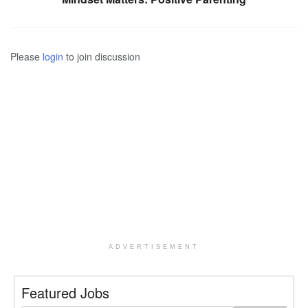
Please
login
to join discussion
ADVERTISEMENT
Featured Jobs