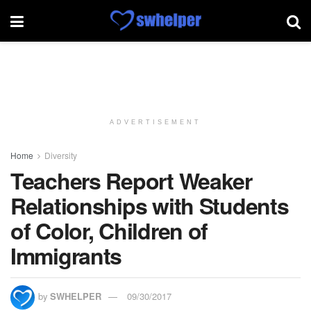
ADVERTISEMENT
Home
Diversity
Teachers Report Weaker
Relationships with Students
of Color, Children of
Immigrants
by
SWHELPER
09/30/2017