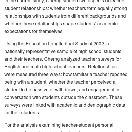
In the current study, Cherng studied two aspects of teacher-
student relationships: whether teachers form equally strong
relationships with students from different backgrounds and
whether these relationships shape students’ academic
expectations for themselves.
Using the Education Longitudinal Study of 2002, a
nationally representative sample of high school students
and their teachers, Cherng analyzed teacher surveys for
English and math high school teachers. Relationships
were measured three ways: how familiar a teacher reported
being with a student, whether the teacher perceived a
student to be passive or withdrawn, and engagement in
conversation with students outside the classroom. These
surveys were linked with academic and demographic data
for their students.
For the analysis examining teacher-student personal