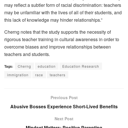
may reflect a subtler form of racial discrimination: teachers
may be unfamiliar with the lives of all of their students, and
this lack of knowledge may hinder relationships.”
Cherng notes that the study supports the necessity of
rigorous teacher training in cultural awareness in order to
overcome biases and improve relationships between
teachers and students.
Tags:
Cherng
education
Education Research
immigration
race
teachers
Previous Post
Abusive Bosses Experience Short-Lived Benefits
Next Post
Mindset Matters: Positive Parenting