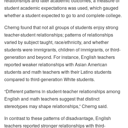
relationships and later academic outcomes, a measure of
student academic expectations was used, which gauged
whether a student expected to go to and complete college.
Cherng found that not all groups of students enjoy strong
teacher-student relationships; patterns of relationships
varied by subject taught, race/ethnicity, and whether
students were immigrants, children of immigrants, or third-
generation and beyond. For instance, English teachers
reported weaker relationships with Asian American
students and math teachers with their Latino students
compared to third-generation White students.
“Different patterns in student-teacher relationships among
English and math teachers suggest that distinct
stereotypes may shape relationships,” Cherng said.
In contrast to these patterns of disadvantage, English
teachers reported stronger relationships with third-