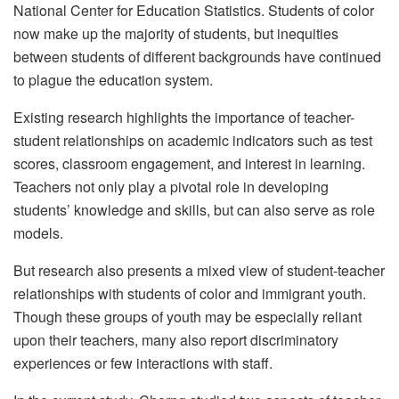
National Center for Education Statistics. Students of color
now make up the majority of students, but inequities
between students of different backgrounds have continued
to plague the education system.
Existing research highlights the importance of teacher-
student relationships on academic indicators such as test
scores, classroom engagement, and interest in learning.
Teachers not only play a pivotal role in developing
students’ knowledge and skills, but can also serve as role
models.
But research also presents a mixed view of student-teacher
relationships with students of color and immigrant youth.
Though these groups of youth may be especially reliant
upon their teachers, many also report discriminatory
experiences or few interactions with staff.