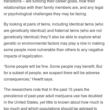
transitions – are fulfilling their career goals, how their
relationships with their family members are, and any legal
or psychological challenges they may be facing.
By looking at pairs of twins, including identical twins (who
are genetically identical) and fraternal twins (who are not
genetically identical) they’ll also be able to explore what
genetic or environmental factors may play a role in making
some people more vulnerable than others to any negative
impacts of legalization.
“Some people will be fine. Some people may benefit. But
for a subset of people, we suspect there will be adverse
consequences,” Hewitt says.
The researchers note that in the past 15 years the
prevalence of past-year adult marijuana use has doubled
in the United States, yet little is known about how much is
too much and which populations should be advised to