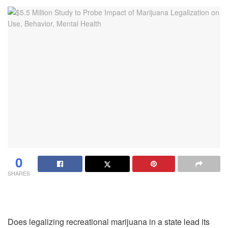
0
SHARES
Does legalizing recreational marijuana in a state lead its