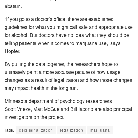
abstain.
“If you go to a doctor’s office, there are established
guidelines for what you might call safe and appropriate use
for alcohol. But doctors have no idea what they should be
telling patients when it comes to marijuana use,” says
Hopfer.
By pulling the data together, the researchers hope to
ultimately paint a more accurate picture of how usage
changes as a result of legalization and how those changes
may impact health in the long run.
Minnesota department of psychology researchers
Scott Vrieze, Matt McGue and Bill Iacono are also principal
investigators on the project.
Tags:
decriminalization
legalization
marijuana