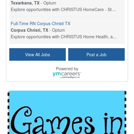
Texarkana, TX
-
Optum
Explore opportunities with CHRISTUS HomeCare - St....
Full-Time RN Corpus Christi TX
Corpus Christi, TX
-
Optum
Explore opportunities with CHRISTUS Home Health, a...
Licensed Physical Therapist Assistant
View All Jobs
Post a Job
Longview, TX
-
Optum
Explore opportunities with CHRISTUS Good Shepherd ...
Powered by
LVN / LPN - Marshall TX
Marshall, TX
-
Optum
CHRISTUS Good Shepherd HomeCare is hiring for a fu...
Licensed Clinical Social Worker (LCSW, LPC, LMFT)
Waukesha, WI
-
LifeStance Health
At LifeStance Health, we believe in a truly health...
Licensed Master Social Worker (LMSW)