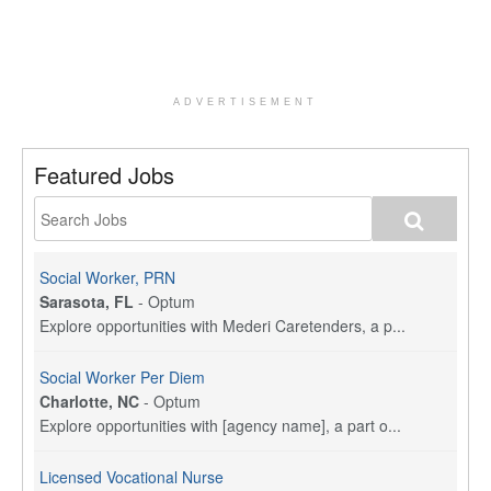
ADVERTISEMENT
Featured Jobs
Social Worker, PRN
Sarasota, FL
-
Optum
Explore opportunities with Mederi Caretenders, a p...
Social Worker Per Diem
Charlotte, NC
-
Optum
Explore opportunities with [agency name], a part o...
Licensed Vocational Nurse