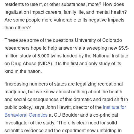
residents to use it, or other substances, more? How does
legalization impact careers, family life, and mental health?
Are some people more vulnerable to its negative impacts
than others?
These are some of the questions University of Colorado
researchers hope to help answer via a sweeping new $5.5-
million study of 5,000 twins funded by the National Institute
on Drug Abuse (NIDA). It is the first and only study of its
kind in the nation.
“Increasing numbers of states are legalizing recreational
marijuana, but we know almost nothing about the health
and social consequences of this dramatic and rapid shift in
public policy,” says John Hewitt, director of the
Institute for
Behavioral Genetics
at CU Boulder and a co-principal
investigator of the study. “There is clear need for solid
scientific evidence and the experiment now unfolding in