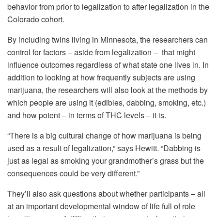
behavior from prior to legalization to after legalization in the
Colorado cohort.
By including twins living in Minnesota, the researchers can
control for factors – aside from legalization – that might
influence outcomes regardless of what state one lives in. In
addition to looking at how frequently subjects are using
marijuana, the researchers will also look at the methods by
which people are using it (edibles, dabbing, smoking, etc.)
and how potent – in terms of THC levels – it is.
“There is a big cultural change of how marijuana is being
used as a result of legalization,” says Hewitt. “Dabbing is
just as legal as smoking your grandmother’s grass but the
consequences could be very different.”
They’ll also ask questions about whether participants – all
at an important developmental window of life full of role