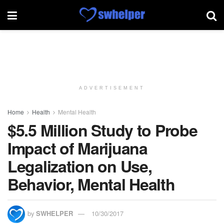
ADVERTISEMENT
Home
Health
Mental Health
$5.5 Million Study to Probe
Impact of Marijuana
Legalization on Use,
Behavior, Mental Health
by
SWHELPER
10/30/2017