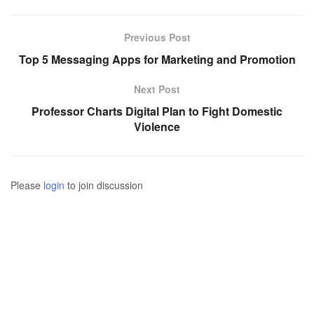
Previous Post
Top 5 Messaging Apps for Marketing and Promotion
Next Post
Professor Charts Digital Plan to Fight Domestic
Violence
Please
login
to join discussion