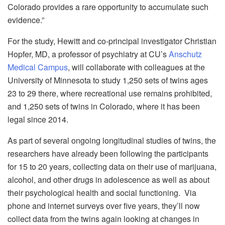
Colorado provides a rare opportunity to accumulate such
evidence.”
For the study, Hewitt and co-principal investigator Christian
Hopfer, MD, a professor of psychiatry at CU’s
Anschutz
Medical Campus
, will collaborate with colleagues at the
University of Minnesota to study 1,250 sets of twins ages
23 to 29 there, where recreational use remains prohibited,
and 1,250 sets of twins in Colorado, where it has been
legal since 2014.
As part of several ongoing longitudinal studies of twins, the
researchers have already been following the participants
for 15 to 20 years, collecting data on their use of marijuana,
alcohol, and other drugs in adolescence as well as about
their psychological health and social functioning. Via
phone and internet surveys over five years, they’ll now
collect data from the twins again looking at changes in