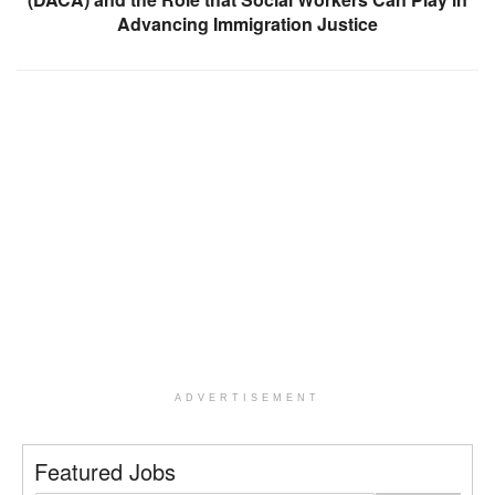
Advancing Immigration Justice
ADVERTISEMENT
Featured Jobs