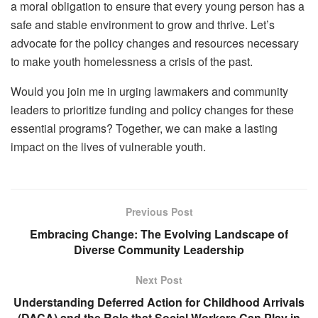
a moral obligation to ensure that every young person has a
safe and stable environment to grow and thrive. Let’s
advocate for the policy changes and resources necessary
to make youth homelessness a crisis of the past.
Would you join me in urging lawmakers and community
leaders to prioritize funding and policy changes for these
essential programs? Together, we can make a lasting
impact on the lives of vulnerable youth.
Previous Post
Embracing Change: The Evolving Landscape of
Diverse Community Leadership
Next Post
Understanding Deferred Action for Childhood Arrivals
(DACA) and the Role that Social Workers Can Play in