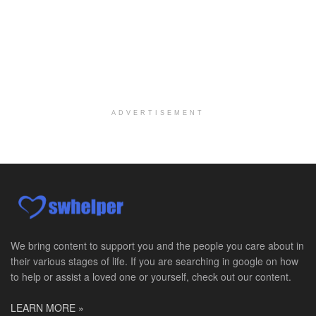
Social Worker MSW I
Round Rock, TX
-
Baylor Scott & White Health
About Us Here at Baylor Scott & White Health we pr...
Licensed Clinical Social Worker (LCSW)
Chevy Chase, MD
-
LifeStance Health
At LifeStance Health, we believe in a truly health...
ADVERTISEMENT
Licensed Clinical Social Worker (LCSW)
Millersville, MD
-
LifeStance Health
At LifeStance Health, we believe in a truly health...
Licensed Clinical Social Worker (LCSW)
Timonium, MD
-
LifeStance Health
At LifeStance Health, we believe in a truly health...
We bring content to support you and the people you care about in
their various stages of life. If you are searching in google on how
Licensed Clinical Social Worker (LCSW)
to help or assist a loved one or yourself, check out our content.
Arnold, MD
-
LifeStance Health
At LifeStance Health, we believe in a truly health...
LEARN MORE »