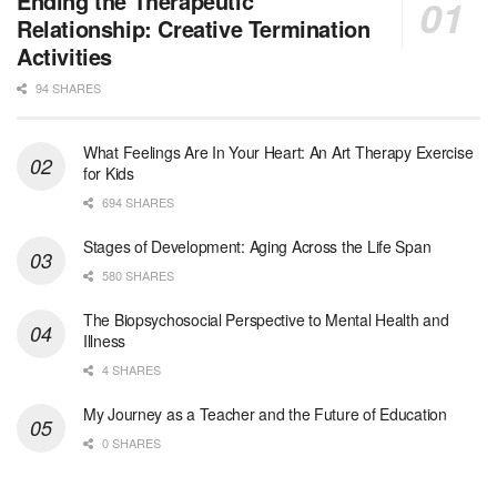
Ending the Therapeutic
Oceanside, CA
-
LifeStance Health
Relationship: Creative Termination
We are actively looking to hire talented therapist...
Activities
94 SHARES
Licensed Clinical Social Worker
Woodstock, GA
-
LifeStance Health
At LifeStance Health, we believe in a truly health...
What Feelings Are In Your Heart: An Art Therapy Exercise
for Kids
Medical Social Worker
694 SHARES
Philadelphia, PA
-
CVS Health
We're building a world of health around every indi...
Stages of Development: Aging Across the Life Span
580 SHARES
Master Social Worker
The Biopsychosocial Perspective to Mental Health and
San Antonio, TX
-
Undisclosed
Illness
Licensed Master Social Worker University Health ...
4 SHARES
Master Social Worker
My Journey as a Teacher and the Future of Education
San Antonio, TX
-
Undisclosed
0 SHARES
Licensed Master Social Worker University Health ...