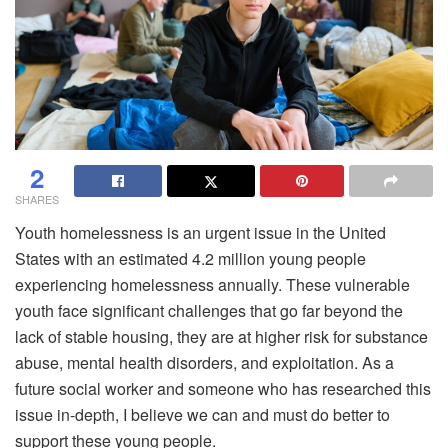
2
SHARES
Youth homelessness is an urgent issue in the United
States with an estimated 4.2 million young people
experiencing homelessness annually. These vulnerable
youth face significant challenges that go far beyond the
lack of stable housing, they are at higher risk for substance
abuse, mental health disorders, and exploitation. As a
future social worker and someone who has researched this
issue in-depth, I believe we can and must do better to
support these young people.