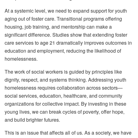
At a systemic level, we need to expand support for youth
aging out of foster care. Transitional programs offering
housing, job training, and mentorship can make a
significant difference. Studies show that extending foster
care services to age 21 dramatically improves outcomes in
education and employment, reducing the likelihood of
homelessness.
The work of social workers is guided by principles like
dignity, respect, and systems thinking. Addressing youth
homelessness requires collaboration across sectors—
social services, education, healthcare, and community
organizations for collective impact. By investing in these
young lives, we can break cycles of poverty, offer hope,
and build brighter futures.
This is an issue that affects all of us. As a society, we have