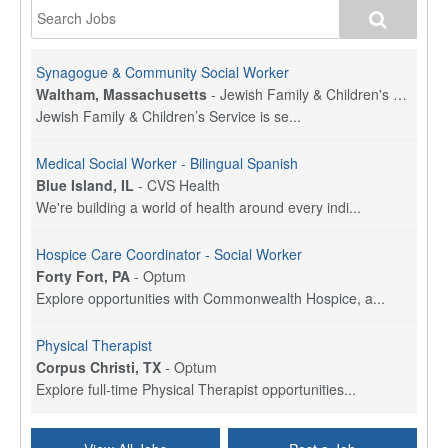
Synagogue & Community Social Worker
Waltham, Massachusetts
-
Jewish Family & Children's Service, Greater Boston
Jewish Family & Children’s Service is se...
Medical Social Worker - Bilingual Spanish
Blue Island, IL
-
CVS Health
We're building a world of health around every indi...
Hospice Care Coordinator - Social Worker
Forty Fort, PA
-
Optum
Explore opportunities with Commonwealth Hospice, a...
Physical Therapist
Corpus Christi, TX
-
Optum
Explore full-time Physical Therapist opportunities...
Licensed Independent Clinical Social Worker (LICSW)