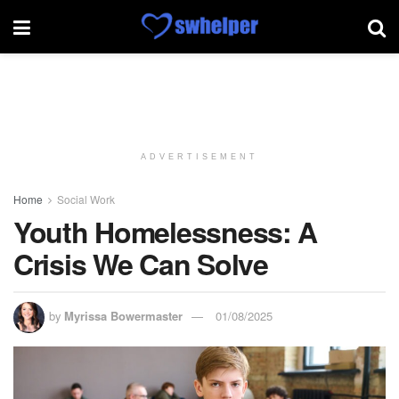
ADVERTISEMENT
Home
Social Work
Youth Homelessness: A
Crisis We Can Solve
by
Myrissa Bowermaster
01/08/2025