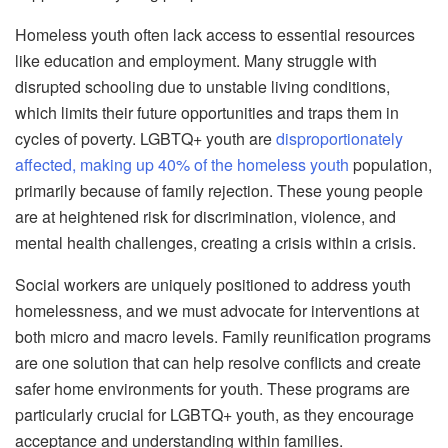
Homeless youth often lack access to essential resources
like education and employment. Many struggle with
disrupted schooling due to unstable living conditions,
which limits their future opportunities and traps them in
cycles of poverty. LGBTQ+ youth are
disproportionately
affected, making up 40% of the homeless youth
population,
primarily because of family rejection. These young people
are at heightened risk for discrimination, violence, and
mental health challenges, creating a crisis within a crisis.
Social workers are uniquely positioned to address youth
homelessness, and we must advocate for interventions at
both micro and macro levels. Family reunification programs
are one solution that can help resolve conflicts and create
safer home environments for youth. These programs are
particularly crucial for LGBTQ+ youth, as they encourage
acceptance and understanding within families.