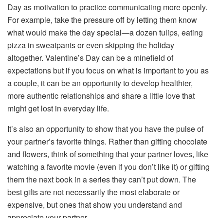
Day as motivation to practice communicating more openly.
For example, take the pressure off by letting them know
what would make the day special—a dozen tulips, eating
pizza in sweatpants or even skipping the holiday
altogether. Valentine’s Day can be a minefield of
expectations but if you focus on what is important to you as
a couple, it can be an opportunity to develop healthier,
more authentic relationships and share a little love that
might get lost in everyday life.
It’s also an opportunity to show that you have the pulse of
your partner’s favorite things. Rather than gifting chocolate
and flowers, think of something that your partner loves, like
watching a favorite movie (even if you don’t like it) or gifting
them the next book in a series they can’t put down. The
best gifts are not necessarily the most elaborate or
expensive, but ones that show you understand and
appreciate your partner.