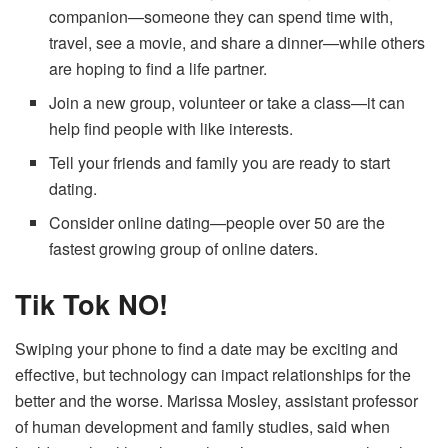
companion—someone they can spend time with,
travel, see a movie, and share a dinner—while others
are hoping to find a life partner.
Join a new group, volunteer or take a class—it can
help find people with like interests.
Tell your friends and family you are ready to start
dating.
Consider online dating—people over 50 are the
fastest growing group of online daters.
Tik Tok NO!
Swiping your phone to find a date may be exciting and
effective, but technology can impact relationships for the
better and the worse. Marissa Mosley, assistant professor
of human development and family studies, said when