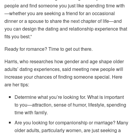
people and find someone you just like spending time with
—whether you are seeking a friend for an occasional
dinner or a spouse to share the next chapter of life—and
you can design the dating and relationship experience that
fits you best.”
Ready for romance? Time to get out there.
Harris, who researches how gender and age shape older
adults’ dating experiences, said meeting new people will
increase your chances of finding someone special. Here
are her tips:
Determine what you’re looking for. What is important
to you—attraction, sense of humor, lifestyle, spending
time with family.
Are you looking for companionship or marriage? Many
older adults, particularly women, are just seeking a