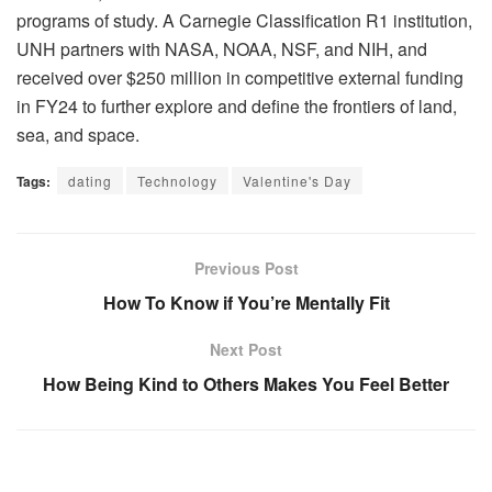
programs of study. A Carnegie Classification R1 institution,
UNH partners with NASA, NOAA, NSF, and NIH, and
received over $250 million in competitive external funding
in FY24 to further explore and define the frontiers of land,
sea, and space.
Tags:
dating
Technology
Valentine's Day
Previous Post
How To Know if You’re Mentally Fit
Next Post
How Being Kind to Others Makes You Feel Better