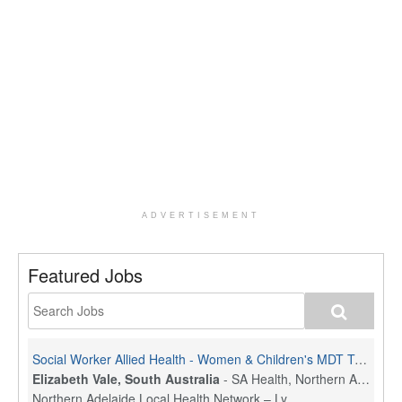
ADVERTISEMENT
Featured Jobs
Social Worker Allied Health - Women & Children's MDT Team
Elizabeth Vale, South Australia
-
SA Health, Northern Adelaide Local Health Network
Northern Adelaide Local Health Network – Ly...