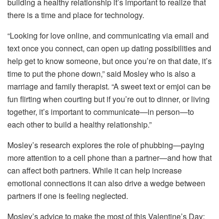
building a healthy relationship it’s important to realize that
there is a time and place for technology.
“Looking for love online, and communicating via email and
text once you connect, can open up dating possibilities and
help get to know someone, but once you’re on that date, it’s
time to put the phone down,” said Mosley who is also a
marriage and family therapist. “A sweet text or emjoi can be
fun flirting when courting but if you’re out to dinner, or living
together, it’s important to communicate—in person—to
each other to build a healthy relationship.”
Mosley’s research explores the role of phubbing—paying
more attention to a cell phone than a partner—and how that
can affect both partners. While it can help increase
emotional connections it can also drive a wedge between
partners if one is feeling neglected.
Mosley’s advice to make the most of this Valentine’s Day: