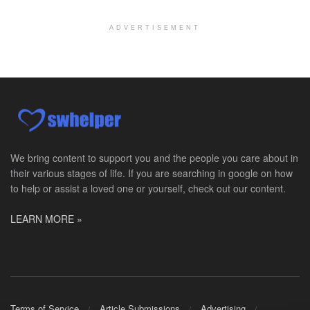
Port Angeles, WA
-
Optum
Explore opportunities with Assured Hospice, a part...
ADVERTISEMENT
Social Worker MSW I
Round Rock, TX
-
Baylor Scott & White Health
About Us Here at Baylor Scott & White Health we pr...
Licensed Clinical Social Worker (LCSW)
Chevy Chase, MD
-
LifeStance Health
At LifeStance Health, we believe in a truly health...
We bring content to support you and the people you care about in
their various stages of life. If you are searching in google on how
Licensed Clinical Social Worker (LCSW)
to help or assist a loved one or yourself, check out our content.
Millersville, MD
-
LifeStance Health
At LifeStance Health, we believe in a truly health...
LEARN MORE »
Licensed Clinical Social Worker (LCSW)
Timonium, MD
-
LifeStance Health
At LifeStance Health, we believe in a truly health...
Licensed Clinical Social Worker (LCSW)
Terms of Service
Article Submissions
Advertising