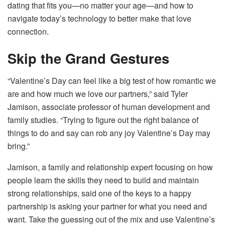
dating that fits you—no matter your age—and how to
navigate today’s technology to better make that love
connection.
Skip the Grand Gestures
“Valentine’s Day can feel like a big test of how romantic we
are and how much we love our partners,” said Tyler
Jamison, associate professor of human development and
family studies. “Trying to figure out the right balance of
things to do and say can rob any joy Valentine’s Day may
bring.”
Jamison, a family and relationship expert focusing on how
people learn the skills they need to build and maintain
strong relationships, said one of the keys to a happy
partnership is asking your partner for what you need and
want. Take the guessing out of the mix and use Valentine’s