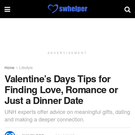
ADVERTISEMENT
Home
Lifestyle
Valentine’s Days Tips for
Finding Love, Romance or
Just a Dinner Date
UNH experts offer advice on meaningful gifts, dating
and making a deeper connection.