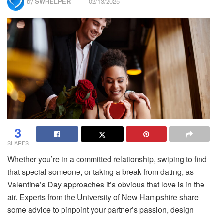
by
SWHELPER
02/13/2025
3
SHARES
Whether you’re in a committed relationship, swiping to find
that special someone, or taking a break from dating, as
Valentine’s Day approaches it’s obvious that love is in the
air. Experts from the University of New Hampshire share
some advice to pinpoint your partner’s passion, design