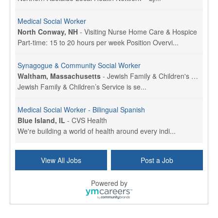
Medical Social Worker
North Conway, NH
-
Visiting Nurse Home Care & Hospice
Part-time: 15 to 20 hours per week Position Overvi...
Synagogue & Community Social Worker
Waltham, Massachusetts
-
Jewish Family & Children's Service, Greater Boston
Jewish Family & Children’s Service is se...
Medical Social Worker - Bilingual Spanish
Blue Island, IL
-
CVS Health
We're building a world of health around every indi...
Commonwealth Hospice Care Coordinator - Social Worker
View All Jobs
Post a Job
Forty Fort, PA
-
Optum
Explore opportunities with Commonwealth Hospice, a...
Powered by
Physical Therapist
Corpus Christi, TX
-
Optum