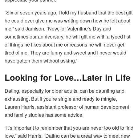
“Six or seven years ago, I told my husband that the best gift
he could ever give me was writing down how he felt about
me,” said Jamison. “Now, for Valentine’s Day and
sometimes our anniversary, he will gift me with a typed list
of things he likes about me or reasons he will never get
tired of me. They are funny and sweet and I never would
have gotten them without asking.”
Looking for Love…Later in Life
Dating, especially for older adults, can be daunting and
exhausting. But if you’re single and ready to mingle,
Lauren Harris, assistant professor of human development
and family studies has some advice.
“It’s important to remember that you are never too old to find
love,” said Harris. “Dating can be a great way to meet new