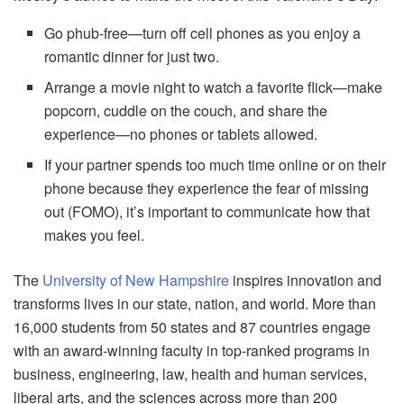
Go phub-free—turn off cell phones as you enjoy a
romantic dinner for just two.
Arrange a movie night to watch a favorite flick—make
popcorn, cuddle on the couch, and share the
experience—no phones or tablets allowed.
If your partner spends too much time online or on their
phone because they experience the fear of missing
out (FOMO), it’s important to communicate how that
makes you feel.
The
University of New Hampshire
inspires innovation and
transforms lives in our state, nation, and world. More than
16,000 students from 50 states and 87 countries engage
with an award-winning faculty in top-ranked programs in
business, engineering, law, health and human services,
liberal arts, and the sciences across more than 200