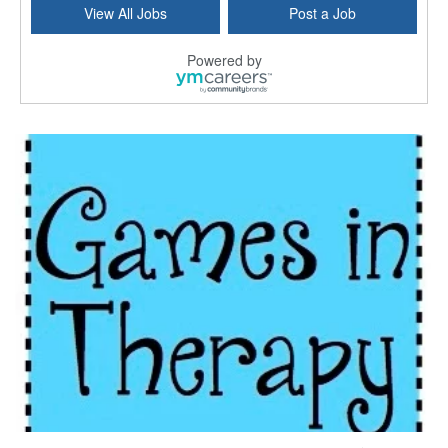
View All Jobs
Post a Job
Bridgeport, CT
-
Optum
Explore opportunities with Atrinity Home Health, a...
Powered by
Masters-level Licensed Social Worker (LSW) - Toledo
Toledo, OH
-
Optum
Tomorrow Begins Today, part of the Optum family of...
Speech Therapist
San Antonio, TX
-
Optum
Explore opportunities with CHRISTUS Homec Health, ...
Licensed Social Worker, Therapist or Counselor
Columbus, OH
-
Optum
Affirmations Psychological Services,part of the Op...
Licensed Clinical Social Worker (LCSW)
New Castle, DE
-
LifeStance Health
At LifeStance Health, we believe in a truly health...