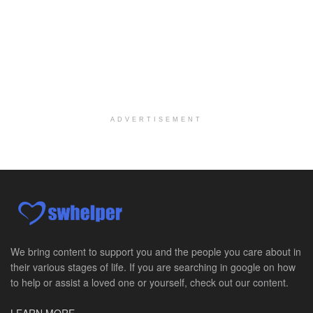
Licensed Clinical Social Worker (LCSW) - Outpatient Practice
Salt Lake City, UT
-
LifeStance Health
At LifeStance Health, we believe in a truly health...
Pediatric Surgery Job Opening in San Antonio, Texas
San Antonio, TX
-
CHRISTUS Children's / Baylor College of Medicine
Pediatric Surgery Program Growth | Academic Childr...
ADVERTISEMENT
Full-Time PTA
San Antonio, TX
-
Optum
Explore opportunities with CHRISTUS Home Health, a...
Registered Nurse
San Antonio, TX
-
Optum
Explore opportunities with CHRISTUS Home Health, a...
We bring content to support you and the people you care about in
their various stages of life. If you are searching in google on how
Full-Time RN
to help or assist a loved one or yourself, check out our content.
New Braunfels, TX
-
Optum
Explore opportunities with CHRISTUS Home Health, a...
LEARN MORE »