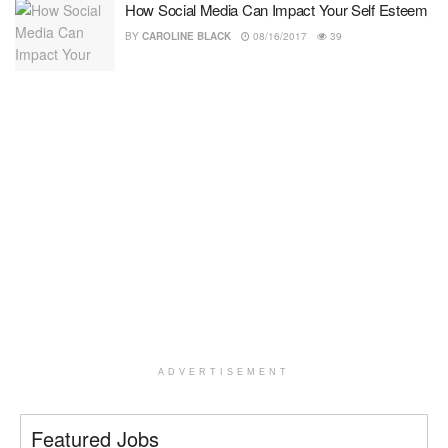
How Social Media Can Impact Your Self Esteem
BY
CAROLINE BLACK
08/16/2017
39
ADVERTISEMENT
Featured Jobs