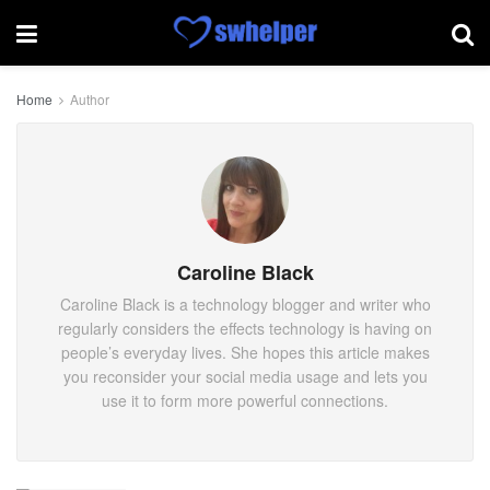
Home
Author
Caroline Black
Caroline Black is a technology blogger and writer who
regularly considers the effects technology is having on
people’s everyday lives. She hopes this article makes
you reconsider your social media usage and lets you
use it to form more powerful connections.