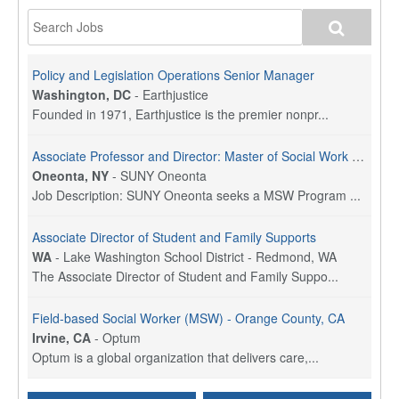
Policy and Legislation Operations Senior Manager
Washington, DC
-
Earthjustice
Founded in 1971, Earthjustice is the premier nonpr...
Associate Professor and Director: Master of Social Work Program
Oneonta, NY
-
SUNY Oneonta
Job Description: SUNY Oneonta seeks a MSW Program ...
Associate Director of Student and Family Supports
WA
-
Lake Washington School District - Redmond, WA
The Associate Director of Student and Family Suppo...
Field-based Social Worker (MSW) - Orange County, CA
Irvine, CA
-
Optum
Optum is a global organization that delivers care,...
Social Worker Per Diem