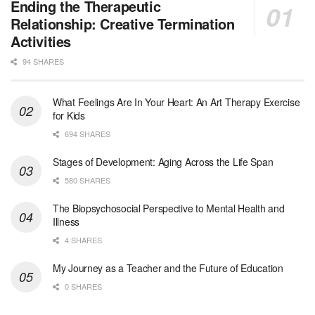
Medical Social Worker - Bilingual Spanish
Ending the Therapeutic
Blue Island, IL
-
CVS Health
Relationship: Creative Termination
We're building a world of health around every indi...
Activities
94 SHARES
Commonwealth Hospice Care Coordinator - Social Worker
Forty Fort, PA
-
Optum
Explore opportunities with Commonwealth Hospice, a...
What Feelings Are In Your Heart: An Art Therapy Exercise
for Kids
Physical Therapist
694 SHARES
Corpus Christi, TX
-
Optum
Explore full-time Physical Therapist opportunities...
Stages of Development: Aging Across the Life Span
580 SHARES
Licensed Independent Clinical Social Worker (LICSW)
The Biopsychosocial Perspective to Mental Health and
East Greenwich, RI
-
LifeStance Health
Illness
At LifeStance Health, we believe in a truly health...
4 SHARES
Licensed Clinical Social Worker (LCSW) - Outpatient - Spanish fluency
My Journey as a Teacher and the Future of Education
Lake Underhill, FL
-
LifeStance Health
0 SHARES
At LifeStance Health, we believe in a truly health...