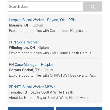
Hospice Social Worker - Dayton, OH - PRN
Moraine, OH
-
Optum
Explore opportunities with Caretenders Hospice, a ...
PRN Social Worker
Wilmington, OH
-
Optum
Explore opportunities with CMH Home Health Care, a...
RN Case Manager - Hospice
Corpus Christi, TX
-
Optum
Explore opportunities with CHRISTUS Hospice and Pa...
PRN/PT Social Worker MSW I
Temple, TX
-
Baylor Scott & White Health
About Us Here at Baylor Scott & White Health we pr...
Licensed Clinical Social Worker (LCSW) - Outpatient