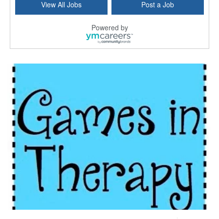
View All Jobs
Post a Job
Kissimmee, FL
-
LifeStance Health
At LifeStance Health, we believe in a truly health...
Powered by
Licensed Clinical Social Worker or Licensed Marriage and Family Therapist, Behavioral Health/Pediatrics (Modesto, CA)
Modesto, CA
-
Sutter Health
Opportunity InformationGould Medical Group is look...
Social Worker Allied Health - Women & Children's MDT Team
Elizabeth Vale, South Australia
-
SA Health, Northern Adelaide Local Health Network
Northern Adelaide Local Health Network – Ly...
Medical Social Worker
North Conway, NH
-
Visiting Nurse Home Care & Hospice
Part-time: 15 to 20 hours per week Position Overvi...
Synagogue & Community Social Worker
Waltham, Massachusetts
-
Jewish Family & Children's Service, Greater Boston
Jewish Family & Children’s Service is se...