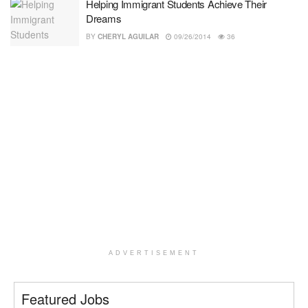
Helping Immigrant Students Achieve Their
Dreams
BY
CHERYL AGUILAR
09/26/2014
36
ADVERTISEMENT
Featured Jobs