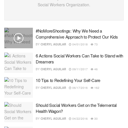
Social Workers Organization.
#NoMoreShootings: Why We Need a
Comprehensive Approach to Protect Our Kids
BY
CHERYL AGUILAR
04/01/2018
73
6 Actions Social Workers Can Take to Stand with
Dreamers
BY
CHERYL AGUILAR
09/11/2017
46
10 Tips to Redefining Your Self-Care
BY
CHERYL AGUILAR
06/17/2016
162
Should Social Workers Get on the Telemental
Health Wagon?
BY
CHERYL AGUILAR
04/22/2016
30