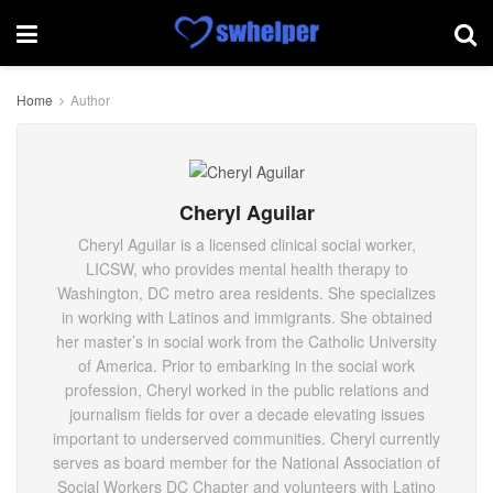
Home
Author
Cheryl Aguilar
Cheryl Aguilar is a licensed clinical social worker,
LICSW, who provides mental health therapy to
Washington, DC metro area residents. She specializes
in working with Latinos and immigrants. She obtained
her master’s in social work from the Catholic University
of America. Prior to embarking in the social work
profession, Cheryl worked in the public relations and
journalism fields for over a decade elevating issues
important to underserved communities. Cheryl currently
serves as board member for the National Association of
Social Workers DC Chapter and volunteers with Latino