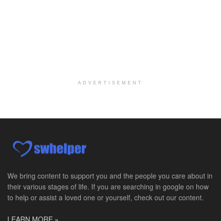
Medical Social Worker
Philadelphia, PA
-
CVS Health
We're building a world of health around every indi...
Master Social Worker
San Antonio, TX
-
Undisclosed
Licensed Master Social Worker University Health ...
ADVERTISEMENT
Master Social Worker
San Antonio, TX
-
Undisclosed
Licensed Master Social Worker University Health ...
Social Worker, Home Health- Per Diem
Camp Hill, PA
-
Optum
Explore opportunities with Geisinger Home Health, ...
We bring content to support you and the people you care about in
their various stages of life. If you are searching in google on how
Occupational Therapist - Canton, TX
to help or assist a loved one or yourself, check out our content.
Canton, TX
-
Optum
Explore opportunities with CHRISTUS Homecare, a pa...
LEARN MORE »