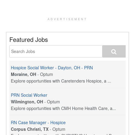
ADVERTISEMENT
Featured Jobs
Hospice Social Worker - Dayton, OH - PRN
Moraine, OH
-
Optum
Explore opportunities with Caretenders Hospice, a ...
PRN Social Worker
Wilmington, OH
-
Optum
Explore opportunities with CMH Home Health Care, a...
RN Case Manager - Hospice
Corpus Christi, TX
-
Optum