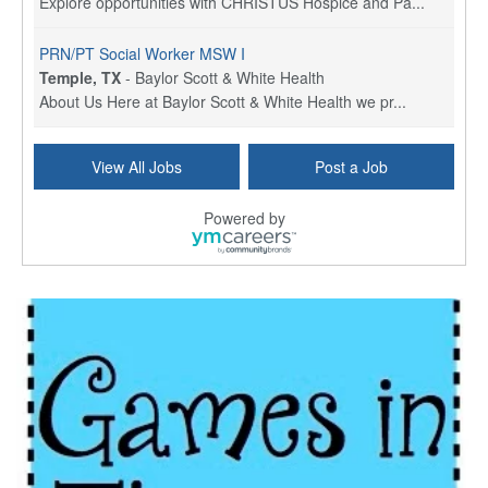
Explore opportunities with CHRISTUS Hospice and Pa...
PRN/PT Social Worker MSW I
Temple, TX
-
Baylor Scott & White Health
About Us Here at Baylor Scott & White Health we pr...
Licensed Clinical Social Worker (LCSW) - Outpatient
View All Jobs
Post a Job
Kissimmee, FL
-
LifeStance Health
At LifeStance Health, we believe in a truly health...
Powered by
Licensed Clinical Social Worker or Licensed Marriage and Family Therapist, Behavioral Health/Pediatrics (Modesto, CA)
Modesto, CA
-
Sutter Health
Opportunity InformationGould Medical Group is look...
Social Worker Allied Health - Women & Children's MDT Team
Elizabeth Vale, South Australia
-
SA Health, Northern Adelaide Local Health Network
Northern Adelaide Local Health Network – Ly...
Medical Social Worker
North Conway, NH
-
Visiting Nurse Home Care & Hospice