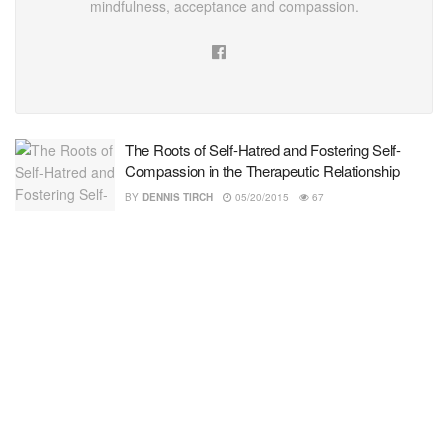
mindfulness, acceptance and compassion.
The Roots of Self-Hatred and Fostering Self-
Compassion in the Therapeutic Relationship
BY
DENNIS TIRCH
05/20/2015
67