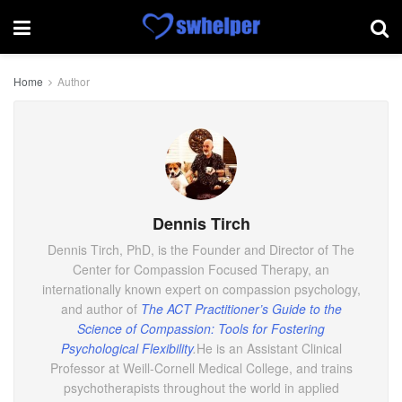
Home
Author
Dennis Tirch
Dennis Tirch, PhD, is the Founder and Director of The
Center for Compassion Focused Therapy, an
internationally known expert on compassion psychology,
and author of
The ACT Practitioner’s Guide to the
Science of Compassion: Tools for Fostering
Psychological Flexibility
.
He is an Assistant Clinical
Professor at Weill-Cornell Medical College, and trains
psychotherapists throughout the world in applied